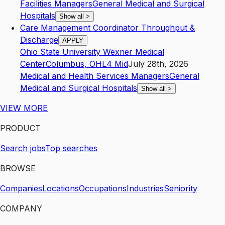
Facilities Managers
General Medical and Surgical
Hospitals
Show all
>
Care Management Coordinator Throughput &
Discharge
APPLY
Ohio State University Wexner Medical
Center
Columbus
,
OH
L4
Mid
July 28th, 2026
Medical and Health Services Managers
General
Medical and Surgical Hospitals
Show all
>
VIEW MORE
PRODUCT
Search jobs
Top searches
BROWSE
Companies
Locations
Occupations
Industries
Seniority
COMPANY