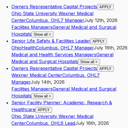
Owners Representative Capital Projects
APPLY
Ohio State University Wexner Medical
Center
Columbus
,
OH
L7
Manager
July 12th, 2026
Facilities Managers
General Medical and Surgical
Hospitals
Show all
>
Senior Life Safety & Facilities Leader
APPLY
OhioHealth
Columbus
,
OH
L7
Manager
July 16th, 2026
Medical and Health Services Managers
General
Medical and Surgical Hospitals
Show all
>
Owners Representative Capital Projects
APPLY
Wexner Medical Center
Columbus
,
OH
L7
Manager
July 14th, 2026
Facilities Managers
General Medical and Surgical
Hospitals
Show all
>
Senior Facility Planner: Academic, Research &
Healthcare
APPLY
Ohio State University Wexner Medical
Center
Columbus
,
OH
L6
Lead
July 16th, 2026