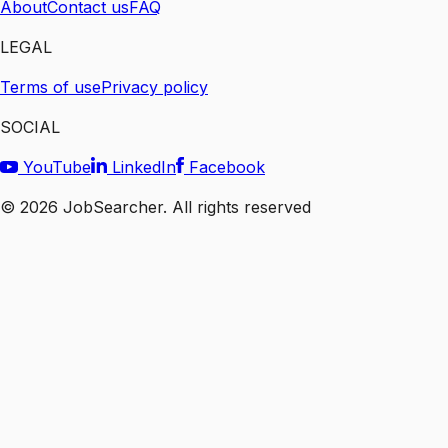
About
Contact us
FAQ
LEGAL
Terms of use
Privacy policy
SOCIAL
YouTube
LinkedIn
Facebook
©
2026
JobSearcher. All rights reserved