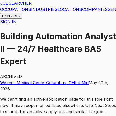
JOBSEARCHER
OCCUPATIONS
INDUSTRIES
LOCATIONS
COMPANIES
SEN
EXPLORE
SIGN IN
Building Automation Analyst
II — 24/7 Healthcare BAS
Expert
ARCHIVED
Wexner Medical Center
Columbus
,
OH
L4
Mid
May 20th,
2026
We can't find an active application page for this role right
now. It may reopen or be listed elsewhere. Use
Next Steps
to search for an active apply link and similar live jobs.