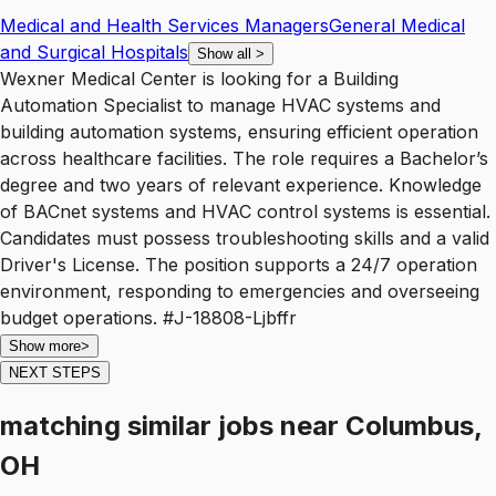
Medical and Health Services Managers
General Medical
and Surgical Hospitals
Show all
>
Wexner Medical Center is looking for a Building
Automation Specialist to manage HVAC systems and
building automation systems, ensuring efficient operation
across healthcare facilities. The role requires a Bachelor’s
degree and two years of relevant experience. Knowledge
of BACnet systems and HVAC control systems is essential.
Candidates must possess troubleshooting skills and a valid
Driver's License. The position supports a 24/7 operation
environment, responding to emergencies and overseeing
budget operations. #J-18808-Ljbffr
Show more
>
NEXT STEPS
matching similar jobs
near
Columbus,
OH