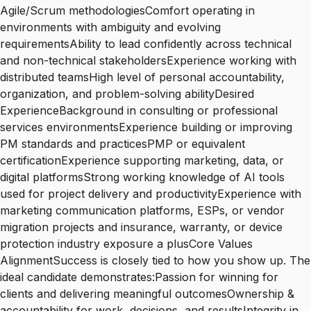
Agile/Scrum methodologiesComfort operating in
environments with ambiguity and evolving
requirementsAbility to lead confidently across technical
and non-technical stakeholdersExperience working with
distributed teamsHigh level of personal accountability,
organization, and problem-solving abilityDesired
ExperienceBackground in consulting or professional
services environmentsExperience building or improving
PM standards and practicesPMP or equivalent
certificationExperience supporting marketing, data, or
digital platformsStrong working knowledge of AI tools
used for project delivery and productivityExperience with
marketing communication platforms, ESPs, or vendor
migration projects and insurance, warranty, or device
protection industry exposure a plusCore Values
AlignmentSuccess is closely tied to how you show up. The
ideal candidate demonstrates:Passion for winning for
clients and delivering meaningful outcomesOwnership &
accountability for work, decisions, and resultsIntegrity in