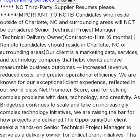
Show all
>
***** NO Third-Party Supplier Resumes please.
*****IMPORTANT TO NOTE: Candidates who reside
outside of Charlotte, NC and surrounding areas will NOT
be considered.Senior Technical Project Manager
(Technical Delivery Owner)Contract-to-Hire (6 months) |
Remote (candidates should reside in Charlotte, NC or
surrounding areas)Our client is a marketing data, services,
and technology company that helps clients achieve
measurable business outcomes — increased revenue,
reduced costs, and greater operational efficiency. We are
known for our exceptional client experience, reflected in
our world-class Net Promoter Score, and for solving
complex problems with data, technology, and creativity. As
Bridgetree continues to scale and take on increasingly
complex technology initiatives, we are raising the bar for
how projects are delivered.The OpportunityOur client
seeks a hands-on Senior Technical Project Manager to
serve as a delivery owner for critical client initiatives. This