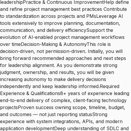
leadershipPractice & Continuous ImprovementHelp define
and refine project management best practices Contribute
to standardization across projects and PMsLeverage AI
tools extensively to improve planning, documentation,
communication, and delivery efficiencySupport the
evolution of AI-enabled project management workflows
over timeDecision-Making & AutonomyThis role is
decision-driven, not permission-driven. Initially, you will
bring forward recommended approaches and next steps
for leadership alignment. As you demonstrate strong
judgment, ownership, and results, you will be given
increasing autonomy to make delivery decisions
independently and keep leadership informed.Required
Experience & Qualifications8+ years of experience leading
end-to-end delivery of complex, client-facing technology
projectsProven success owning scope, timeline, budget,
and outcomes — not just reporting statusStrong
experience with system integrations, APIs, and modern
application developmentDeep understanding of SDLC and