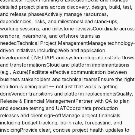
detailed project plans across discovery, design, build, test,
and release phasesActively manage resources,
dependencies, risks, and milestonesLead stand-ups,
working sessions, and milestone reviewsCoordinate across
onshore, nearshore, and offshore teams as
neededTechnical Project ManagementManage technology-
driven initiatives including:Web and application
development (.NET)API and system integrationsData flows
and transformationsCloud and platform implementations
(e.g., Azure)Facilitate effective communication between
business stakeholders and technical teamsEnsure the right
solution is being built — not just that work is getting
doneVendor transitions and platform replacementsQuality,
Release & Financial ManagementPartner with QA to plan
and execute testing and UATCoordinate production
releases and client sign-offManage project financials
including budget tracking, burn rate, forecasting, and
invoicingProvide clear, concise project health updates to