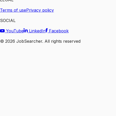
Terms of use
Privacy policy
SOCIAL
YouTube
LinkedIn
Facebook
©
2026
JobSearcher. All rights reserved