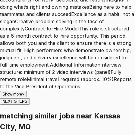
doing what’s right and owning mistakesBeing here to help
teammates and clients succeedExcellence as a habit, not a
sloganCreative problem solving in the face of
complexityContract-to-Hire ModelThis role is structured
as a 6-month contract-to-hire opportunity. This period
allows both you and the client to ensure there is a strong
mutual fit. High performers who demonstrate ownership,
judgment, and delivery excellence will be considered for
full-time employment.Additional InformationInterview
structure: minimum of 2 video interviews (panel)Fully
remote roleMinimal travel required (approx. 10%)Reports
to the Vice President of Operations
Show more
>
NEXT STEPS
matching similar jobs
near
Kansas
City, MO