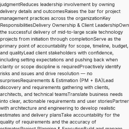
judgmentReduces leadership involvement by owning
delivery details and outcomesRaises the bar for project
management practices across the organizationKey
ResponsibilitiesDelivery Ownership & Client LeadershipOwn
the successful delivery of mid-to-large scale technology
projects from initiation through completionServe as the
primary point of accountability for scope, timeline, budget,
and qualityLead client stakeholders with confidence,
including setting expectations and pushing back when
clarity or scope discipline is requiredProactively identify
risks and issues and drive resolution — no
surprisesRequirements & Estimation (PM + BA)Lead
discovery and requirements gathering with clients,
architects, and technical teamsTranslate business needs
into clear, actionable requirements and user storiesPartner
with architecture and engineering to develop realistic
estimates and delivery plansTake accountability for the
quality of requirements and the accuracy of
estimatesProject Planning & ExecutionBuild and manage