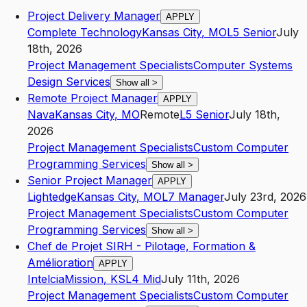
Project Delivery Manager
APPLY
Complete Technology
Kansas City
,
MO
L5
Senior
July
18th, 2026
Project Management Specialists
Computer Systems
Design Services
Show all
>
Remote Project Manager
APPLY
Nava
Kansas City
,
MO
Remote
L5
Senior
July 18th,
2026
Project Management Specialists
Custom Computer
Programming Services
Show all
>
Senior Project Manager
APPLY
Lightedge
Kansas City
,
MO
L7
Manager
July 23rd, 2026
Project Management Specialists
Custom Computer
Programming Services
Show all
>
Chef de Projet SIRH - Pilotage, Formation &
Amélioration
APPLY
Intelcia
Mission
,
KS
L4
Mid
July 11th, 2026
Project Management Specialists
Custom Computer