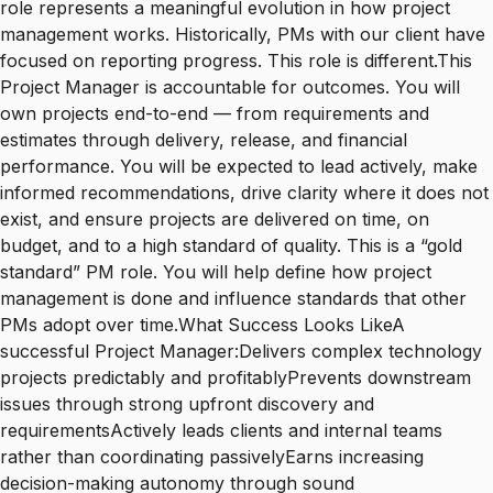
role represents a meaningful evolution in how project
management works. Historically, PMs with our client have
focused on reporting progress. This role is different.This
Project Manager is accountable for outcomes. You will
own projects end-to-end — from requirements and
estimates through delivery, release, and financial
performance. You will be expected to lead actively, make
informed recommendations, drive clarity where it does not
exist, and ensure projects are delivered on time, on
budget, and to a high standard of quality. This is a “gold
standard” PM role. You will help define how project
management is done and influence standards that other
PMs adopt over time.What Success Looks LikeA
successful Project Manager:Delivers complex technology
projects predictably and profitablyPrevents downstream
issues through strong upfront discovery and
requirementsActively leads clients and internal teams
rather than coordinating passivelyEarns increasing
decision-making autonomy through sound