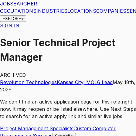
JOBSEARCHER
OCCUPATIONS
INDUSTRIES
LOCATIONS
COMPANIES
SEN
EXPLORE
SIGN IN
Senior Technical Project
Manager
ARCHIVED
Revolution Technologies
Kansas City
,
MO
L6
Lead
May 18th,
2026
We can't find an active application page for this role right
now. It may reopen or be listed elsewhere. Use
Next Steps
to search for an active apply link and similar live jobs.
Project Management Specialists
Custom Computer
Programming Services