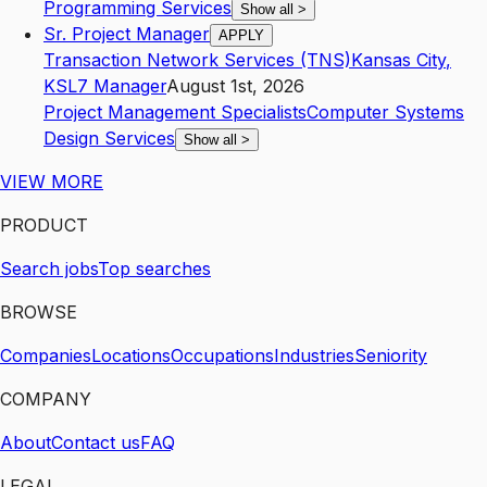
Programming Services
Show all
>
Sr. Project Manager
APPLY
Transaction Network Services (TNS)
Kansas City
,
KS
L7
Manager
August 1st, 2026
Project Management Specialists
Computer Systems
Design Services
Show all
>
VIEW MORE
PRODUCT
Search jobs
Top searches
BROWSE
Companies
Locations
Occupations
Industries
Seniority
COMPANY
About
Contact us
FAQ
LEGAL