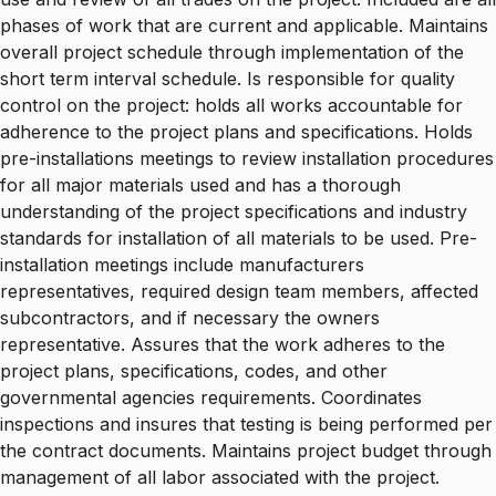
phases of work that are current and applicable. Maintains
overall project schedule through implementation of the
short term interval schedule. Is responsible for quality
control on the project: holds all works accountable for
adherence to the project plans and specifications. Holds
pre-installations meetings to review installation procedures
for all major materials used and has a thorough
understanding of the project specifications and industry
standards for installation of all materials to be used. Pre-
installation meetings include manufacturers
representatives, required design team members, affected
subcontractors, and if necessary the owners
representative. Assures that the work adheres to the
project plans, specifications, codes, and other
governmental agencies requirements. Coordinates
inspections and insures that testing is being performed per
the contract documents. Maintains project budget through
management of all labor associated with the project.