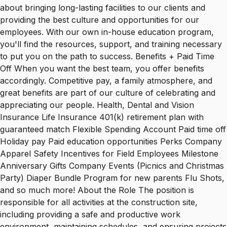
about bringing long-lasting facilities to our clients and
providing the best culture and opportunities for our
employees. With our own in-house education program,
you'll find the resources, support, and training necessary
to put you on the path to success. Benefits + Paid Time
Off When you want the best team, you offer benefits
accordingly. Competitive pay, a family atmosphere, and
great benefits are part of our culture of celebrating and
appreciating our people. Health, Dental and Vision
Insurance Life Insurance 401(k) retirement plan with
guaranteed match Flexible Spending Account Paid time off
Holiday pay Paid education opportunities Perks Company
Apparel Safety Incentives for Field Employees Milestone
Anniversary Gifts Company Events (Picnics and Christmas
Party) Diaper Bundle Program for new parents Flu Shots,
and so much more! About the Role The position is
responsible for all activities at the construction site,
including providing a safe and productive work
environment, maintaining schedules, and ensuring projects