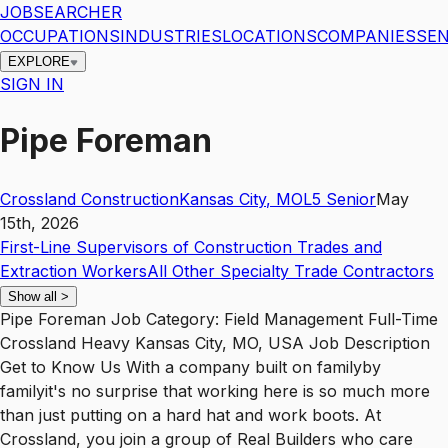
JOBSEARCHER
OCCUPATIONS
INDUSTRIES
LOCATIONS
COMPANIES
SEN
EXPLORE
SIGN IN
Pipe Foreman
Crossland Construction
Kansas City
,
MO
L5
Senior
May
15th, 2026
First-Line Supervisors of Construction Trades and
Extraction Workers
All Other Specialty Trade Contractors
Show all
>
Pipe Foreman Job Category: Field Management Full-Time
Crossland Heavy Kansas City, MO, USA Job Description
Get to Know Us With a company built on familyby
familyit's no surprise that working here is so much more
than just putting on a hard hat and work boots. At
Crossland, you join a group of Real Builders who care