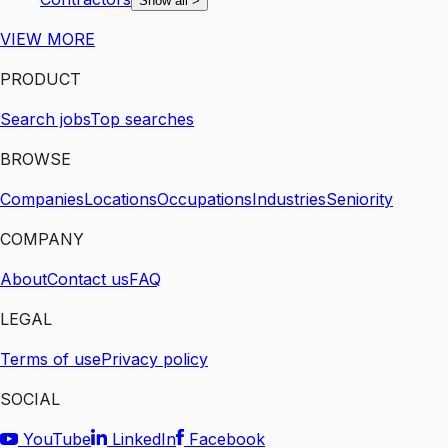
Show all
>
VIEW MORE
PRODUCT
Search jobs
Top searches
BROWSE
Companies
Locations
Occupations
Industries
Seniority
COMPANY
About
Contact us
FAQ
LEGAL
Terms of use
Privacy policy
SOCIAL
YouTube
LinkedIn
Facebook