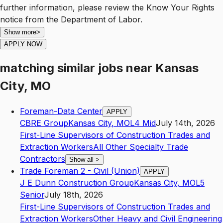
further information, please review the Know Your Rights
notice from the Department of Labor.
Show more
>
APPLY NOW
matching similar jobs
near
Kansas
City, MO
Foreman-Data Center
APPLY
CBRE Group
Kansas City
,
MO
L4
Mid
July 14th, 2026
First-Line Supervisors of Construction Trades and
Extraction Workers
All Other Specialty Trade
Contractors
Show all
>
Trade Foreman 2 - Civil (Union)
APPLY
J E Dunn Construction Group
Kansas City
,
MO
L5
Senior
July 18th, 2026
First-Line Supervisors of Construction Trades and
Extraction Workers
Other Heavy and Civil Engineering