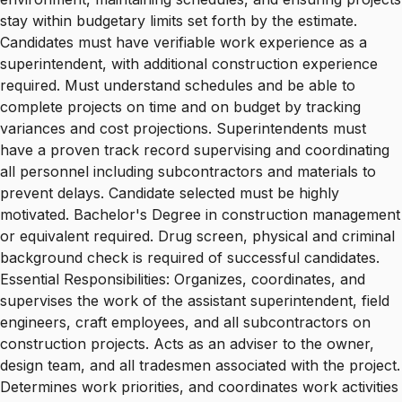
stay within budgetary limits set forth by the estimate.
Candidates must have verifiable work experience as a
superintendent, with additional construction experience
required. Must understand schedules and be able to
complete projects on time and on budget by tracking
variances and cost projections. Superintendents must
have a proven track record supervising and coordinating
all personnel including subcontractors and materials to
prevent delays. Candidate selected must be highly
motivated. Bachelor's Degree in construction management
or equivalent required. Drug screen, physical and criminal
background check is required of successful candidates.
Essential Responsibilities: Organizes, coordinates, and
supervises the work of the assistant superintendent, field
engineers, craft employees, and all subcontractors on
construction projects. Acts as an adviser to the owner,
design team, and all tradesmen associated with the project.
Determines work priorities, and coordinates work activities