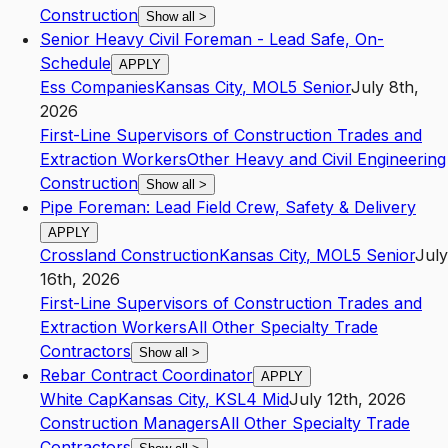
Construction
Show all
>
Senior Heavy Civil Foreman - Lead Safe, On-
Schedule
APPLY
Ess Companies
Kansas City
,
MO
L5
Senior
July 8th,
2026
First-Line Supervisors of Construction Trades and
Extraction Workers
Other Heavy and Civil Engineering
Construction
Show all
>
Pipe Foreman: Lead Field Crew, Safety & Delivery
APPLY
Crossland Construction
Kansas City
,
MO
L5
Senior
July
16th, 2026
First-Line Supervisors of Construction Trades and
Extraction Workers
All Other Specialty Trade
Contractors
Show all
>
Rebar Contract Coordinator
APPLY
White Cap
Kansas City
,
KS
L4
Mid
July 12th, 2026
Construction Managers
All Other Specialty Trade
Contractors