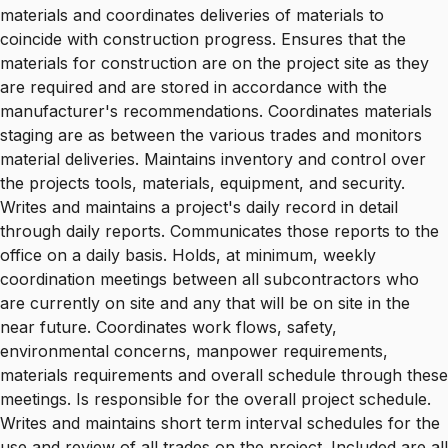
materials and coordinates deliveries of materials to
coincide with construction progress. Ensures that the
materials for construction are on the project site as they
are required and are stored in accordance with the
manufacturer's recommendations. Coordinates materials
staging are as between the various trades and monitors
material deliveries. Maintains inventory and control over
the projects tools, materials, equipment, and security.
Writes and maintains a project's daily record in detail
through daily reports. Communicates those reports to the
office on a daily basis. Holds, at minimum, weekly
coordination meetings between all subcontractors who
are currently on site and any that will be on site in the
near future. Coordinates work flows, safety,
environmental concerns, manpower requirements,
materials requirements and overall schedule through these
meetings. Is responsible for the overall project schedule.
Writes and maintains short term interval schedules for the
use and review of all trades on the project. Included are all