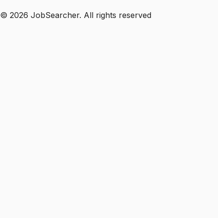
©
2026
JobSearcher. All rights reserved