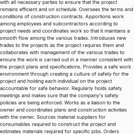
with all necessary parties to ensure that the project
remains efficient and on schedule. Oversees the terms and
conditions of construction contracts. Apportions work
among employees and subcontractors according to
project needs and coordinates work so that it maintains a
smooth flow among the various trades. Introduces new
trades to the projects as the project requires them and
collaborates with management of the various trades to
ensure the work is carried out in a manner consistent with
the project plans and specifications. Provides a safe work
environment through creating a culture of safety for the
project and holding each individual on the project
accountable for safe behavior. Regularly holds safety
meetings and makes sure that the company's safety
policies are being enforced. Works as a liaison to the
owner and coordinates plans and construction activities
with the owner. Sources material suppliers for
consumables required to construct the project and
estimates materials required for specific jobs. Orders