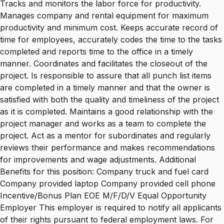
Tracks and monitors the labor force for productivity.
Manages company and rental equipment for maximum
productivity and minimum cost. Keeps accurate record of
time for employees, accurately codes the time to the tasks
completed and reports time to the office in a timely
manner. Coordinates and facilitates the closeout of the
project. Is responsible to assure that all punch list items
are completed in a timely manner and that the owner is
satisfied with both the quality and timeliness of the project
as it is completed. Maintains a good relationship with the
project manager and works as a team to complete the
project. Act as a mentor for subordinates and regularly
reviews their performance and makes recommendations
for improvements and wage adjustments. Additional
Benefits for this position: Company truck and fuel card
Company provided laptop Company provided cell phone
Incentive/Bonus Plan EOE M/F/D/V Equal Opportunity
Employer This employer is required to notify all applicants
of their rights pursuant to federal employment laws. For