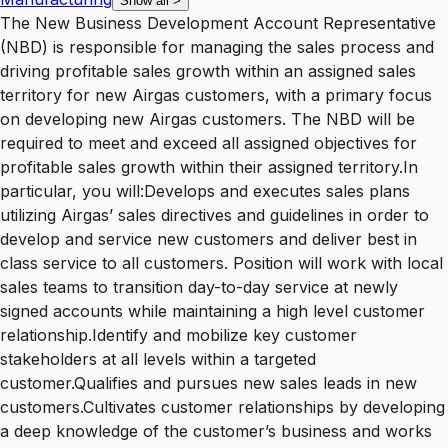
Show all
>
The New Business Development Account Representative
(NBD) is responsible for managing the sales process and
driving profitable sales growth within an assigned sales
territory for new Airgas customers, with a primary focus
on developing new Airgas customers. The NBD will be
required to meet and exceed all assigned objectives for
profitable sales growth within their assigned territory.In
particular, you will:Develops and executes sales plans
utilizing Airgas’ sales directives and guidelines in order to
develop and service new customers and deliver best in
class service to all customers. Position will work with local
sales teams to transition day-to-day service at newly
signed accounts while maintaining a high level customer
relationship.Identify and mobilize key customer
stakeholders at all levels within a targeted
customer.Qualifies and pursues new sales leads in new
customers.Cultivates customer relationships by developing
a deep knowledge of the customer’s business and works