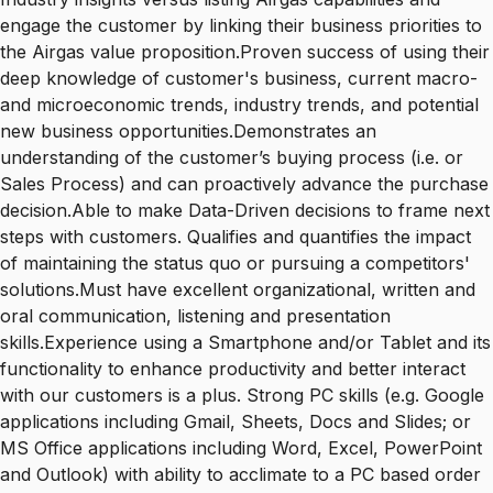
engage the customer by linking their business priorities to
the Airgas value proposition.Proven success of using their
deep knowledge of customer's business, current macro-
and microeconomic trends, industry trends, and potential
new business opportunities.Demonstrates an
understanding of the customer’s buying process (i.e. or
Sales Process) and can proactively advance the purchase
decision.Able to make Data-Driven decisions to frame next
steps with customers. Qualifies and quantifies the impact
of maintaining the status quo or pursuing a competitors'
solutions.Must have excellent organizational, written and
oral communication, listening and presentation
skills.Experience using a Smartphone and/or Tablet and its
functionality to enhance productivity and better interact
with our customers is a plus. Strong PC skills (e.g. Google
applications including Gmail, Sheets, Docs and Slides; or
MS Office applications including Word, Excel, PowerPoint
and Outlook) with ability to acclimate to a PC based order