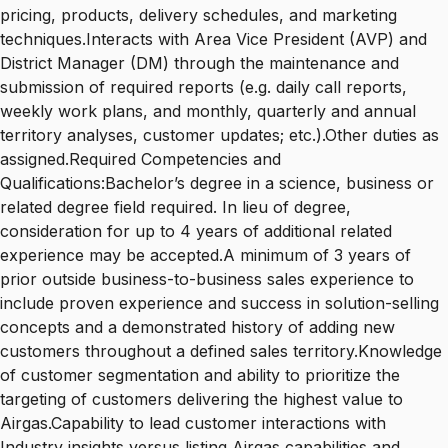
pricing, products, delivery schedules, and marketing
techniques.Interacts with Area Vice President (AVP) and
District Manager (DM) through the maintenance and
submission of required reports (e.g. daily call reports,
weekly work plans, and monthly, quarterly and annual
territory analyses, customer updates; etc.).Other duties as
assigned.Required Competencies and
Qualifications:Bachelor’s degree in a science, business or
related degree field required. In lieu of degree,
consideration for up to 4 years of additional related
experience may be accepted.A minimum of 3 years of
prior outside business-to-business sales experience to
include proven experience and success in solution-selling
concepts and a demonstrated history of adding new
customers throughout a defined sales territory.Knowledge
of customer segmentation and ability to prioritize the
targeting of customers delivering the highest value to
Airgas.Capability to lead customer interactions with
Industry insights versus listing Airgas capabilities and