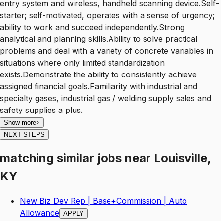
entry system and wireless, handheld scanning device.Self-
starter; self-motivated, operates with a sense of urgency;
ability to work and succeed independently.Strong
analytical and planning skills.Ability to solve practical
problems and deal with a variety of concrete variables in
situations where only limited standardization
exists.Demonstrate the ability to consistently achieve
assigned financial goals.Familiarity with industrial and
specialty gases, industrial gas / welding supply sales and
safety supplies a plus.
Show more
>
NEXT STEPS
matching similar jobs
near
Louisville,
KY
New Biz Dev Rep | Base+Commission | Auto
Allowance
APPLY