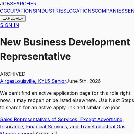
JOBSEARCHER
OCCUPATIONS
INDUSTRIES
LOCATIONS
COMPANIES
SEN
EXPLORE
SIGN IN
New Business Development
Representative
ARCHIVED
Airgas
Louisville
,
KY
L5
Senior
June 5th, 2026
We can't find an active application page for this role right
now. It may reopen or be listed elsewhere. Use
Next Steps
to search for an active apply link and similar live jobs.
Sales Representatives of Services, Except Advertising,
Insurance, Financial Services, and Travel
Industrial Gas
Manufacturing