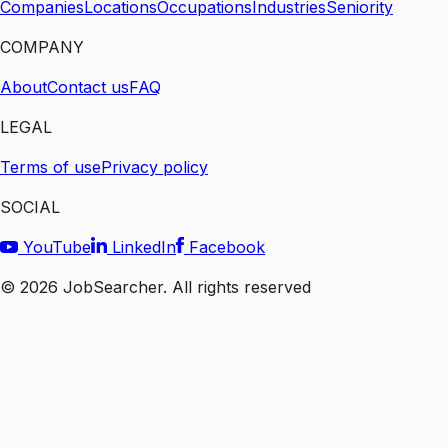
Companies
Locations
Occupations
Industries
Seniority
COMPANY
About
Contact us
FAQ
LEGAL
Terms of use
Privacy policy
SOCIAL
YouTube
LinkedIn
Facebook
©
2026
JobSearcher. All rights reserved