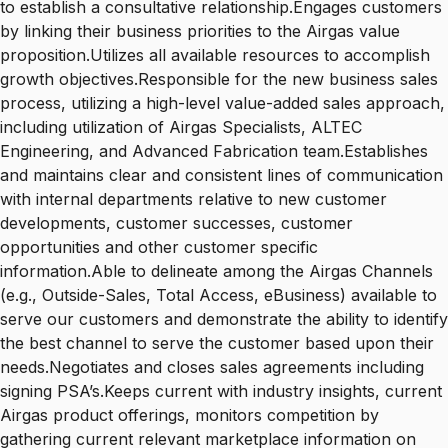
to establish a consultative relationship.Engages customers
by linking their business priorities to the Airgas value
proposition.Utilizes all available resources to accomplish
growth objectives.Responsible for the new business sales
process, utilizing a high-level value-added sales approach,
including utilization of Airgas Specialists, ALTEC
Engineering, and Advanced Fabrication team.Establishes
and maintains clear and consistent lines of communication
with internal departments relative to new customer
developments, customer successes, customer
opportunities and other customer specific
information.Able to delineate among the Airgas Channels
(e.g., Outside-Sales, Total Access, eBusiness) available to
serve our customers and demonstrate the ability to identify
the best channel to serve the customer based upon their
needs.Negotiates and closes sales agreements including
signing PSA’s.Keeps current with industry insights, current
Airgas product offerings, monitors competition by
gathering current relevant marketplace information on