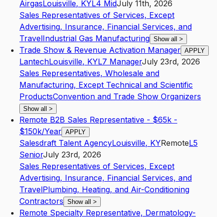
Airgas
Louisville
,
KY
L4
Mid
July 11th, 2026
Sales Representatives of Services, Except
Advertising, Insurance, Financial Services, and
Travel
Industrial Gas Manufacturing
Show all
>
Trade Show & Revenue Activation Manager
APPLY
Lantech
Louisville
,
KY
L7
Manager
July 23rd, 2026
Sales Representatives, Wholesale and
Manufacturing, Except Technical and Scientific
Products
Convention and Trade Show Organizers
Show all
>
Remote B2B Sales Representative - $65k -
$150k/Year
APPLY
Salesdraft Talent Agency
Louisville
,
KY
Remote
L5
Senior
July 23rd, 2026
Sales Representatives of Services, Except
Advertising, Insurance, Financial Services, and
Travel
Plumbing, Heating, and Air-Conditioning
Contractors
Show all
>
Remote Specialty Representative, Dermatology-