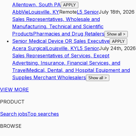
Allentown, South PA
APPLY
AbbVie
Louisville
,
KY
Remote
L5
Senior
July 18th, 2026
Sales Representatives, Wholesale and
Manufacturing, Technical and Scientific
Products
Pharmacies and Drug Retailers
Show all
>
Senior Medical Device OR Sales Executive
APPLY
Acera Surgical
Louisville
,
KY
L5
Senior
July 24th, 2026
Sales Representatives of Services, Except
Advertising, Insurance, Financial Services, and
Travel
Medical, Dental, and Hospital Equipment and
Supplies Merchant Wholesalers
Show all
>
VIEW MORE
PRODUCT
Search jobs
Top searches
BROWSE