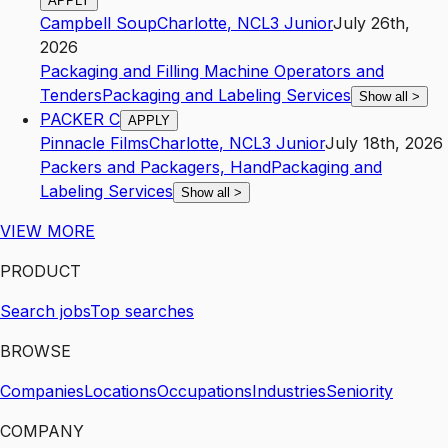
APPLY
Campbell Soup
Charlotte
,
NC
L3
Junior
July 26th,
2026
Packaging and Filling Machine Operators and
Tenders
Packaging and Labeling Services
Show all
>
PACKER C
APPLY
Pinnacle Films
Charlotte
,
NC
L3
Junior
July 18th, 2026
Packers and Packagers, Hand
Packaging and
Labeling Services
Show all
>
VIEW MORE
PRODUCT
Search jobs
Top searches
BROWSE
Companies
Locations
Occupations
Industries
Seniority
COMPANY