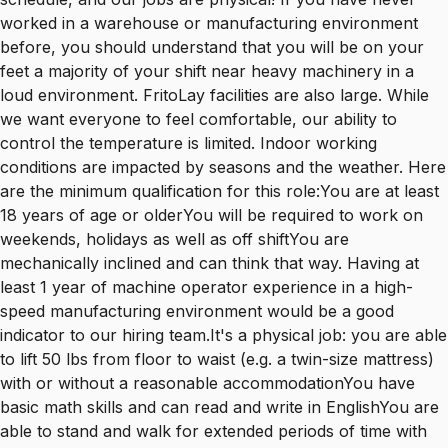
worked in a warehouse or manufacturing environment
before, you should understand that you will be on your
feet a majority of your shift near heavy machinery in a
loud environment. FritoLay facilities are also large. While
we want everyone to feel comfortable, our ability to
control the temperature is limited. Indoor working
conditions are impacted by seasons and the weather. Here
are the minimum qualification for this role:You are at least
18 years of age or olderYou will be required to work on
weekends, holidays as well as off shiftYou are
mechanically inclined and can think that way. Having at
least 1 year of machine operator experience in a high-
speed manufacturing environment would be a good
indicator to our hiring team.It's a physical job: you are able
to lift 50 lbs from floor to waist (e.g. a twin-size mattress)
with or without a reasonable accommodationYou have
basic math skills and can read and write in EnglishYou are
able to stand and walk for extended periods of time with