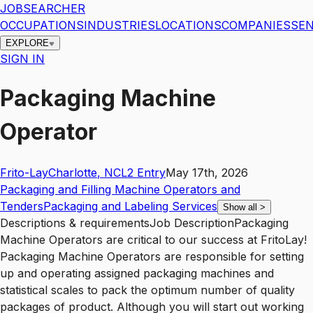
JOBSEARCHER
OCCUPATIONS
INDUSTRIES
LOCATIONS
COMPANIES
SEN
EXPLORE
SIGN IN
Packaging Machine
Operator
Frito-Lay
Charlotte
,
NC
L2
Entry
May 17th, 2026
Packaging and Filling Machine Operators and
Tenders
Packaging and Labeling Services
Show all
>
Descriptions & requirementsJob DescriptionPackaging
Machine Operators are critical to our success at FritoLay!
Packaging Machine Operators are responsible for setting
up and operating assigned packaging machines and
statistical scales to pack the optimum number of quality
packages of product. Although you will start out working