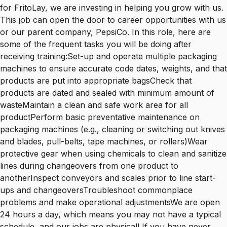
for FritoLay, we are investing in helping you grow with us.
This job can open the door to career opportunities with us
or our parent company, PepsiCo. In this role, here are
some of the frequent tasks you will be doing after
receiving training:Set-up and operate multiple packaging
machines to ensure accurate code dates, weights, and that
products are put into appropriate bagsCheck that
products are dated and sealed with minimum amount of
wasteMaintain a clean and safe work area for all
productPerform basic preventative maintenance on
packaging machines (e.g., cleaning or switching out knives
and blades, pull-belts, tape machines, or rollers)Wear
protective gear when using chemicals to clean and sanitize
lines during changeovers from one product to
anotherInspect conveyors and scales prior to line start-
ups and changeoversTroubleshoot commonplace
problems and make operational adjustmentsWe are open
24 hours a day, which means you may not have a typical
schedule, and our jobs are physical! If you have never