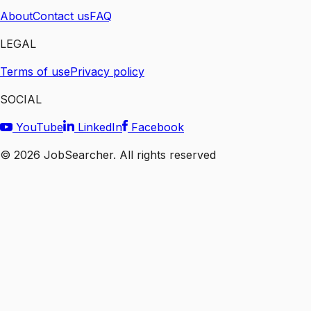
About
Contact us
FAQ
LEGAL
Terms of use
Privacy policy
SOCIAL
YouTube
LinkedIn
Facebook
©
2026
JobSearcher. All rights reserved