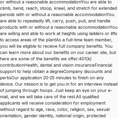
or without a reasonable accommodationYou are able to
climb, bend, reach, stoop, kneel, and stretch for extended
periods with or without a reasonable accommodationYou
are able to repeatedly lift, carry, push, pull, and handle
products with or without a reasonable accommodationYou
are willing and able to work at heights using ladders or lifts
to access areas of the plantAs a full-time team member,
you will be eligible to receive full company benefits. You
can learn more about our benefits on our career site, but
here are some of the benefits we offer:401(k)
contributionHealth, dental and vision insuranceFinancial
support to help obtain a degreeCompany discounts and
perksOur application 20-25 minutes to finish on any
device. Our mission is to get you in for an interview instead
of jumping through hoops. Just keep an eye on your e-
mail, and we will take care of the rest.All qualified
applicants will receive consideration for employment
without regard to age, race, color, religion, sex, sexual
orientation, gender identity, national origin, protected