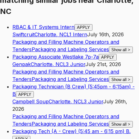
matching similar jobs
near
Charlotte,
NC
RBAC & IT Systems Intern
APPLY
Swiftcruit
Charlotte
,
NC
L1
Intern
July 16th, 2026
Packaging and Filling Machine Operators and
Tenders
Packaging and Labeling Services
Show all
>
Packaging Associate Westlake 7p-7a
APPLY
Genpak
Charlotte
,
NC
L3
Junior
July 21st, 2026
Packaging and Filling Machine Operators and
Tenders
Packaging and Labeling Services
Show all
>
Packaging Technician (B Crew) (5:45pm - 6:15am) -
B
APPLY
Campbell Soup
Charlotte
,
NC
L3
Junior
July 26th,
2026
Packaging and Filling Machine Operators and
Tenders
Packaging and Labeling Services
Show all
>
Packaging Tech (A - Crew) (5:45 am - 6:15 pm) B.