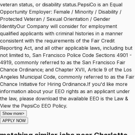
veteran status, or disability status.PepsiCo is an Equal
Opportunity Employer: Female / Minority / Disability /
Protected Veteran / Sexual Orientation / Gender
IdentityOur Company will consider for employment
qualified applicants with criminal histories in a manner
consistent with the requirements of the Fair Credit
Reporting Act, and all other applicable laws, including but
not limited to, San Francisco Police Code Sections 4901 -
4919, commonly referred to as the San Francisco Fair
Chance Ordinance; and Chapter XVII, Article 9 of the Los
Angeles Municipal Code, commonly referred to as the Fair
Chance Initiative for Hiring Ordinance.If you'd like more
information about your EEO rights as an applicant under
the law, please download the available EEO is the Law &
View the PepsiCo EEO Policy.
Show more
>
APPLY NOW