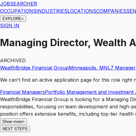
JOBSEARCHER
OCCUPATIONS
INDUSTRIES
LOCATIONS
COMPANIES
SEN
EXPLORE
SIGN IN
Managing Director, Wealth 
ARCHIVED
WealthBridge Financial Group
Minneapolis
,
MN
L7
Manager
We can't find an active application page for this role righ
Financial Managers
Portfolio Management and Investment 
WealthBridge Financial Group is looking for a Managing Dir
responsibilities, focusing on team development and high-pe
position offers extensive benefits, including top-tier heal
Show more
>
NEXT STEPS