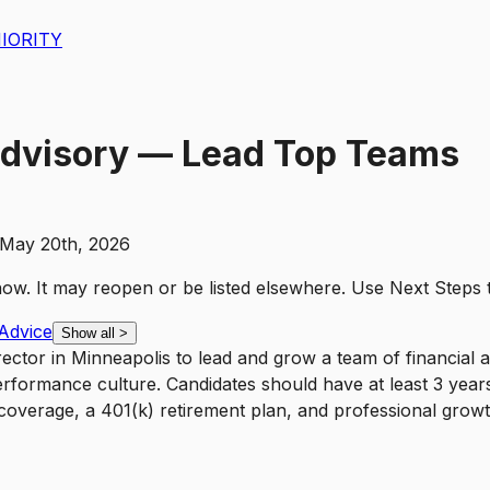
IORITY
Advisory — Lead Top Teams
May 20th, 2026
t now. It may reopen or be listed elsewhere. Use
Next Steps
Advice
Show all
>
ector in Minneapolis to lead and grow a team of financial a
rformance culture. Candidates should have at least 3 years 
th coverage, a 401(k) retirement plan, and professional grow