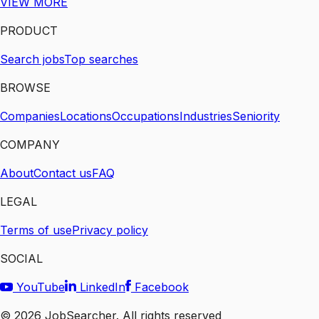
VIEW MORE
PRODUCT
Search jobs
Top searches
BROWSE
Companies
Locations
Occupations
Industries
Seniority
COMPANY
About
Contact us
FAQ
LEGAL
Terms of use
Privacy policy
SOCIAL
YouTube
LinkedIn
Facebook
©
2026
JobSearcher. All rights reserved