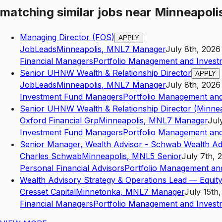
matching similar jobs
near
Minneapoli
Managing Director (FOS)
APPLY
JobLeads
Minneapolis
,
MN
L7
Manager
July 8th, 2026
Financial Managers
Portfolio Management and Invest
Senior UHNW Wealth & Relationship Director
APPLY
JobLeads
Minneapolis
,
MN
L7
Manager
July 8th, 2026
Investment Fund Managers
Portfolio Management and
Senior UHNW Wealth & Relationship Director (Minnea
Oxford Financial Grp
Minneapolis
,
MN
L7
Manager
Jul
Investment Fund Managers
Portfolio Management and
Senior Manager, Wealth Advisor - Schwab Wealth Ad
Charles Schwab
Minneapolis
,
MN
L5
Senior
July 7th, 
Personal Financial Advisors
Portfolio Management an
Wealth Advisory Strategy & Operations Lead — Equity
Cresset Capital
Minnetonka
,
MN
L7
Manager
July 15th
Financial Managers
Portfolio Management and Invest