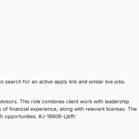
to search for an active apply link and similar live jobs.
dvisors. This role combines client work with leadership
of financial experience, along with relevant licenses. The
th opportunities. #J-18808-Ljbffr