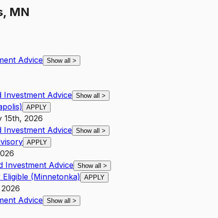
s, MN
ment Advice
Show all
>
 Investment Advice
Show all
>
polis)
APPLY
y 15th, 2026
 Investment Advice
Show all
>
visory
APPLY
2026
d Investment Advice
Show all
>
 Eligible (Minnetonka)
APPLY
, 2026
ment Advice
Show all
>