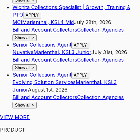
Show all
>
Wichita Collections Specialist | Growth, Training &
PTO
APPLY
MCI
Marienthal
,
KS
L4
Mid
July 28th, 2026
Bill and Account Collectors
Collection Agencies
Show all
>
Senior Collections Agent
APPLY
Nuvative
Marienthal
,
KS
L3
Junior
July 31st, 2026
Bill and Account Collectors
Collection Agencies
Show all
>
Senior Collections Agent
APPLY
Evolving Solution Services
Marienthal
,
KS
L3
Junior
August 1st, 2026
Bill and Account Collectors
Collection Agencies
Show all
>
VIEW MORE
PRODUCT