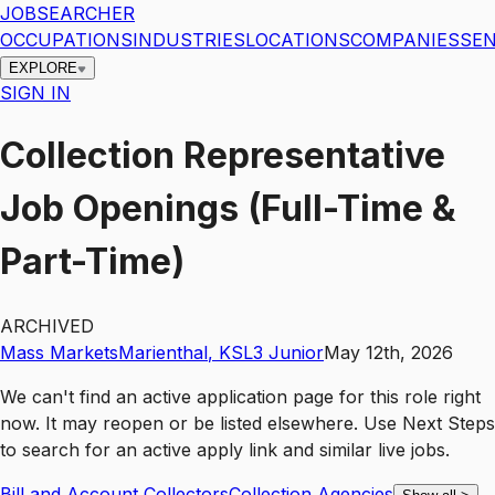
JOBSEARCHER
OCCUPATIONS
INDUSTRIES
LOCATIONS
COMPANIES
SEN
EXPLORE
SIGN IN
Collection Representative
Job Openings (Full-Time &
Part-Time)
ARCHIVED
Mass Markets
Marienthal
,
KS
L3
Junior
May 12th, 2026
We can't find an active application page for this role right
now. It may reopen or be listed elsewhere. Use
Next Steps
to search for an active apply link and similar live jobs.
Bill and Account Collectors
Collection Agencies