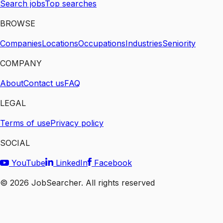
Search jobs
Top searches
BROWSE
Companies
Locations
Occupations
Industries
Seniority
COMPANY
About
Contact us
FAQ
LEGAL
Terms of use
Privacy policy
SOCIAL
YouTube
LinkedIn
Facebook
©
2026
JobSearcher. All rights reserved