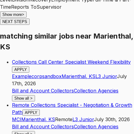
Show more
>
NEXT STEPS
matching similar jobs
near
Marienthal,
KS
Collections Call Center Specialist Weekend Flexibility
APPLY
Examplecorpsandbox
Marienthal
,
KS
L3
Junior
July
17th, 2026
Bill and Account Collectors
Collection Agencies
Show all
>
Remote Collections Specialist - Negotiation & Growth
Path
APPLY
MCI
Marienthal
,
KS
Remote
L3
Junior
July 30th, 2026
Bill and Account Collectors
Collection Agencies