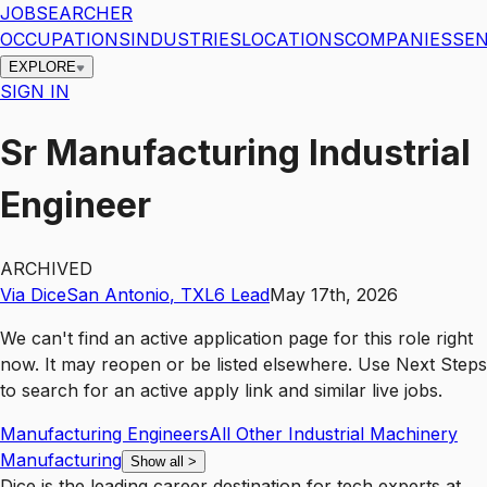
JOBSEARCHER
OCCUPATIONS
INDUSTRIES
LOCATIONS
COMPANIES
SEN
EXPLORE
SIGN IN
Sr Manufacturing Industrial
Engineer
ARCHIVED
Via Dice
San Antonio
,
TX
L6
Lead
May 17th, 2026
We can't find an active application page for this role right
now. It may reopen or be listed elsewhere. Use
Next Steps
to search for an active apply link and similar live jobs.
Manufacturing Engineers
All Other Industrial Machinery
Manufacturing
Show all
>
Dice is the leading career destination for tech experts at