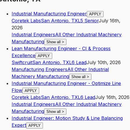
Industrial Manufacturing Engineer
APPLY
Coretek Labs
San Antonio
,
TX
L5
Senior
July 16th,
2026
Industrial Engineers
All Other Industrial Machinery
Manufacturing
Show all
>
Lean Manufacturing Engineer - CI & Process
Excellence
APPLY
Swiftcruit
San Antonio
,
TX
L6
Lead
July 10th, 2026
Manufacturing Engineers
All Other Industrial
Machinery Manufacturing
Show all
>
Industrial Manufacturing Engineer - Optimize Line
Flow
APPLY
Coretek Labs
San Antonio
,
TX
L6
Lead
July 16th, 2026
Industrial Engineers
All Other Industrial Machinery
Manufacturing
Show all
>
Industrial Engineer: Motion Study & Line Balancing
Expert
APPLY