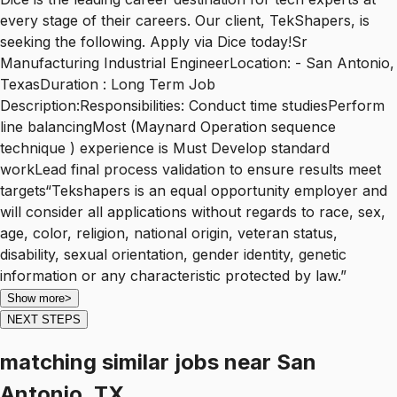
every stage of their careers. Our client, TekShapers, is
seeking the following. Apply via Dice today!Sr
Manufacturing Industrial EngineerLocation: - San Antonio,
TexasDuration : Long Term Job
Description:Responsibilities: Conduct time studiesPerform
line balancingMost (Maynard Operation sequence
technique ) experience is Must Develop standard
workLead final process validation to ensure results meet
targets“Tekshapers is an equal opportunity employer and
will consider all applications without regards to race, sex,
age, color, religion, national origin, veteran status,
disability, sexual orientation, gender identity, genetic
information or any characteristic protected by law.”
Show more
>
NEXT STEPS
matching similar jobs
near
San
Antonio, TX