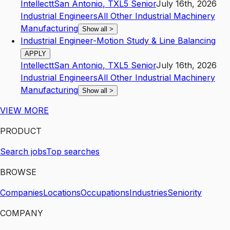
Intellectt
San Antonio
,
TX
L5
Senior
July 16th, 2026
Industrial Engineers
All Other Industrial Machinery
Manufacturing
Show all
>
Industrial Engineer-Motion Study & Line Balancing
APPLY
Intellectt
San Antonio
,
TX
L5
Senior
July 16th, 2026
Industrial Engineers
All Other Industrial Machinery
Manufacturing
Show all
>
VIEW MORE
PRODUCT
Search jobs
Top searches
BROWSE
Companies
Locations
Occupations
Industries
Seniority
COMPANY