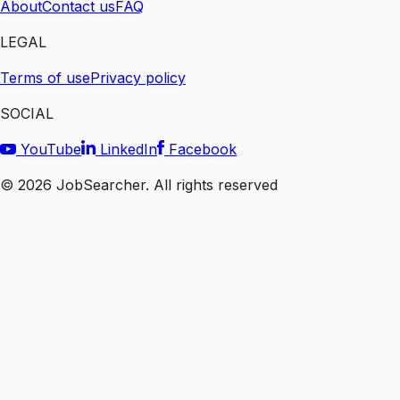
About
Contact us
FAQ
LEGAL
Terms of use
Privacy policy
SOCIAL
YouTube
LinkedIn
Facebook
©
2026
JobSearcher. All rights reserved