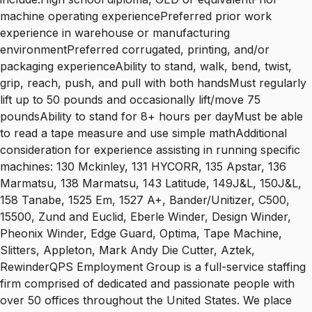
machine operating experiencePreferred prior work
experience in warehouse or manufacturing
environmentPreferred corrugated, printing, and/or
packaging experienceAbility to stand, walk, bend, twist,
grip, reach, push, and pull with both handsMust regularly
lift up to 50 pounds and occasionally lift/move 75
poundsAbility to stand for 8+ hours per dayMust be able
to read a tape measure and use simple mathAdditional
consideration for experience assisting in running specific
machines: 130 Mckinley, 131 HYCORR, 135 Apstar, 136
Marmatsu, 138 Marmatsu, 143 Latitude, 149J&L, 150J&L,
158 Tanabe, 1525 Em, 1527 A+, Bander/Unitizer, C500,
15500, Zund and Euclid, Eberle Winder, Design Winder,
Pheonix Winder, Edge Guard, Optima, Tape Machine,
Slitters, Appleton, Mark Andy Die Cutter, Aztek,
RewinderQPS Employment Group is a full-service staffing
firm comprised of dedicated and passionate people with
over 50 offices throughout the United States. We place