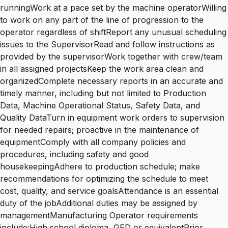
runningWork at a pace set by the machine operatorWilling
to work on any part of the line of progression to the
operator regardless of shiftReport any unusual scheduling
issues to the SupervisorRead and follow instructions as
provided by the supervisorWork together with crew/team
in all assigned projectsKeep the work area clean and
organizedComplete necessary reports in an accurate and
timely manner, including but not limited to Production
Data, Machine Operational Status, Safety Data, and
Quality DataTurn in equipment work orders to supervision
for needed repairs; proactive in the maintenance of
equipmentComply with all company policies and
procedures, including safety and good
housekeepingAdhere to production schedule; make
recommendations for optimizing the schedule to meet
cost, quality, and service goalsAttendance is an essential
duty of the jobAdditional duties may be assigned by
managementManufacturing Operator requirements
include:High school diploma, GED or equivalentPrior