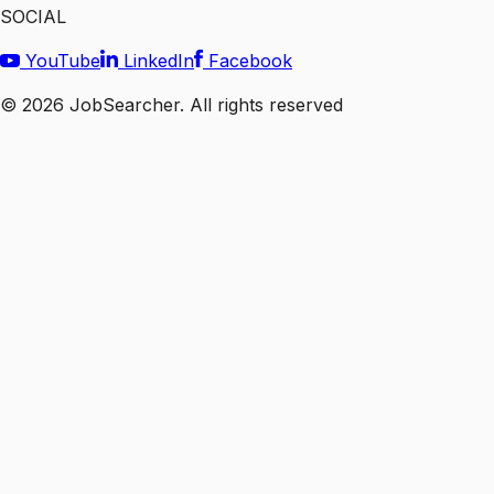
SOCIAL
YouTube
LinkedIn
Facebook
©
2026
JobSearcher. All rights reserved