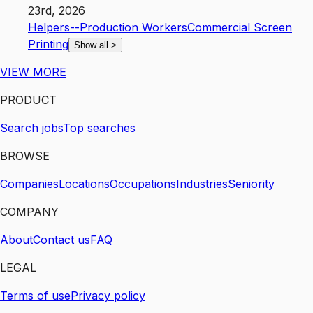
23rd, 2026
Helpers--Production Workers
Commercial Screen
Printing
Show all
>
VIEW MORE
PRODUCT
Search jobs
Top searches
BROWSE
Companies
Locations
Occupations
Industries
Seniority
COMPANY
About
Contact us
FAQ
LEGAL
Terms of use
Privacy policy