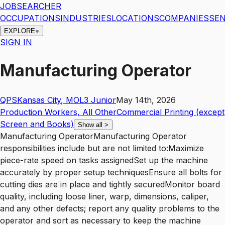
JOBSEARCHER
OCCUPATIONS
INDUSTRIES
LOCATIONS
COMPANIES
SEN
EXPLORE
SIGN IN
Manufacturing Operator
QPS
Kansas City
,
MO
L3
Junior
May 14th, 2026
Production Workers, All Other
Commercial Printing (except
Screen and Books)
Show all
>
Manufacturing OperatorManufacturing Operator
responsibilities include but are not limited to:Maximize
piece-rate speed on tasks assignedSet up the machine
accurately by proper setup techniquesEnsure all bolts for
cutting dies are in place and tightly securedMonitor board
quality, including loose liner, warp, dimensions, caliper,
and any other defects; report any quality problems to the
operator and sort as necessary to keep the machine