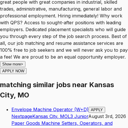
great people with great companies in industrial, skilled
trades, administrative, manufacturing, general labor and
professional employment. Hiring immediately! Why work
with QPS? Access to sought-after positions with leading
employers. Dedicated placement specialists who will guide
you through every step of the job search process. Best of
all, our job matching and resume assistance services are
100% free to job seekers and we will never ask you to pay
a fee! We are proud to be an equal opportunity employer.
Show more
>
APPLY NOW
matching similar jobs
near
Kansas
City, MO
Envelope Machine Operator (W+D)
APPLY
Nextpage
Kansas City
,
MO
L3
Junior
August 3rd, 2026
Paper Goods Machine Setters, Operators, and