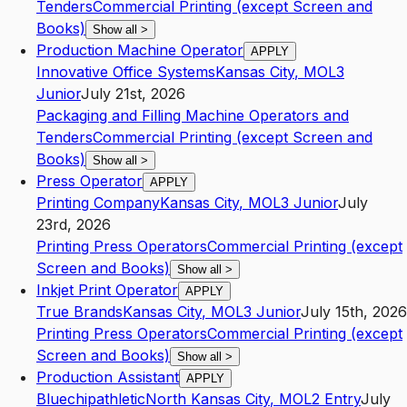
Tenders
Commercial Printing (except Screen and
Books)
Show all
>
Production Machine Operator
APPLY
Innovative Office Systems
Kansas City
,
MO
L3
Junior
July 21st, 2026
Packaging and Filling Machine Operators and
Tenders
Commercial Printing (except Screen and
Books)
Show all
>
Press Operator
APPLY
Printing Company
Kansas City
,
MO
L3
Junior
July
23rd, 2026
Printing Press Operators
Commercial Printing (except
Screen and Books)
Show all
>
Inkjet Print Operator
APPLY
True Brands
Kansas City
,
MO
L3
Junior
July 15th, 2026
Printing Press Operators
Commercial Printing (except
Screen and Books)
Show all
>
Production Assistant
APPLY
Bluechipathletic
North Kansas City
,
MO
L2
Entry
July