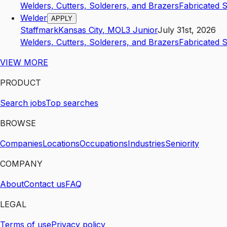
Welders, Cutters, Solderers, and Brazers
Fabricated 
Welder
APPLY
Staffmark
Kansas City
,
MO
L3
Junior
July 31st, 2026
Welders, Cutters, Solderers, and Brazers
Fabricated 
VIEW MORE
PRODUCT
Search jobs
Top searches
BROWSE
Companies
Locations
Occupations
Industries
Seniority
COMPANY
About
Contact us
FAQ
LEGAL
Terms of use
Privacy policy