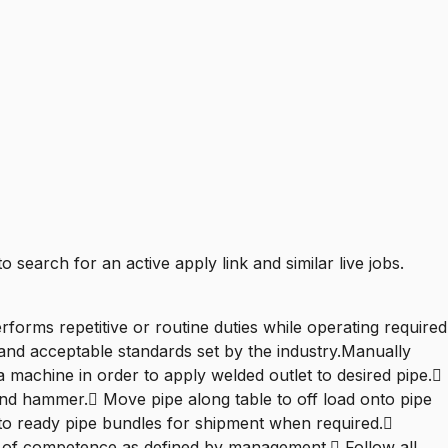
to search for an active apply link and similar live jobs.
forms repetitive or routine duties while operating required
 and acceptable standards set by the industry.Manually
machine in order to apply welded outlet to desired pipe.
and hammer. Move pipe along table to off load onto pipe
 to ready pipe bundles for shipment when required.
el of competence as defined by management. Follow all