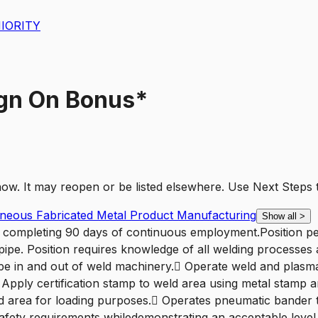
IORITY
ign On Bonus*
t now. It may reopen or be listed elsewhere. Use
Next Steps
laneous Fabricated Metal Product Manufacturing
Show all
>
er completing 90 days of continuous employment.Position per
pipe. Position requires knowledge of all welding processes
e in and out of weld machinery. Operate weld and plasma 
 Apply certification stamp to weld area using metal stamp 
load area for loading purposes. Operates pneumatic bander
o safety requirements whiledemonstrating an acceptable lev