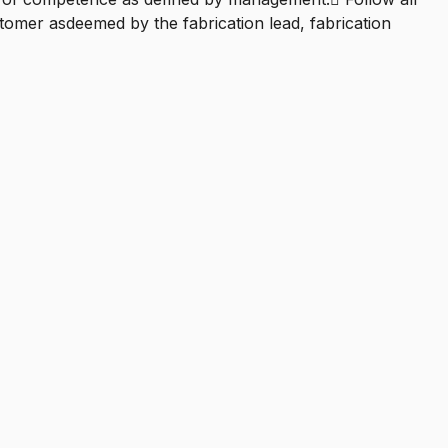
tomer asdeemed by the fabrication lead, fabrication