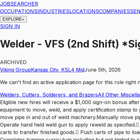
JOBSEARCHER
OCCUPATIONS
INDUSTRIES
LOCATIONS
COMPANIES
SEN
EXPLORE
SIGN IN
Welder - VFS (2nd Shift) *S
ARCHIVED
Viking Group
Kansas City
,
KS
L4
Mid
June 5th, 2026
We can't find an active application page for this role righ
Welders, Cutters, Solderers, and Brazers
All Other Miscel
Eligible new hires will receive a $1,000 sign-on bonus aft
equipment to move, weld, and apply certification stamp to 
move pipe in and out of weld machinery.Manually move pip
Operate hand held weld gun to apply reweld as specified.
carts to transfer finished goods. Push carts of pipe to 
Completes training curriculum including but not limited t