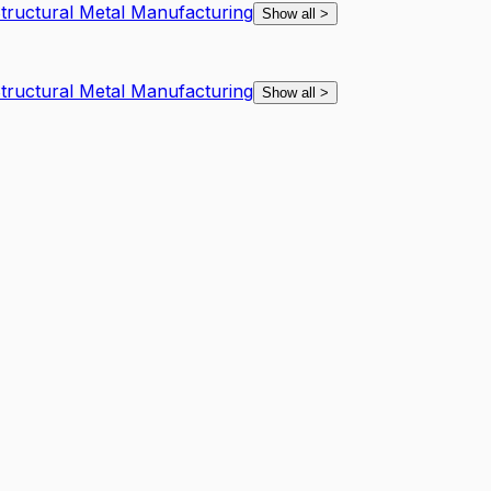
Structural Metal Manufacturing
Show all
>
Structural Metal Manufacturing
Show all
>