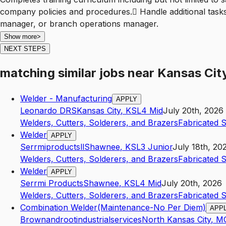
company policies and procedures. Handle additional tasks
manager, or branch operations manager.
Show more
>
NEXT STEPS
matching similar jobs
near
Kansas Cit
Welder - Manufacturing
APPLY
Leonardo DRS
Kansas City
,
KS
L4
Mid
July 20th, 2026
Welders, Cutters, Solderers, and Brazers
Fabricated 
Welder
APPLY
Serrmiproductsll
Shawnee
,
KS
L3
Junior
July 18th, 20
Welders, Cutters, Solderers, and Brazers
Fabricated 
Welder
APPLY
Serrmi Products
Shawnee
,
KS
L4
Mid
July 20th, 2026
Welders, Cutters, Solderers, and Brazers
Fabricated 
Combination Welder(Maintenance-No Per Diem)
APP
Brownandrootindustrialservices
North Kansas City
,
M