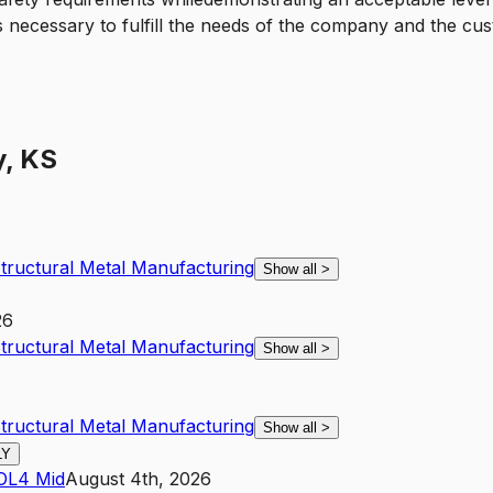
 necessary to fulfill the needs of the company and the cus
y, KS
Structural Metal Manufacturing
Show all
>
26
Structural Metal Manufacturing
Show all
>
Structural Metal Manufacturing
Show all
>
LY
O
L4
Mid
August 4th, 2026