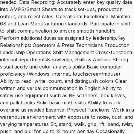
needed. Data Recording: Accurately enter key quality data
into AMPS/Smart Sheets to track set-ups, production
output, and reject rates. Operational Excellence: Maintain
6S and Lean Manufacturing standards. Participate in shift-
to-shift communication to ensure smooth handoffs.
Perform additional duties as assigned by leadership.Key
Relationships: Operators & Press Technicians Production
Leadership Operations Shift Management Cross-functional
internal departmentsKnowledge, Skills & Abilities: Strong
visual acuity and color-analysis ability Basic computer
proficiency (Windows, internet, touchscreen/mouse)
Ability to read, write, count, and distinguish colors Clear
written and verbal communication in English Ability to
safely use equipment such as RF scanners, box knives,
and pallet jacks Solid basic math skills Ability to work
overtime as needed Essential Physical Functions: Work in a
warehouse environment with exposure to noise, dust, and
varying temperatures Sit, stand, walk, grip, lift, bend, twist,
push, and pull for up to 12 hours per day Occasionally