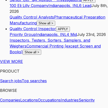
APPLY
100 Eli Lilly Company
Indianapolis
,
IN
L6
Lead
July 8th,
2026
Quality Control Analysts
Pharmaceutical Preparation
Manufacturing
Show all
>
Quality Control Inspector
APPLY
Priority Group
Indianapolis
,
IN
L4
Mid
July 23rd, 2026
Inspectors, Testers, Sorters, Samplers, and
Weighers
Commercial Printing (except Screen and
Books)
Show all
>
VIEW MORE
PRODUCT
Search jobs
Top searches
BROWSE
Companies
Locations
Occupations
Industries
Seniority