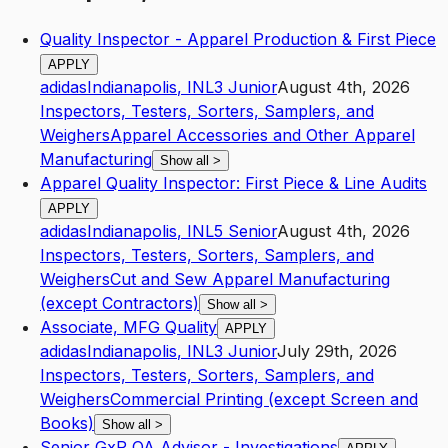
Quality Inspector - Apparel Production & First Piece
APPLY
adidas
Indianapolis
,
IN
L3
Junior
August 4th, 2026
Inspectors, Testers, Sorters, Samplers, and
Weighers
Apparel Accessories and Other Apparel
Manufacturing
Show all
>
Apparel Quality Inspector: First Piece & Line Audits
APPLY
adidas
Indianapolis
,
IN
L5
Senior
August 4th, 2026
Inspectors, Testers, Sorters, Samplers, and
Weighers
Cut and Sew Apparel Manufacturing
(except Contractors)
Show all
>
Associate, MFG Quality
APPLY
adidas
Indianapolis
,
IN
L3
Junior
July 29th, 2026
Inspectors, Testers, Sorters, Samplers, and
Weighers
Commercial Printing (except Screen and
Books)
Show all
>
Senior GxP QA Advisor - Investigations