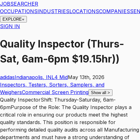
JOBSEARCHER
OCCUPATIONS
INDUSTRIES
LOCATIONS
COMPANIES
SEN
EXPLORE
SIGN IN
Quality Inspector (Thurs-
Sat, 6am-6pm $19.15hr))
adidas
Indianapolis
,
IN
L4
Mid
May 13th, 2026
Inspectors, Testers, Sorters, Samplers, and
Weighers
Commercial Screen Printing
Show all
>
Quality InspectorShift: Thursday-Saturday, 6am-
6pmPurpose of the Role: The Quality Inspector plays a
critical role in ensuring our products meet the highest
quality standards. This position is responsible for
performing detailed quality audits across all Manufacturing
departments and must have a strong understanding of