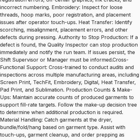
incorrect numbering. Embroidery: Inspect for loose
threads, hoop marks, poor registration, and placement
issues after operator touch-ups. Heat Transfer: Identify
scorching, misalignment, placement errors, and other
defects during pressing. Authority to Stop Production: If a
defect is found, the Quality Inspector can stop production
immediately and notify the run team. If issues persist, the
Shift Supervisor or Manager must be informed.Cross-
Functional Support: Cross-trained to conduct audits and
inspections across multiple manufacturing areas, including
Screen Print, TechFit, Embroidery, Digital, Heat Transfer,
Pad Print, and Sublimation. Production Counts & Make-
Ups: Maintain accurate counts of produced garments to
support fill-rate targets. Follow the make-up decision tree
to determine when additional production is required.
Material Handling: Catch garments at the dryer,
bundle/fold/hang based on garment type. Assist with
touch-ups, garment cleanup, and order prepping as