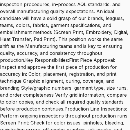
inspection procedures, in-process AQL standards, and
overall manufacturing quality expectations. An ideal
candidate will have a solid grasp of our brands, leagues,
teams, colors, fabrics, garment specifications, and
embellishment methods (Screen Print, Embroidery, Digital,
Heat Transfer, Pad Print). This position works the same
shift as the Manufacturing teams and is key to ensuring
quality, accuracy, and consistency throughout
production.Key Responsibilities:First Piece Approval:
Inspect and approve the first piece of production for
accuracy in: Color, placement, registration, and print
technique Graphic alignment, curing, coverage, and
branding Style/graphic numbers, garment type, size runs,
and order completeness Verify grid information, compare
to color copies, and check all required quality standards
before production continues.Production Line Inspections:
Perform ongoing inspections throughout production runs:
Screen Print: Check for color issues, pinholes, bleeding,
registration errors, off-center graphics, ink cracks, and