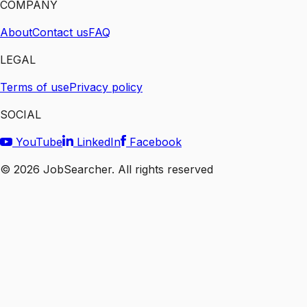
COMPANY
About
Contact us
FAQ
LEGAL
Terms of use
Privacy policy
SOCIAL
YouTube
LinkedIn
Facebook
©
2026
JobSearcher. All rights reserved