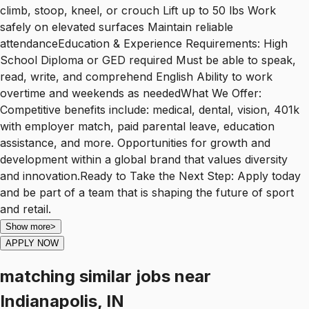
climb, stoop, kneel, or crouch Lift up to 50 lbs Work
safely on elevated surfaces Maintain reliable
attendanceEducation & Experience Requirements: High
School Diploma or GED required Must be able to speak,
read, write, and comprehend English Ability to work
overtime and weekends as neededWhat We Offer:
Competitive benefits include: medical, dental, vision, 401k
with employer match, paid parental leave, education
assistance, and more. Opportunities for growth and
development within a global brand that values diversity
and innovation.Ready to Take the Next Step: Apply today
and be part of a team that is shaping the future of sport
and retail.
Show more
>
APPLY NOW
matching similar jobs
near
Indianapolis, IN