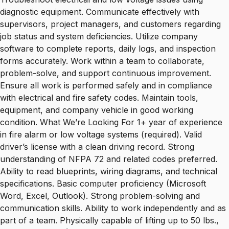
diagnostic equipment. Communicate effectively with
supervisors, project managers, and customers regarding
job status and system deficiencies. Utilize company
software to complete reports, daily logs, and inspection
forms accurately. Work within a team to collaborate,
problem-solve, and support continuous improvement.
Ensure all work is performed safely and in compliance
with electrical and fire safety codes. Maintain tools,
equipment, and company vehicle in good working
condition. What We’re Looking For 1+ year of experience
in fire alarm or low voltage systems (required). Valid
driver’s license with a clean driving record. Strong
understanding of NFPA 72 and related codes preferred.
Ability to read blueprints, wiring diagrams, and technical
specifications. Basic computer proficiency (Microsoft
Word, Excel, Outlook). Strong problem-solving and
communication skills. Ability to work independently and as
part of a team. Physically capable of lifting up to 50 lbs.,