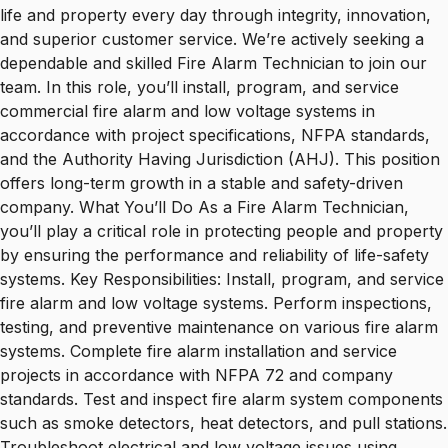
life and property every day through integrity, innovation,
and superior customer service. We’re actively seeking a
dependable and skilled Fire Alarm Technician to join our
team. In this role, you’ll install, program, and service
commercial fire alarm and low voltage systems in
accordance with project specifications, NFPA standards,
and the Authority Having Jurisdiction (AHJ). This position
offers long-term growth in a stable and safety-driven
company. What You’ll Do As a Fire Alarm Technician,
you’ll play a critical role in protecting people and property
by ensuring the performance and reliability of life-safety
systems. Key Responsibilities: Install, program, and service
fire alarm and low voltage systems. Perform inspections,
testing, and preventive maintenance on various fire alarm
systems. Complete fire alarm installation and service
projects in accordance with NFPA 72 and company
standards. Test and inspect fire alarm system components
such as smoke detectors, heat detectors, and pull stations.
Troubleshoot electrical and low voltage issues using