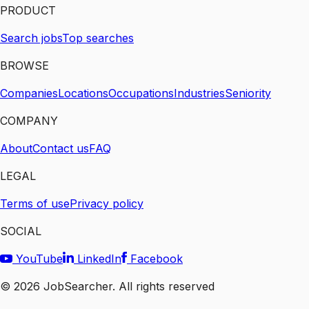
PRODUCT
Search jobs
Top searches
BROWSE
Companies
Locations
Occupations
Industries
Seniority
COMPANY
About
Contact us
FAQ
LEGAL
Terms of use
Privacy policy
SOCIAL
YouTube
LinkedIn
Facebook
©
2026
JobSearcher. All rights reserved