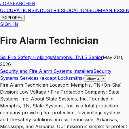
JOBSEARCHER
OCCUPATIONS
INDUSTRIES
LOCATIONS
COMPANIES
SEN
EXPLORE
SIGN IN
Fire Alarm Technician
Ssi Fire Safety Holdings
Memphis
,
TN
L5
Senior
May 21st,
2026
Security and Fire Alarm Systems Installers
Security
Systems Services (except Locksmiths)
Show all
>
Fire Alarm Technician Location: Memphis, TN (On-Site)
Division: Low Voltage / Fire Protection Company: State
Systems, Inc. About State Systems, Inc. Founded in
Memphis, TN, State Systems, Inc. is a total protection
company providing fire protection, low voltage systems,
and life-safety solutions across Tennessee, Arkansas,
Mississippi, and Alabama. Our mission is simple: to protect