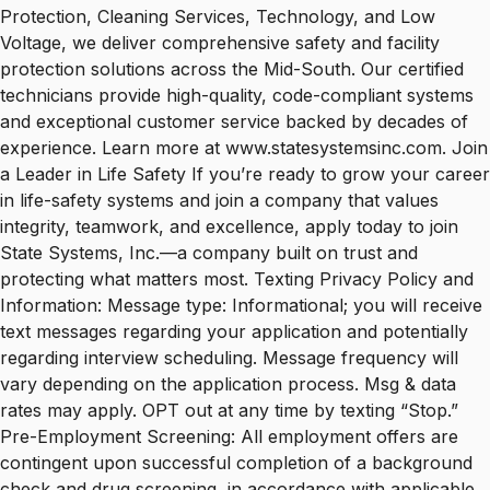
Protection, Cleaning Services, Technology, and Low
Voltage, we deliver comprehensive safety and facility
protection solutions across the Mid-South. Our certified
technicians provide high-quality, code-compliant systems
and exceptional customer service backed by decades of
experience. Learn more at www.statesystemsinc.com. Join
a Leader in Life Safety If you’re ready to grow your career
in life-safety systems and join a company that values
integrity, teamwork, and excellence, apply today to join
State Systems, Inc.—a company built on trust and
protecting what matters most. Texting Privacy Policy and
Information: Message type: Informational; you will receive
text messages regarding your application and potentially
regarding interview scheduling. Message frequency will
vary depending on the application process. Msg & data
rates may apply. OPT out at any time by texting “Stop.”
Pre-Employment Screening: All employment offers are
contingent upon successful completion of a background
check and drug screening, in accordance with applicable