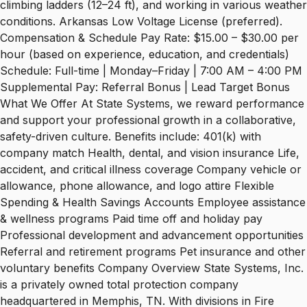
climbing ladders (12–24 ft), and working in various weather
conditions. Arkansas Low Voltage License (preferred).
Compensation & Schedule Pay Rate: $15.00 – $30.00 per
hour (based on experience, education, and credentials)
Schedule: Full-time | Monday–Friday | 7:00 AM – 4:00 PM
Supplemental Pay: Referral Bonus | Lead Target Bonus
What We Offer At State Systems, we reward performance
and support your professional growth in a collaborative,
safety-driven culture. Benefits include: 401(k) with
company match Health, dental, and vision insurance Life,
accident, and critical illness coverage Company vehicle or
allowance, phone allowance, and logo attire Flexible
Spending & Health Savings Accounts Employee assistance
& wellness programs Paid time off and holiday pay
Professional development and advancement opportunities
Referral and retirement programs Pet insurance and other
voluntary benefits Company Overview State Systems, Inc.
is a privately owned total protection company
headquartered in Memphis, TN. With divisions in Fire