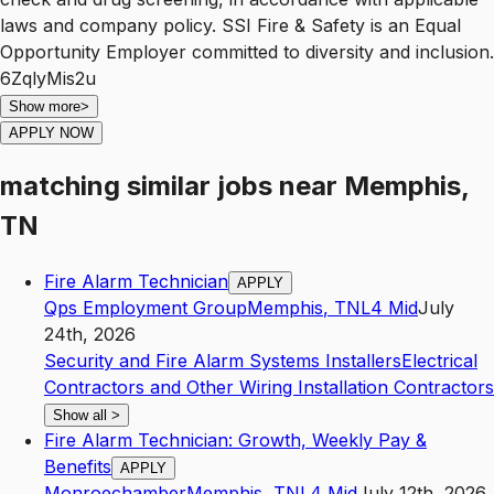
laws and company policy. SSI Fire & Safety is an Equal
Opportunity Employer committed to diversity and inclusion.
6ZqlyMis2u
Show more
>
APPLY NOW
matching similar jobs
near
Memphis,
TN
Fire Alarm Technician
APPLY
Qps Employment Group
Memphis
,
TN
L4
Mid
July
24th, 2026
Security and Fire Alarm Systems Installers
Electrical
Contractors and Other Wiring Installation Contractors
Show all
>
Fire Alarm Technician: Growth, Weekly Pay &
Benefits
APPLY
Monroechamber
Memphis
,
TN
L4
Mid
July 12th, 2026