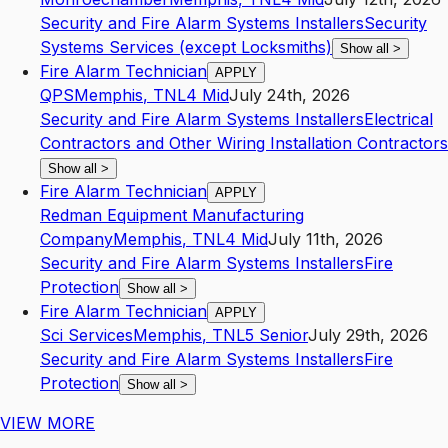
Security and Fire Alarm Systems Installers
Security
Systems Services (except Locksmiths)
Show all
>
Fire Alarm Technician
APPLY
QPS
Memphis
,
TN
L4
Mid
July 24th, 2026
Security and Fire Alarm Systems Installers
Electrical
Contractors and Other Wiring Installation Contractors
Show all
>
Fire Alarm Technician
APPLY
Redman Equipment Manufacturing
Company
Memphis
,
TN
L4
Mid
July 11th, 2026
Security and Fire Alarm Systems Installers
Fire
Protection
Show all
>
Fire Alarm Technician
APPLY
Sci Services
Memphis
,
TN
L5
Senior
July 29th, 2026
Security and Fire Alarm Systems Installers
Fire
Protection
Show all
>
VIEW MORE