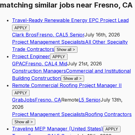
matching similar jobs
near
Fresno, CA
Travel-Ready Renewable Energy EPC Project Lead
APPLY
Clark Bros
Fresno
,
CA
L5
Senior
July 16th, 2026
Project Management Specialists
All Other Specialty
Trade Contractors
Show all
>
Project Engineer
APPLY
GPAC
Fresno
,
CA
L4
Mid
July 21st, 2026
Construction Managers
Commercial and Institutional
Building Construction
Show all
>
Remote Commercial Roofing Project Manager II
APPLY
GrabJobs
Fresno
,
CA
Remote
L5
Senior
July 13th,
2026
Project Management Specialists
Roofing Contractors
Show all
>
Traveling MEP Manager (United States)
APPLY