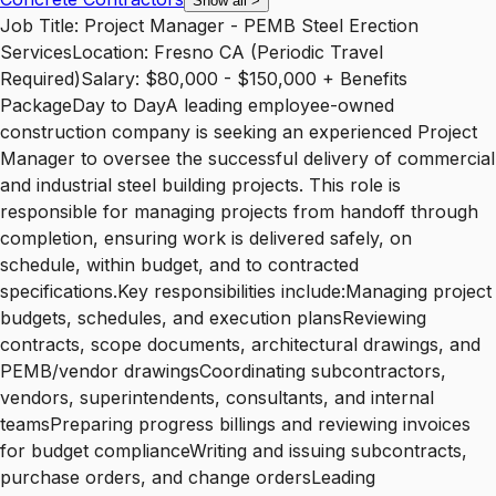
Show all
>
Job Title: Project Manager - PEMB Steel Erection
ServicesLocation: Fresno CA (Periodic Travel
Required)Salary: $80,000 - $150,000 + Benefits
PackageDay to DayA leading employee-owned
construction company is seeking an experienced Project
Manager to oversee the successful delivery of commercial
and industrial steel building projects. This role is
responsible for managing projects from handoff through
completion, ensuring work is delivered safely, on
schedule, within budget, and to contracted
specifications.Key responsibilities include:Managing project
budgets, schedules, and execution plansReviewing
contracts, scope documents, architectural drawings, and
PEMB/vendor drawingsCoordinating subcontractors,
vendors, superintendents, consultants, and internal
teamsPreparing progress billings and reviewing invoices
for budget complianceWriting and issuing subcontracts,
purchase orders, and change ordersLeading