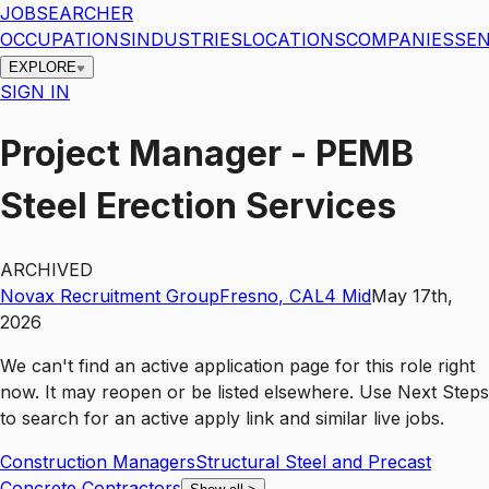
JOBSEARCHER
OCCUPATIONS
INDUSTRIES
LOCATIONS
COMPANIES
SEN
EXPLORE
SIGN IN
Project Manager - PEMB
Steel Erection Services
ARCHIVED
Novax Recruitment Group
Fresno
,
CA
L4
Mid
May 17th,
2026
We can't find an active application page for this role right
now. It may reopen or be listed elsewhere. Use
Next Steps
to search for an active apply link and similar live jobs.
Construction Managers
Structural Steel and Precast
Concrete Contractors