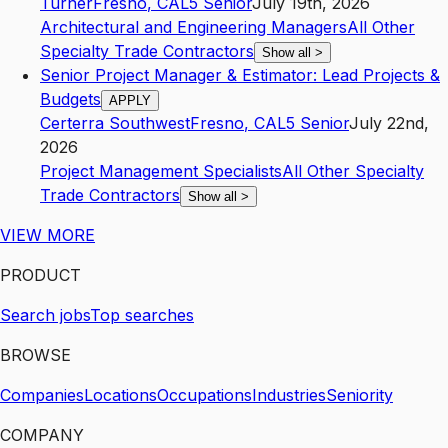
Turner
Fresno
,
CA
L5
Senior
July 19th, 2026
Architectural and Engineering Managers
All Other
Specialty Trade Contractors
Show all
>
Senior Project Manager & Estimator: Lead Projects &
Budgets
APPLY
Certerra Southwest
Fresno
,
CA
L5
Senior
July 22nd,
2026
Project Management Specialists
All Other Specialty
Trade Contractors
Show all
>
VIEW MORE
PRODUCT
Search jobs
Top searches
BROWSE
Companies
Locations
Occupations
Industries
Seniority
COMPANY