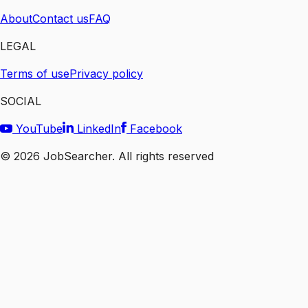
About
Contact us
FAQ
LEGAL
Terms of use
Privacy policy
SOCIAL
YouTube
LinkedIn
Facebook
©
2026
JobSearcher. All rights reserved