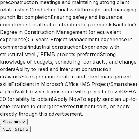
preconstruction meetings and maintaining strong client
relationshipsConducting final walkthroughs and managing
punch list completionEnsuring safety and insurance
compliance for all subcontractorsRequirementsBachelor’s
Degree in Construction Management (or equivalent
experience)5+ years Project Management experience in
commercial/industrial constructionExperience with
structural steel / PEMB projects preferredStrong
knowledge of budgets, scheduling, contracts, and change
ordersAbility to read and interpret construction
drawingsStrong communication and client management
skillsProficient in Microsoft Office (MS Project/Smartsheet
a plus)Valid driver’s license and willingness to travelOSHA
30 (or ability to obtain)Apply NowTo apply send an up-to-
date resume to gfiler@novaxrecruitment.com, or apply
directly through this advertisement.
Show more
>
NEXT STEPS