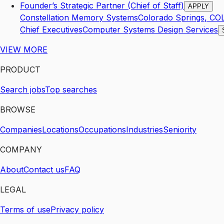
Founder’s Strategic Partner (Chief of Staff)
APPLY
Constellation Memory Systems
Colorado Springs
,
CO
Chief Executives
Computer Systems Design Services
VIEW MORE
PRODUCT
Search jobs
Top searches
BROWSE
Companies
Locations
Occupations
Industries
Seniority
COMPANY
About
Contact us
FAQ
LEGAL
Terms of use
Privacy policy