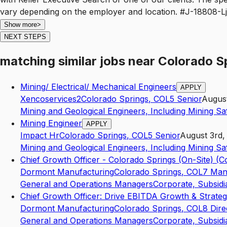
Show more
>
NEXT STEPS
matching similar jobs
near
Colorado S
Mining/ Electrical/ Mechanical Engineers
APPLY
Xencoservices2
Colorado Springs
,
CO
L5
Senior
August
Mining and Geological Engineers, Including Mining Sa
Mining Engineer
APPLY
Impact Hr
Colorado Springs
,
CO
L5
Senior
August 3rd,
Mining and Geological Engineers, Including Mining Sa
Chief Growth Officer - Colorado Springs (On-Site) (C
Dormont Manufacturing
Colorado Springs
,
CO
L7
Man
General and Operations Managers
Corporate, Subsidi
Chief Growth Officer: Drive EBITDA Growth & Strateg
Dormont Manufacturing
Colorado Springs
,
CO
L8
Dire
General and Operations Managers
Corporate, Subsidi