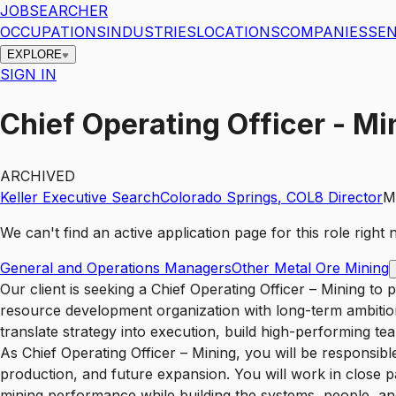
JOBSEARCHER
OCCUPATIONS
INDUSTRIES
LOCATIONS
COMPANIES
SEN
EXPLORE
SIGN IN
Chief Operating Officer - 
ARCHIVED
Keller Executive Search
Colorado Springs
,
CO
L8
Director
M
We can't find an active application page for this role righ
General and Operations Managers
Other Metal Ore Mining
Our client is seeking a Chief Operating Officer – Mining to provide executive leadership across mining operations, project execution, and operational readiness for a growing resource development organization with long-term ambitions in Colorado and beyond. This is a pivotal leadership opportunity for an accomplished mining executive who can translate strategy into execution, build high-performing teams, and establish the operating discipline required to support major project development and long-life asset success. As Chief Operating Officer – Mining, you will be responsible for leading the operational backbone of the business across development, construction readiness, startup, production, and future expansion. You will work in close partnership with the executive team to ensure the organization is positioned to deliver safe, efficient, and sustainable mining performance while building the systems, people, and culture necessary for long‑term growth. This role calls for a leader who can operate at both executive and field levels — someone who understands the complexity of mining operations, large‑scale project environments, and cross‑functional execution, while also fostering a culture of accountability, safety, credibility, and operational excellence. You will help shape the future of the business by building organizational capability from the ground up and ensuring operational priorities remain aligned with commercial, technical, permitting, and stakeholder objectives. This is a career‑oriented leadership role with a long‑term view and is based in Colorado Springs, Colorado, with substantial travel requirements. Key Responsibilities Provide executive leadership for all operational aspects of the business, including mining operations, operational readiness, project execution support, startup planning, and performance delivery. Develop and implement operating strategies aligned with the organization’s long‑term business objectives, growth plans, and asset development priorities. Lead and integrate cross‑functional teams across operations, technical services, project development, health and safety, environment, maintenance, and related functions. Build the systems, processes, and operating disciplines required to support safe startup, reliable production, continuous improvement, and long‑term expansion. Establish clear performance expectations and accountability across safety, productivity, cost management, quality, reliability, and operational risk. Drive a “without harm” operating philosophy that protects people, assets, communities, reputation, and business continuity. Support major project development by contributing operational input to scoping studies, execution strategy, commissioning readiness, and transition‑to‑operations planning. Lead workforce capability development across operations, including recruitment, succession planning, training, and leadership development. Partner with permitting, community relations, legal, commercial, finance, and executive stakeholders to ensure operational priorities are fully integrated into broader business decision‑making. Identify and manage operational and business risks, ensuring appropriate mitigation plans, emergency preparedness, contractor oversight, and governance standards are in place. Build and sustain a resilient culture grounded in safety, entrepreneurial problem solving, decen