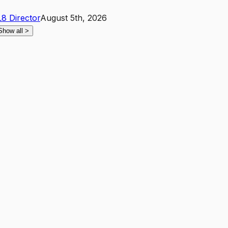
L8
Director
August 5th, 2026
Show all
>