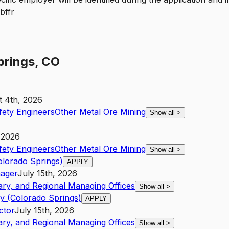
prings, CO
 4th, 2026
fety Engineers
Other Metal Ore Mining
Show all
>
 2026
fety Engineers
Other Metal Ore Mining
Show all
>
olorado Springs)
APPLY
ager
July 15th, 2026
ary, and Regional Managing Offices
Show all
>
y (Colorado Springs)
APPLY
ctor
July 15th, 2026
ary, and Regional Managing Offices
Show all
>