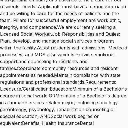
residents' needs. Applicants must have a caring approach
and be willing to care for the needs of patients and the
team. Pillars for successful employment are work ethic,
integrity, and competence.We are currently seeking a
Licensed Social Worker.Job Responsibilities and Duties:
Plan, develop, and manage social services programs
within the facility.Assist residents with admissions, Medicaid
processes, and MDS assessments.Provide emotional
support and counseling to residents and
families.Coordinate community resources and resident
appointments as needed.Maintain compliance with state
regulations and professional standards.Requirements:
Licensure/Certification:Education:Minimum of a Bachelor's
degree in social work; ORMinimum of a Bachelor's degree
in a human-services related major, including sociology,
gerontology, psychology, rehabilitation counseling or
special education; ANDSocial work degree or
equivalentBenefits: Health InsuranceDental