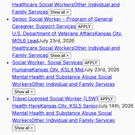
Healthcare Social Workers
Other Individual and
Family Services
Show all
>
Senior Social Worker - Program of General
Caregiver Support Services
APPLY
U.S. Department of Veterans Affairs
Kansas City
,
MO
L6
Lead
July 23rd, 2026
Healthcare Social Workers
Other Individual and
Family Services
Show all
>
Social Worker, Social Services
APPLY
Humana
Kansas City
,
KS
L4
Mid
July 23rd, 2026
Mental Health and Substance Abuse Social
Workers
Other Individual and Family Services
Show all
>
Travel Licensed Social Worker (LSW)
APPLY
Health Here
Kansas City
,
KS
L5
Senior
July 14th, 2026
Mental Health and Substance Abuse Social
Workers
Other Individual and Family Services
Show all
>