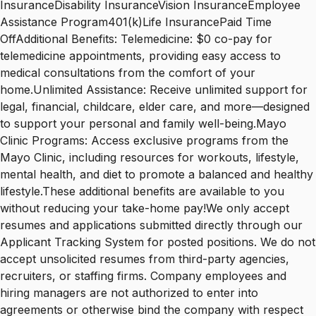
InsuranceDisability InsuranceVision InsuranceEmployee
Assistance Program401(k)Life InsurancePaid Time
OffAdditional Benefits: Telemedicine: $0 co-pay for
telemedicine appointments, providing easy access to
medical consultations from the comfort of your
home.Unlimited Assistance: Receive unlimited support for
legal, financial, childcare, elder care, and more—designed
to support your personal and family well-being.Mayo
Clinic Programs: Access exclusive programs from the
Mayo Clinic, including resources for workouts, lifestyle,
mental health, and diet to promote a balanced and healthy
lifestyle.These additional benefits are available to you
without reducing your take-home pay!We only accept
resumes and applications submitted directly through our
Applicant Tracking System for posted positions. We do not
accept unsolicited resumes from third-party agencies,
recruiters, or staffing firms. Company employees and
hiring managers are not authorized to enter into
agreements or otherwise bind the company with respect