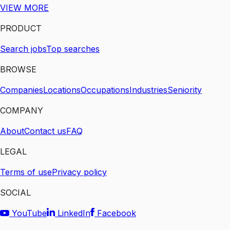
VIEW MORE
PRODUCT
Search jobs
Top searches
BROWSE
Companies
Locations
Occupations
Industries
Seniority
COMPANY
About
Contact us
FAQ
LEGAL
Terms of use
Privacy policy
SOCIAL
YouTube
LinkedIn
Facebook