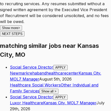
to recruiting services. Any resumes submitted without a
signed written agreement by the Executed Vice President
of Recruitment will be considered unsolicited, and no fees
will be owed.
Show more
>
NEXT STEPS
matching similar jobs
near
Kansas
City, MO
Social Service Director
APPLY
Newmarkrehabandhealthcarecenter
Kansas City
,
MO
L7
Manager
August 5th, 2026
Healthcare Social Workers
Other Individual and
Family Services
Show all
>
Social Service Director
APPLY
Luxor Healthcare
Kansas City
,
MO
L7
Manager
July
29th, 2026