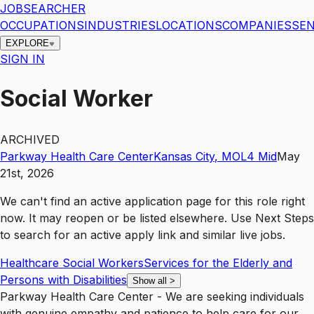
JOBSEARCHER
OCCUPATIONS
INDUSTRIES
LOCATIONS
COMPANIES
SEN
EXPLORE
SIGN IN
Social Worker
ARCHIVED
Parkway Health Care Center
Kansas City
,
MO
L4
Mid
May
21st, 2026
We can't find an active application page for this role right
now. It may reopen or be listed elsewhere. Use
Next Steps
to search for an active apply link and similar live jobs.
Healthcare Social Workers
Services for the Elderly and
Persons with Disabilities
Show all
>
Parkway Health Care Center - We are seeking individuals
with genuine empathy and patience to help care for our