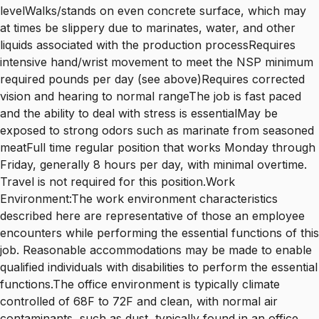
levelWalks/stands on even concrete surface, which may
at times be slippery due to marinates, water, and other
liquids associated with the production processRequires
intensive hand/wrist movement to meet the NSP minimum
required pounds per day (see above)Requires corrected
vision and hearing to normal rangeThe job is fast paced
and the ability to deal with stress is essentialMay be
exposed to strong odors such as marinate from seasoned
meatFull time regular position that works Monday through
Friday, generally 8 hours per day, with minimal overtime.
Travel is not required for this position.Work
Environment:The work environment characteristics
described here are representative of those an employee
encounters while performing the essential functions of this
job. Reasonable accommodations may be made to enable
qualified individuals with disabilities to perform the essential
functions.The office environment is typically climate
controlled of 68F to 72F and clean, with normal air
contaminants, such as dust, typically found in an office