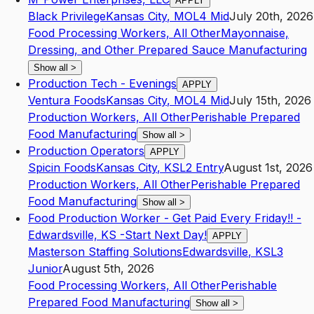
APPLY
Black Privilege
Kansas City
,
MO
L4
Mid
July 20th, 2026
Food Processing Workers, All Other
Mayonnaise,
Dressing, and Other Prepared Sauce Manufacturing
Show all
>
Production Tech - Evenings
APPLY
Ventura Foods
Kansas City
,
MO
L4
Mid
July 15th, 2026
Production Workers, All Other
Perishable Prepared
Food Manufacturing
Show all
>
Production Operators
APPLY
Spicin Foods
Kansas City
,
KS
L2
Entry
August 1st, 2026
Production Workers, All Other
Perishable Prepared
Food Manufacturing
Show all
>
Food Production Worker - Get Paid Every Friday!! -
Edwardsville, KS -Start Next Day!
APPLY
Masterson Staffing Solutions
Edwardsville
,
KS
L3
Junior
August 5th, 2026
Food Processing Workers, All Other
Perishable
Prepared Food Manufacturing
Show all
>