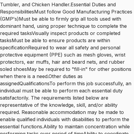
Tumbler, and Chicken Handler.Essential Duties and
ResponsibilitiesMust follow Good Manufacturing Practices
(GMP's)Must be able to firmly grip all tools used with
dominant hand, using proper technique to complete the
required tasksVisually inspect products or completed
tasksMust be able to ensure products are within
specificationRequired to wear all safety and personal
protective equipment (PPE) such as mesh gloves, wrist
protectors, ear muffs, hair and beard nets, and rubber
soled shoesMay be required to "fill-in" for other positions
when there is a need.Other duties as
assignedQualificationsTo perform this job successfully, an
individual must be able to perform each essential duty
satisfactorily. The requirements listed below are
representative of the knowledge, skill, and/or ability
required. Reasonable accommodation may be made to
enable qualified individuals with disabilities to perform the
essential functions.Ability to maintain concentration while
performing tasks over period of timeAbility to coordinate