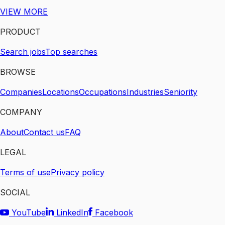
VIEW MORE
PRODUCT
Search jobs
Top searches
BROWSE
Companies
Locations
Occupations
Industries
Seniority
COMPANY
About
Contact us
FAQ
LEGAL
Terms of use
Privacy policy
SOCIAL
YouTube
LinkedIn
Facebook