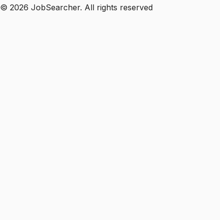
©
2026
JobSearcher. All rights reserved