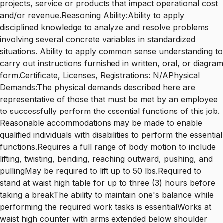
projects, service or products that impact operational cost
and/or revenue.Reasoning Ability:Ability to apply
disciplined knowledge to analyze and resolve problems
involving several concrete variables in standardized
situations. Ability to apply common sense understanding to
carry out instructions furnished in written, oral, or diagram
form.Certificate, Licenses, Registrations: N/APhysical
Demands:The physical demands described here are
representative of those that must be met by an employee
to successfully perform the essential functions of this job.
Reasonable accommodations may be made to enable
qualified individuals with disabilities to perform the essential
functions.Requires a full range of body motion to include
lifting, twisting, bending, reaching outward, pushing, and
pullingMay be required to lift up to 50 lbs.Required to
stand at waist high table for up to three (3) hours before
taking a breakThe ability to maintain one's balance while
performing the required work tasks is essentialWorks at
waist high counter with arms extended below shoulder