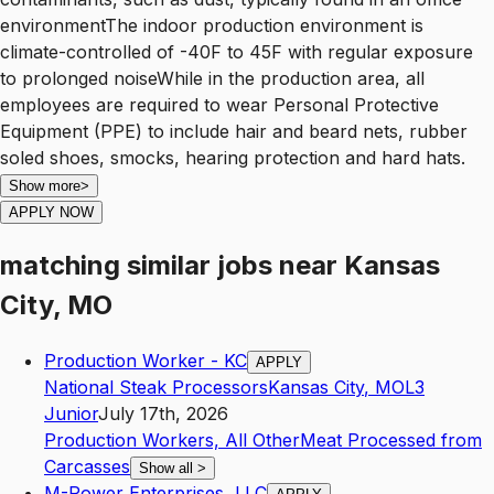
environmentThe indoor production environment is
climate-controlled of -40F to 45F with regular exposure
to prolonged noiseWhile in the production area, all
employees are required to wear Personal Protective
Equipment (PPE) to include hair and beard nets, rubber
soled shoes, smocks, hearing protection and hard hats.
Show more
>
APPLY NOW
matching similar jobs
near
Kansas
City, MO
Production Worker - KC
APPLY
National Steak Processors
Kansas City
,
MO
L3
Junior
July 17th, 2026
Production Workers, All Other
Meat Processed from
Carcasses
Show all
>
M-Power Enterprises, LLC