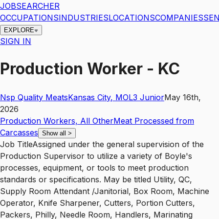
JOBSEARCHER
OCCUPATIONS
INDUSTRIES
LOCATIONS
COMPANIES
SEN
EXPLORE
SIGN IN
Production Worker - KC
Nsp Quality Meats
Kansas City
,
MO
L3
Junior
May 16th,
2026
Production Workers, All Other
Meat Processed from
Carcasses
Show all
>
Job TitleAssigned under the general supervision of the
Production Supervisor to utilize a variety of Boyle's
processes, equipment, or tools to meet production
standards or specifications. May be titled Utility, QC,
Supply Room Attendant /Janitorial, Box Room, Machine
Operator, Knife Sharpener, Cutters, Portion Cutters,
Packers, Philly, Needle Room, Handlers, Marinating