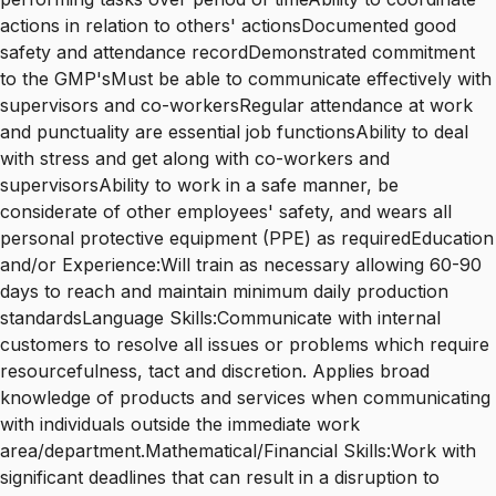
actions in relation to others' actionsDocumented good
safety and attendance recordDemonstrated commitment
to the GMP'sMust be able to communicate effectively with
supervisors and co-workersRegular attendance at work
and punctuality are essential job functionsAbility to deal
with stress and get along with co-workers and
supervisorsAbility to work in a safe manner, be
considerate of other employees' safety, and wears all
personal protective equipment (PPE) as requiredEducation
and/or Experience:Will train as necessary allowing 60-90
days to reach and maintain minimum daily production
standardsLanguage Skills:Communicate with internal
customers to resolve all issues or problems which require
resourcefulness, tact and discretion. Applies broad
knowledge of products and services when communicating
with individuals outside the immediate work
area/department.Mathematical/Financial Skills:Work with
significant deadlines that can result in a disruption to