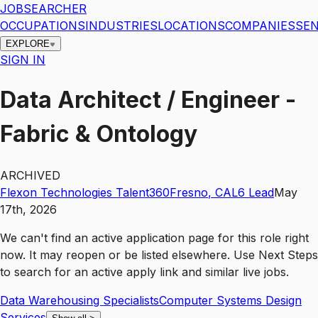
JOBSEARCHER
OCCUPATIONS
INDUSTRIES
LOCATIONS
COMPANIES
SEN
EXPLORE
SIGN IN
Data Architect / Engineer -
Fabric & Ontology
ARCHIVED
Flexon Technologies Talent360
Fresno
,
CA
L6
Lead
May
17th, 2026
We can't find an active application page for this role right
now. It may reopen or be listed elsewhere. Use
Next Steps
to search for an active apply link and similar live jobs.
Data Warehousing Specialists
Computer Systems Design
Services