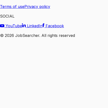
Terms of use
Privacy policy
SOCIAL
YouTube
LinkedIn
Facebook
©
2026
JobSearcher. All rights reserved