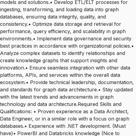
models and solutions.• Develop ETL/ELT processes for
ingesting, transforming, and loading data into graph
databases, ensuring data integrity, quality, and
consistency.• Optimize data storage and retrieval for
performance, query efficiency, and scalability in graph
environments.• Implement data governance and security
best practices in accordance with organizational policies.•
Analyze complex datasets to identify relationships and
create knowledge graphs that support insights and
innovation.• Ensure seamless integration with other data
platforms, APIs, and services within the overall data
ecosystem.• Provide technical leadership, documentation,
and standards for graph data architecture.• Stay updated
with the latest trends and advancements in graph
technology and data architecture.Required Skills and
Qualifications: • Proven experience as a Data Architect,
Data Engineer, or in a similar role with a focus on graph
databases.• Experience with .NET development. (Must
have)• PowerBI and Databricks knowledge (Nice to