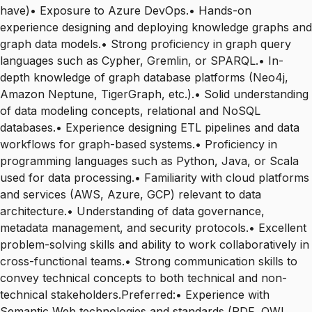
have)• Exposure to Azure DevOps.• Hands-on
experience designing and deploying knowledge graphs and
graph data models.• Strong proficiency in graph query
languages such as Cypher, Gremlin, or SPARQL.• In-
depth knowledge of graph database platforms (Neo4j,
Amazon Neptune, TigerGraph, etc.).• Solid understanding
of data modeling concepts, relational and NoSQL
databases.• Experience designing ETL pipelines and data
workflows for graph-based systems.• Proficiency in
programming languages such as Python, Java, or Scala
used for data processing.• Familiarity with cloud platforms
and services (AWS, Azure, GCP) relevant to data
architecture.• Understanding of data governance,
metadata management, and security protocols.• Excellent
problem-solving skills and ability to work collaboratively in
cross-functional teams.• Strong communication skills to
convey technical concepts to both technical and non-
technical stakeholders.Preferred:• Experience with
Semantic Web technologies and standards (RDF, OWL,