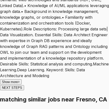
Linked Data).• Knowledge of AI/ML applications leveraging
graph data.• Background in knowledge management,
knowledge graphs, or ontologies.• Familiarity with
containerization and orchestration tools (Docker,
Kubernetes).Role Descriptions: Processing large data sets|
Data Visualization. Essential Skills: Data Architect Engineer
with expertise in Graph DB experience and ideally
knowledge of Graph RAG patterns and Ontology including
OWL to join our team and support on the development
and implementation of a knowledge repository platform.
Desirable Skills: Statistical analysis and computing.Machine
Learning.Deep Learning. Keyword: Skills: Data
Architecture and Modeling
Show more
>
NEXT STEPS
matching similar jobs
near
Fresno, CA