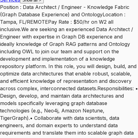
Show all
>
Position : Data Architect / Engineer - Knowledge Fabric
(Graph Database Experience) and OntologyLocation :
Tampa, FL/REMOTEPay Rate : $50/hr on W2 all
inclusive.We are seeking an experienced Data Architect /
Engineer with expertise in Graph DB experience and
ideally knowledge of Graph RAG patterns and Ontology
including OWL to join our team and support on the
development and implementation of a knowledge
repository platform. In this role, you will design, build, and
optimize data architectures that enable robust, scalable,
and efficient knowledge of representation and discovery
across complex, interconnected datasets.Responsibilities: •
Design, develop, and maintain data architectures and
models specifically leveraging graph database
technologies (e.g., Neo4j, Amazon Neptune,
TigerGraph).• Collaborate with data scientists, data
engineers, and domain experts to understand data
requirements and translate them into scalable graph data