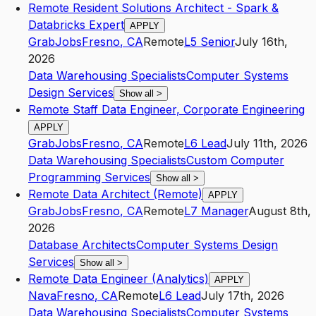
Remote Resident Solutions Architect - Spark &
Databricks Expert
APPLY
GrabJobs
Fresno
,
CA
Remote
L5
Senior
July 16th,
2026
Data Warehousing Specialists
Computer Systems
Design Services
Show all
>
Remote Staff Data Engineer, Corporate Engineering
APPLY
GrabJobs
Fresno
,
CA
Remote
L6
Lead
July 11th, 2026
Data Warehousing Specialists
Custom Computer
Programming Services
Show all
>
Remote Data Architect (Remote)
APPLY
GrabJobs
Fresno
,
CA
Remote
L7
Manager
August 8th,
2026
Database Architects
Computer Systems Design
Services
Show all
>
Remote Data Engineer (Analytics)
APPLY
Nava
Fresno
,
CA
Remote
L6
Lead
July 17th, 2026
Data Warehousing Specialists
Computer Systems