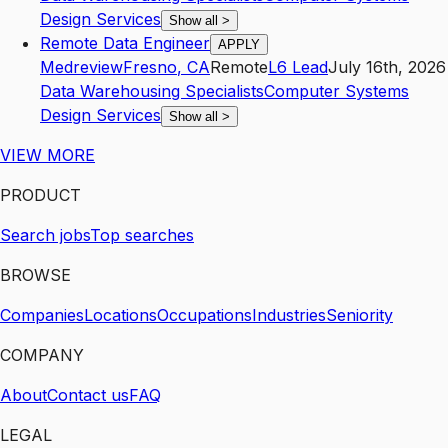
Design Services
Show all
>
Remote Data Engineer
APPLY
Medreview
Fresno
,
CA
Remote
L6
Lead
July 16th, 2026
Data Warehousing Specialists
Computer Systems
Design Services
Show all
>
VIEW MORE
PRODUCT
Search jobs
Top searches
BROWSE
Companies
Locations
Occupations
Industries
Seniority
COMPANY
About
Contact us
FAQ
LEGAL