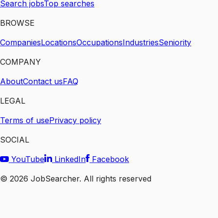
Search jobs
Top searches
BROWSE
Companies
Locations
Occupations
Industries
Seniority
COMPANY
About
Contact us
FAQ
LEGAL
Terms of use
Privacy policy
SOCIAL
YouTube
LinkedIn
Facebook
©
2026
JobSearcher. All rights reserved