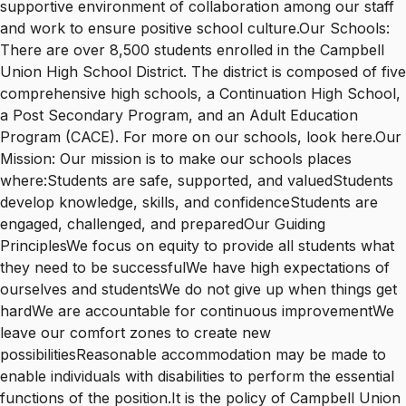
supportive environment of collaboration among our staff
and work to ensure positive school culture.Our Schools:
There are over 8,500 students enrolled in the Campbell
Union High School District. The district is composed of five
comprehensive high schools, a Continuation High School,
a Post Secondary Program, and an Adult Education
Program (CACE). For more on our schools, look here.Our
Mission: Our mission is to make our schools places
where:Students are safe, supported, and valuedStudents
develop knowledge, skills, and confidenceStudents are
engaged, challenged, and preparedOur Guiding
PrinciplesWe focus on equity to provide all students what
they need to be successfulWe have high expectations of
ourselves and studentsWe do not give up when things get
hardWe are accountable for continuous improvementWe
leave our comfort zones to create new
possibilitiesReasonable accommodation may be made to
enable individuals with disabilities to perform the essential
functions of the position.It is the policy of Campbell Union