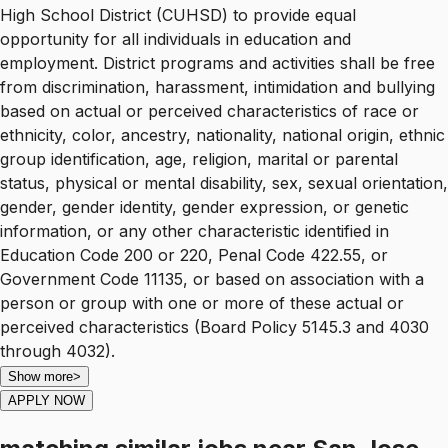
High School District (CUHSD) to provide equal
opportunity for all individuals in education and
employment. District programs and activities shall be free
from discrimination, harassment, intimidation and bullying
based on actual or perceived characteristics of race or
ethnicity, color, ancestry, nationality, national origin, ethnic
group identification, age, religion, marital or parental
status, physical or mental disability, sex, sexual orientation,
gender, gender identity, gender expression, or genetic
information, or any other characteristic identified in
Education Code 200 or 220, Penal Code 422.55, or
Government Code 11135, or based on association with a
person or group with one or more of these actual or
perceived characteristics (Board Policy 5145.3 and 4030
through 4032).
Show more
>
APPLY NOW