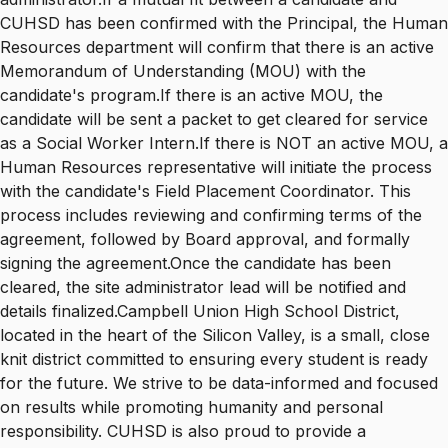
CUHSD has been confirmed with the Principal, the Human
Resources department will confirm that there is an active
Memorandum of Understanding (MOU) with the
candidate's program.If there is an active MOU, the
candidate will be sent a packet to get cleared for service
as a Social Worker Intern.If there is NOT an active MOU, a
Human Resources representative will initiate the process
with the candidate's Field Placement Coordinator. This
process includes reviewing and confirming terms of the
agreement, followed by Board approval, and formally
signing the agreement.Once the candidate has been
cleared, the site administrator lead will be notified and
details finalized.Campbell Union High School District,
located in the heart of the Silicon Valley, is a small, close
knit district committed to ensuring every student is ready
for the future. We strive to be data-informed and focused
on results while promoting humanity and personal
responsibility. CUHSD is also proud to provide a