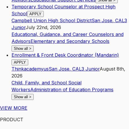
Show all
>
Temporary School Counselor at Prospect High
School
APPLY
Campbell Union High School District
San Jose
,
CA
L3
Junior
July 22nd, 2026
Educational, Guidance, and Career Counselors and
Advisors
Elementary and Secondary Schools
Show all
>
Enrollment & Front Desk Coordinator (Mandarin)
APPLY
Thinkacademyus
San Jose
,
CA
L3
Junior
August 8th,
2026
Child, Family, and School Social
Workers
Administration of Education Programs
Show all
>
VIEW MORE
PRODUCT