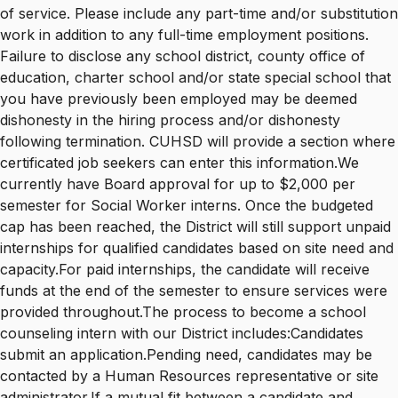
of service. Please include any part-time and/or substitution
work in addition to any full-time employment positions.
Failure to disclose any school district, county office of
education, charter school and/or state special school that
you have previously been employed may be deemed
dishonesty in the hiring process and/or dishonesty
following termination. CUHSD will provide a section where
certificated job seekers can enter this information.We
currently have Board approval for up to $2,000 per
semester for Social Worker interns. Once the budgeted
cap has been reached, the District will still support unpaid
internships for qualified candidates based on site need and
capacity.For paid internships, the candidate will receive
funds at the end of the semester to ensure services were
provided throughout.The process to become a school
counseling intern with our District includes:Candidates
submit an application.Pending need, candidates may be
contacted by a Human Resources representative or site
administrator.If a mutual fit between a candidate and