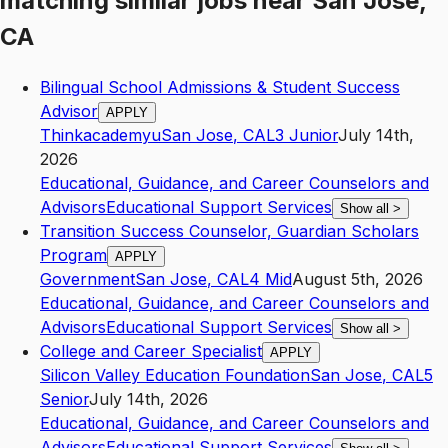
matching similar jobs
near
San Jose,
CA
Bilingual School Admissions & Student Success
Advisor
APPLY
Thinkacademyu
San Jose
,
CA
L3
Junior
July 14th,
2026
Educational, Guidance, and Career Counselors and
Advisors
Educational Support Services
Show all
>
Transition Success Counselor, Guardian Scholars
Program
APPLY
Government
San Jose
,
CA
L4
Mid
August 5th, 2026
Educational, Guidance, and Career Counselors and
Advisors
Educational Support Services
Show all
>
College and Career Specialist
APPLY
Silicon Valley Education Foundation
San Jose
,
CA
L5
Senior
July 14th, 2026
Educational, Guidance, and Career Counselors and
Advisors
Educational Support Services