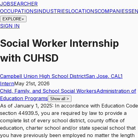
JOBSEARCHER
OCCUPATIONS
INDUSTRIES
LOCATIONS
COMPANIES
SEN
EXPLORE
SIGN IN
Social Worker Internship
with CUHSD
Campbell Union High School District
San Jose
,
CA
L1
Intern
May 21st, 2026
Child, Family, and School Social Workers
Administration of
Education Programs
Show all
>
As of January 1, 2025: In accordance with Education Code
section 44939.5, you are required by law to provide a
complete list of every school district, county office of
education, charter school and/or state special school that
you have previously been employed no matter the length