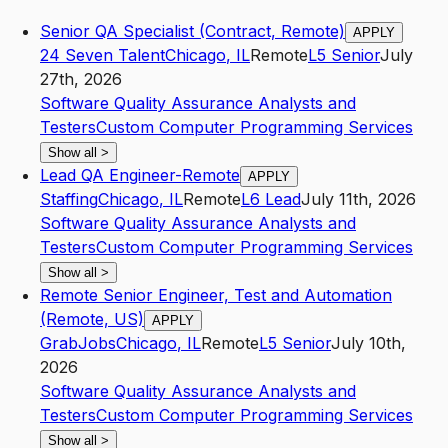
Senior QA Specialist (Contract, Remote)
APPLY
24 Seven Talent
Chicago
,
IL
Remote
L5
Senior
July
27th, 2026
Software Quality Assurance Analysts and
Testers
Custom Computer Programming Services
Show all
>
Lead QA Engineer-Remote
APPLY
Staffing
Chicago
,
IL
Remote
L6
Lead
July 11th, 2026
Software Quality Assurance Analysts and
Testers
Custom Computer Programming Services
Show all
>
Remote Senior Engineer, Test and Automation
(Remote, US)
APPLY
GrabJobs
Chicago
,
IL
Remote
L5
Senior
July 10th,
2026
Software Quality Assurance Analysts and
Testers
Custom Computer Programming Services
Show all
>