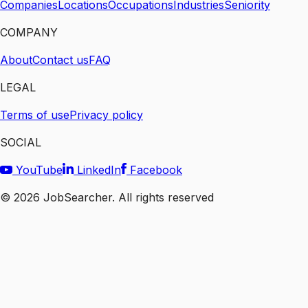
Companies
Locations
Occupations
Industries
Seniority
COMPANY
About
Contact us
FAQ
LEGAL
Terms of use
Privacy policy
SOCIAL
YouTube
LinkedIn
Facebook
©
2026
JobSearcher. All rights reserved