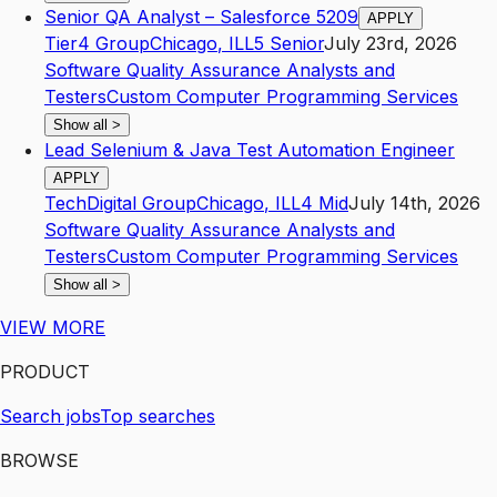
Senior QA Analyst – Salesforce 5209
APPLY
Tier4 Group
Chicago
,
IL
L5
Senior
July 23rd, 2026
Software Quality Assurance Analysts and
Testers
Custom Computer Programming Services
Show all
>
Lead Selenium & Java Test Automation Engineer
APPLY
TechDigital Group
Chicago
,
IL
L4
Mid
July 14th, 2026
Software Quality Assurance Analysts and
Testers
Custom Computer Programming Services
Show all
>
VIEW MORE
PRODUCT
Search jobs
Top searches
BROWSE