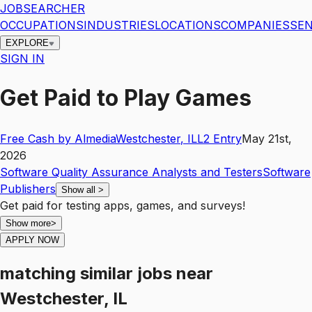
JOBSEARCHER
OCCUPATIONS
INDUSTRIES
LOCATIONS
COMPANIES
SEN
EXPLORE
SIGN IN
Get Paid to Play Games
Free Cash by Almedia
Westchester
,
IL
L2
Entry
May 21st,
2026
Software Quality Assurance Analysts and Testers
Software
Publishers
Show all
>
Get paid for testing apps, games, and surveys!
Show more
>
APPLY NOW
matching similar jobs
near
Westchester, IL