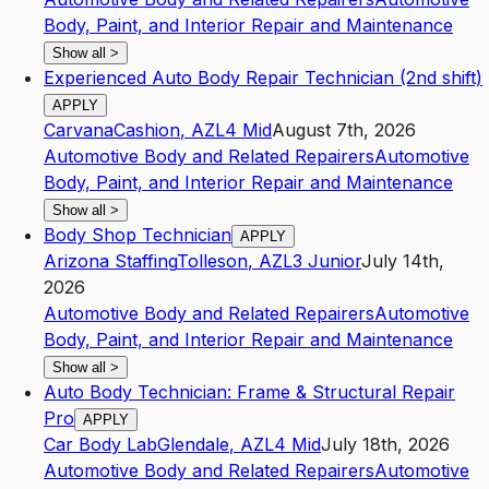
Body, Paint, and Interior Repair and Maintenance
Show all
>
Experienced Auto Body Repair Technician (2nd shift)
APPLY
Carvana
Cashion
,
AZ
L4
Mid
August 7th, 2026
Automotive Body and Related Repairers
Automotive
Body, Paint, and Interior Repair and Maintenance
Show all
>
Body Shop Technician
APPLY
Arizona Staffing
Tolleson
,
AZ
L3
Junior
July 14th,
2026
Automotive Body and Related Repairers
Automotive
Body, Paint, and Interior Repair and Maintenance
Show all
>
Auto Body Technician: Frame & Structural Repair
Pro
APPLY
Car Body Lab
Glendale
,
AZ
L4
Mid
July 18th, 2026
Automotive Body and Related Repairers
Automotive