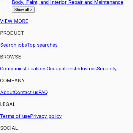
Body, Paint, and Interior Repair and Maintenance
Show all
>
VIEW MORE
PRODUCT
Search jobs
Top searches
BROWSE
Companies
Locations
Occupations
Industries
Seniority
COMPANY
About
Contact us
FAQ
LEGAL
Terms of use
Privacy policy
SOCIAL