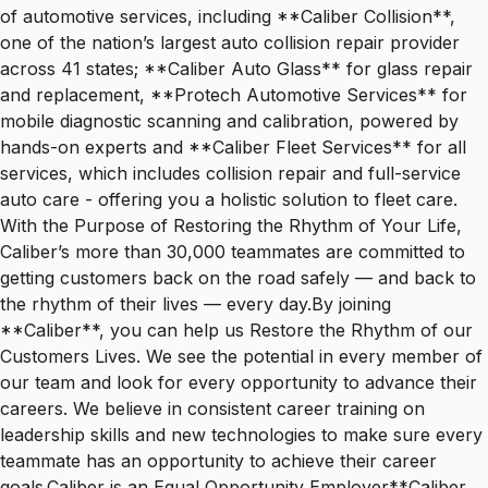
of automotive services, including **Caliber Collision**,
one of the nation’s largest auto collision repair provider
across 41 states; **Caliber Auto Glass** for glass repair
and replacement, **Protech Automotive Services** for
mobile diagnostic scanning and calibration, powered by
hands-on experts and **Caliber Fleet Services** for all
services, which includes collision repair and full-service
auto care - offering you a holistic solution to fleet care.
With the Purpose of Restoring the Rhythm of Your Life,
Caliber’s more than 30,000 teammates are committed to
getting customers back on the road safely — and back to
the rhythm of their lives — every day.By joining
**Caliber**, you can help us Restore the Rhythm of our
Customers Lives. We see the potential in every member of
our team and look for every opportunity to advance their
careers. We believe in consistent career training on
leadership skills and new technologies to make sure every
teammate has an opportunity to achieve their career
goals.Caliber is an Equal Opportunity Employer**Caliber