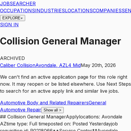
JOBSEARCHER
OCCUPATIONS
INDUSTRIES
LOCATIONS
COMPANIES
SEN
EXPLORE
SIGN IN
Collision General Manager
ARCHIVED
Caliber Collision
Avondale
,
AZ
L4
Mid
May 20th, 2026
We can't find an active application page for this role right
now. It may reopen or be listed elsewhere. Use
Next Steps
to search for an active apply link and similar live jobs.
Automotive Body and Related Repairers
General
Automotive Repair
Show all
>
## Collision General ManagerApplylocations: Avondale
AZtime type: Full timeposted on: Posted Yesterdayjob
requisition id: R0218066**Service Center**Avondale