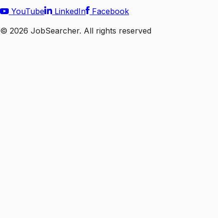
YouTube
LinkedIn
Facebook
©
2026
JobSearcher. All rights reserved