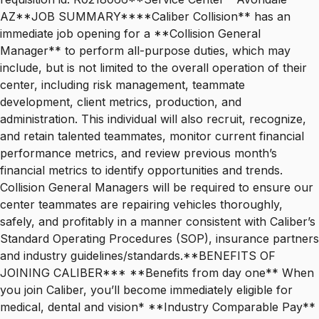
AZ**JOB SUMMARY****Caliber Collision** has an
immediate job opening for a **Collision General
Manager** to perform all-purpose duties, which may
include, but is not limited to the overall operation of their
center, including risk management, teammate
development, client metrics, production, and
administration. This individual will also recruit, recognize,
and retain talented teammates, monitor current financial
performance metrics, and review previous month’s
financial metrics to identify opportunities and trends.
Collision General Managers will be required to ensure our
center teammates are repairing vehicles thoroughly,
safely, and profitably in a manner consistent with Caliber’s
Standard Operating Procedures (SOP), insurance partners
and industry guidelines/standards.**BENEFITS OF
JOINING CALIBER*** **Benefits from day one** When
you join Caliber, you’ll become immediately eligible for
medical, dental and vision* **Industry Comparable Pay**