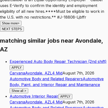
uses E-Verify to confirm the identity and employment
eligibility of all new hires.****Must be eligible to work in
the U.S. with no restrictions.** #J-18808-Ljbffr
Show more
>
NEXT STEPS
matching similar jobs
near
Avondale,
AZ
Experienced Auto Body Repair Technician (2nd shift)
APPLY
Carvana
Avondale
,
AZ
L4
Mid
August 7th, 2026
Automotive Body and Related Repairers
Automotive
Body, Paint, and Interior Repair and Maintenance
Show all
>
Automotive Interior Repair
APPLY
Carvana
Avondale
,
AZ
L4
Mid
August 7th, 2026
Automotive Body and Related Repairers
Automotive