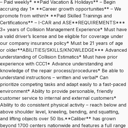
– Paid weekly* **Paid Vacation & Holidays** – Begin
accruing day 1* **Career growth opportunities** – We
promote from within!* **Paid Skilled Trainings and
Certifications** – I-CAR and ASE**REQUIREMENTS***
3+ years of Collision Management Experience* Must have
a valid driver’s license and be eligible for coverage under
our company insurance policy* Must be 21 years of age
or older**ABILITIES/SKILLS/KNOWLEDGE*** Advanced
understanding of Collision Estimatics* Must have prior
experience with CCC1* Advance understanding and
knowledge of the repair process/procedures* Be able to
understand instructions – written and verbal* Can
prioritize competing tasks and adapt easily to a fast-paced
environment* Ability to provide personable, friendly
customer service to internal and external customers*
Ability to do consistent physical activity – reach below and
above shoulder level, kneeling, bending, and squatting,
and lifting objects over 50 lbs.**Caliber** has grown
beyond 1700 centers nationwide and features a full range