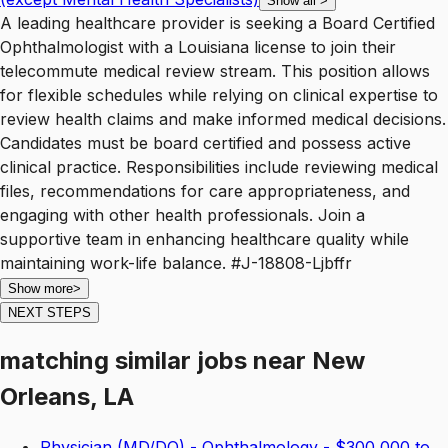
Show all
>
A leading healthcare provider is seeking a Board Certified
Ophthalmologist with a Louisiana license to join their
telecommute medical review stream. This position allows
for flexible schedules while relying on clinical expertise to
review health claims and make informed medical decisions.
Candidates must be board certified and possess active
clinical practice. Responsibilities include reviewing medical
files, recommendations for care appropriateness, and
engaging with other health professionals. Join a
supportive team in enhancing healthcare quality while
maintaining work-life balance. #J-18808-Ljbffr
Show more
>
NEXT STEPS
matching similar jobs
near
New
Orleans, LA
Physician (MD/DO) - Ophthalmology - $300,000 to