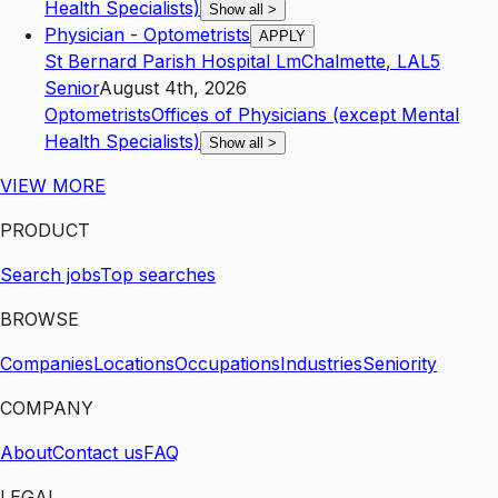
Health Specialists)
Show all
>
Physician - Optometrists
APPLY
St Bernard Parish Hospital Lm
Chalmette
,
LA
L5
Senior
August 4th, 2026
Optometrists
Offices of Physicians (except Mental
Health Specialists)
Show all
>
VIEW MORE
PRODUCT
Search jobs
Top searches
BROWSE
Companies
Locations
Occupations
Industries
Seniority
COMPANY
About
Contact us
FAQ
LEGAL