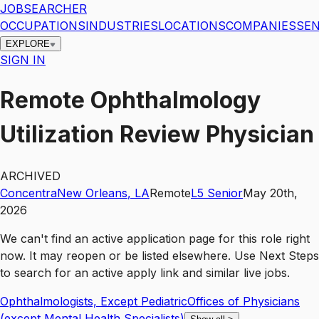
JOBSEARCHER
OCCUPATIONS
INDUSTRIES
LOCATIONS
COMPANIES
SEN
EXPLORE
SIGN IN
Remote Ophthalmology
Utilization Review Physician
ARCHIVED
Concentra
New Orleans
,
LA
Remote
L5
Senior
May 20th,
2026
We can't find an active application page for this role right
now. It may reopen or be listed elsewhere. Use
Next Steps
to search for an active apply link and similar live jobs.
Ophthalmologists, Except Pediatric
Offices of Physicians
(except Mental Health Specialists)