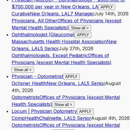
$700,000 per year in New Orleans, LA
APPLY
Curative
New Orleans
,
LA
L7
Manager
July 14th, 2026
Physicians, All Other
Offices of Physicians (except
Mental Health Specialists)
Show all
>
Ophthalmologist (Glaucoma)
APPLY
Massachusetts Health Hospital Association
New
Orleans
,
LA
L5
Senior
July 27th, 2026
Ophthalmologists, Except Pediatric
Offices of
Physicians (except Mental Health Specialists)
Show all
>
Physician - Optometrist
APPLY
Ochsner Health
New Orleans
,
LA
L5
Senior
August
4th, 2026
Optometrists
Offices of Physicians (except Mental
Health Specialists)
Show all
>
Locum | Physician Optometry
APPLY
CompHealth
Chalmette
,
LA
L5
Senior
August 4th, 2026
Optometrists
Offices of Physicians (except Mental