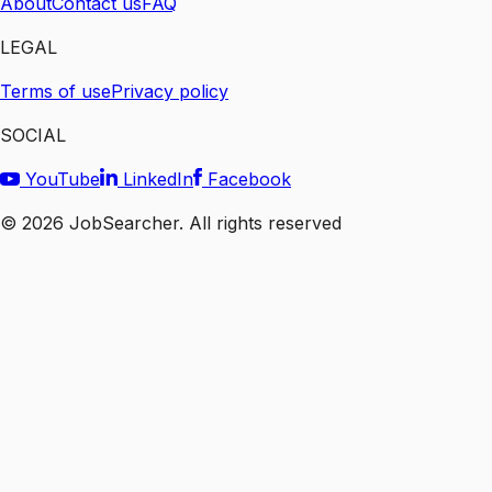
About
Contact us
FAQ
LEGAL
Terms of use
Privacy policy
SOCIAL
YouTube
LinkedIn
Facebook
©
2026
JobSearcher. All rights reserved