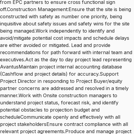
from EPC partners to ensure cross functional sign
off.Construction Management:Ensure that the site is being
constructed with safety as number one priority, being
inquisitive about safety issues and safety wins for the site
being managed.Work independently to identify and
avoid/mitigate potential cost impacts and schedule delays
are either avoided or mitigated. Lead and provide
recommendations for path forward with internal team and
executives.Act as the day to day project lead representing
AvantusMaintain project internal accounting database
(Cashflow and project details) for accuracy.Support
Project Director in responding to Project Buyer/equity
partner concerns are addressed and resolved in a timely
manner.Work with Onsite construction managers to
understand project status, forecast risk, and identify
potential obstacles to projection budget and
scheduleCommunicate openly and effectively with all
project stakeholdersEnsure contract compliance with all
relevant project agreements.Produce and manage project