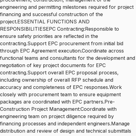
engineering and permitting milestones required for project
financing and successful construction of the
project.ESSENTIAL FUNCTIONS AND
RESPONSIBILITIESEPC Contracting:Responsible to
ensure safety priorities are reflected in the
contracting.Support EPC procurement from initial bid
through EPC Agreement execution.Coordinate across
functional teams and consultants for the development and
negotiation of key project documents for EPC
contracting.Support overall EPC proposal process,
including ownership of overall RFP schedule and
accuracy and completeness of EPC responses.Work
closely with procurement team to ensure equipment
packages are coordinated with EPC partners.Pre-
Construction Project Management:Coordinate with
engineering team on project diligence required by
financing processes and independent engineers.Manage
distribution and review of design and technical submittals