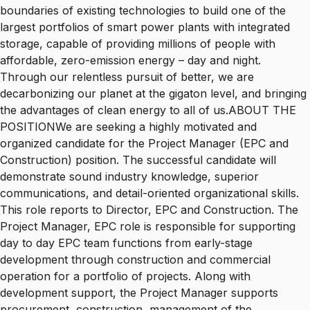
boundaries of existing technologies to build one of the
largest portfolios of smart power plants with integrated
storage, capable of providing millions of people with
affordable, zero-emission energy – day and night.
Through our relentless pursuit of better, we are
decarbonizing our planet at the gigaton level, and bringing
the advantages of clean energy to all of us.ABOUT THE
POSITIONWe are seeking a highly motivated and
organized candidate for the Project Manager (EPC and
Construction) position. The successful candidate will
demonstrate sound industry knowledge, superior
communications, and detail-oriented organizational skills.
This role reports to Director, EPC and Construction. The
Project Manager, EPC role is responsible for supporting
day to day EPC team functions from early-stage
development through construction and commercial
operation for a portfolio of projects. Along with
development support, the Project Manager supports
procurement, construction, management of the