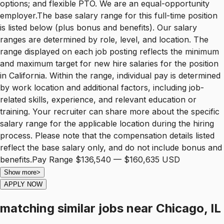
options; and flexible PTO. We are an equal-opportunity
employer.The base salary range for this full-time position
is listed below (plus bonus and benefits). Our salary
ranges are determined by role, level, and location. The
range displayed on each job posting reflects the minimum
and maximum target for new hire salaries for the position
in California. Within the range, individual pay is determined
by work location and additional factors, including job-
related skills, experience, and relevant education or
training. Your recruiter can share more about the specific
salary range for the applicable location during the hiring
process. Please note that the compensation details listed
reflect the base salary only, and do not include bonus and
benefits.Pay Range $136,540 — $160,635 USD
Show more
>
APPLY NOW
matching similar jobs
near
Chicago, IL