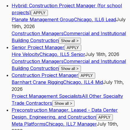
Hybrid: Construction Project Manager (for school
projects)
APPLY
Planate Management Group
Chicago
,
IL
L6
Lead
July
19th, 2026
Construction Managers
Commercial and Institutional
Building Construction
Show all
>
Senior Project Manager
APPLY
Hire Velocity
Chicago
,
IL
L5
Senior
July 18th, 2026
Construction Managers
Commercial and Institutional
Building Construction
Show all
>
Construction Project Manager
APPLY
Barnhart Crane Rigging
Chicago
,
IL
L4
Mid
July 11th,
2026
Project Management Specialists
All Other Specialty
Trade Contractors
Show all
>
Preconstruction Manager, Leased - Data Center
Design, Engineering, and Construction
APPLY
Meta Platforms
Chicago
,
IL
L7
Manager
July 19th,