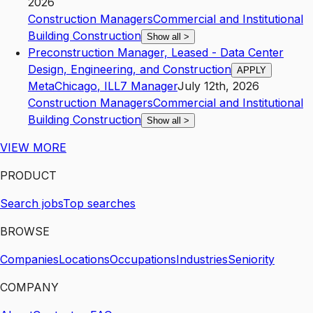
2026
Construction Managers
Commercial and Institutional
Building Construction
Show all
>
Preconstruction Manager, Leased - Data Center
Design, Engineering, and Construction
APPLY
Meta
Chicago
,
IL
L7
Manager
July 12th, 2026
Construction Managers
Commercial and Institutional
Building Construction
Show all
>
VIEW MORE
PRODUCT
Search jobs
Top searches
BROWSE
Companies
Locations
Occupations
Industries
Seniority
COMPANY