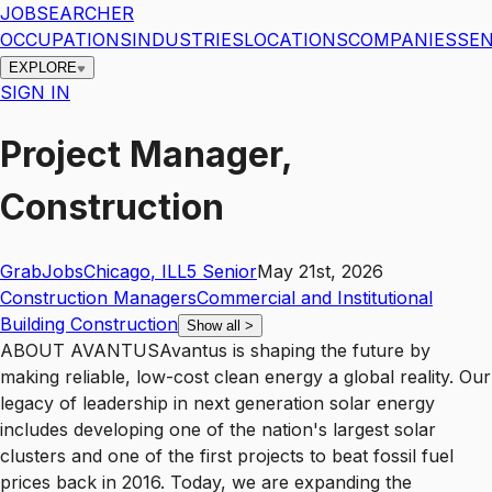
JOBSEARCHER
OCCUPATIONS
INDUSTRIES
LOCATIONS
COMPANIES
SEN
EXPLORE
SIGN IN
Project Manager,
Construction
GrabJobs
Chicago
,
IL
L5
Senior
May 21st, 2026
Construction Managers
Commercial and Institutional
Building Construction
Show all
>
ABOUT AVANTUSAvantus is shaping the future by
making reliable, low-cost clean energy a global reality. Our
legacy of leadership in next generation solar energy
includes developing one of the nation's largest solar
clusters and one of the first projects to beat fossil fuel
prices back in 2016. Today, we are expanding the