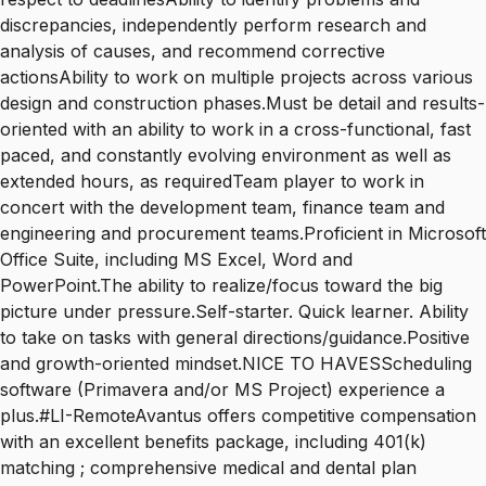
discrepancies, independently perform research and
analysis of causes, and recommend corrective
actionsAbility to work on multiple projects across various
design and construction phases.Must be detail and results-
oriented with an ability to work in a cross-functional, fast
paced, and constantly evolving environment as well as
extended hours, as requiredTeam player to work in
concert with the development team, finance team and
engineering and procurement teams.Proficient in Microsoft
Office Suite, including MS Excel, Word and
PowerPoint.The ability to realize/focus toward the big
picture under pressure.Self-starter. Quick learner. Ability
to take on tasks with general directions/guidance.Positive
and growth-oriented mindset.NICE TO HAVESScheduling
software (Primavera and/or MS Project) experience a
plus.#LI-RemoteAvantus offers competitive compensation
with an excellent benefits package, including 401(k)
matching ; comprehensive medical and dental plan