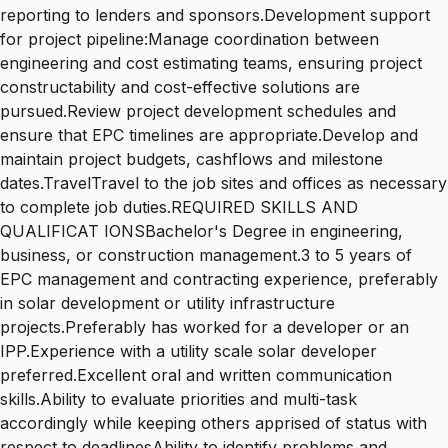
reporting to lenders and sponsors.Development support
for project pipeline:Manage coordination between
engineering and cost estimating teams, ensuring project
constructability and cost-effective solutions are
pursued.Review project development schedules and
ensure that EPC timelines are appropriate.Develop and
maintain project budgets, cashflows and milestone
dates.TravelTravel to the job sites and offices as necessary
to complete job duties.REQUIRED SKILLS AND
QUALIFICAT IONSBachelor's Degree in engineering,
business, or construction management.3 to 5 years of
EPC management and contracting experience, preferably
in solar development or utility infrastructure
projects.Preferably has worked for a developer or an
IPP.Experience with a utility scale solar developer
preferred.Excellent oral and written communication
skills.Ability to evaluate priorities and multi-task
accordingly while keeping others apprised of status with
respect to deadlinesAbility to identify problems and