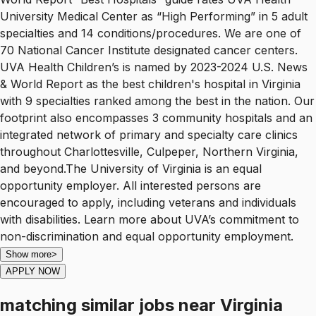
University Medical Center as “High Performing” in 5 adult
specialties and 14 conditions/procedures. We are one of
70 National Cancer Institute designated cancer centers.
UVA Health Children’s is named by 2023-2024 U.S. News
& World Report as the best children's hospital in Virginia
with 9 specialties ranked among the best in the nation. Our
footprint also encompasses 3 community hospitals and an
integrated network of primary and specialty care clinics
throughout Charlottesville, Culpeper, Northern Virginia,
and beyond.The University of Virginia is an equal
opportunity employer. All interested persons are
encouraged to apply, including veterans and individuals
with disabilities. Learn more about UVA’s commitment to
non-discrimination and equal opportunity employment.
Show more
>
APPLY NOW
matching similar jobs
near
Virginia