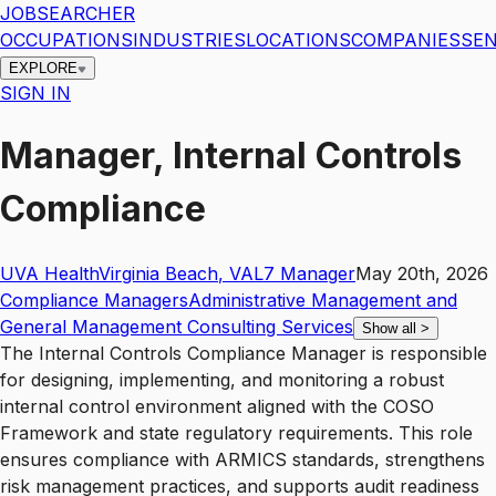
JOBSEARCHER
OCCUPATIONS
INDUSTRIES
LOCATIONS
COMPANIES
SEN
EXPLORE
SIGN IN
Manager, Internal Controls
Compliance
UVA Health
Virginia Beach
,
VA
L7
Manager
May 20th, 2026
Compliance Managers
Administrative Management and
General Management Consulting Services
Show all
>
The Internal Controls Compliance Manager is responsible
for designing, implementing, and monitoring a robust
internal control environment aligned with the COSO
Framework and state regulatory requirements. This role
ensures compliance with ARMICS standards, strengthens
risk management practices, and supports audit readiness