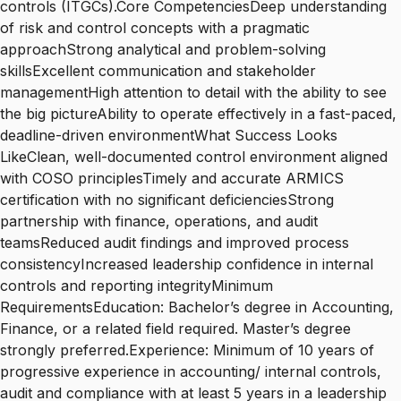
controls (ITGCs).Core CompetenciesDeep understanding
of risk and control concepts with a pragmatic
approachStrong analytical and problem-solving
skillsExcellent communication and stakeholder
managementHigh attention to detail with the ability to see
the big pictureAbility to operate effectively in a fast-paced,
deadline-driven environmentWhat Success Looks
LikeClean, well-documented control environment aligned
with COSO principlesTimely and accurate ARMICS
certification with no significant deficienciesStrong
partnership with finance, operations, and audit
teamsReduced audit findings and improved process
consistencyIncreased leadership confidence in internal
controls and reporting integrityMinimum
RequirementsEducation: Bachelor’s degree in Accounting,
Finance, or a related field required. Master’s degree
strongly preferred.Experience: Minimum of 10 years of
progressive experience in accounting/ internal controls,
audit and compliance with at least 5 years in a leadership