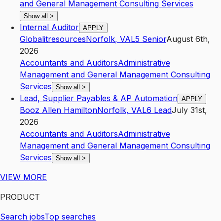
and General Management Consulting Services
Show all
>
Internal Auditor
APPLY
Globalitresources
Norfolk
,
VA
L5
Senior
August 6th,
2026
Accountants and Auditors
Administrative
Management and General Management Consulting
Services
Show all
>
Lead, Supplier Payables & AP Automation
APPLY
Booz Allen Hamilton
Norfolk
,
VA
L6
Lead
July 31st,
2026
Accountants and Auditors
Administrative
Management and General Management Consulting
Services
Show all
>
VIEW MORE
PRODUCT
Search jobs
Top searches