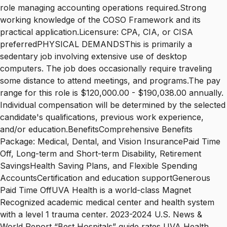
role managing accounting operations required.Strong
working knowledge of the COSO Framework and its
practical application.Licensure: CPA, CIA, or CISA
preferredPHYSICAL DEMANDSThis is primarily a
sedentary job involving extensive use of desktop
computers. The job does occasionally require traveling
some distance to attend meetings, and programs.The pay
range for this role is $120,000.00 - $190,038.00 annually.
Individual compensation will be determined by the selected
candidate's qualifications, previous work experience,
and/or education.BenefitsComprehensive Benefits
Package: Medical, Dental, and Vision InsurancePaid Time
Off, Long-term and Short-term Disability, Retirement
SavingsHealth Saving Plans, and Flexible Spending
AccountsCertification and education supportGenerous
Paid Time OffUVA Health is a world-class Magnet
Recognized academic medical center and health system
with a level 1 trauma center. 2023-2024 U.S. News &
World Report “Best Hospitals” guide rates UVA Health