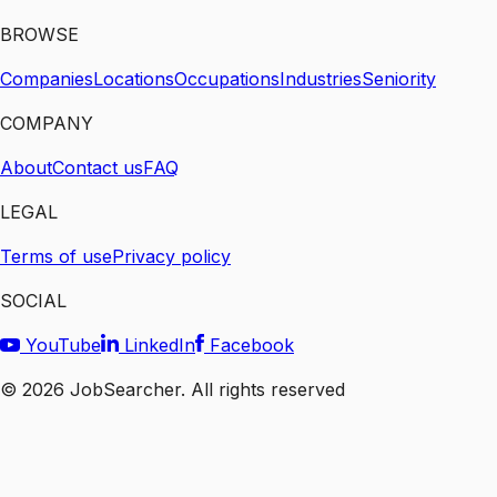
BROWSE
Companies
Locations
Occupations
Industries
Seniority
COMPANY
About
Contact us
FAQ
LEGAL
Terms of use
Privacy policy
SOCIAL
YouTube
LinkedIn
Facebook
©
2026
JobSearcher. All rights reserved