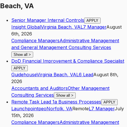
Beach, VA
Senior Manager Internal Controls
APPLY
Insight Global
Virginia Beach
,
VA
L7
Manager
August
6th, 2026
Compliance Managers
Administrative Management
and General Management Consulting Services
Show all
>
DoD Financial Improvement & Compliance Specialist
APPLY
Guidehouse
Virginia Beach
,
VA
L6
Lead
August 8th,
2026
Accountants and Auditors
Other Management
Consulting Services
Show all
>
Remote Task Lead 1a Business Processes
APPLY
Launchpointpeo
Norfolk
,
VA
Remote
L7
Manager
July
15th, 2026
Compliance Managers
Administrative Management