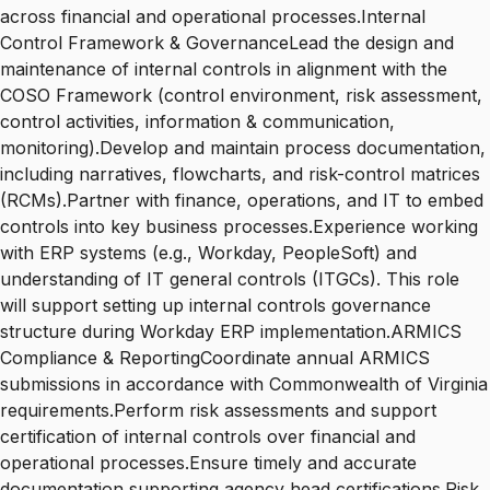
across financial and operational processes.Internal
Control Framework & GovernanceLead the design and
maintenance of internal controls in alignment with the
COSO Framework (control environment, risk assessment,
control activities, information & communication,
monitoring).Develop and maintain process documentation,
including narratives, flowcharts, and risk-control matrices
(RCMs).Partner with finance, operations, and IT to embed
controls into key business processes.Experience working
with ERP systems (e.g., Workday, PeopleSoft) and
understanding of IT general controls (ITGCs). This role
will support setting up internal controls governance
structure during Workday ERP implementation.ARMICS
Compliance & ReportingCoordinate annual ARMICS
submissions in accordance with Commonwealth of Virginia
requirements.Perform risk assessments and support
certification of internal controls over financial and
operational processes.Ensure timely and accurate
documentation supporting agency head certifications.Risk