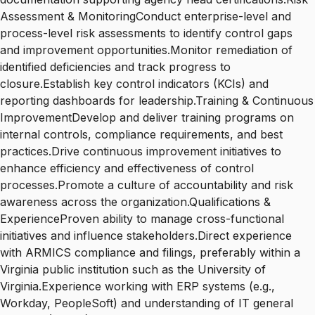
Assessment & MonitoringConduct enterprise-level and
process-level risk assessments to identify control gaps
and improvement opportunities.Monitor remediation of
identified deficiencies and track progress to
closure.Establish key control indicators (KCIs) and
reporting dashboards for leadership.Training & Continuous
ImprovementDevelop and deliver training programs on
internal controls, compliance requirements, and best
practices.Drive continuous improvement initiatives to
enhance efficiency and effectiveness of control
processes.Promote a culture of accountability and risk
awareness across the organization.Qualifications &
ExperienceProven ability to manage cross-functional
initiatives and influence stakeholders.Direct experience
with ARMICS compliance and filings, preferably within a
Virginia public institution such as the University of
Virginia.Experience working with ERP systems (e.g.,
Workday, PeopleSoft) and understanding of IT general