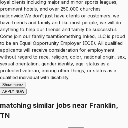
loyal clients including major and minor sports leagues,
prominent hotels, and over 250,000 churches
nationwide.We don't just have clients or customers. we
have friends and family and like most people, we will do
anything to help our friends and family be successful.
Come join our family team!Something Inked, LLC is proud
to be an Equal Opportunity Employer (EOE). All qualified
applicants will receive consideration for employment
without regard to race, religion, color, national origin, sex,
sexual orientation, gender identity, age, status as a
protected veteran, among other things, or status as a
qualified individual with disability.
Show more
>
APPLY NOW
matching similar jobs
near
Franklin,
TN