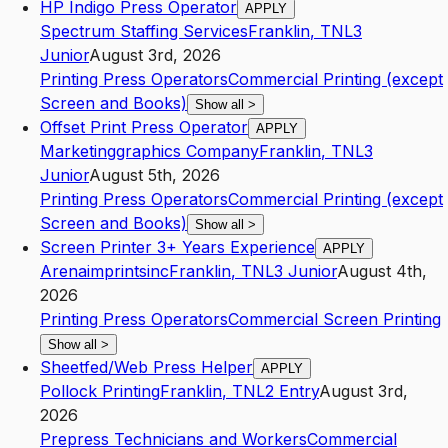
HP Indigo Press Operator
APPLY
Spectrum Staffing Services
Franklin
,
TN
L3
Junior
August 3rd, 2026
Printing Press Operators
Commercial Printing (except
Screen and Books)
Show all
>
Offset Print Press Operator
APPLY
Marketinggraphics Company
Franklin
,
TN
L3
Junior
August 5th, 2026
Printing Press Operators
Commercial Printing (except
Screen and Books)
Show all
>
Screen Printer 3+ Years Experience
APPLY
Arenaimprintsinc
Franklin
,
TN
L3
Junior
August 4th,
2026
Printing Press Operators
Commercial Screen Printing
Show all
>
Sheetfed/Web Press Helper
APPLY
Pollock Printing
Franklin
,
TN
L2
Entry
August 3rd,
2026
Prepress Technicians and Workers
Commercial