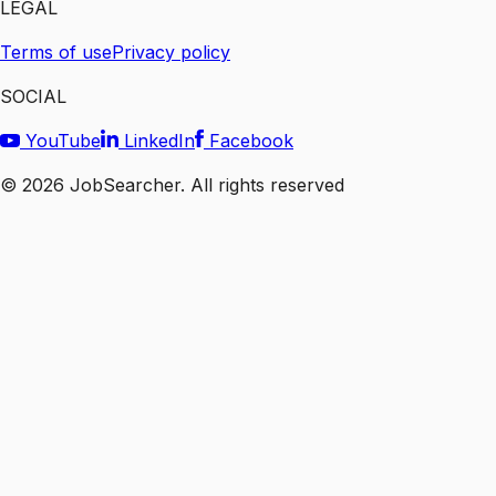
LEGAL
Terms of use
Privacy policy
SOCIAL
YouTube
LinkedIn
Facebook
©
2026
JobSearcher. All rights reserved