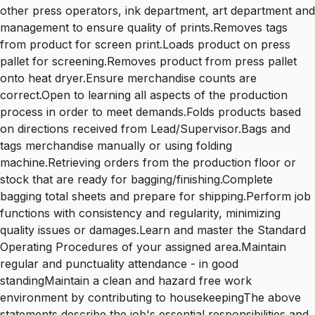
other press operators, ink department, art department and
management to ensure quality of prints.Removes tags
from product for screen print.Loads product on press
pallet for screening.Removes product from press pallet
onto heat dryer.Ensure merchandise counts are
correct.Open to learning all aspects of the production
process in order to meet demands.Folds products based
on directions received from Lead/Supervisor.Bags and
tags merchandise manually or using folding
machine.Retrieving orders from the production floor or
stock that are ready for bagging/finishing.Complete
bagging total sheets and prepare for shipping.Perform job
functions with consistency and regularity, minimizing
quality issues or damages.Learn and master the Standard
Operating Procedures of your assigned area.Maintain
regular and punctuality attendance - in good
standingMaintain a clean and hazard free work
environment by contributing to housekeepingThe above
statements describe the job's essential responsibilities and