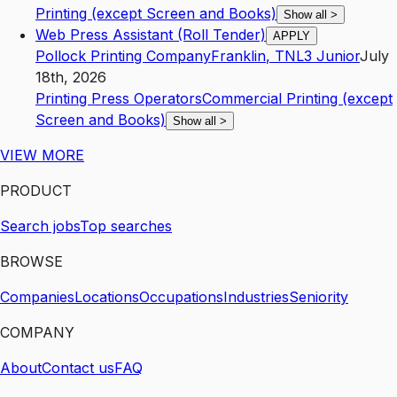
Printing (except Screen and Books)
Show all
>
Web Press Assistant (Roll Tender)
APPLY
Pollock Printing Company
Franklin
,
TN
L3
Junior
July
18th, 2026
Printing Press Operators
Commercial Printing (except
Screen and Books)
Show all
>
VIEW MORE
PRODUCT
Search jobs
Top searches
BROWSE
Companies
Locations
Occupations
Industries
Seniority
COMPANY
About
Contact us
FAQ