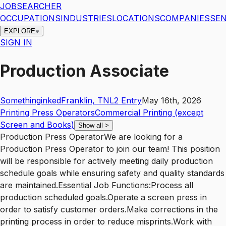
JOBSEARCHER
OCCUPATIONS
INDUSTRIES
LOCATIONS
COMPANIES
SEN
EXPLORE
SIGN IN
Production Associate
Somethinginked
Franklin
,
TN
L2
Entry
May 16th, 2026
Printing Press Operators
Commercial Printing (except
Screen and Books)
Show all
>
Production Press OperatorWe are looking for a
Production Press Operator to join our team! This position
will be responsible for actively meeting daily production
schedule goals while ensuring safety and quality standards
are maintained.Essential Job Functions:Process all
production scheduled goals.Operate a screen press in
order to satisfy customer orders.Make corrections in the
printing process in order to reduce misprints.Work with