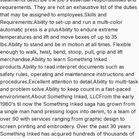
requirements. They are not an exhaustive list of the duties
that may be assigned to employees.Skills and
Requirements:Ability to set-up and run a multi-color
automatic press is a plusAbility to endure extreme
temperatures and lift and move boxes of up to 35
lbs.Ability to stand and be in motion at all times. Flexible
enough to walk, twist, bend, stoop, pull, grip and lift
merchandise.Ability to learn Something Inked
products.Ability to read interpret documents such as
safety rules, operating and maintenance instructions and
procedures.Excellent attention to detail.Ability to multi-task
and problem solve.Ability to keep count in a fast-paced
environment.About Something Inked, LLCFrom the early
1980's til now the Something Inked saga has grown from
a single man hand pressing logos into denim, to a team of
over 90 with services ranging from graphic design to
screen printing and embroidery. Over the past 30 years
Something Inked has acquired hundreds of thousands of