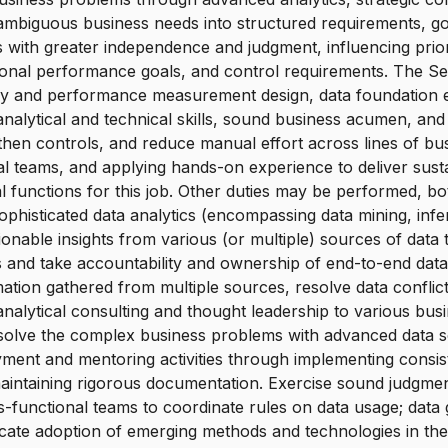
g ambiguous business needs into structured requirements, g
es with greater independence and judgment, influencing prior
tional performance goals, and control requirements. The Sen
egy and performance measurement design, data foundation
 analytical and technical skills, sound business acumen, an
hen controls, and reduce manual effort across lines of busi
ional teams, and applying hands-on experience to deliver 
 functions for this job. Other duties may be performed, b
histicated data analytics (encompassing data mining, inferent
tionable insights from various (or multiple) sources of da
s and take accountability and ownership of end-to-end data 
tion gathered from multiple sources, resolve data conflic
alytical consulting and thought leadership to various busin
 solve the complex business problems with advanced data sc
loyment and mentoring activities through implementing consi
aintaining rigorous documentation. Exercise sound judgmen
functional teams to coordinate rules on data usage; data go
ate adoption of emerging methods and technologies in the d