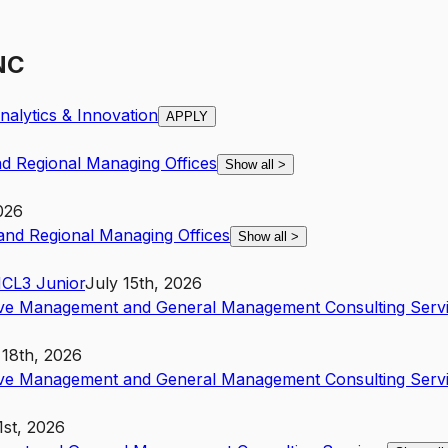
 NC
alytics & Innovation
APPLY
nd Regional Managing Offices
Show all
>
026
 and Regional Managing Offices
Show all
>
NC
L3
Junior
July 15th, 2026
ive Management and General Management Consulting Serv
 18th, 2026
ive Management and General Management Consulting Serv
1st, 2026