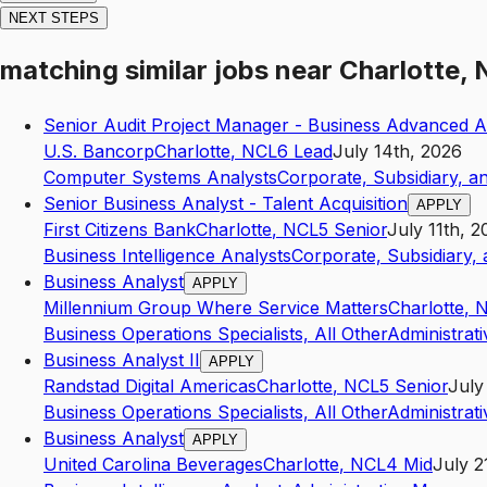
NEXT STEPS
matching similar jobs
near
Charlotte,
Senior Audit Project Manager - Business Advanced An
U.S. Bancorp
Charlotte
,
NC
L6
Lead
July 14th, 2026
Computer Systems Analysts
Corporate, Subsidiary, a
Senior Business Analyst - Talent Acquisition
APPLY
First Citizens Bank
Charlotte
,
NC
L5
Senior
July 11th, 2
Business Intelligence Analysts
Corporate, Subsidiary,
Business Analyst
APPLY
Millennium Group Where Service Matters
Charlotte
,
Business Operations Specialists, All Other
Administrat
Business Analyst II
APPLY
Randstad Digital Americas
Charlotte
,
NC
L5
Senior
July
Business Operations Specialists, All Other
Administrat
Business Analyst
APPLY
United Carolina Beverages
Charlotte
,
NC
L4
Mid
July 2