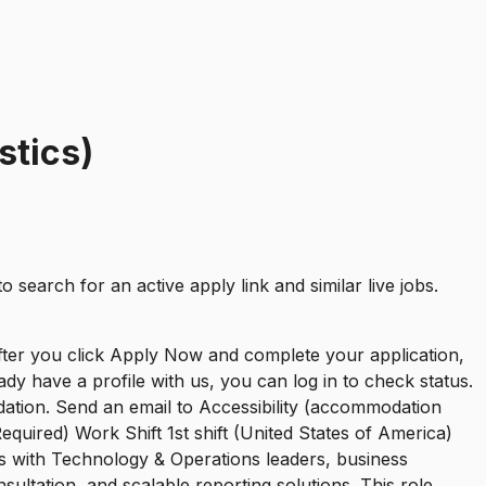
stics)
to search for an active apply link and similar live jobs.
After you click Apply Now and complete your application,
ady have a profile with us, you can log in to check status.
dation. Send an email to Accessibility (accommodation
quired) Work Shift 1st shift (United States of America)
rs with Technology & Operations leaders, business
ltation, and scalable reporting solutions. This role