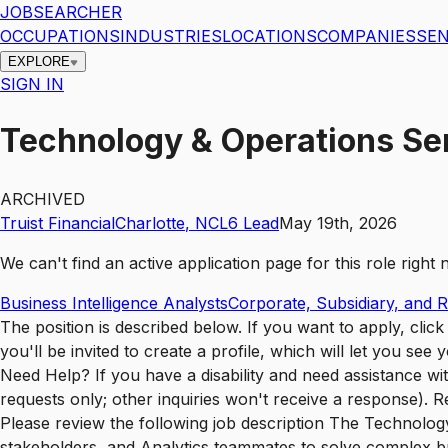
JOBSEARCHER
OCCUPATIONS
INDUSTRIES
LOCATIONS
COMPANIES
SEN
EXPLORE
SIGN IN
Technology & Operations Sen
ARCHIVED
Truist Financial
Charlotte
,
NC
L6
Lead
May 19th, 2026
We can't find an active application page for this role righ
Business Intelligence Analysts
Corporate, Subsidiary, and 
The position is described below. If you want to apply, cli
you'll be invited to create a profile, which will let you se
Need Help? If you have a disability and need assistance w
requests only; other inquiries won't receive a response). 
Please review the following job description The Technolog
stakeholders, and Analytics teammates to solve complex bus