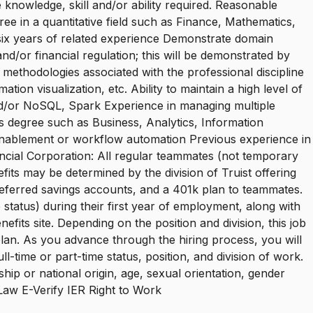
 knowledge, skill and/or ability required. Reasonable
ee in a quantitative field such as Finance, Mathematics,
 six years of related experience Demonstrate domain
nd/or financial regulation; this will be demonstrated by
 methodologies associated with the professional discipline
on visualization, etc. Ability to maintain a high level of
and/or NoSQL, Spark Experience in managing multiple
r's degree such as Business, Analytics, Information
 enablement or workflow automation Previous experience in
nancial Corporation: All regular teammates (not temporary
fits may be determined by the division of Truist offering
-preferred savings accounts, and a 401k plan to teammates.
status) during their first year of employment, along with
efits site. Depending on the position and division, this job
 plan. As you advance through the hiring process, you will
-time or part-time status, position, and division of work.
ship or national origin, age, sexual orientation, gender
e Law E-Verify IER Right to Work