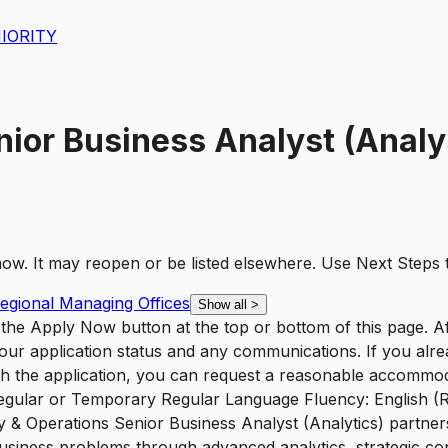
IORITY
ior Business Analyst (Analy
t now. It may reopen or be listed elsewhere. Use
Next Steps
Regional Managing Offices
Show all
>
ck the Apply Now button at the top or bottom of this page. 
e your application status and any communications. If you alre
ith the application, you can request a reasonable accommo
Regular or Temporary Regular Language Fluency: English (Re
y & Operations Senior Business Analyst (Analytics) partne
iness problems through advanced analytics, strategic consu