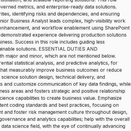
overned metrics, and enterprise-ready data solutions.
ities, identifying risks and dependencies, and ensuring
ior Business Analyst leads complex, high-visibility work
 enhancement, and workflow enablement using SharePoint
d demonstrated experience delivering production solutions
ness. Success in this role includes guiding less
sustainable solutions. ESSENTIAL DUTIES AND
oth major and minor, which are not mentioned below.
ial statistical analysis, and predictive analytics, for
ta that measurably improve business outcomes or reduce
science solution design, technical delivery, and
ts and customize communication of key data findings, while
ess areas and fosters strategic and positive relationship
ience capabilities to create business value. Emphasize
stent coding standards and best practices, focusing on
t and foster risk management culture throughout design,
vernance and analytics capabilities; help with the overall
ata science field, with the eye of continually advancing