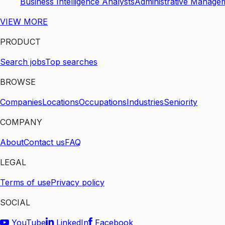
Business Intelligence Analysts
Administrative Manage
VIEW MORE
PRODUCT
Search jobs
Top searches
BROWSE
Companies
Locations
Occupations
Industries
Seniority
COMPANY
About
Contact us
FAQ
LEGAL
Terms of use
Privacy policy
SOCIAL
YouTube
LinkedIn
Facebook