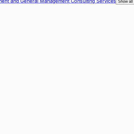
ment and General Management Consulting Services
Show all