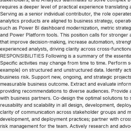
requires a deeper level of practical experience translatin
Serving as a senior individual contributor, the role operat
analytics products are aligned to business strategy, opera
such as Power BI dashboard modernization, metric strat
and Power Platform tools. This position calls for stronger
that improve decision-making, increase automation, strengt
experienced analysts, driving clarity across cross-funct
RESPONSIBILITIES Following is a summary of the essential
Specific activities may change from time to time. Perform sop
example) on structured and unstructured data. Identify ac
business risk. Support new, ongoing, and strategic project
measurable business outcome. Extract and evaluate informa
providing recommendations to diverse audiences. Provide an
with business partners. Co-design the optimal solutions to
reusability and scalability in all design, development, dep
clarity of communication across stakeholder groups and m
development, and deployment practices; partner with cross-
risk management for the team. Actively research and advoc