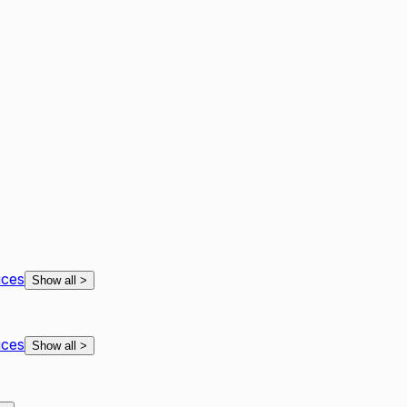
ices
Show all
>
ices
Show all
>