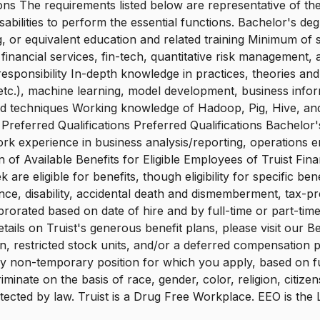
ons The requirements listed below are representative of the
ilities to perform the essential functions. Bachelor's degr
, or equivalent education and related training Minimum of
inancial services, fin-tech, quantitative risk management, a
responsibility In-depth knowledge in practices, theories and
c.), machine learning, model development, business informati
s, and techniques Working knowledge of Hadoop, Pig, Hive, 
t Preferred Qualifications Preferred Qualifications Bachelo
ork experience in business analysis/reporting, operations
n of Available Benefits for Eligible Employees of Truist Fi
 eligible for benefits, though eligibility for specific bene
surance, disability, accidental death and dismemberment, tax
orated based on date of hire and by full-time or part-time 
ails on Truist's generous benefit plans, please visit our Ben
lan, restricted stock units, and/or a deferred compensation
ny non-temporary position for which you apply, based on full
minate on the basis of race, gender, color, religion, citizen
 protected by law. Truist is a Drug Free Workplace. EEO is th