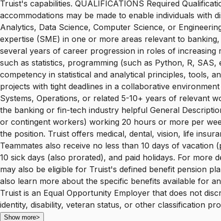
Truist's capabilities. QUALIFICATIONS Required Qualificati
accommodations may be made to enable individuals with disab
Analytics, Data Science, Computer Science, or Engineering
expertise (SME) in one or more areas relevant to banking, f
several years of career progression in roles of increasing 
such as statistics, programming (such as Python, R, SAS, et
competency in statistical and analytical principles, tool
projects with tight deadlines in a collaborative environmen
Systems, Operations, or related 5-10+ years of relevant w
the banking or fin-tech industry helpful General Descriptio
or contingent workers) working 20 hours or more per week are
the position. Truist offers medical, dental, vision, life in
Teammates also receive no less than 10 days of vacation (pr
10 sick days (also prorated), and paid holidays. For more det
may also be eligible for Truist's defined benefit pension p
also learn more about the specific benefits available for a
Truist is an Equal Opportunity Employer that does not discri
identity, disability, veteran status, or other classification
Show more
>