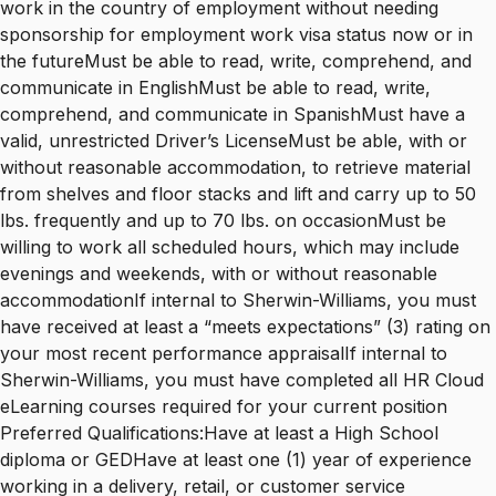
work in the country of employment without needing
sponsorship for employment work visa status now or in
the futureMust be able to read, write, comprehend, and
communicate in EnglishMust be able to read, write,
comprehend, and communicate in SpanishMust have a
valid, unrestricted Driver’s LicenseMust be able, with or
without reasonable accommodation, to retrieve material
from shelves and floor stacks and lift and carry up to 50
lbs. frequently and up to 70 lbs. on occasionMust be
willing to work all scheduled hours, which may include
evenings and weekends, with or without reasonable
accommodationIf internal to Sherwin-Williams, you must
have received at least a “meets expectations” (3) rating on
your most recent performance appraisalIf internal to
Sherwin-Williams, you must have completed all HR Cloud
eLearning courses required for your current position
Preferred Qualifications:Have at least a High School
diploma or GEDHave at least one (1) year of experience
working in a delivery, retail, or customer service