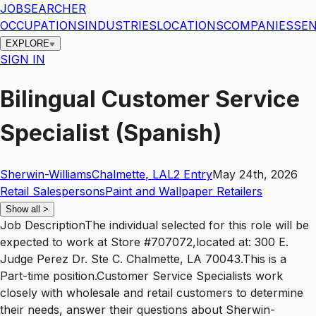
JOBSEARCHER
OCCUPATIONS
INDUSTRIES
LOCATIONS
COMPANIES
SEN
EXPLORE
SIGN IN
Bilingual Customer Service
Specialist (Spanish)
Sherwin-Williams
Chalmette
,
LA
L2
Entry
May 24th, 2026
Retail Salespersons
Paint and Wallpaper Retailers
Show all
>
Job DescriptionThe individual selected for this role will be
expected to work at Store #707072,located at: 300 E.
Judge Perez Dr. Ste C. Chalmette, LA 70043.This is a
Part-time position.Customer Service Specialists work
closely with wholesale and retail customers to determine
their needs, answer their questions about Sherwin-