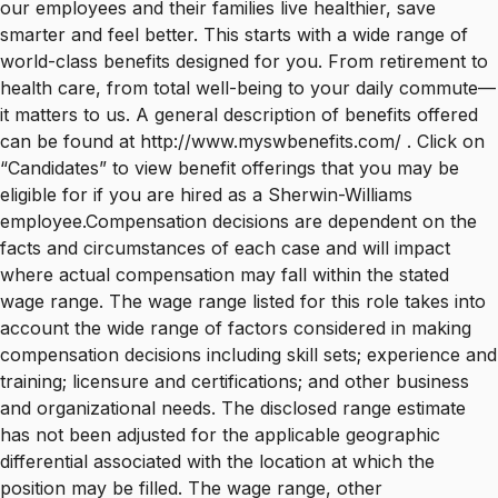
our employees and their families live healthier, save
smarter and feel better. This starts with a wide range of
world-class benefits designed for you. From retirement to
health care, from total well-being to your daily commute—
it matters to us. A general description of benefits offered
can be found at http://www.myswbenefits.com/ . Click on
“Candidates” to view benefit offerings that you may be
eligible for if you are hired as a Sherwin-Williams
employee.Compensation decisions are dependent on the
facts and circumstances of each case and will impact
where actual compensation may fall within the stated
wage range. The wage range listed for this role takes into
account the wide range of factors considered in making
compensation decisions including skill sets; experience and
training; licensure and certifications; and other business
and organizational needs. The disclosed range estimate
has not been adjusted for the applicable geographic
differential associated with the location at which the
position may be filled. The wage range, other