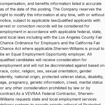
compensation, and benefits information listed is accurate
as of the date of this posting. The Company reserves the
right to modify this information at any time, with or without
notice, subject to applicable law.Qualified applicants with
arrest or conviction records will be considered for
employment in accordance with applicable federal, state,
and local laws including with the Los Angeles County Fair
Chance Ordinance for Employers and the California Fair
Chance Act where applicable.Sherwin-Williams is proud to
be an Equal Employment Opportunity employer. All
qualified candidates will receive consideration for
employment and will not be discriminated against based on
race, color, religion, sex, sexual orientation, gender
identity, national origin, protected veteran status, disability,
age, pregnancy, genetic information, creed, marital status
or any other consideration prohibited by law or by
contract.As a VEVRAA Federal Contractor, Sherwin-
Williams requests state and local employment services
delivery systems to provide priority referral of Protected