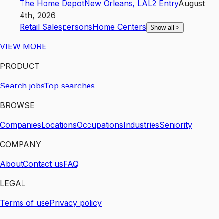
The Home Depot
New Orleans
,
LA
L2
Entry
August
4th, 2026
Retail Salespersons
Home Centers
Show all
>
VIEW MORE
PRODUCT
Search jobs
Top searches
BROWSE
Companies
Locations
Occupations
Industries
Seniority
COMPANY
About
Contact us
FAQ
LEGAL
Terms of use
Privacy policy