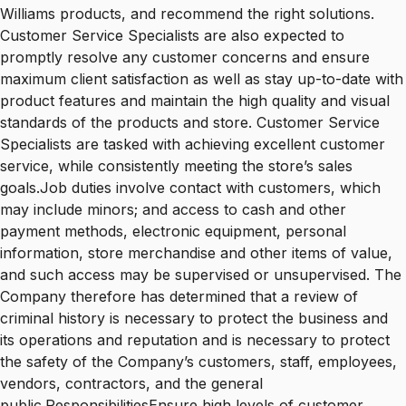
Williams products, and recommend the right solutions.
Customer Service Specialists are also expected to
promptly resolve any customer concerns and ensure
maximum client satisfaction as well as stay up-to-date with
product features and maintain the high quality and visual
standards of the products and store. Customer Service
Specialists are tasked with achieving excellent customer
service, while consistently meeting the store’s sales
goals.Job duties involve contact with customers, which
may include minors; and access to cash and other
payment methods, electronic equipment, personal
information, store merchandise and other items of value,
and such access may be supervised or unsupervised. The
Company therefore has determined that a review of
criminal history is necessary to protect the business and
its operations and reputation and is necessary to protect
the safety of the Company’s customers, staff, employees,
vendors, contractors, and the general
public.ResponsibilitiesEnsure high levels of customer