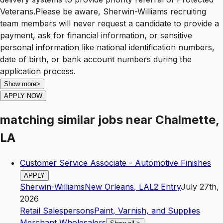
Veterans.Please be aware, Sherwin-Williams recruiting
team members will never request a candidate to provide a
payment, ask for financial information, or sensitive
personal information like national identification numbers,
date of birth, or bank account numbers during the
application process.
Show more
>
APPLY NOW
matching similar jobs
near
Chalmette,
LA
Customer Service Associate - Automotive Finishes
APPLY
Sherwin-Williams
New Orleans
,
LA
L2
Entry
July 27th,
2026
Retail Salespersons
Paint, Varnish, and Supplies
Merchant Wholesalers