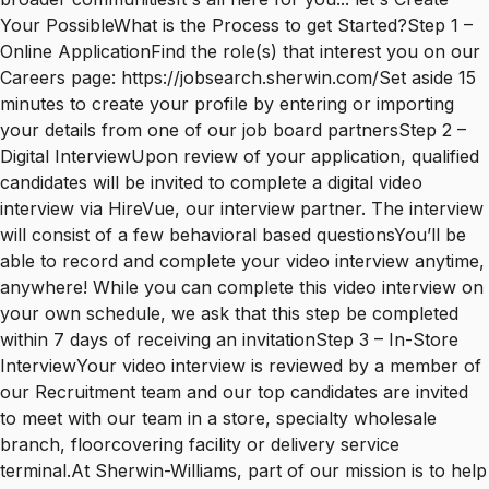
Your PossibleWhat is the Process to get Started?Step 1 –
Online ApplicationFind the role(s) that interest you on our
Careers page: https://jobsearch.sherwin.com/Set aside 15
minutes to create your profile by entering or importing
your details from one of our job board partnersStep 2 –
Digital InterviewUpon review of your application, qualified
candidates will be invited to complete a digital video
interview via HireVue, our interview partner. The interview
will consist of a few behavioral based questionsYou’ll be
able to record and complete your video interview anytime,
anywhere! While you can complete this video interview on
your own schedule, we ask that this step be completed
within 7 days of receiving an invitationStep 3 – In-Store
InterviewYour video interview is reviewed by a member of
our Recruitment team and our top candidates are invited
to meet with our team in a store, specialty wholesale
branch, floorcovering facility or delivery service
terminal.At Sherwin-Williams, part of our mission is to help