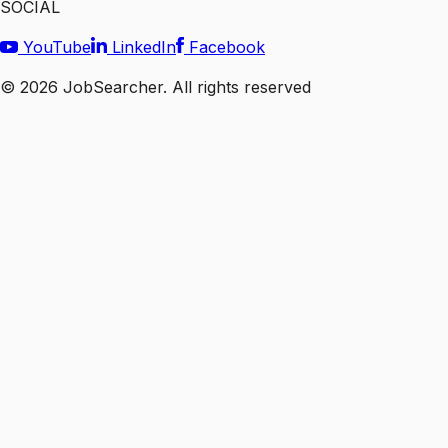
SOCIAL
YouTube
LinkedIn
Facebook
©
2026
JobSearcher. All rights reserved