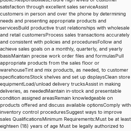
satisfaction through excellent sales serviceAssist
customers in person and over the phone by determining
needs and presenting appropriate products and
servicesBuild productive trust relationships with wholesale
and retail customersProcess sales transactions accurately
and consistent with policies and proceduresFollow and
achieve sales goals on a monthly, quarterly, and yearly
basisMaintain precise work order files and formulasPull
appropriate products from the sales floor or
warehouseTint and mix products, as needed, to customer
specificationsStock shelves and set up displaysClean store
equipmentLoad/unload delivery trucksAssist in making
deliveries, as neededMaintain in-stock and presentable
condition assigned areasRemain knowledgeable on
products offered and discuss available optionsComply with
inventory control proceduresSuggest ways to improve
sales QualificationsMinimum Requirements:Must be at least
eighteen (18) years of age Must be legally authorized to