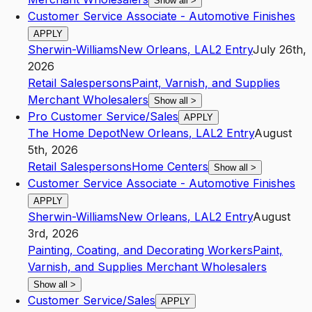
Show all
>
Customer Service Associate - Automotive Finishes
APPLY
Sherwin-Williams
New Orleans
,
LA
L2
Entry
July 26th,
2026
Retail Salespersons
Paint, Varnish, and Supplies
Merchant Wholesalers
Show all
>
Pro Customer Service/Sales
APPLY
The Home Depot
New Orleans
,
LA
L2
Entry
August
5th, 2026
Retail Salespersons
Home Centers
Show all
>
Customer Service Associate - Automotive Finishes
APPLY
Sherwin-Williams
New Orleans
,
LA
L2
Entry
August
3rd, 2026
Painting, Coating, and Decorating Workers
Paint,
Varnish, and Supplies Merchant Wholesalers
Show all
>
Customer Service/Sales
APPLY