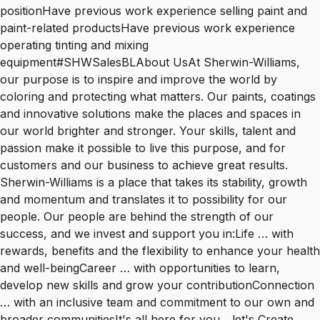
positionHave previous work experience selling paint and
paint-related productsHave previous work experience
operating tinting and mixing
equipment#SHWSalesBLAbout UsAt Sherwin-Williams,
our purpose is to inspire and improve the world by
coloring and protecting what matters. Our paints, coatings
and innovative solutions make the places and spaces in
our world brighter and stronger. Your skills, talent and
passion make it possible to live this purpose, and for
customers and our business to achieve great results.
Sherwin-Williams is a place that takes its stability, growth
and momentum and translates it to possibility for our
people. Our people are behind the strength of our
success, and we invest and support you in:Life … with
rewards, benefits and the flexibility to enhance your health
and well-beingCareer … with opportunities to learn,
develop new skills and grow your contributionConnection
… with an inclusive team and commitment to our own and
broader communitiesIt's all here for you... let's Create