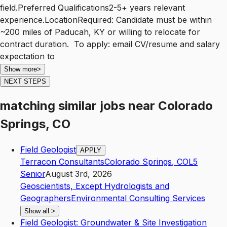
field.Preferred Qualifications2-5+ years relevant
experience.LocationRequired: Candidate must be within
~200 miles of Paducah, KY or willing to relocate for
contract duration. To apply: email CV/resume and salary
expectation to
Show more
>
NEXT STEPS
matching similar jobs
near
Colorado
Springs, CO
Field Geologist
APPLY
Terracon Consultants
Colorado Springs
,
CO
L5
Senior
August 3rd, 2026
Geoscientists, Except Hydrologists and
Geographers
Environmental Consulting Services
Show all
>
Field Geologist: Groundwater & Site Investigation