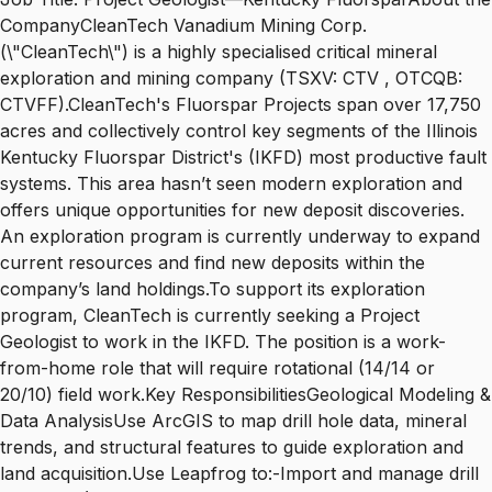
CompanyCleanTech Vanadium Mining Corp.
(\"CleanTech\") is a highly specialised critical mineral
exploration and mining company (TSXV: CTV , OTCQB:
CTVFF).CleanTech's Fluorspar Projects span over 17,750
acres and collectively control key segments of the Illinois
Kentucky Fluorspar District's (IKFD) most productive fault
systems. This area hasn’t seen modern exploration and
offers unique opportunities for new deposit discoveries.
An exploration program is currently underway to expand
current resources and find new deposits within the
company’s land holdings.To support its exploration
program, CleanTech is currently seeking a Project
Geologist to work in the IKFD. The position is a work-
from-home role that will require rotational (14/14 or
20/10) field work.Key ResponsibilitiesGeological Modeling &
Data AnalysisUse ArcGIS to map drill hole data, mineral
trends, and structural features to guide exploration and
land acquisition.Use Leapfrog to:-Import and manage drill