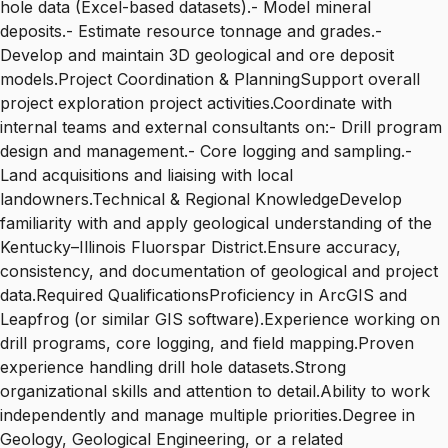
hole data (Excel-based datasets).- Model mineral
deposits.- Estimate resource tonnage and grades.-
Develop and maintain 3D geological and ore deposit
models.Project Coordination & PlanningSupport overall
project exploration project activities.Coordinate with
internal teams and external consultants on:- Drill program
design and management.- Core logging and sampling.-
Land acquisitions and liaising with local
landowners.Technical & Regional KnowledgeDevelop
familiarity with and apply geological understanding of the
Kentucky–Illinois Fluorspar District.Ensure accuracy,
consistency, and documentation of geological and project
data.Required QualificationsProficiency in ArcGIS and
Leapfrog (or similar GIS software).Experience working on
drill programs, core logging, and field mapping.Proven
experience handling drill hole datasets.Strong
organizational skills and attention to detail.Ability to work
independently and manage multiple priorities.Degree in
Geology, Geological Engineering, or a related