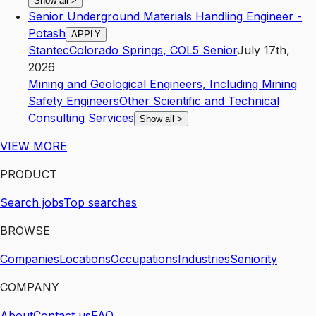
Show all
>
Senior Underground Materials Handling Engineer -
Potash
APPLY
Stantec
Colorado Springs
,
CO
L5
Senior
July 17th,
2026
Mining and Geological Engineers, Including Mining
Safety Engineers
Other Scientific and Technical
Consulting Services
Show all
>
VIEW MORE
PRODUCT
Search jobs
Top searches
BROWSE
Companies
Locations
Occupations
Industries
Seniority
COMPANY
About
Contact us
FAQ