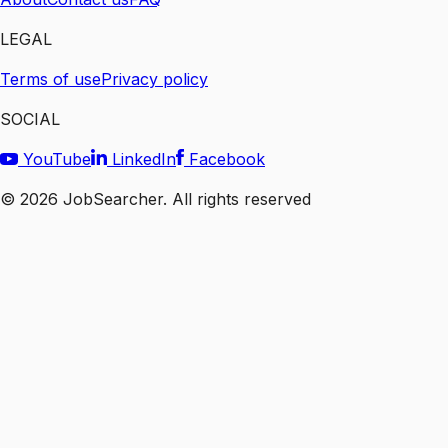
LEGAL
Terms of use
Privacy policy
SOCIAL
YouTube
LinkedIn
Facebook
©
2026
JobSearcher. All rights reserved