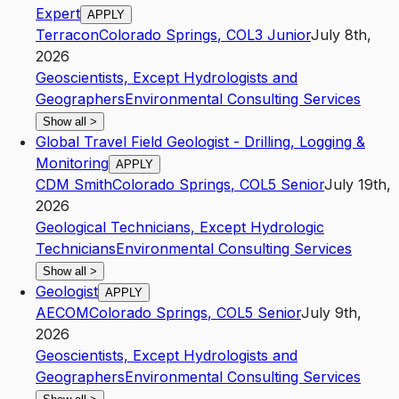
Expert
APPLY
Terracon
Colorado Springs
,
CO
L3
Junior
July 8th,
2026
Geoscientists, Except Hydrologists and
Geographers
Environmental Consulting Services
Show all
>
Global Travel Field Geologist - Drilling, Logging &
Monitoring
APPLY
CDM Smith
Colorado Springs
,
CO
L5
Senior
July 19th,
2026
Geological Technicians, Except Hydrologic
Technicians
Environmental Consulting Services
Show all
>
Geologist
APPLY
AECOM
Colorado Springs
,
CO
L5
Senior
July 9th,
2026
Geoscientists, Except Hydrologists and
Geographers
Environmental Consulting Services