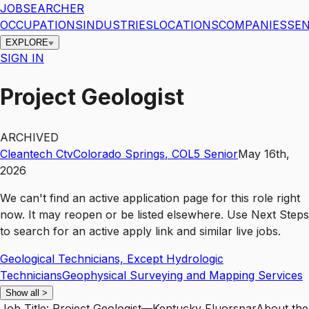
JOBSEARCHER
OCCUPATIONS
INDUSTRIES
LOCATIONS
COMPANIES
SEN
EXPLORE
SIGN IN
Project Geologist
ARCHIVED
Cleantech Ctv
Colorado Springs
,
CO
L5
Senior
May 16th,
2026
We can't find an active application page for this role right
now. It may reopen or be listed elsewhere. Use
Next Steps
to search for an active apply link and similar live jobs.
Geological Technicians, Except Hydrologic
Technicians
Geophysical Surveying and Mapping Services
Show all
>
Job Title: Project Geologist—Kentucky FluorsparAbout the