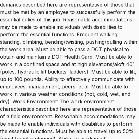
demands described here are representative of those that
must be met by an employee to successfully perform the
essential duties of this job. Reasonable accommodations
may be made to enable individuals with disabilities to
perform the essential functions. Frequent walking,
standing, climbing, bending/twisting, pushing/pulling within
the work area. Must be able to pass a DOT physical to
obtain and maintain a DOT Health Card. Must be able to
work in a confined space and at high elevations/aloft 40’
(poles, hydraulic lift buckets, ladders). Must be able to lift,
up to 100 pounds. Ability to effectively communicate with
employees, management, peers, et al. Must be able to
work in various weather conditions (hot, cold, wet, and
dry). Work Environment: The work environment
characteristics described here are representative of those
of a field environment. Reasonable accommodations may
be made to enable individuals with disabilities to perform
the essential functions. Must be able to travel up to 50%
(most travel is planned). Ability to work in all