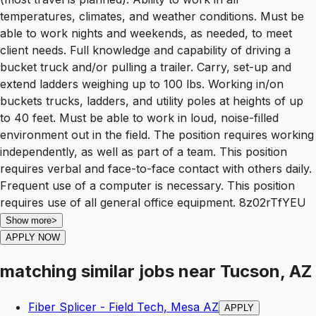
temperatures, climates, and weather conditions. Must be
able to work nights and weekends, as needed, to meet
client needs. Full knowledge and capability of driving a
bucket truck and/or pulling a trailer. Carry, set-up and
extend ladders weighing up to 100 lbs. Working in/on
buckets trucks, ladders, and utility poles at heights of up
to 40 feet. Must be able to work in loud, noise-filled
environment out in the field. The position requires working
independently, as well as part of a team. This position
requires verbal and face-to-face contact with others daily.
Frequent use of a computer is necessary. This position
requires use of all general office equipment. 8z02rTfYEU
Show more
>
APPLY NOW
matching similar jobs
near
Tucson, AZ
Fiber Splicer - Field Tech, Mesa AZ
APPLY