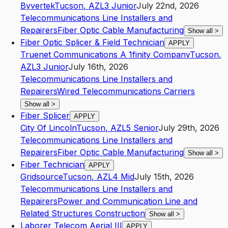
Byvertek
Tucson
,
AZ
L3
Junior
July 22nd, 2026
Telecommunications Line Installers and
Repairers
Fiber Optic Cable Manufacturing
Show all
>
Fiber Optic Splicer & Field Technician
APPLY
Truenet Communications A 1finity Company
Tucson
,
AZ
L3
Junior
July 16th, 2026
Telecommunications Line Installers and
Repairers
Wired Telecommunications Carriers
Show all
>
Fiber Splicer
APPLY
City Of Lincoln
Tucson
,
AZ
L5
Senior
July 29th, 2026
Telecommunications Line Installers and
Repairers
Fiber Optic Cable Manufacturing
Show all
>
Fiber Technician
APPLY
Gridsource
Tucson
,
AZ
L4
Mid
July 15th, 2026
Telecommunications Line Installers and
Repairers
Power and Communication Line and
Related Structures Construction
Show all
>
Laborer Telecom Aerial III
APPLY