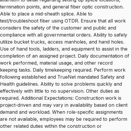
termination points, and general fiber optic construction.
Able to place a mid-sheath splice. Able to
test/troubleshoot fiber using OTDR. Ensure that all work
considers the safety of the customer and public and
compliance with all governmental orders. Ability to safely
utilize bucket trucks, access manholes, and hand holes.
Use of hand tools, ladders, and equipment to assist in the
completion of an assigned project. Daily documentation of
work performed, material usage, and other record
keeping tasks. Daily timekeeping required. Perform work
following established and TrueNet mandated Safety and
Health guidelines. Ability to solve problems quickly and
effectively with little to no supervision. Other duties as
required. Additional Expectations: Construction work is
project-driven and may vary in availability based on client
demand and workload. When role-specific assignments
are not available, employees may be required to perform
other related duties within the construction or