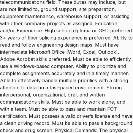
telecommunications field. These duties may include, but
are not limited to, ground support, site preparation,
equipment maintenance, warehouse support, or assisting
with other company projects as assigned. Education
and/or Experience: High school diploma or GED preferred.
3+ years of fiber splicing experience is preferred. Ability to
read and follow engineering design maps. Must have
intermediate Microsoft Office (Word, Excel, Outlook).
Adobe Acrobat skills preferred. Must be able to efficiently
use a Windows-based computer. Ability to prioritize and
complete assignments accurately and in a timely manner.
Able to effectively handle multiple priorities with a strong
attention to detail in a fast-paced environment. Strong
interpersonal, organizational, oral, and written
communications skills. Must be able to work alone, and
with a team. Must be able to pass and maintain FOT
certification. Must possess a valid driver’s license and have
a clean driving record. Must be able to pass a background
check and drug screen. Physical Demands: The physical