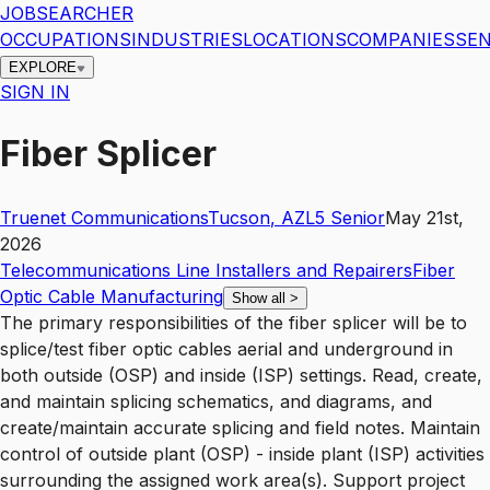
JOBSEARCHER
OCCUPATIONS
INDUSTRIES
LOCATIONS
COMPANIES
SEN
EXPLORE
SIGN IN
Fiber Splicer
Truenet Communications
Tucson
,
AZ
L5
Senior
May 21st,
2026
Telecommunications Line Installers and Repairers
Fiber
Optic Cable Manufacturing
Show all
>
The primary responsibilities of the fiber splicer will be to
splice/test fiber optic cables aerial and underground in
both outside (OSP) and inside (ISP) settings. Read, create,
and maintain splicing schematics, and diagrams, and
create/maintain accurate splicing and field notes. Maintain
control of outside plant (OSP) - inside plant (ISP) activities
surrounding the assigned work area(s). Support project