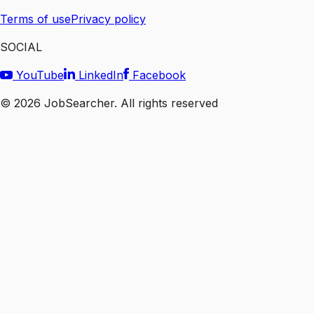
Terms of use
Privacy policy
SOCIAL
YouTube
LinkedIn
Facebook
©
2026
JobSearcher. All rights reserved