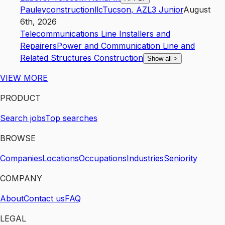
Pauleyconstructionllc
Tucson
,
AZ
L3
Junior
August
6th, 2026
Telecommunications Line Installers and
Repairers
Power and Communication Line and
Related Structures Construction
Show all
>
VIEW MORE
PRODUCT
Search jobs
Top searches
BROWSE
Companies
Locations
Occupations
Industries
Seniority
COMPANY
About
Contact us
FAQ
LEGAL