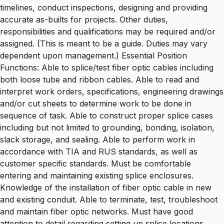
timelines, conduct inspections, designing and providing
accurate as-builts for projects. Other duties,
responsibilities and qualifications may be required and/or
assigned. (This is meant to be a guide. Duties may vary
dependent upon management.) Essential Position
Functions: Able to splice/test fiber optic cables including
both loose tube and ribbon cables. Able to read and
interpret work orders, specifications, engineering drawings
and/or cut sheets to determine work to be done in
sequence of task. Able to construct proper splice cases
including but not limited to grounding, bonding, isolation,
slack storage, and sealing. Able to perform work in
accordance with TIA and RUS standards, as well as
customer specific standards. Must be comfortable
entering and maintaining existing splice enclosures.
Knowledge of the installation of fiber optic cable in new
and existing conduit. Able to terminate, test, troubleshoot
and maintain fiber optic networks. Must have good
attention to detail regarding setting up splice locations,