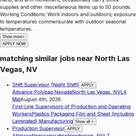
supplies and other miscellaneous items up to 50 pounds.
Working Conditions: Work indoors and outdoors; exposure
to temperatures commensurate with outdoor seasonal
temperatures.
Show more
>
APPLY NOW
matching similar jobs
near
North Las
Vegas, NV
Shift Supervisor (Night Shift)
APPLY
Advance Polybag Nevada
North Las Vegas
,
NV
L4
Mid
August 4th, 2026
First-Line Supervisors of Production and Operating
Workers
Plastics Packaging Film and Sheet (including
Laminated) Manufacturing
Show all
>
Production Supervisor
APPLY
Atlasroofingcorporation
Henderson
,
NV
L7