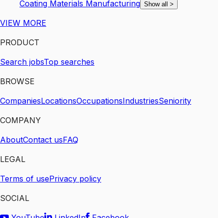
Coating Materials Manufacturing
Show all
>
VIEW MORE
PRODUCT
Search jobs
Top searches
BROWSE
Companies
Locations
Occupations
Industries
Seniority
COMPANY
About
Contact us
FAQ
LEGAL
Terms of use
Privacy policy
SOCIAL
YouTube
LinkedIn
Facebook