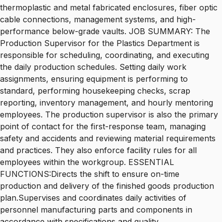
thermoplastic and metal fabricated enclosures, fiber optic
cable connections, management systems, and high-
performance below-grade vaults. JOB SUMMARY: The
Production Supervisor for the Plastics Department is
responsible for scheduling, coordinating, and executing
the daily production schedules. Setting daily work
assignments, ensuring equipment is performing to
standard, performing housekeeping checks, scrap
reporting, inventory management, and hourly mentoring
employees. The production supervisor is also the primary
point of contact for the first-response team, managing
safety and accidents and reviewing material requirements
and practices. They also enforce facility rules for all
employees within the workgroup. ESSENTIAL
FUNCTIONS:Directs the shift to ensure on-time
production and delivery of the finished goods production
plan.Supervises and coordinates daily activities of
personnel manufacturing parts and components in
accordance with specifications and quality