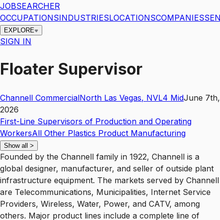
JOBSEARCHER
OCCUPATIONS
INDUSTRIES
LOCATIONS
COMPANIES
SEN
EXPLORE
SIGN IN
Floater Supervisor
Channell Commercial
North Las Vegas
,
NV
L4
Mid
June 7th,
2026
First-Line Supervisors of Production and Operating
Workers
All Other Plastics Product Manufacturing
Show all
>
Founded by the Channell family in 1922, Channell is a
global designer, manufacturer, and seller of outside plant
infrastructure equipment. The markets served by Channell
are Telecommunications, Municipalities, Internet Service
Providers, Wireless, Water, Power, and CATV, among
others. Major product lines include a complete line of