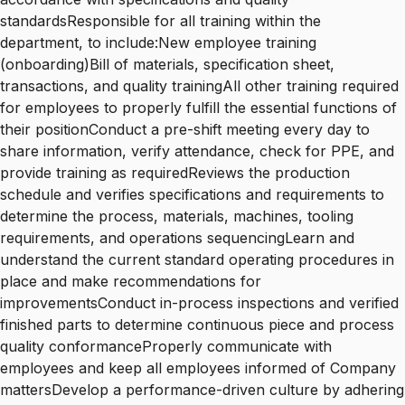
standardsResponsible for all training within the
department, to include:New employee training
(onboarding)Bill of materials, specification sheet,
transactions, and quality trainingAll other training required
for employees to properly fulfill the essential functions of
their positionConduct a pre-shift meeting every day to
share information, verify attendance, check for PPE, and
provide training as requiredReviews the production
schedule and verifies specifications and requirements to
determine the process, materials, machines, tooling
requirements, and operations sequencingLearn and
understand the current standard operating procedures in
place and make recommendations for
improvementsConduct in-process inspections and verified
finished parts to determine continuous piece and process
quality conformanceProperly communicate with
employees and keep all employees informed of Company
mattersDevelop a performance-driven culture by adhering