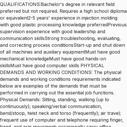
QUALIFICATIONS:Bachelor's degree in relevant field
preferred but not required. Requires a high school diploma
or equivalent2-5 years' experience in injection molding
with good plastic processing knowledge preferredPrevious
supervision experience with good leadership and
communication skillsStrong troubleshooting, evaluating,
and correcting process conditionsStart-up and shut down
of all machines and auxiliary equipmentMust have good
mechanical knowledgeMust have good hands-on
skillsMust have good computer skills PHYSICAL
DEMANDS AND WORKING CONDITIONS: The physical
demands and working conditions requirements indicated
below are examples of the demands that must be
performed in carrying out the essential job functions.
Physical Demands: Sitting, standing, walking (up to
continuously); speaking/verbal communication,
bend/stoop, twist neck and torso (frequently); air travel;
frequent use of computer and telephone requiring finger,
hand, and arm movement; occasionally carry office