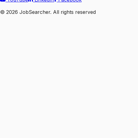
©
2026
JobSearcher. All rights reserved