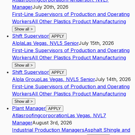
Manager
July 20th, 2026
First-Line Supervisors of Production and Operating
Workers
All Other Plastics Product Manufacturing
Show all
>
Shift Supervisor
APPLY
Alpla
Las Vegas
,
NV
L5
Senior
July 15th, 2026
First-Line Supervisors of Production and Operating
Workers
All Other Plastics Product Manufacturing
Show all
>
Shift Supervisor
APPLY
Alpla Group
Las Vegas
,
NV
L5
Senior
July 14th, 2026
First-Line Supervisors of Production and Operating
Workers
All Other Plastics Product Manufacturing
Show all
>
Plant Manager
APPLY
Atlasroofingcorporation
Las Vegas
,
NV
L7
Manager
August 3rd, 2026
Industrial Production Managers
Asphalt Shingle and