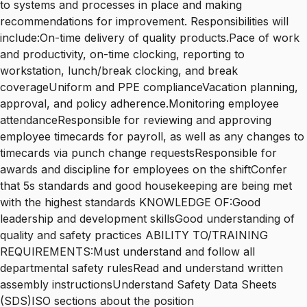
to systems and processes in place and making
recommendations for improvement. Responsibilities will
include:On-time delivery of quality products.Pace of work
and productivity, on-time clocking, reporting to
workstation, lunch/break clocking, and break
coverageUniform and PPE complianceVacation planning,
approval, and policy adherence.Monitoring employee
attendanceResponsible for reviewing and approving
employee timecards for payroll, as well as any changes to
timecards via punch change requestsResponsible for
awards and discipline for employees on the shiftConfer
that 5s standards and good housekeeping are being met
with the highest standards KNOWLEDGE OF:Good
leadership and development skillsGood understanding of
quality and safety practices ABILITY TO/TRAINING
REQUIREMENTS:Must understand and follow all
departmental safety rulesRead and understand written
assembly instructionsUnderstand Safety Data Sheets
(SDS)ISO sections about the position