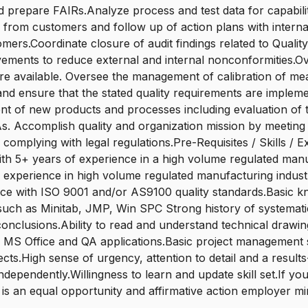
 prepare FAIRs.Analyze process and test data for capabil
s from customers and follow up of action plans with intern
mers.Coordinate closure of audit findings related to Qualit
ovements to reduce external and internal nonconformitie
re available. Oversee the management of calibration of mea
nd ensure that the stated quality requirements are implement
nt of new products and processes including evaluation of t
. Accomplish quality and organization mission by meeting 
omplying with legal regulations.Pre-Requisites / Skills /
ith 5+ years of experience in a high volume regulated manu
s of experience in high volume regulated manufacturing indu
e with ISO 9001 and/or AS9100 quality standards.Basic knowl
ols such as Minitab, JMP, Win SPC Strong history of systema
conclusions.Ability to read and understand technical drawi
S Office and QA applications.Basic project management ski
rojects.High sense of urgency, attention to detail and a res
dependently.Willingness to learn and update skill set.If yo
 is an equal opportunity and affirmative action employer min