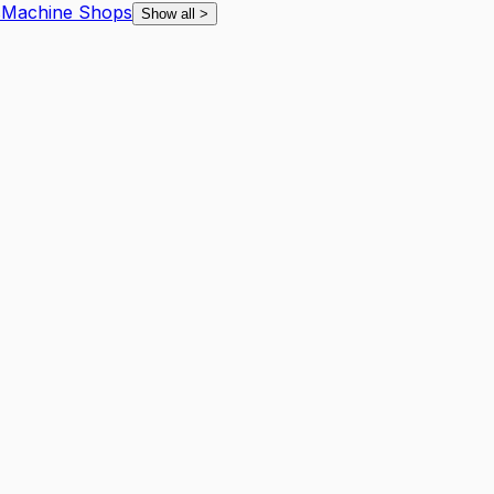
s
Machine Shops
Show all
>