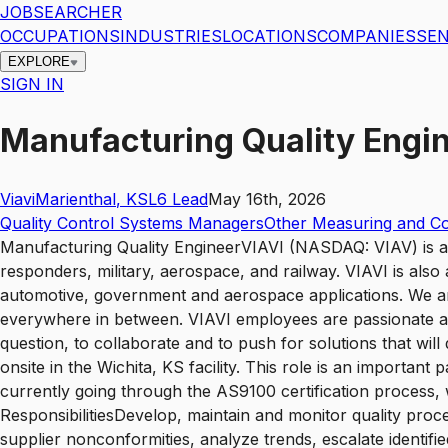
JOBSEARCHER
OCCUPATIONS
INDUSTRIES
LOCATIONS
COMPANIES
SEN
EXPLORE
SIGN IN
Manufacturing Quality Engi
Viavi
Marienthal
,
KS
L6
Lead
May 16th, 2026
Quality Control Systems Managers
Other Measuring and Co
Manufacturing Quality EngineerVIAVI (NASDAQ: VIAV) is a g
responders, military, aerospace, and railway. VIAVI is also
automotive, government and aerospace applications. We ar
everywhere in between. VIAVI employees are passionate a
question, to collaborate and to push for solutions that wi
onsite in the Wichita, KS facility. This role is an important 
currently going through the AS9100 certification process, w
ResponsibilitiesDevelop, maintain and monitor quality pro
supplier nonconformities, analyze trends, escalate identifi