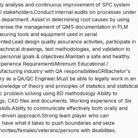
ity analysis and continuous improvement of SPC system
al stakeholders.Conduct internal audits on processes under
y department. Assist in determining root causes by using
s.Oversee the management of QMS documentation in PLM
suring tools and equipment used in serial
ed.Lead design quality assurance activities, participate in
echnical drawings, test methodologies, and validation to
personal goals & objectives.Maintain a safe and healthy
 Experience RequirementsMinimum Educational /
facturing industry with QA responsibilitiesORBachelor's
stry as a QA/QC Engineer.Must be able to legally work in an
edge of theory and principles of statistics and statistical
tic problem solving using 8D methodology Ability to
ngs, CAD files and documents. Working experience of Six
lls.Ability to communicate effectively both orally and
ults-driven approach.Strong team player who can
u have what it takes to push boundaries and seize
orities/females/veterans/persons with disabilities.