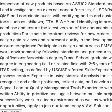
inspection of new products based on AS9102 Standard and
Lead investigations on external nonconformities, fill SCAR
QMS and coordinate audits with certifying bodies and custo
tools such as Ishikawa, FTA, 5 WHY and identifying impr
database and ensure the latest version of the documents a
production.Participate in contract reviews for new orders a
design gate reviews and represent quality in the developme
ensure compliance.Participate in design and process FMEAs
work environment by following standards and procedures, c
Qualifications:Associate's degree/Trade School graduate w
degree in engineering field or related field with 2-5 year
ITAR setting, as defined by USCISPreferred Skills:Experienc
process control.Expertise in using statistical analysis to
recognize and define problems, collect data, and develop 
Sigma, Lean or Quality Management Tools.Experience with M
written.Ability to prioritize and juggle between multiple p
successfully work in a team environment as well as work in
opportunities, apply to join our team today.VIAVI Solutions