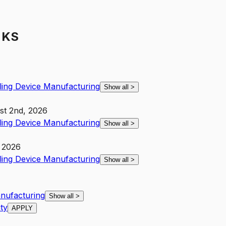
 KS
ling Device Manufacturing
Show all
>
st 2nd, 2026
ling Device Manufacturing
Show all
>
 2026
ling Device Manufacturing
Show all
>
anufacturing
Show all
>
ity
APPLY