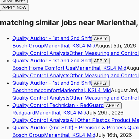
Show more
>
APPLY NOW
matching similar jobs
near
Marienthal,
Quality Auditor - 1st and 2nd Shift
APPLY
Bosch Group
Marienthal
,
KS
L4
Mid
August 5th, 2026
Quality Control Analysts
Other Measuring and Control
Quality Auditor - 1st and 2nd Shift
APPLY
Bosch Home Comfort Usa
Marienthal
,
KS
L4
Mid
Augu
Quality Control Analysts
Other Measuring and Control
Quality Auditor - 1st and 2nd Shift
APPLY
Boschhomecomfort
Marienthal
,
KS
L4
Mid
August 3rd,
Quality Control Analysts
Other Measuring and Control
Quality Control Technician - RedGuard
APPLY
Redguard
Marienthal
,
KS
L4
Mid
July 29th, 2026
Quality Control Analysts
All Other Plastics Product M
Quality Auditor (2nd Shift) - Precision & Process Qual
Bosch Group
Marienthal
,
KS
L4
Mid
July 16th, 2026