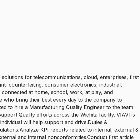
olutions for telecommunications, cloud, enterprises, first
nti-counterfeiting, consumer electronics, industrial,
 connected at home, school, work, at play, and
who bring their best every day to the company to
ted to hire a Manufacturing Quality Engineer to the team
upport Quality efforts across the Wichita facility. VIAVI is
ndividual will help support and drive.Duties &
ations.Analyze KPI reports related to internal, external &
xternal and internal nonconformities.Conduct first article