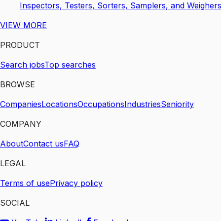
Inspectors, Testers, Sorters, Samplers, and Weigher
VIEW MORE
PRODUCT
Search jobs
Top searches
BROWSE
Companies
Locations
Occupations
Industries
Seniority
COMPANY
About
Contact us
FAQ
LEGAL
Terms of use
Privacy policy
SOCIAL