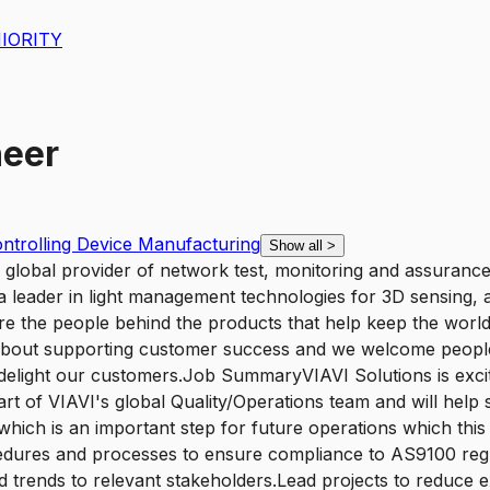
IORITY
neer
ntrolling Device Manufacturing
Show all
>
lobal provider of network test, monitoring and assurance s
 a leader in light management technologies for 3D sensing, a
e the people behind the products that help keep the world
bout supporting customer success and we welcome people 
ll delight our customers.Job SummaryVIAVI Solutions is exci
part of VIAVI's global Quality/Operations team and will help s
hich is an important step for future operations which this i
cedures and processes to ensure compliance to AS9100 regul
ed trends to relevant stakeholders.Lead projects to reduce e