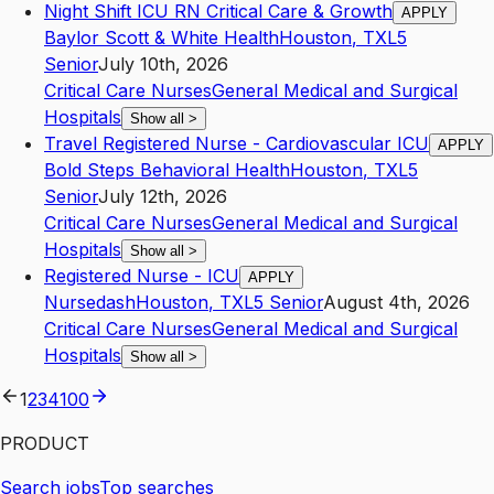
Night Shift ICU RN Critical Care & Growth
APPLY
Baylor Scott & White Health
Houston
,
TX
L5
Senior
July 10th, 2026
Critical Care Nurses
General Medical and Surgical
Hospitals
Show all
>
Travel Registered Nurse - Cardiovascular ICU
APPLY
Bold Steps Behavioral Health
Houston
,
TX
L5
Senior
July 12th, 2026
Critical Care Nurses
General Medical and Surgical
Hospitals
Show all
>
Registered Nurse - ICU
APPLY
Nursedash
Houston
,
TX
L5
Senior
August 4th, 2026
Critical Care Nurses
General Medical and Surgical
Hospitals
Show all
>
1
2
3
4
100
PRODUCT
Search jobs
Top searches