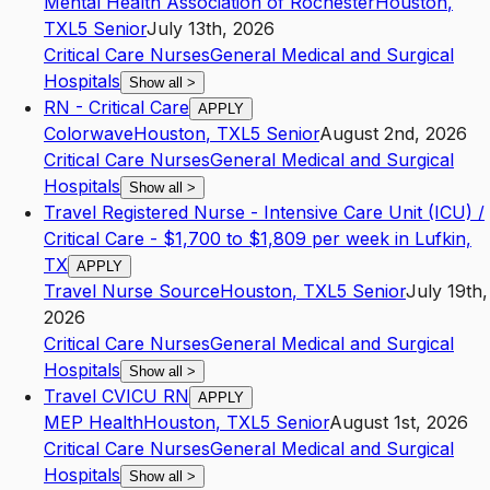
Mental Health Association of Rochester
Houston
,
TX
L5
Senior
July 13th, 2026
Critical Care Nurses
General Medical and Surgical
Hospitals
Show all
>
RN - Critical Care
APPLY
Colorwave
Houston
,
TX
L5
Senior
August 2nd, 2026
Critical Care Nurses
General Medical and Surgical
Hospitals
Show all
>
Travel Registered Nurse - Intensive Care Unit (ICU) /
Critical Care - $1,700 to $1,809 per week in Lufkin,
TX
APPLY
Travel Nurse Source
Houston
,
TX
L5
Senior
July 19th,
2026
Critical Care Nurses
General Medical and Surgical
Hospitals
Show all
>
Travel CVICU RN
APPLY
MEP Health
Houston
,
TX
L5
Senior
August 1st, 2026
Critical Care Nurses
General Medical and Surgical
Hospitals
Show all
>