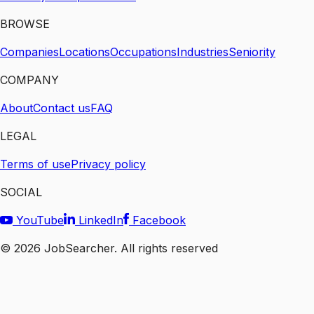
BROWSE
Companies
Locations
Occupations
Industries
Seniority
COMPANY
About
Contact us
FAQ
LEGAL
Terms of use
Privacy policy
SOCIAL
YouTube
LinkedIn
Facebook
©
2026
JobSearcher. All rights reserved