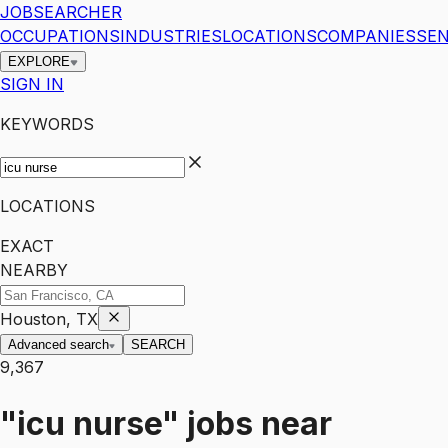
JOBSEARCHER
OCCUPATIONS
INDUSTRIES
LOCATIONS
COMPANIES
SEN
EXPLORE
SIGN IN
KEYWORDS
LOCATIONS
EXACT
NEARBY
Houston, TX
Advanced search
SEARCH
9,367
"icu nurse"
jobs
near