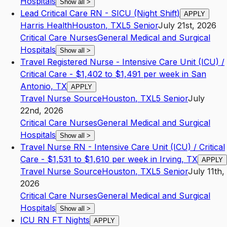
Hospitals
Show all
>
Lead Critical Care RN - SICU (Night Shift)
APPLY
Harris Health
Houston
,
TX
L5
Senior
July 21st, 2026
Critical Care Nurses
General Medical and Surgical
Hospitals
Show all
>
Travel Registered Nurse - Intensive Care Unit (ICU) /
Critical Care - $1,402 to $1,491 per week in San
Antonio, TX
APPLY
Travel Nurse Source
Houston
,
TX
L5
Senior
July
22nd, 2026
Critical Care Nurses
General Medical and Surgical
Hospitals
Show all
>
Travel Nurse RN - Intensive Care Unit (ICU) / Critical
Care - $1,531 to $1,610 per week in Irving, TX
APPLY
Travel Nurse Source
Houston
,
TX
L5
Senior
July 11th,
2026
Critical Care Nurses
General Medical and Surgical
Hospitals
Show all
>
ICU RN FT Nights
APPLY