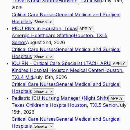
Travel Nurse Source
Houston
,
TX
L4
Mid
July 10th,
2026
Critical Care Nurses
General Medical and Surgical
Hospitals
Show all
>
PICU RN's in Houston, Texas
APPLY
Amergis Healthcare Staffing
Houston
,
TX
L5
Senior
August 2nd, 2026
Critical Care Nurses
General Medical and Surgical
Hospitals
Show all
>
ICU RN - Critical Care Specialist LTACH ARU
APPLY
Kindred Hospital Houston Medical Center
Houston
,
TX
L4
Mid
July 15th, 2026
Critical Care Nurses
General Medical and Surgical
Hospitals
Show all
>
Pediatric ICU Nursing Manager (Night Shift)
APPLY
Texas Children's Hospital
Houston
,
TX
L5
Senior
July
15th, 2026
Critical Care Nurses
General Medical and Surgical
Hospitals
Show all
>