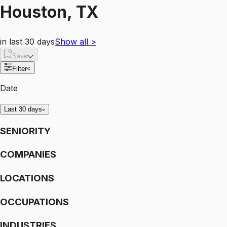
Houston, TX
in last 30 days
Show all
>
Save
Filter
<
Date
Last 30 days
SENIORITY
COMPANIES
LOCATIONS
OCCUPATIONS
INDUSTRIES