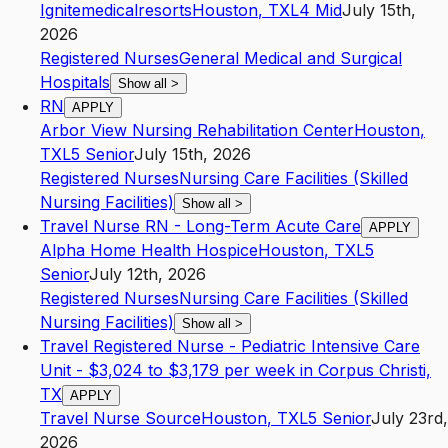
Ignitemedicalresorts
Houston
,
TX
L4
Mid
July 15th,
2026
Registered Nurses
General Medical and Surgical
Hospitals
Show all
>
RN
APPLY
Arbor View Nursing Rehabilitation Center
Houston
,
TX
L5
Senior
July 15th, 2026
Registered Nurses
Nursing Care Facilities (Skilled
Nursing Facilities)
Show all
>
Travel Nurse RN - Long-Term Acute Care
APPLY
Alpha Home Health Hospice
Houston
,
TX
L5
Senior
July 12th, 2026
Registered Nurses
Nursing Care Facilities (Skilled
Nursing Facilities)
Show all
>
Travel Registered Nurse - Pediatric Intensive Care
Unit - $3,024 to $3,179 per week in Corpus Christi,
TX
APPLY
Travel Nurse Source
Houston
,
TX
L5
Senior
July 23rd,
2026