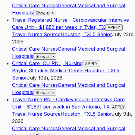
Critical Care Nurses
General Medical and Surgical
Hospitals
Show all
>
Travel Registered Nurse - Cardiovascular Intensive
Care Unit - $1,852 per week in Tyler, TX
APPLY
Travel Nurse Source
Houston
,
TX
L5
Senior
July 23rd,
2026
Critical Care Nurses
General Medical and Surgical
Hospitals
Show all
>
Critical Care ICU RN: , Nursing
APPLY
Baylor St Lukes Medical Center
Houston
,
TX
L5
Senior
July 10th, 2026
Critical Care Nurses
General Medical and Surgical
Hospitals
Show all
>
Travel Nurse RN - Cardiovascular Intensive Care
Unit - $1,671 per week in San Antonio, TX
APPLY
Travel Nurse Source
Houston
,
TX
L5
Senior
July 9th,
2026
Critical Care Nurses
General Medical and Surgical