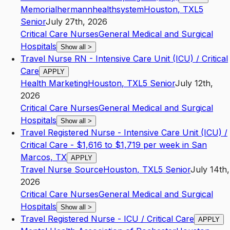
Memorialhermannhealthsystem
Houston
,
TX
L5
Senior
July 27th, 2026
Critical Care Nurses
General Medical and Surgical
Hospitals
Show all
>
Travel Nurse RN - Intensive Care Unit (ICU) / Critical
Care
APPLY
Health Marketing
Houston
,
TX
L5
Senior
July 12th,
2026
Critical Care Nurses
General Medical and Surgical
Hospitals
Show all
>
Travel Registered Nurse - Intensive Care Unit (ICU) /
Critical Care - $1,616 to $1,719 per week in San
Marcos, TX
APPLY
Travel Nurse Source
Houston
,
TX
L5
Senior
July 14th,
2026
Critical Care Nurses
General Medical and Surgical
Hospitals
Show all
>
Travel Registered Nurse - ICU / Critical Care
APPLY