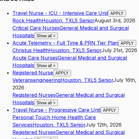
Travel Nurse - ICU - Intensive Care Unit
APPLY
Rock Health
Houston
,
TX
L5
Senior
August 3rd, 2026
Critical Care Nurses
General Medical and Surgical
Hospitals
Show all
>
Acute Telemetry - Full Time & PRN Tier Plan
APPLY
Christus Health
Houston
,
TX
L5
Senior
July 21st, 2026
Acute Care Nurses
General Medical and Surgical
Hospitals
Show all
>
Registered Nurse
APPLY
Veteransengineering
Houston
,
TX
L5
Senior
July 16th,
2026
Registered Nurses
General Medical and Surgical
Hospitals
Show all
>
Travel Nurse - Progressive Care Unit
APPLY
Personal Touch Home Health Care
Services
Houston
,
TX
L5
Senior
July 12th, 2026
Registered Nurses
General Medical and Surgical