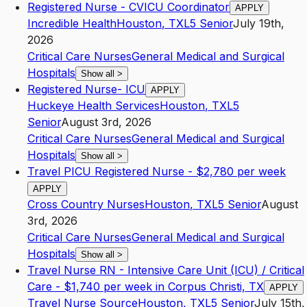
Registered Nurse - CVICU Coordinator
APPLY
Incredible Health
Houston
,
TX
L5
Senior
July 19th,
2026
Critical Care Nurses
General Medical and Surgical
Hospitals
Show all
>
Registered Nurse- ICU
APPLY
Huckeye Health Services
Houston
,
TX
L5
Senior
August 3rd, 2026
Critical Care Nurses
General Medical and Surgical
Hospitals
Show all
>
Travel PICU Registered Nurse - $2,780 per week
APPLY
Cross Country Nurses
Houston
,
TX
L5
Senior
August
3rd, 2026
Critical Care Nurses
General Medical and Surgical
Hospitals
Show all
>
Travel Nurse RN - Intensive Care Unit (ICU) / Critical
Care - $1,740 per week in Corpus Christi, TX
APPLY
Travel Nurse Source
Houston
,
TX
L5
Senior
July 15th,