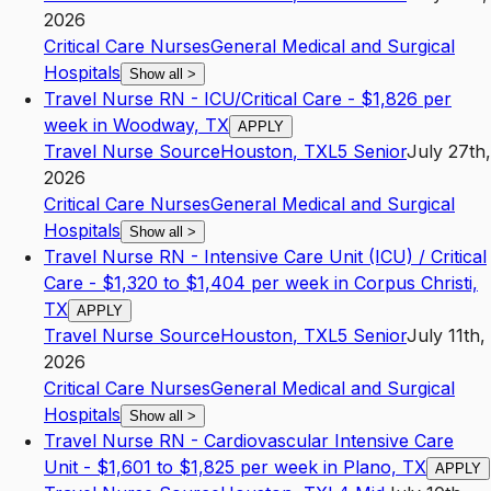
2026
Critical Care Nurses
General Medical and Surgical
Hospitals
Show all
>
Travel Nurse RN - ICU/Critical Care - $1,826 per
week in Woodway, TX
APPLY
Travel Nurse Source
Houston
,
TX
L5
Senior
July 27th,
2026
Critical Care Nurses
General Medical and Surgical
Hospitals
Show all
>
Travel Nurse RN - Intensive Care Unit (ICU) / Critical
Care - $1,320 to $1,404 per week in Corpus Christi,
TX
APPLY
Travel Nurse Source
Houston
,
TX
L5
Senior
July 11th,
2026
Critical Care Nurses
General Medical and Surgical
Hospitals
Show all
>
Travel Nurse RN - Cardiovascular Intensive Care
Unit - $1,601 to $1,825 per week in Plano, TX
APPLY