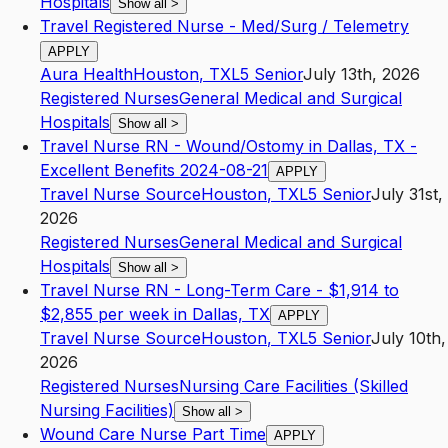
Hospitals
Show all
>
Travel Registered Nurse - Med/Surg / Telemetry
APPLY
Aura Health
Houston
,
TX
L5
Senior
July 13th, 2026
Registered Nurses
General Medical and Surgical
Hospitals
Show all
>
Travel Nurse RN - Wound/Ostomy in Dallas, TX -
Excellent Benefits 2024-08-21
APPLY
Travel Nurse Source
Houston
,
TX
L5
Senior
July 31st,
2026
Registered Nurses
General Medical and Surgical
Hospitals
Show all
>
Travel Nurse RN - Long-Term Care - $1,914 to
$2,855 per week in Dallas, TX
APPLY
Travel Nurse Source
Houston
,
TX
L5
Senior
July 10th,
2026
Registered Nurses
Nursing Care Facilities (Skilled
Nursing Facilities)
Show all
>
Wound Care Nurse Part Time
APPLY