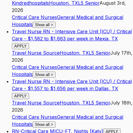
Kindredhospitals
Houston
,
TX
L5
Senior
August 3rd,
2026
Critical Care Nurses
General Medical and Surgical
Hospitals
Show all
>
Travel Nurse RN - Intensive Care Unit (ICU) / Critical
Care - $1,582 to $1,663 per week in Mexia, TX
APPLY
Travel Nurse Source
Houston
,
TX
L5
Senior
July 17th,
2026
Critical Care Nurses
General Medical and Surgical
Hospitals
Show all
>
Travel Nurse RN - Intensive Care Unit (ICU) / Critical
Care - $1,557 to $1,656 per week in Dallas, TX
APPLY
Travel Nurse Source
Houston
,
TX
L5
Senior
July 18th,
2026
Critical Care Nurses
General Medical and Surgical
Hospitals
Show all
>
RN-Critical Care MICU-FT, Nights (Katy)
APPLY