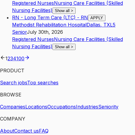
Registered Nurses
Nursing Care Facilities (Skilled
Nursing Facilities)
Show all
>
RN - Long Term Care (LTC) - RN
APPLY
Methodist Rehabilitation Hospital
Dallas
,
TX
L5
Senior
July 30th, 2026
Registered Nurses
Nursing Care Facilities (Skilled
Nursing Facilities)
Show all
>
1
2
3
4
100
PRODUCT
Search jobs
Top searches
BROWSE
Companies
Locations
Occupations
Industries
Seniority
COMPANY
About
Contact us
FAQ