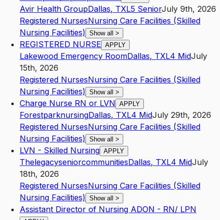
Avir Health Group
Dallas
,
TX
L5
Senior
July 9th, 2026
Registered Nurses
Nursing Care Facilities (Skilled
Nursing Facilities)
Show all
>
REGISTERED NURSE
APPLY
Lakewood Emergency Room
Dallas
,
TX
L4
Mid
July
15th, 2026
Registered Nurses
Nursing Care Facilities (Skilled
Nursing Facilities)
Show all
>
Charge Nurse RN or LVN
APPLY
Forestparknursing
Dallas
,
TX
L4
Mid
July 29th, 2026
Registered Nurses
Nursing Care Facilities (Skilled
Nursing Facilities)
Show all
>
LVN - Skilled Nursing
APPLY
Thelegacyseniorcommunities
Dallas
,
TX
L4
Mid
July
18th, 2026
Registered Nurses
Nursing Care Facilities (Skilled
Nursing Facilities)
Show all
>
Assistant Director of Nursing ADON - RN/ LPN