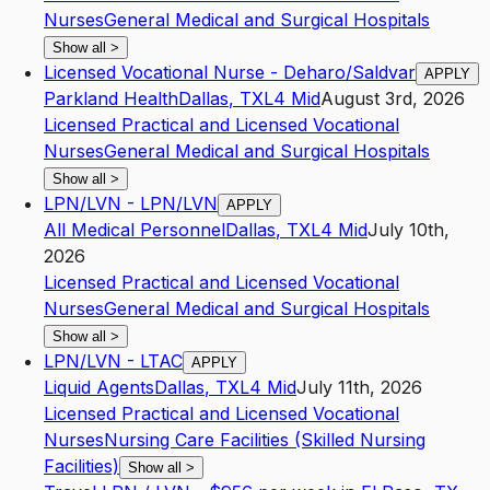
Nurses
General Medical and Surgical Hospitals
Show all
>
Licensed Vocational Nurse - Deharo/Saldvar
APPLY
Parkland Health
Dallas
,
TX
L4
Mid
August 3rd, 2026
Licensed Practical and Licensed Vocational
Nurses
General Medical and Surgical Hospitals
Show all
>
LPN/LVN - LPN/LVN
APPLY
All Medical Personnel
Dallas
,
TX
L4
Mid
July 10th,
2026
Licensed Practical and Licensed Vocational
Nurses
General Medical and Surgical Hospitals
Show all
>
LPN/LVN - LTAC
APPLY
Liquid Agents
Dallas
,
TX
L4
Mid
July 11th, 2026
Licensed Practical and Licensed Vocational
Nurses
Nursing Care Facilities (Skilled Nursing
Facilities)
Show all
>