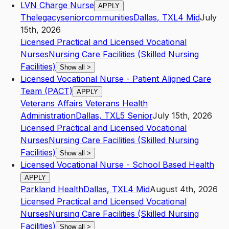
LVN Charge Nurse
APPLY
Thelegacyseniorcommunities
Dallas
,
TX
L4
Mid
July
15th, 2026
Licensed Practical and Licensed Vocational
Nurses
Nursing Care Facilities (Skilled Nursing
Facilities)
Show all
>
Licensed Vocational Nurse - Patient Aligned Care
Team (PACT)
APPLY
Veterans Affairs Veterans Health
Administration
Dallas
,
TX
L5
Senior
July 15th, 2026
Licensed Practical and Licensed Vocational
Nurses
Nursing Care Facilities (Skilled Nursing
Facilities)
Show all
>
Licensed Vocational Nurse - School Based Health
APPLY
Parkland Health
Dallas
,
TX
L4
Mid
August 4th, 2026
Licensed Practical and Licensed Vocational
Nurses
Nursing Care Facilities (Skilled Nursing
Facilities)
Show all
>