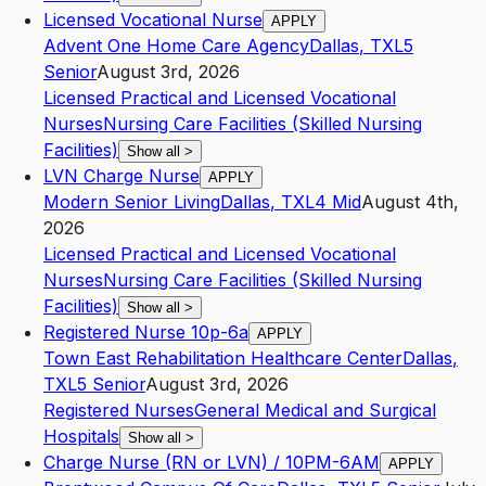
Licensed Vocational Nurse
APPLY
Advent One Home Care Agency
Dallas
,
TX
L5
Senior
August 3rd, 2026
Licensed Practical and Licensed Vocational
Nurses
Nursing Care Facilities (Skilled Nursing
Facilities)
Show all
>
LVN Charge Nurse
APPLY
Modern Senior Living
Dallas
,
TX
L4
Mid
August 4th,
2026
Licensed Practical and Licensed Vocational
Nurses
Nursing Care Facilities (Skilled Nursing
Facilities)
Show all
>
Registered Nurse 10p-6a
APPLY
Town East Rehabilitation Healthcare Center
Dallas
,
TX
L5
Senior
August 3rd, 2026
Registered Nurses
General Medical and Surgical
Hospitals
Show all
>
Charge Nurse (RN or LVN) / 10PM-6AM
APPLY