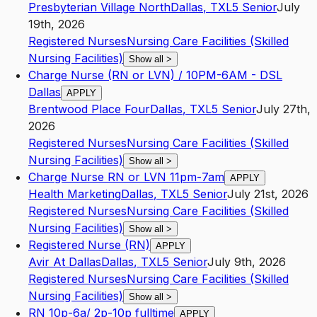
Presbyterian Village North
Dallas
,
TX
L5
Senior
July
19th, 2026
Registered Nurses
Nursing Care Facilities (Skilled
Nursing Facilities)
Show all
>
Charge Nurse (RN or LVN) / 10PM-6AM - DSL
Dallas
APPLY
Brentwood Place Four
Dallas
,
TX
L5
Senior
July 27th,
2026
Registered Nurses
Nursing Care Facilities (Skilled
Nursing Facilities)
Show all
>
Charge Nurse RN or LVN 11pm-7am
APPLY
Health Marketing
Dallas
,
TX
L5
Senior
July 21st, 2026
Registered Nurses
Nursing Care Facilities (Skilled
Nursing Facilities)
Show all
>
Registered Nurse (RN)
APPLY
Avir At Dallas
Dallas
,
TX
L5
Senior
July 9th, 2026
Registered Nurses
Nursing Care Facilities (Skilled
Nursing Facilities)
Show all
>
RN 10p-6a/ 2p-10p fulltime
APPLY