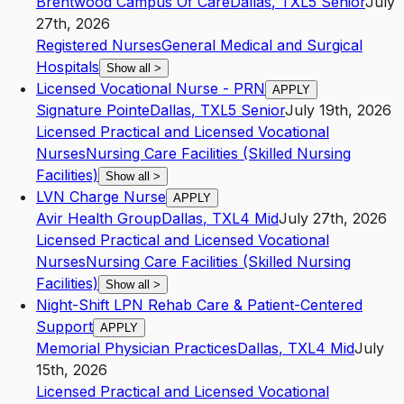
Brentwood Campus Of Care
Dallas
,
TX
L5
Senior
July
27th, 2026
Registered Nurses
General Medical and Surgical
Hospitals
Show all
>
Licensed Vocational Nurse - PRN
APPLY
Signature Pointe
Dallas
,
TX
L5
Senior
July 19th, 2026
Licensed Practical and Licensed Vocational
Nurses
Nursing Care Facilities (Skilled Nursing
Facilities)
Show all
>
LVN Charge Nurse
APPLY
Avir Health Group
Dallas
,
TX
L4
Mid
July 27th, 2026
Licensed Practical and Licensed Vocational
Nurses
Nursing Care Facilities (Skilled Nursing
Facilities)
Show all
>
Night-Shift LPN Rehab Care & Patient-Centered
Support
APPLY
Memorial Physician Practices
Dallas
,
TX
L4
Mid
July
15th, 2026
Licensed Practical and Licensed Vocational