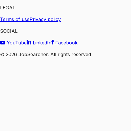
LEGAL
Terms of use
Privacy policy
SOCIAL
YouTube
LinkedIn
Facebook
©
2026
JobSearcher. All rights reserved