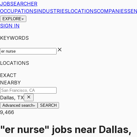
JOBSEARCHER
OCCUPATIONS
INDUSTRIES
LOCATIONS
COMPANIES
SEN
EXPLORE
SIGN IN
KEYWORDS
LOCATIONS
EXACT
NEARBY
Dallas, TX
Advanced search
SEARCH
9,466
"er nurse"
jobs
near
Dallas,