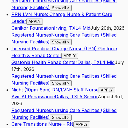
Registered Nurses
Nursing Care Facilities (Skilled
Nursing Facilities)
Show all
>
PRN LVN Nurse: Charge Nurse & Patient Care
Leader
APPLY
Cenikor Foundation
Irving
,
TX
L4
Mid
July 20th, 2026
Registered Nurses
Nursing Care Facilities (Skilled
Nursing Facilities)
Show all
>
Licensed Practical Charge Nurse (LPN) Gastonia
Health & Rehab Center
APPLY
Gastonia Health Rehab Center
Dallas
,
TX
L4
Mid
July
17th, 2026
Registered Nurses
Nursing Care Facilities (Skilled
Nursing Facilities)
Show all
>
Night (10pm-6am) RN/LVN- Staff Nurse
APPLY
Avir At Renaissance
Dallas
,
TX
L5
Senior
August 3rd,
2026
Registered Nurses
Nursing Care Facilities (Skilled
Nursing Facilities)
Show all
>
Care Transitions Nurse - RN
APPLY