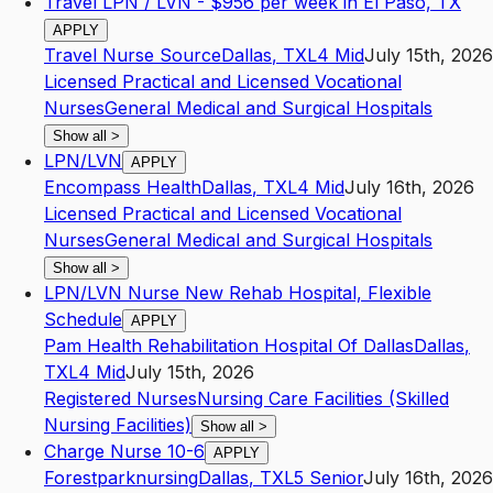
Travel LPN / LVN - $956 per week in El Paso, TX
APPLY
Travel Nurse Source
Dallas
,
TX
L4
Mid
July 15th, 2026
Licensed Practical and Licensed Vocational
Nurses
General Medical and Surgical Hospitals
Show all
>
LPN/LVN
APPLY
Encompass Health
Dallas
,
TX
L4
Mid
July 16th, 2026
Licensed Practical and Licensed Vocational
Nurses
General Medical and Surgical Hospitals
Show all
>
LPN/LVN Nurse New Rehab Hospital, Flexible
Schedule
APPLY
Pam Health Rehabilitation Hospital Of Dallas
Dallas
,
TX
L4
Mid
July 15th, 2026
Registered Nurses
Nursing Care Facilities (Skilled
Nursing Facilities)
Show all
>
Charge Nurse 10-6
APPLY
Forestparknursing
Dallas
,
TX
L5
Senior
July 16th, 2026