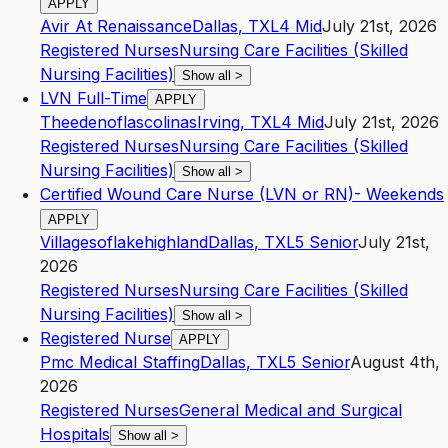
APPLY
Avir At Renaissance
Dallas
,
TX
L4
Mid
July 21st, 2026
Registered Nurses
Nursing Care Facilities (Skilled
Nursing Facilities)
Show all
>
LVN Full-Time
APPLY
Theedenoflascolinas
Irving
,
TX
L4
Mid
July 21st, 2026
Registered Nurses
Nursing Care Facilities (Skilled
Nursing Facilities)
Show all
>
Certified Wound Care Nurse (LVN or RN)- Weekends
APPLY
Villagesoflakehighland
Dallas
,
TX
L5
Senior
July 21st,
2026
Registered Nurses
Nursing Care Facilities (Skilled
Nursing Facilities)
Show all
>
Registered Nurse
APPLY
Pmc Medical Staffing
Dallas
,
TX
L5
Senior
August 4th,
2026
Registered Nurses
General Medical and Surgical
Hospitals
Show all
>