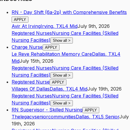
RN - Day Shift (6a-2p) with Comprehensive Benefits
APPLY
Avir At Irving
Irving
,
TX
L4
Mid
July 9th, 2026
Registered Nurses
Nursing Care Facilities (Skilled
Nursing Facilities)
Show all
>
Charge Nurse
APPLY
Le Reve Rehabilitation Memory Care
Dallas
,
TX
L4
Mid
July 15th, 2026
Registered Nurses
Nursing Care Facilities (Skilled
Nursing Facilities)
Show all
>
Registered Nurse
APPLY
Villages Of Dallas
Dallas
,
TX
L4
Mid
July 19th, 2026
Registered Nurses
Nursing Care Facilities (Skilled
Nursing Facilities)
Show all
>
RN Supervisor - Skilled Nursing
APPLY
Thelegacyseniorcommunities
Dallas
,
TX
L5
Senior
July
19th, 2026