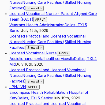
Nurses
Nursing Care Facilities (Skilled Nursing
Facilities)
Show all
>
Licensed Vocational Nurse - Patient Aligned Care
Team (PACT)
APPLY
Veterans Health Administration
Dallas
,
TX
L5
Senior
July 15th, 2026
Licensed Practical and Licensed Vocational
Nurses
Nursing Care Facilities (Skilled Nursing
Facilities)
Show all
>
Licensed Vocational Nurse
APPLY
Addictionandmentalhealthservicesllc
Dallas
,
TX
L4
Mid
July 16th, 2026
Licensed Practical and Licensed Vocational
Nurses
Nursing Care Facilities (Skilled Nursing
Facilities)
Show all
>
LPN/LVN
APPLY
Encompass Health Rehabilitation Hospital of
Katy
Dallas
,
TX
L5
Senior
July 19th, 2026
Licensed Practical and Licensed Vocational