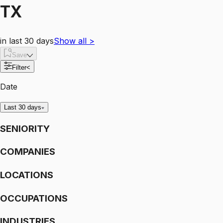
TX
in last 30 days
Show all
>
Save
Filter
<
Date
Last 30 days
SENIORITY
COMPANIES
LOCATIONS
OCCUPATIONS
INDUSTRIES