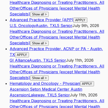
Healthcare Diagnosing or Treating Practitioners, All
Other
Offices of Physicians (except Mental Health
Specialists)
Show all
>
Advanced Practice Provider (APP)
APPLY
U.S. Oncology
Austin
,
TX
L5
Senior
July 9th, 2026
Healthcare Diagnosing or Treating Practitioners, All
Other
Offices of Physicians (except Mental Health
Specialists)
Show all
>
Advanced Practice Provider, ACNP or PA - Austin,
TX
APPLY
GI Alliance
Austin
,
TX
L5
Senior
July 11th, 2026
Healthcare Diagnosing or Treating Practitioners, All
Other
Offices of Physicians (except Mental Health
Specialists)
Show all
>
Hematology and Oncology - Physician
APPLY
Ascension Seton Medical Center Austin
Ascension
Lakeway
,
TX
L5
Senior
July 11th, 2026
Healthcare Diagnosing or Treating Practitioners, All
Other
Offices of Physicians (except Mental Health