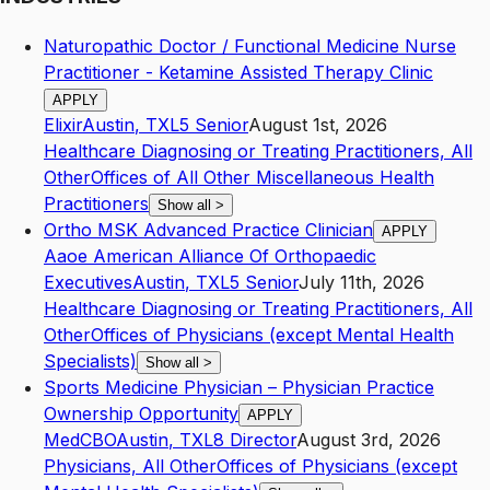
Naturopathic Doctor / Functional Medicine Nurse
Practitioner - Ketamine Assisted Therapy Clinic
APPLY
Elixir
Austin
,
TX
L5
Senior
August 1st, 2026
Healthcare Diagnosing or Treating Practitioners, All
Other
Offices of All Other Miscellaneous Health
Practitioners
Show all
>
Ortho MSK Advanced Practice Clinician
APPLY
Aaoe American Alliance Of Orthopaedic
Executives
Austin
,
TX
L5
Senior
July 11th, 2026
Healthcare Diagnosing or Treating Practitioners, All
Other
Offices of Physicians (except Mental Health
Specialists)
Show all
>
Sports Medicine Physician – Physician Practice
Ownership Opportunity
APPLY
MedCBO
Austin
,
TX
L8
Director
August 3rd, 2026
Physicians, All Other
Offices of Physicians (except