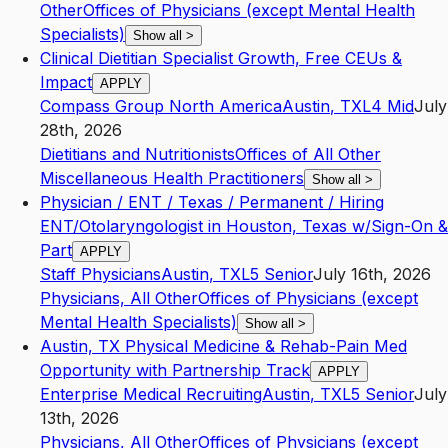
Other
Offices of Physicians (except Mental Health
Specialists)
Show all
>
Clinical Dietitian Specialist Growth, Free CEUs &
Impact
APPLY
Compass Group North America
Austin
,
TX
L4
Mid
July
28th, 2026
Dietitians and Nutritionists
Offices of All Other
Miscellaneous Health Practitioners
Show all
>
Physician / ENT / Texas / Permanent / Hiring
ENT/Otolaryngologist in Houston, Texas w/Sign-On &
Part
APPLY
Staff Physicians
Austin
,
TX
L5
Senior
July 16th, 2026
Physicians, All Other
Offices of Physicians (except
Mental Health Specialists)
Show all
>
Austin, TX Physical Medicine & Rehab-Pain Med
Opportunity with Partnership Track
APPLY
Enterprise Medical Recruiting
Austin
,
TX
L5
Senior
July
13th, 2026
Physicians, All Other
Offices of Physicians (except