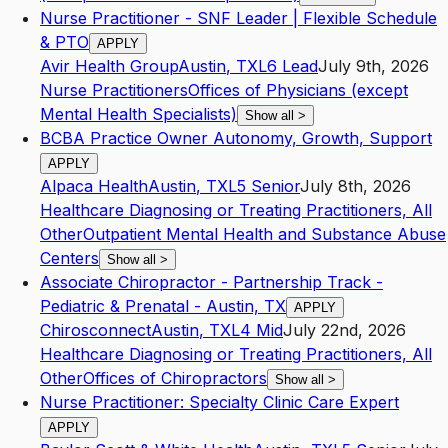
Nurse Practitioner - SNF Leader | Flexible Schedule
& PTO
APPLY
Avir Health Group
Austin
,
TX
L6
Lead
July 9th, 2026
Nurse Practitioners
Offices of Physicians (except
Mental Health Specialists)
Show all
>
BCBA Practice Owner Autonomy, Growth, Support
APPLY
Alpaca Health
Austin
,
TX
L5
Senior
July 8th, 2026
Healthcare Diagnosing or Treating Practitioners, All
Other
Outpatient Mental Health and Substance Abuse
Centers
Show all
>
Associate Chiropractor - Partnership Track -
Pediatric & Prenatal - Austin, TX
APPLY
Chirosconnect
Austin
,
TX
L4
Mid
July 22nd, 2026
Healthcare Diagnosing or Treating Practitioners, All
Other
Offices of Chiropractors
Show all
>
Nurse Practitioner: Specialty Clinic Care Expert
APPLY