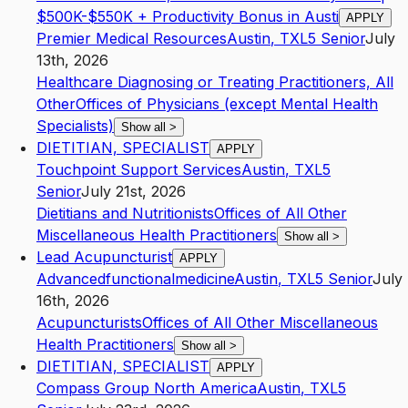
$500K-$550K + Productivity Bonus in Austi
APPLY
Premier Medical Resources
Austin
,
TX
L5
Senior
July
13th, 2026
Healthcare Diagnosing or Treating Practitioners, All
Other
Offices of Physicians (except Mental Health
Specialists)
Show all
>
DIETITIAN, SPECIALIST
APPLY
Touchpoint Support Services
Austin
,
TX
L5
Senior
July 21st, 2026
Dietitians and Nutritionists
Offices of All Other
Miscellaneous Health Practitioners
Show all
>
Lead Acupuncturist
APPLY
Advancedfunctionalmedicine
Austin
,
TX
L5
Senior
July
16th, 2026
Acupuncturists
Offices of All Other Miscellaneous
Health Practitioners
Show all
>
DIETITIAN, SPECIALIST
APPLY
Compass Group North America
Austin
,
TX
L5