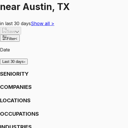
near
Austin, TX
in last 30 days
Show all
>
Save
Filter
<
Date
Last 30 days
SENIORITY
COMPANIES
LOCATIONS
OCCUPATIONS
INDUSTRIES