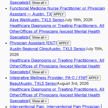
Specialists)
Show all
>
Functional Medicine Nurse Practitioner or Physician
Assistant — Austin, TX
APPLY
Alive Well
Austin
,
TX
L5
Senior
July 19th, 2026
Healthcare Diagnosing or Treating Practitioners, All
Other
Offices of Physicians (except Mental Health
Specialists)
Show all
>
Physician Assistant (ENT)
APPLY
Austin Regional Clinic
Austin
,
TX
L5
Senior
July 15th,
2026
Healthcare Diagnosing or Treating Practitioners, All
Other
Offices of Physicians (except Mental Health
Specialists)
Show all
>
Integrative Wellness Provider, PA-C / FNP
APPLY
Beaut
Austin
,
TX
L5
Senior
August 3rd, 2026
Healthcare Diagnosing or Treating Practitioners, All
Other
Offices of Physicians (except Mental Health
Specialists)
Show all
>
Interventional Pain, Interventional Pain Physician |