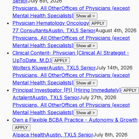
Senior
July 8th, 2026
Physicians, All Other
Offices of Physicians (except
Mental Health Specialists)
Show all
>
Physician Hematology Oncology
APPLY
77 Consultants
Austin
,
TX
L5
Senior
August 4th, 2026
Physicians, All Other
Offices of Physicians (except
Mental Health Specialists)
Show all
>
Clinical Content- Physician (Clinical AI Strategist -
UpToDate, M.D.)
APPLY
Wolters Kluwer
Austin
,
TX
L5
Senior
July 14th, 2026
Physicians, All Other
Offices of Physicians (except
Mental Health Specialists)
Show all
>
Principal Investigator (PI) (Hiring Immediately)
APPLY
Actalent
Austin
,
TX
L5
Senior
July 27th, 2026
Physicians, All Other
Offices of Physicians (except
Mental Health Specialists)
Show all
>
Own a Flexible BCBA Practice - Autonomy & Growth
APPLY
Alpaca Health
Austin
,
TX
L5
Senior
July 8th, 2026