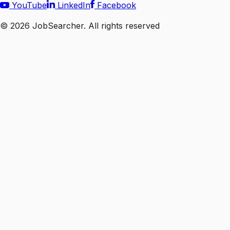
YouTube
LinkedIn
Facebook
©
2026
JobSearcher. All rights reserved