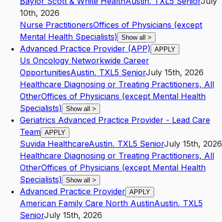
Baylor Scott & White Health
Austin
,
TX
L5
Senior
July
10th, 2026
Nurse Practitioners
Offices of Physicians (except
Mental Health Specialists)
Show all
>
Advanced Practice Provider (APP)
APPLY
Us Oncology Networkwide Career
Opportunities
Austin
,
TX
L5
Senior
July 15th, 2026
Healthcare Diagnosing or Treating Practitioners, All
Other
Offices of Physicians (except Mental Health
Specialists)
Show all
>
Geriatrics Advanced Practice Provider - Lead Care
Team
APPLY
Suvida Healthcare
Austin
,
TX
L5
Senior
July 15th, 2026
Healthcare Diagnosing or Treating Practitioners, All
Other
Offices of Physicians (except Mental Health
Specialists)
Show all
>
Advanced Practice Provider
APPLY
American Family Care North Austin
Austin
,
TX
L5
Senior
July 15th, 2026