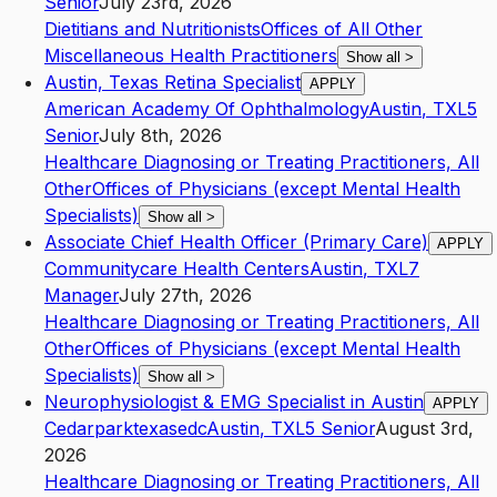
Senior
July 23rd, 2026
Dietitians and Nutritionists
Offices of All Other
Miscellaneous Health Practitioners
Show all
>
Austin, Texas Retina Specialist
APPLY
American Academy Of Ophthalmology
Austin
,
TX
L5
Senior
July 8th, 2026
Healthcare Diagnosing or Treating Practitioners, All
Other
Offices of Physicians (except Mental Health
Specialists)
Show all
>
Associate Chief Health Officer (Primary Care)
APPLY
Communitycare Health Centers
Austin
,
TX
L7
Manager
July 27th, 2026
Healthcare Diagnosing or Treating Practitioners, All
Other
Offices of Physicians (except Mental Health
Specialists)
Show all
>
Neurophysiologist & EMG Specialist in Austin
APPLY
Cedarparktexasedc
Austin
,
TX
L5
Senior
August 3rd,
2026
Healthcare Diagnosing or Treating Practitioners, All