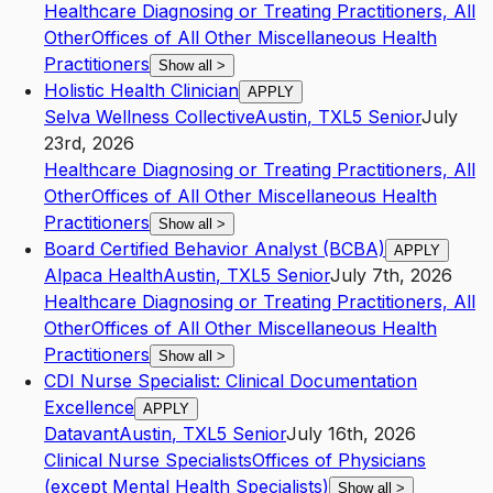
Healthcare Diagnosing or Treating Practitioners, All
Other
Offices of All Other Miscellaneous Health
Practitioners
Show all
>
Holistic Health Clinician
APPLY
Selva Wellness Collective
Austin
,
TX
L5
Senior
July
23rd, 2026
Healthcare Diagnosing or Treating Practitioners, All
Other
Offices of All Other Miscellaneous Health
Practitioners
Show all
>
Board Certified Behavior Analyst (BCBA)
APPLY
Alpaca Health
Austin
,
TX
L5
Senior
July 7th, 2026
Healthcare Diagnosing or Treating Practitioners, All
Other
Offices of All Other Miscellaneous Health
Practitioners
Show all
>
CDI Nurse Specialist: Clinical Documentation
Excellence
APPLY
Datavant
Austin
,
TX
L5
Senior
July 16th, 2026
Clinical Nurse Specialists
Offices of Physicians
(except Mental Health Specialists)
Show all
>