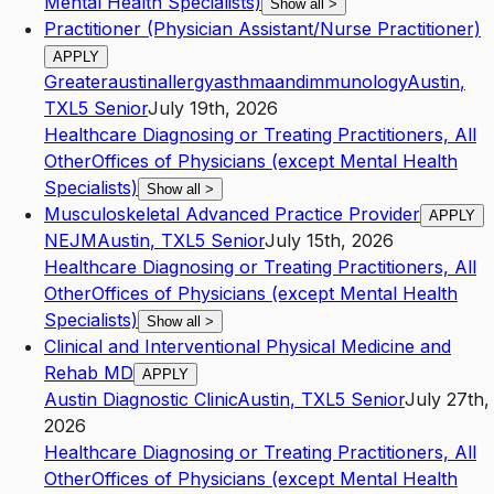
Mental Health Specialists)
Show all
>
Practitioner (Physician Assistant/Nurse Practitioner)
APPLY
Greateraustinallergyasthmaandimmunology
Austin
,
TX
L5
Senior
July 19th, 2026
Healthcare Diagnosing or Treating Practitioners, All
Other
Offices of Physicians (except Mental Health
Specialists)
Show all
>
Musculoskeletal Advanced Practice Provider
APPLY
NEJM
Austin
,
TX
L5
Senior
July 15th, 2026
Healthcare Diagnosing or Treating Practitioners, All
Other
Offices of Physicians (except Mental Health
Specialists)
Show all
>
Clinical and Interventional Physical Medicine and
Rehab MD
APPLY
Austin Diagnostic Clinic
Austin
,
TX
L5
Senior
July 27th,
2026
Healthcare Diagnosing or Treating Practitioners, All
Other
Offices of Physicians (except Mental Health