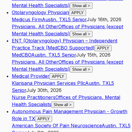
Mental Health Specialists)
Show all
>
Otolaryngology Physician
APPLY
Medicus Firm
Austin
,
TX
L5
Senior
July 16th, 2026
Physicians, All Other
Offices of Physicians (except
Mental Health Specialists)
Show all
>
ENT (Otolaryngology) Physician – Independent
Practice Track (MedCBO Supported)
APPLY
MedCBO
Austin
,
TX
L5
Senior
July 15th, 2026
Physicians, All Other
Offices of Physicians (except
Mental Health Specialists)
Show all
>
Medical Provider
APPLY
Klarisana Physician Services Pllc
Austin
,
TX
L5
Senior
July 30th, 2026
Nurse Practitioners
Offices of Physicians, Mental
Health Specialists
Show all
>
Autonomous Pain Management Physician - Growth
Role in TX
APPLY
American Society Of Pain Neuroscience
Austin
,
TX
L5