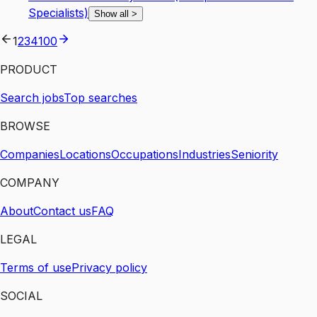
Specialists)
Show all
>
1
2
3
4
100
PRODUCT
Search jobs
Top searches
BROWSE
Companies
Locations
Occupations
Industries
Seniority
COMPANY
About
Contact us
FAQ
LEGAL
Terms of use
Privacy policy
SOCIAL