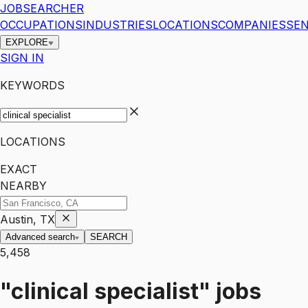
JOBSEARCHER
OCCUPATIONS
INDUSTRIES
LOCATIONS
COMPANIES
SEN
EXPLORE
SIGN IN
KEYWORDS
LOCATIONS
EXACT
NEARBY
Austin, TX
Advanced search
SEARCH
5,458
"clinical specialist"
jobs