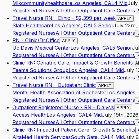
Mlkcommunityhealthcare
Los Angeles
,
CA
L4
Mid
July
Registered Nurses
All Other Outpatient Care Centers
Travel Nurse RN - Clinic - $2,399 per week
APPLY
Slate Healthcare
Los Angeles
,
CA
L5
Senior
July 23rd,
Registered Nurses
All Other Outpatient Care Centers
RN - Clinic/Dr.Office
APPLY
Uc Davis Medical Center
Los Angeles
,
CA
L5
Senior
Ju
Registered Nurses
All Other Outpatient Care Centers
Clinic RN: Geriatric Care, Impact & Growth Benefits
A
Teema Solutions Group
Los Angeles
,
CA
L4
Mid
July 1
Registered Nurses
All Other Outpatient Care Centers
Travel Nurse RN - Outpatient Clinic
APPLY
Mental Health Association of Rochester
Los Angeles
,
Registered Nurses
All Other Outpatient Care Centers
Outpatient Registered Nurse - RN - Dialysis
APPLY
Access Health
Los Angeles
,
CA
L4
Mid
July 19th, 2026
Registered Nurses
All Other Outpatient Care Centers
Clinic RN: Impactful Patient Care, Growth & Benefits
AltaMed Health Services
South Gate
,
CA
L4
Mid
July 9