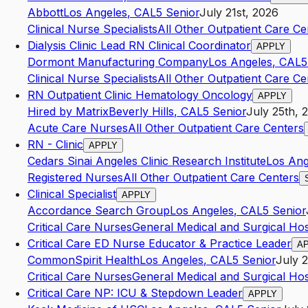
Abbott
Los Angeles
,
CA
L5
Senior
July 21st, 2026
Clinical Nurse Specialists
All Other Outpatient Care Ce
Dialysis Clinic Lead RN Clinical Coordinator
APPLY
Dormont Manufacturing Company
Los Angeles
,
CA
L5
Clinical Nurse Specialists
All Other Outpatient Care Ce
RN Outpatient Clinic Hematology Oncology
APPLY
Hired by Matrix
Beverly Hills
,
CA
L5
Senior
July 25th, 
Acute Care Nurses
All Other Outpatient Care Centers
RN - Clinic
APPLY
Cedars Sinai Angeles Clinic Research Institute
Los Ang
Registered Nurses
All Other Outpatient Care Centers
Clinical Specialist
APPLY
Accordance Search Group
Los Angeles
,
CA
L5
Senior
Critical Care Nurses
General Medical and Surgical Hos
Critical Care ED Nurse Educator & Practice Leader
A
CommonSpirit Health
Los Angeles
,
CA
L5
Senior
July 
Critical Care Nurses
General Medical and Surgical Hos
Critical Care NP: ICU & Stepdown Leader
APPLY