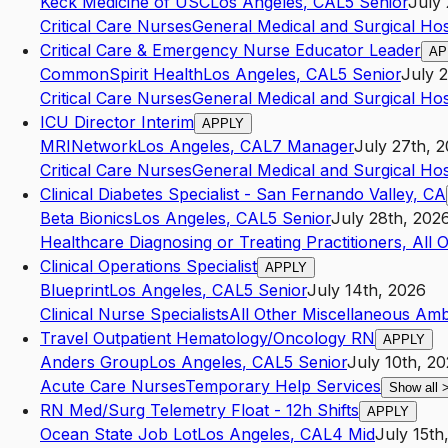
Keck Medicine of USC
Los Angeles
,
CA
L5
Senior
July 
Critical Care Nurses
General Medical and Surgical Hos
Critical Care & Emergency Nurse Educator Leader
AP
CommonSpirit Health
Los Angeles
,
CA
L5
Senior
July 
Critical Care Nurses
General Medical and Surgical Hos
ICU Director Interim
APPLY
MRINetwork
Los Angeles
,
CA
L7
Manager
July 27th, 
Critical Care Nurses
General Medical and Surgical Hos
Clinical Diabetes Specialist - San Fernando Valley, CA
Beta Bionics
Los Angeles
,
CA
L5
Senior
July 28th, 202
Healthcare Diagnosing or Treating Practitioners, All 
Clinical Operations Specialist
APPLY
Blueprint
Los Angeles
,
CA
L5
Senior
July 14th, 2026
Clinical Nurse Specialists
All Other Miscellaneous Amb
Travel Outpatient Hematology/Oncology RN
APPLY
Anders Group
Los Angeles
,
CA
L5
Senior
July 10th, 2
Acute Care Nurses
Temporary Help Services
Show all
RN Med/Surg Telemetry Float - 12h Shifts
APPLY
Ocean State Job Lot
Los Angeles
,
CA
L4
Mid
July 15th