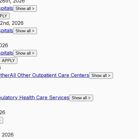
28th, 2026
pitals
Show all
>
PLY
22nd, 2026
pitals
Show all
>
2026
pitals
Show all
>
APPLY
6
Other
All Other Outpatient Care Centers
Show all
>
ulatory Health Care Services
Show all
>
026
>
, 2026