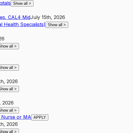
itals
Show all
>
les
,
CA
L4
Mid
July 15th, 2026
l Health Specialists)
Show all
>
26
Show all
>
Show all
>
th, 2026
Show all
>
, 2026
Show all
>
- Nurse or MA
APPLY
th, 2026
Show all
>