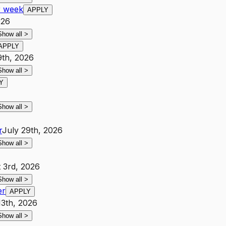
r week
APPLY
026
Show all
>
APPLY
9th, 2026
Show all
>
Y
Show all
>
r
July 29th, 2026
Show all
>
 3rd, 2026
Show all
>
er
APPLY
13th, 2026
Show all
>