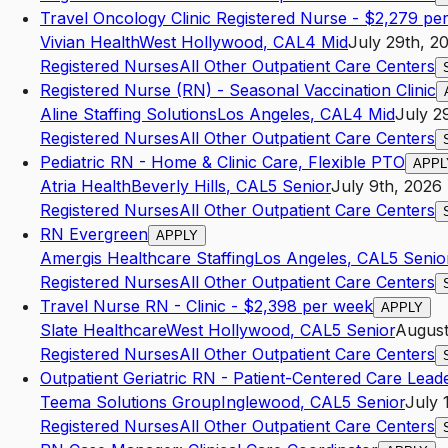
Travel Oncology Clinic Registered Nurse - $2,279 pe
Vivian Health
West Hollywood
,
CA
L4
Mid
July 29th, 2
Registered Nurses
All Other Outpatient Care Centers
Registered Nurse (RN) - Seasonal Vaccination Clinic
Aline Staffing Solutions
Los Angeles
,
CA
L4
Mid
July 2
Registered Nurses
All Other Outpatient Care Centers
Pediatric RN - Home & Clinic Care, Flexible PTO
APPL
Atria Health
Beverly Hills
,
CA
L5
Senior
July 9th, 2026
Registered Nurses
All Other Outpatient Care Centers
RN Evergreen
APPLY
Amergis Healthcare Staffing
Los Angeles
,
CA
L5
Senio
Registered Nurses
All Other Outpatient Care Centers
Travel Nurse RN - Clinic - $2,398 per week
APPLY
Slate Healthcare
West Hollywood
,
CA
L5
Senior
August
Registered Nurses
All Other Outpatient Care Centers
Outpatient Geriatric RN - Patient-Centered Care Lead
Teema Solutions Group
Inglewood
,
CA
L5
Senior
July 
Registered Nurses
All Other Outpatient Care Centers