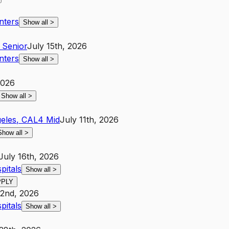
nters
Show all
>
Senior
July 15th, 2026
nters
Show all
>
2026
Show all
>
eles
,
CA
L4
Mid
July 11th, 2026
Show all
>
July 16th, 2026
pitals
Show all
>
PPLY
22nd, 2026
pitals
Show all
>