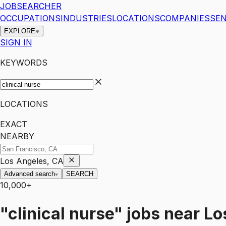
JOBSEARCHER
OCCUPATIONS
INDUSTRIES
LOCATIONS
COMPANIES
SEN
EXPLORE
SIGN IN
KEYWORDS
LOCATIONS
EXACT
NEARBY
Los Angeles, CA
Advanced search
SEARCH
10,000+
"clinical nurse"
jobs
near
Lo