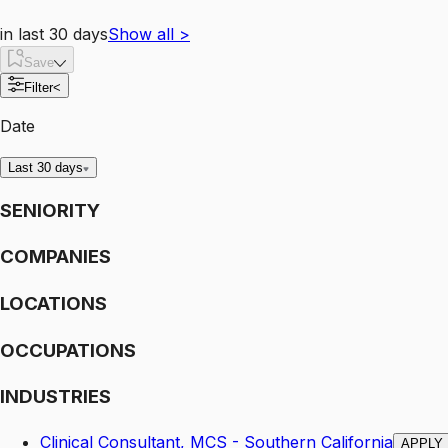
in last 30 days
Show all
>
Save
Filter
<
Date
Last 30 days
SENIORITY
COMPANIES
LOCATIONS
OCCUPATIONS
INDUSTRIES
Clinical Consultant, MCS - Southern California
APPLY