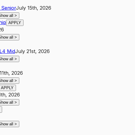
Senior
July 15th, 2026
Show all
>
hip
APPLY
26
Show all
>
L4
Mid
July 21st, 2026
Show all
>
11th, 2026
Show all
>
APPLY
1th, 2026
Show all
>
Show all
>