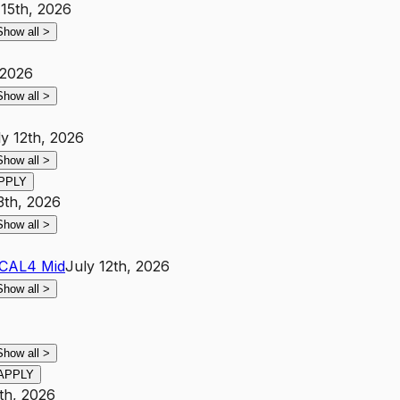
 15th, 2026
Show all
>
 2026
Show all
>
ly 12th, 2026
Show all
>
PPLY
3th, 2026
Show all
>
CA
L4
Mid
July 12th, 2026
Show all
>
Show all
>
APPLY
th, 2026