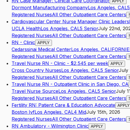
RN Case Manager: Clinical Care Coordinator
APPLY
Dormont Manufacturing Company
Los Angeles
,
CA
L5
Registered Nurses
All Other Outpatient Care Centers
Cardiovascular Center Nurse Manager Clinic Leaders
UCLA Health
Los Angeles
,
CA
L5
Senior
July 22nd, 20
Registered Nurses
All Other Outpatient Care Centers
RN - Clinic
APPLY
Cedarssinai Medical Center
Los Angeles
,
CALIFORNIE
Registered Nurses
All Other Outpatient Care Centers
Travel Nurse RN - Clinic - $2,545 per week
APPLY
Cross Country Nurses
Los Angeles
,
CA
L5
Senior
July 
Registered Nurses
All Other Outpatient Care Centers
Travel Nurse RN - Outpatient Clinic in San Diego, CA
Travel Nurse Source
Los Angeles
,
CA
L5
Senior
July 1
Registered Nurses
All Other Outpatient Care Centers
Fertility RN: Patient Care & Education Advocate
APPLY
Boston Ivf
Los Angeles
,
CA
L4
Mid
July 15th, 2026
Registered Nurses
All Other Outpatient Care Centers
RN Ambulatory - Wilmington Clinic
APPLY