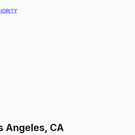
IORITY
s Angeles, CA