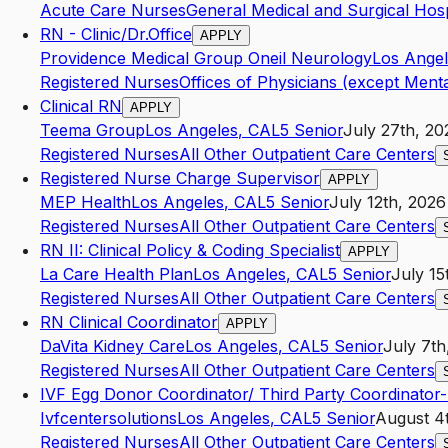
Acute Care Nurses
General Medical and Surgical Hosp
RN - Clinic/Dr.Office
APPLY
Providence Medical Group Oneil Neurology
Los Ange
Registered Nurses
Offices of Physicians (except Menta
Clinical RN
APPLY
Teema Group
Los Angeles
,
CA
L5
Senior
July 27th, 20
Registered Nurses
All Other Outpatient Care Centers
Registered Nurse Charge Supervisor
APPLY
MEP Health
Los Angeles
,
CA
L5
Senior
July 12th, 2026
Registered Nurses
All Other Outpatient Care Centers
RN II: Clinical Policy & Coding Specialist
APPLY
La Care Health Plan
Los Angeles
,
CA
L5
Senior
July 15
Registered Nurses
All Other Outpatient Care Centers
RN Clinical Coordinator
APPLY
DaVita Kidney Care
Los Angeles
,
CA
L5
Senior
July 7th
Registered Nurses
All Other Outpatient Care Centers
IVF Egg Donor Coordinator/ Third Party Coordinator
Ivfcentersolutions
Los Angeles
,
CA
L5
Senior
August 4
Registered Nurses
All Other Outpatient Care Centers