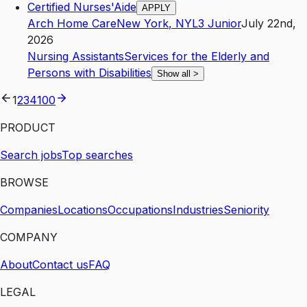
Certified Nurses'Aide
APPLY
Arch Home Care
New York
,
NY
L3
Junior
July 22nd,
2026
Nursing Assistants
Services for the Elderly and
Persons with Disabilities
Show all
>
1
2
3
4
100
PRODUCT
Search jobs
Top searches
BROWSE
Companies
Locations
Occupations
Industries
Seniority
COMPANY
About
Contact us
FAQ
LEGAL