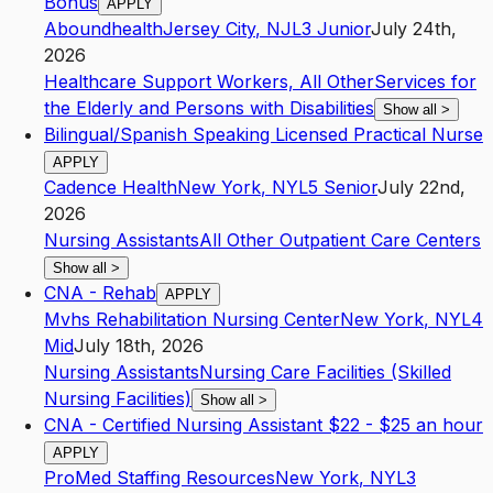
Bonus
APPLY
Aboundhealth
Jersey City
,
NJ
L3
Junior
July 24th,
2026
Healthcare Support Workers, All Other
Services for
the Elderly and Persons with Disabilities
Show all
>
Bilingual/Spanish Speaking Licensed Practical Nurse
APPLY
Cadence Health
New York
,
NY
L5
Senior
July 22nd,
2026
Nursing Assistants
All Other Outpatient Care Centers
Show all
>
CNA - Rehab
APPLY
Mvhs Rehabilitation Nursing Center
New York
,
NY
L4
Mid
July 18th, 2026
Nursing Assistants
Nursing Care Facilities (Skilled
Nursing Facilities)
Show all
>
CNA - Certified Nursing Assistant $22 - $25 an hour
APPLY
ProMed Staffing Resources
New York
,
NY
L3