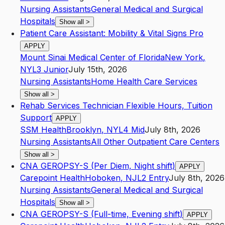
Nursing Assistants
General Medical and Surgical
Hospitals
Show all
>
Patient Care Assistant: Mobility & Vital Signs Pro
APPLY
Mount Sinai Medical Center of Florida
New York
,
NY
L3
Junior
July 15th, 2026
Nursing Assistants
Home Health Care Services
Show all
>
Rehab Services Technician Flexible Hours, Tuition
Support
APPLY
SSM Health
Brooklyn
,
NY
L4
Mid
July 8th, 2026
Nursing Assistants
All Other Outpatient Care Centers
Show all
>
CNA GEROPSY-S (Per Diem, Night shift)
APPLY
Carepoint Health
Hoboken
,
NJ
L2
Entry
July 8th, 2026
Nursing Assistants
General Medical and Surgical
Hospitals
Show all
>
CNA GEROPSY-S (Full-time, Evening shift)
APPLY