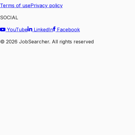
Terms of use
Privacy policy
SOCIAL
YouTube
LinkedIn
Facebook
©
2026
JobSearcher. All rights reserved