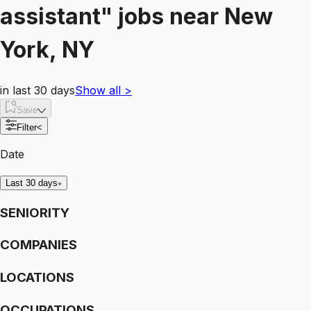
assistant"
jobs
near
New
York, NY
in last 30 days
Show all
>
Save
Filter
<
Date
Last 30 days
SENIORITY
COMPANIES
LOCATIONS
OCCUPATIONS