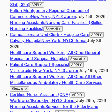
Shift, 32h)
APPLY
Fulton Montgomery Regional Chamber of
Commerce
New York
,
NY
L3
Junior
July 15th, 2026
Nursing Assistants
Nursing Care Facilities (Skilled
Nursing Facilities)
Show all
>
Compassionate Unit Clerk - Hospice Care
APPLY
Calvary Hospital
New York
,
NY
L3
Junior
July 8th,
2026
Healthcare Support Workers, All Other
General
Medical and Surgical Hospitals
Show all
>
Patient Care Support Specialist
APPLY
Vizirecruiter
New York
,
NY
L3
Junior
July 19th, 2026
Healthcare Support Workers, All Other
All Other
Miscellaneous Ambulatory Health Care Services
Show all
>
Certified Nurse Assistant (CNA)
APPLY
Workforce1
Brooklyn
,
NY
L3
Junior
July 29th, 2026
Nursing Assistants
Services for the Elderly and