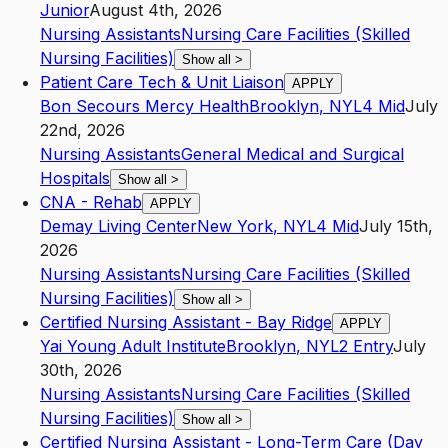
Junior
August 4th, 2026
Nursing Assistants
Nursing Care Facilities (Skilled
Nursing Facilities)
Show all
>
Patient Care Tech & Unit Liaison
APPLY
Bon Secours Mercy Health
Brooklyn
,
NY
L4
Mid
July
22nd, 2026
Nursing Assistants
General Medical and Surgical
Hospitals
Show all
>
CNA - Rehab
APPLY
Demay Living Center
New York
,
NY
L4
Mid
July 15th,
2026
Nursing Assistants
Nursing Care Facilities (Skilled
Nursing Facilities)
Show all
>
Certified Nursing Assistant - Bay Ridge
APPLY
Yai Young Adult Institute
Brooklyn
,
NY
L2
Entry
July
30th, 2026
Nursing Assistants
Nursing Care Facilities (Skilled
Nursing Facilities)
Show all
>
Certified Nursing Assistant - Long-Term Care (Day