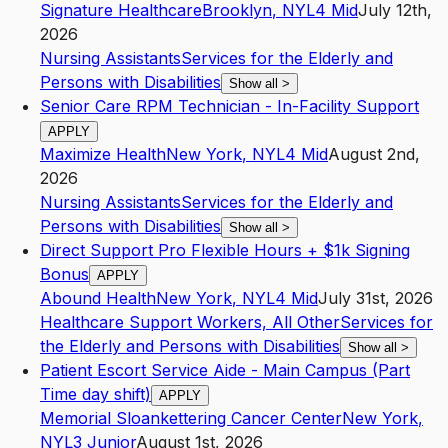
Signature Healthcare
Brooklyn
,
NY
L4
Mid
July 12th,
2026
Nursing Assistants
Services for the Elderly and
Persons with Disabilities
Show all
>
Senior Care RPM Technician - In-Facility Support
APPLY
Maximize Health
New York
,
NY
L4
Mid
August 2nd,
2026
Nursing Assistants
Services for the Elderly and
Persons with Disabilities
Show all
>
Direct Support Pro Flexible Hours + $1k Signing
Bonus
APPLY
Abound Health
New York
,
NY
L4
Mid
July 31st, 2026
Healthcare Support Workers, All Other
Services for
the Elderly and Persons with Disabilities
Show all
>
Patient Escort Service Aide - Main Campus (Part
Time day shift)
APPLY
Memorial Sloankettering Cancer Center
New York
,
NY
L3
Junior
August 1st, 2026