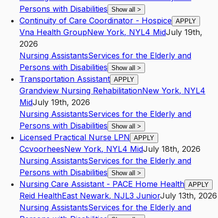
Persons with Disabilities
Show all
>
Continuity of Care Coordinator - Hospice
APPLY
Vna Health Group
New York
,
NY
L4
Mid
July 19th,
2026
Nursing Assistants
Services for the Elderly and
Persons with Disabilities
Show all
>
Transportation Assistant
APPLY
Grandview Nursing Rehabilitation
New York
,
NY
L4
Mid
July 19th, 2026
Nursing Assistants
Services for the Elderly and
Persons with Disabilities
Show all
>
Licensed Practical Nurse LPN
APPLY
Ccvoorhees
New York
,
NY
L4
Mid
July 18th, 2026
Nursing Assistants
Services for the Elderly and
Persons with Disabilities
Show all
>
Nursing Care Assistant - PACE Home Health
APPLY
Reid Health
East Newark
,
NJ
L3
Junior
July 13th, 2026
Nursing Assistants
Services for the Elderly and