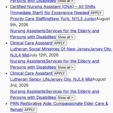
Persons with Disabilities
Show all
>
Certified Nursing Assistant (CNA) – All Shifts
(Immediate Start) No Experience Needed
APPLY
Priority Care Staffing
New York
,
NY
L3
Junior
August
5th, 2026
Nursing Assistants
Services for the Elderly and
Persons with Disabilities
Show all
>
Clinical Care Assistant
APPLY
Lutheran Social Ministries Of New Jersey
Jersey City
,
NJ
L4
Mid
July 12th, 2026
Nursing Assistants
Services for the Elderly and
Persons with Disabilities
Show all
>
Clinical Care Assistant
APPLY
Lutheran Senior Life
Jersey City
,
NJ
L4
Mid
August
3rd, 2026
Nursing Assistants
Services for the Elderly and
Persons with Disabilities
Show all
>
PRN Restorative Aide: Compassionate Elder Care &
Rehab
APPLY