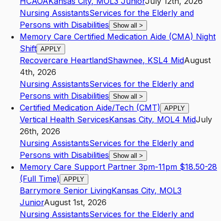
HCAOA
Kansas City
,
MO
L3
Junior
July 12th, 2026
Nursing Assistants
Services for the Elderly and
Persons with Disabilities
Show all
>
Memory Care Certified Medication Aide (CMA) Night
Shift
APPLY
Recovercare Heartland
Shawnee
,
KS
L4
Mid
August
4th, 2026
Nursing Assistants
Services for the Elderly and
Persons with Disabilities
Show all
>
Certified Medication Aide/Tech (CMT)
APPLY
Vertical Health Services
Kansas City
,
MO
L4
Mid
July
26th, 2026
Nursing Assistants
Services for the Elderly and
Persons with Disabilities
Show all
>
Memory Care Support Partner 3pm-11pm $18.50-28
(Full Time)
APPLY
Barrymore Senior Living
Kansas City
,
MO
L3
Junior
August 1st, 2026
Nursing Assistants
Services for the Elderly and