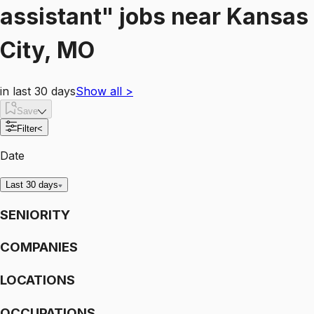
assistant"
jobs
near
Kansas
City, MO
in last 30 days
Show all
>
Save
Filter
<
Date
Last 30 days
SENIORITY
COMPANIES
LOCATIONS
OCCUPATIONS