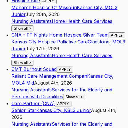
Hospice Aide
APPLY
Monarch Hospice Of Missouri
Kansas City
,
MO
L3
Junior
July 20th, 2026
Nursing Assistants
Home Health Care Services
Show all
>
CNA - FT Nights Home Hospice Silver Team
APPLY
Kansas City Hospice Palliative Care
Gladstone
,
MO
L3
Junior
July 17th, 2026
Nursing Assistants
Home Health Care Services
Show all
>
CMT Burnout Squad
APPLY
Reliant Care Management Compan
Kansas City
,
MO
L4
Mid
August 4th, 2026
Nursing Assistants
Services for the Elderly and
Persons with Disabilities
Show all
>
Care Partner (CNA)
APPLY
Senior Star
Kansas City
,
KS
L3
Junior
August 4th,
2026
Nursing Assistants
Services for the Elderly and