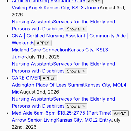
Certified Nursing Assistant - CNA
APPLY
Visiting Angels
Kansas City
,
KS
L3
Junior
August 3rd,
2026
Nursing Assistants
Services for the Elderly and
Persons with Disabilities
Show all
>
CNA | Certified Nursing Assistant | Community Aide |
Weekends
APPLY
Midland Care Connection
Kansas City
,
KS
L3
Junior
July 11th, 2026
Nursing Assistants
Services for the Elderly and
Persons with Disabilities
Show all
>
CARE GIVER
APPLY
Addington Place Of Lees Summit
Kansas City
,
MO
L4
Mid
August 2nd, 2026
Nursing Assistants
Services for the Elderly and
Persons with Disabilities
Show all
>
Med Aide 6am-6pm $18.25-27.75 (Part Time)
APPLY
Arrow Senior Living
Kansas City
,
MO
L2
Entry
July
22nd, 2026