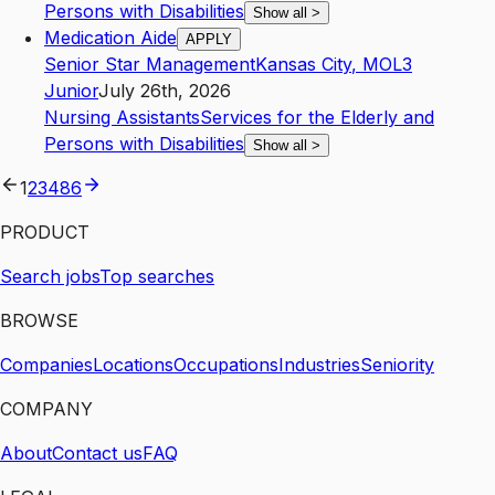
Persons with Disabilities
Show all
>
Medication Aide
APPLY
Senior Star Management
Kansas City
,
MO
L3
Junior
July 26th, 2026
Nursing Assistants
Services for the Elderly and
Persons with Disabilities
Show all
>
1
2
3
4
86
PRODUCT
Search jobs
Top searches
BROWSE
Companies
Locations
Occupations
Industries
Seniority
COMPANY
About
Contact us
FAQ