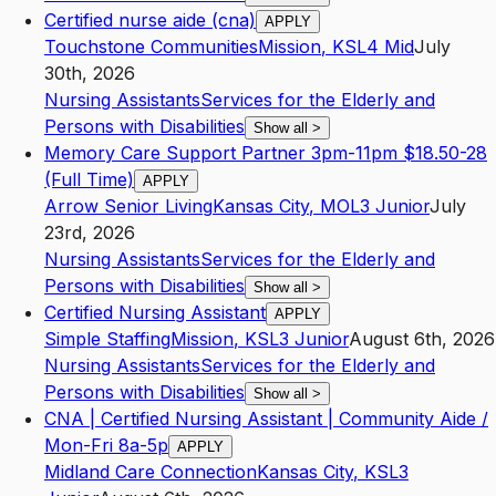
Certified nurse aide (cna)
APPLY
Touchstone Communities
Mission
,
KS
L4
Mid
July
30th, 2026
Nursing Assistants
Services for the Elderly and
Persons with Disabilities
Show all
>
Memory Care Support Partner 3pm-11pm $18.50-28
(Full Time)
APPLY
Arrow Senior Living
Kansas City
,
MO
L3
Junior
July
23rd, 2026
Nursing Assistants
Services for the Elderly and
Persons with Disabilities
Show all
>
Certified Nursing Assistant
APPLY
Simple Staffing
Mission
,
KS
L3
Junior
August 6th, 2026
Nursing Assistants
Services for the Elderly and
Persons with Disabilities
Show all
>
CNA | Certified Nursing Assistant | Community Aide /
Mon-Fri 8a-5p
APPLY
Midland Care Connection
Kansas City
,
KS
L3