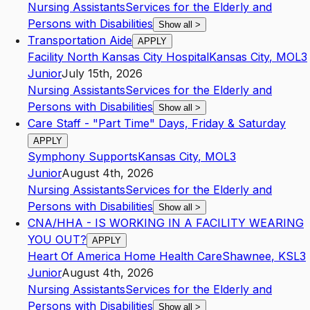
Nursing Assistants
Services for the Elderly and
Persons with Disabilities
Show all
>
Transportation Aide
APPLY
Facility North Kansas City Hospital
Kansas City
,
MO
L3
Junior
July 15th, 2026
Nursing Assistants
Services for the Elderly and
Persons with Disabilities
Show all
>
Care Staff - "Part Time" Days, Friday & Saturday
APPLY
Symphony Supports
Kansas City
,
MO
L3
Junior
August 4th, 2026
Nursing Assistants
Services for the Elderly and
Persons with Disabilities
Show all
>
CNA/HHA - IS WORKING IN A FACILITY WEARING
YOU OUT?
APPLY
Heart Of America Home Health Care
Shawnee
,
KS
L3
Junior
August 4th, 2026
Nursing Assistants
Services for the Elderly and
Persons with Disabilities
Show all
>