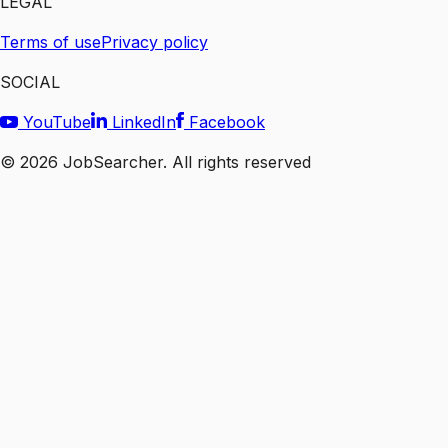
LEGAL
Terms of use
Privacy policy
SOCIAL
YouTube
LinkedIn
Facebook
©
2026
JobSearcher. All rights reserved