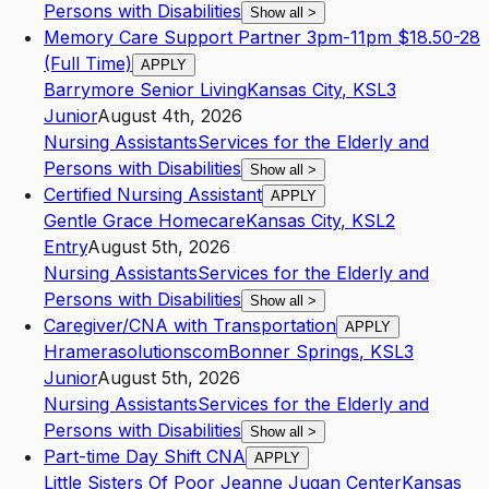
Persons with Disabilities
Show all
>
Memory Care Support Partner 3pm-11pm $18.50-28
(Full Time)
APPLY
Barrymore Senior Living
Kansas City
,
KS
L3
Junior
August 4th, 2026
Nursing Assistants
Services for the Elderly and
Persons with Disabilities
Show all
>
Certified Nursing Assistant
APPLY
Gentle Grace Homecare
Kansas City
,
KS
L2
Entry
August 5th, 2026
Nursing Assistants
Services for the Elderly and
Persons with Disabilities
Show all
>
Caregiver/CNA with Transportation
APPLY
Hramerasolutionscom
Bonner Springs
,
KS
L3
Junior
August 5th, 2026
Nursing Assistants
Services for the Elderly and
Persons with Disabilities
Show all
>
Part-time Day Shift CNA
APPLY
Little Sisters Of Poor Jeanne Jugan Center
Kansas