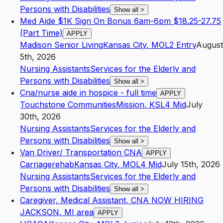
Persons with Disabilities
Show all
>
Med Aide $1K Sign On Bonus 6am-6pm $18.25-27.75
(Part Time)
APPLY
Madison Senior Living
Kansas City
,
MO
L2
Entry
August
5th, 2026
Nursing Assistants
Services for the Elderly and
Persons with Disabilities
Show all
>
Cna/nurse aide in hospice - full time
APPLY
Touchstone Communities
Mission
,
KS
L4
Mid
July
30th, 2026
Nursing Assistants
Services for the Elderly and
Persons with Disabilities
Show all
>
Van Driver/ Transportation CNA
APPLY
Carriagerehab
Kansas City
,
MO
L4
Mid
July 15th, 2026
Nursing Assistants
Services for the Elderly and
Persons with Disabilities
Show all
>
Caregiver, Medical Assistant, CNA NOW HIRING
JACKSON, MI area
APPLY