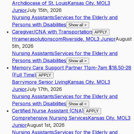
Archdiocese of St. Louis
Kansas City
,
MO
L3
Junior
July 15th, 2026
Nursing Assistants
Services for the Elderly and
Persons with Disabilities
Show all
>
Caregiver/CNA with Transportation
APPLY
Hramerasolutionscom
Riverside
,
MO
L3
Junior
August
5th, 2026
Nursing Assistants
Services for the Elderly and
Persons with Disabilities
Show all
>
Memory Care Support Partner 11pm-7am $18.50-28
(Full Time)
APPLY
Barrymore Senior Living
Kansas City
,
MO
L3
Junior
July 17th, 2026
Nursing Assistants
Services for the Elderly and
Persons with Disabilities
Show all
>
Certified Nurse Assistant (CNA)
APPLY
Comprehensive Nursing Services
Kansas City
,
MO
L3
Junior
August 1st, 2026
Nursing Assistants
Services for the Elderly and