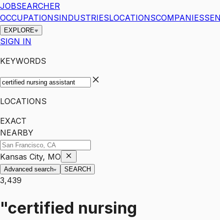
JOBSEARCHER
OCCUPATIONS
INDUSTRIES
LOCATIONS
COMPANIES
SEN
EXPLORE
SIGN IN
KEYWORDS
LOCATIONS
EXACT
NEARBY
Kansas City, MO
Advanced search
SEARCH
3,439
"certified nursing