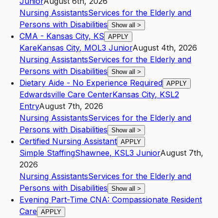
Junior
August 6th, 2026
Nursing Assistants
Services for the Elderly and
Persons with Disabilities
Show all
>
CMA - Kansas City, KS
APPLY
Kare
Kansas City
,
MO
L3
Junior
August 4th, 2026
Nursing Assistants
Services for the Elderly and
Persons with Disabilities
Show all
>
Dietary Aide - No Experience Required
APPLY
Edwardsville Care Center
Kansas City
,
KS
L2
Entry
August 7th, 2026
Nursing Assistants
Services for the Elderly and
Persons with Disabilities
Show all
>
Certified Nursing Assistant
APPLY
Simple Staffing
Shawnee
,
KS
L3
Junior
August 7th,
2026
Nursing Assistants
Services for the Elderly and
Persons with Disabilities
Show all
>
Evening Part-Time CNA: Compassionate Resident
Care
APPLY