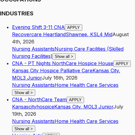
INDUSTRIES
Evening Shift 3-11 CNA
APPLY
Recovercare Heartland
Shawnee
,
KS
L4
Mid
August
4th, 2026
Nursing Assistants
Nursing Care Facilities (Skilled
Nursing Facilities)
Show all
>
CNA - PT Nights NorthCare Hospice House
APPLY
Kansas City Hospice Palliative Care
Kansas City
,
MO
L3
Junior
July 16th, 2026
Nursing Assistants
Home Health Care Services
Show all
>
CNA - NorthCare Team
APPLY
Kansascityhospice
Kansas City
,
MO
L3
Junior
July
19th, 2026
Nursing Assistants
Home Health Care Services
Show all
>