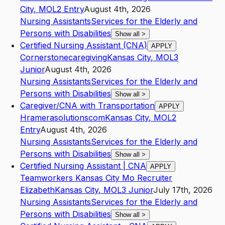
City
,
MO
L2
Entry
August 4th, 2026
Nursing Assistants
Services for the Elderly and
Persons with Disabilities
Show all
>
Certified Nursing Assistant (CNA)
APPLY
Cornerstonecaregiving
Kansas City
,
MO
L3
Junior
August 4th, 2026
Nursing Assistants
Services for the Elderly and
Persons with Disabilities
Show all
>
Caregiver/CNA with Transportation
APPLY
Hramerasolutionscom
Kansas City
,
MO
L2
Entry
August 4th, 2026
Nursing Assistants
Services for the Elderly and
Persons with Disabilities
Show all
>
Certified Nursing Assistant | CNA
APPLY
Teamworkers Kansas City Mo Recruiter
Elizabeth
Kansas City
,
MO
L3
Junior
July 17th, 2026
Nursing Assistants
Services for the Elderly and
Persons with Disabilities
Show all
>