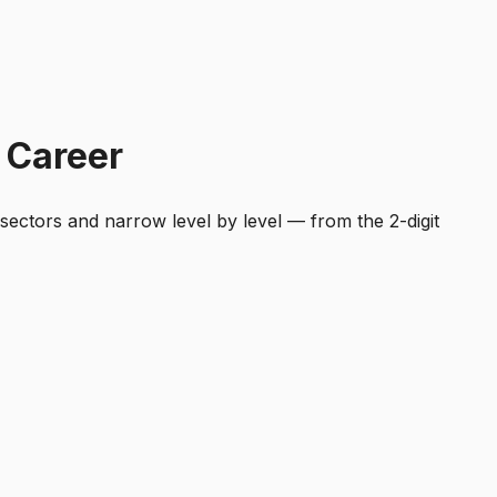
 Career
 sectors and narrow level by level — from the 2-digit