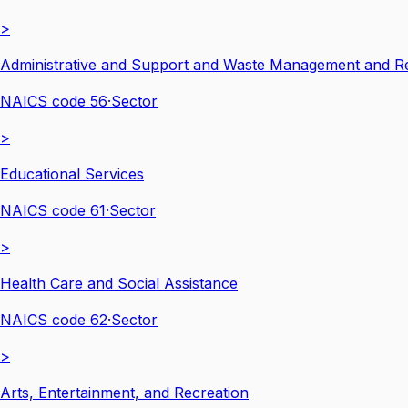
>
Administrative and Support and Waste Management and Re
NAICS code
56
·
Sector
>
Educational Services
NAICS code
61
·
Sector
>
Health Care and Social Assistance
NAICS code
62
·
Sector
>
Arts, Entertainment, and Recreation