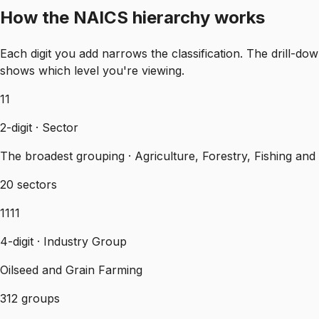
How the NAICS hierarchy works
Each digit you add narrows the classification. The drill
shows which level you're viewing.
11
2-digit · Sector
The broadest grouping · Agriculture, Forestry, Fishing and
20 sectors
1111
4-digit · Industry Group
Oilseed and Grain Farming
312 groups