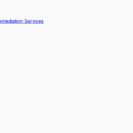
mediation Services