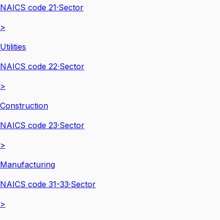
NAICS code
21
·
Sector
>
Utilities
NAICS code
22
·
Sector
>
Construction
NAICS code
23
·
Sector
>
Manufacturing
NAICS code
31-33
·
Sector
>