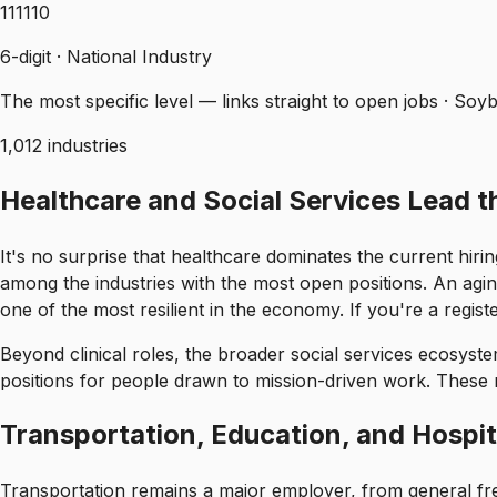
111110
6-digit · National Industry
The most specific level — links straight to open jobs · So
1,012 industries
Healthcare and Social Services Lead 
It's no surprise that healthcare dominates the current hirin
among the industries with the most open positions. An agi
one of the most resilient in the economy. If you're a registe
Beyond clinical roles, the broader social services ecosystem
positions for people drawn to mission-driven work. These 
Transportation, Education, and Hospita
Transportation remains a major employer, from general frei