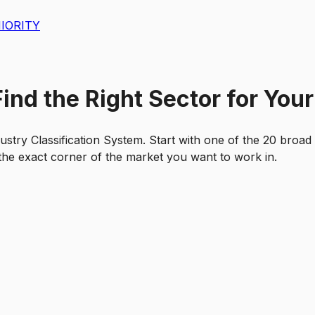
IORITY
nd the Right Sector for Your
ustry Classification System. Start with one of the 20 broad
d the exact corner of the market you want to work in.