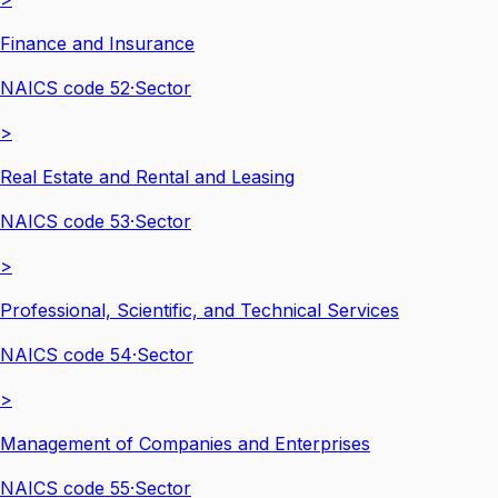
Finance and Insurance
NAICS code
52
·
Sector
>
Real Estate and Rental and Leasing
NAICS code
53
·
Sector
>
Professional, Scientific, and Technical Services
NAICS code
54
·
Sector
>
Management of Companies and Enterprises
NAICS code
55
·
Sector