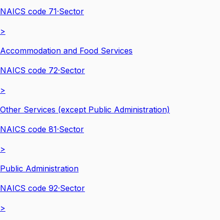
NAICS code
71
·
Sector
>
Accommodation and Food Services
NAICS code
72
·
Sector
>
Other Services (except Public Administration)
NAICS code
81
·
Sector
>
Public Administration
NAICS code
92
·
Sector
>