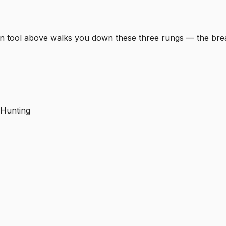
-down tool above walks you down these three rungs — the b
 Hunting