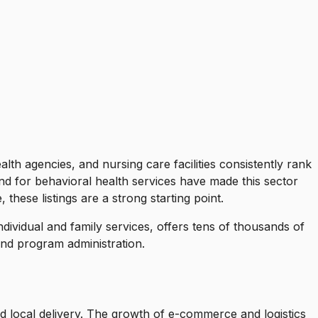
alth agencies, and nursing care facilities consistently rank
d for behavioral health services have made this sector
 these listings are a strong starting point.
individual and family services, offers tens of thousands of
nd program administration.
d local delivery. The growth of e-commerce and logistics