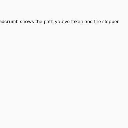
readcrumb shows the path you've taken and the stepper