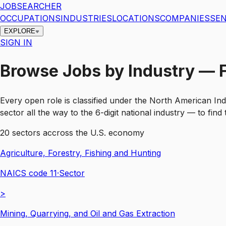
JOBSEARCHER
OCCUPATIONS
INDUSTRIES
LOCATIONS
COMPANIES
SEN
EXPLORE
SIGN IN
Browse Jobs by Industry — Fi
Every open role is classified under the North American Ind
sector all the way to the 6-digit national industry — to fin
20
sectors accross the U.S. economy
Agriculture, Forestry, Fishing and Hunting
NAICS code
11
·
Sector
>
Mining, Quarrying, and Oil and Gas Extraction