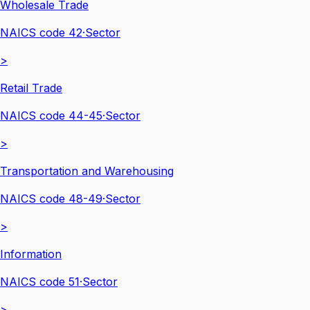
Wholesale Trade
NAICS code
42
·
Sector
>
Retail Trade
NAICS code
44-45
·
Sector
>
Transportation and Warehousing
NAICS code
48-49
·
Sector
>
Information
NAICS code
51
·
Sector
>