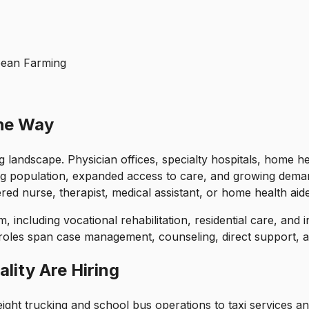
ybean Farming
the Way
g landscape. Physician offices, specialty hospitals, home he
ng population, expanded access to care, and growing deman
red nurse, therapist, medical assistant, or home health aide,
, including vocational rehabilitation, residential care, and 
roles span case management, counseling, direct support, a
lity Are Hiring
ght trucking and school bus operations to taxi services an