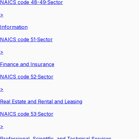
NAICS code
48-49
·
Sector
>
Information
NAICS code
51
·
Sector
>
Finance and Insurance
NAICS code
52
·
Sector
>
Real Estate and Rental and Leasing
NAICS code
53
·
Sector
>
Professional, Scientific, and Technical Services