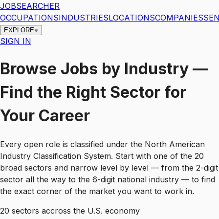
JOBSEARCHER
OCCUPATIONS
INDUSTRIES
LOCATIONS
COMPANIES
SEN
EXPLORE
SIGN IN
Browse Jobs by Industry —
Find the Right Sector for
Your Career
Every open role is classified under the North American
Industry Classification System. Start with one of the 20
broad sectors and narrow level by level — from the 2-digit
sector all the way to the 6-digit national industry — to find
the exact corner of the market you want to work in.
20
sectors accross the U.S. economy