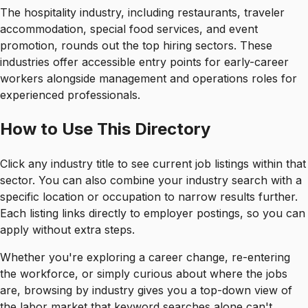
The hospitality industry, including restaurants, traveler
accommodation, special food services, and event
promotion, rounds out the top hiring sectors. These
industries offer accessible entry points for early-career
workers alongside management and operations roles for
experienced professionals.
How to Use This Directory
Click any industry title to see current job listings within that
sector. You can also combine your industry search with a
specific location or occupation to narrow results further.
Each listing links directly to employer postings, so you can
apply without extra steps.
Whether you're exploring a career change, re-entering
the workforce, or simply curious about where the jobs
are, browsing by industry gives you a top-down view of
the labor market that keyword searches alone can't