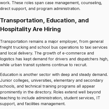
work. These roles span case management, counseling,
direct support, and program administration.
Transportation, Education, and
Hospitality Are Hiring
Transportation remains a major employer, from general
freight trucking and school bus operations to taxi services
and local delivery. The growth of e-commerce and
logistics has kept demand for drivers and dispatchers high,
while urban transit systems continue to recruit.
Education is another sector with deep and steady demand.
Junior colleges, universities, elementary and secondary
schools, and technical training programs all appear
prominently in the directory. Roles extend well beyond
teaching to include administration, student services, IT
support, and facilities management.