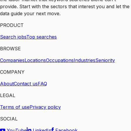
provide. Start with the sectors that interest you and let the
data guide your next move.
PRODUCT
Search jobs
Top searches
BROWSE
Companies
Locations
Occupations
Industries
Seniority
COMPANY
About
Contact us
FAQ
LEGAL
Terms of use
Privacy policy
SOCIAL
YouTube
LinkedIn
Facebook