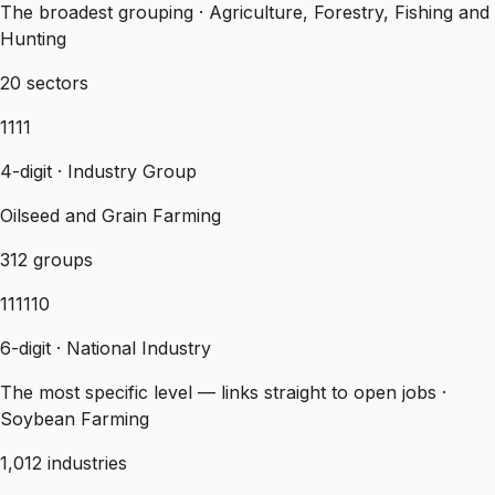
The broadest grouping · Agriculture, Forestry, Fishing and
Hunting
20 sectors
1111
4-digit · Industry Group
Oilseed and Grain Farming
312 groups
111110
6-digit · National Industry
The most specific level — links straight to open jobs ·
Soybean Farming
1,012 industries