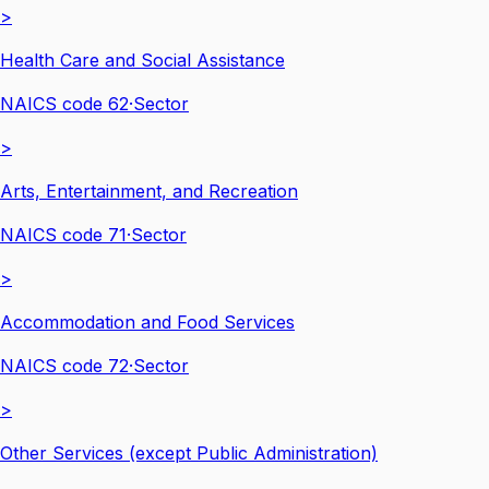
>
Health Care and Social Assistance
NAICS code
62
·
Sector
>
Arts, Entertainment, and Recreation
NAICS code
71
·
Sector
>
Accommodation and Food Services
NAICS code
72
·
Sector
>
Other Services (except Public Administration)