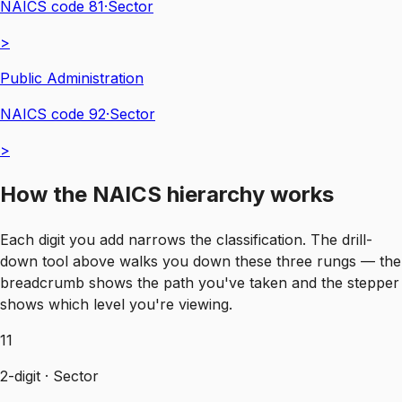
NAICS code
81
·
Sector
>
Public Administration
NAICS code
92
·
Sector
>
How the NAICS hierarchy works
Each digit you add narrows the classification. The drill-
down tool above walks you down these three rungs — the
breadcrumb shows the path you've taken and the stepper
shows which level you're viewing.
11
2-digit · Sector