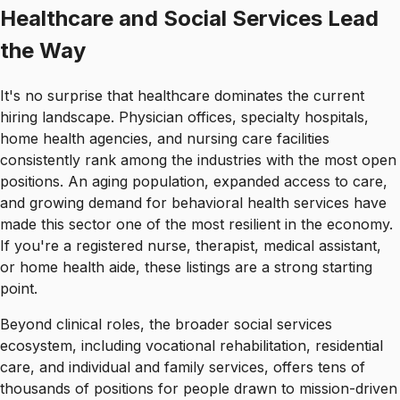
Healthcare and Social Services Lead
the Way
It's no surprise that healthcare dominates the current
hiring landscape. Physician offices, specialty hospitals,
home health agencies, and nursing care facilities
consistently rank among the industries with the most open
positions. An aging population, expanded access to care,
and growing demand for behavioral health services have
made this sector one of the most resilient in the economy.
If you're a registered nurse, therapist, medical assistant,
or home health aide, these listings are a strong starting
point.
Beyond clinical roles, the broader social services
ecosystem, including vocational rehabilitation, residential
care, and individual and family services, offers tens of
thousands of positions for people drawn to mission-driven