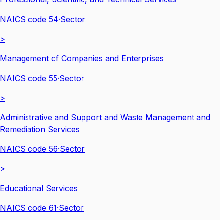
NAICS code
54
·
Sector
>
Management of Companies and Enterprises
NAICS code
55
·
Sector
>
Administrative and Support and Waste Management and
Remediation Services
NAICS code
56
·
Sector
>
Educational Services
NAICS code
61
·
Sector