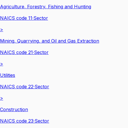
Agriculture, Forestry, Fishing and Hunting
NAICS code
11
·
Sector
>
Mining, Quarrying, and Oil and Gas Extraction
NAICS code
21
·
Sector
>
Utilities
NAICS code
22
·
Sector
>
Construction
NAICS code
23
·
Sector