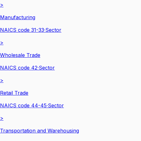
>
Manufacturing
NAICS code
31-33
·
Sector
>
Wholesale Trade
NAICS code
42
·
Sector
>
Retail Trade
NAICS code
44-45
·
Sector
>
Transportation and Warehousing