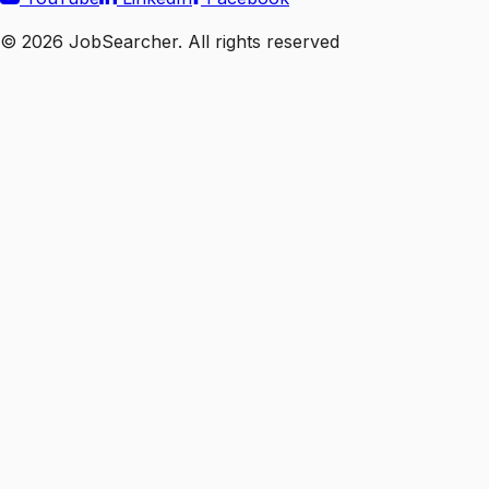
©
2026
JobSearcher. All rights reserved