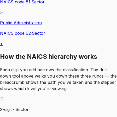
NAICS code
81
·
Sector
>
Public Administration
NAICS code
92
·
Sector
>
How the NAICS hierarchy works
Each digit you add narrows the classification. The drill-
down tool above walks you down these three rungs — the
breadcrumb shows the path you've taken and the stepper
shows which level you're viewing.
11
2-digit · Sector