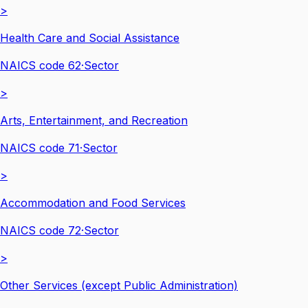
>
Health Care and Social Assistance
NAICS code
62
·
Sector
>
Arts, Entertainment, and Recreation
NAICS code
71
·
Sector
>
Accommodation and Food Services
NAICS code
72
·
Sector
>
Other Services (except Public Administration)