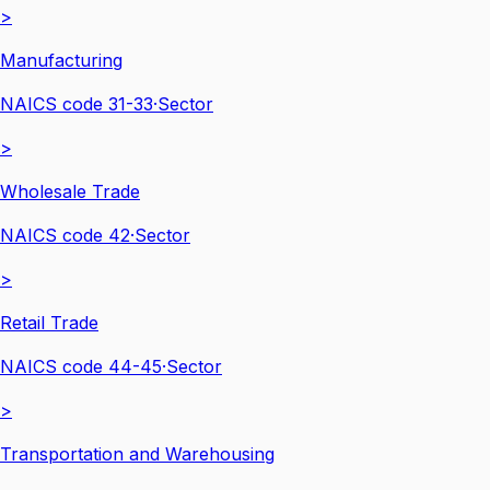
>
Manufacturing
NAICS code
31-33
·
Sector
>
Wholesale Trade
NAICS code
42
·
Sector
>
Retail Trade
NAICS code
44-45
·
Sector
>
Transportation and Warehousing