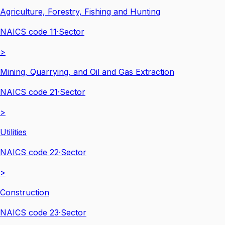
Agriculture, Forestry, Fishing and Hunting
NAICS code
11
·
Sector
>
Mining, Quarrying, and Oil and Gas Extraction
NAICS code
21
·
Sector
>
Utilities
NAICS code
22
·
Sector
>
Construction
NAICS code
23
·
Sector