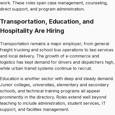
work. These roles span case management, counseling,
direct support, and program administration.
Transportation, Education, and
Hospitality Are Hiring
Transportation remains a major employer, from general
freight trucking and school bus operations to taxi services
and local delivery. The growth of e-commerce and
logistics has kept demand for drivers and dispatchers high,
while urban transit systems continue to recruit.
Education is another sector with deep and steady demand.
Junior colleges, universities, elementary and secondary
schools, and technical training programs all appear
prominently in the directory. Roles extend well beyond
teaching to include administration, student services, IT
support, and facilities management.