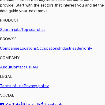
provide. Start with the sectors that interest you and let the
data guide your next move.
PRODUCT
Search jobs
Top searches
BROWSE
Companies
Locations
Occupations
Industries
Seniority
COMPANY
About
Contact us
FAQ
LEGAL
Terms of use
Privacy policy
SOCIAL
YouTube
LinkedIn
Facebook