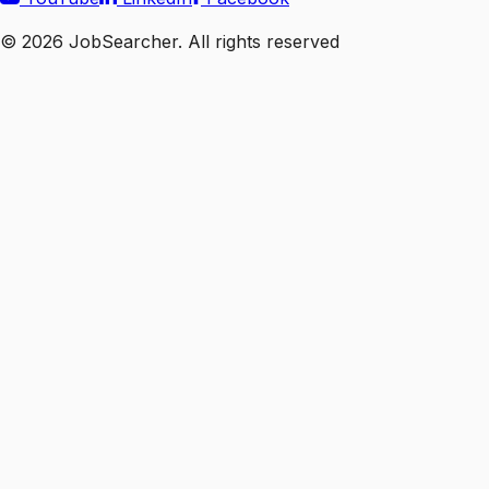
©
2026
JobSearcher. All rights reserved