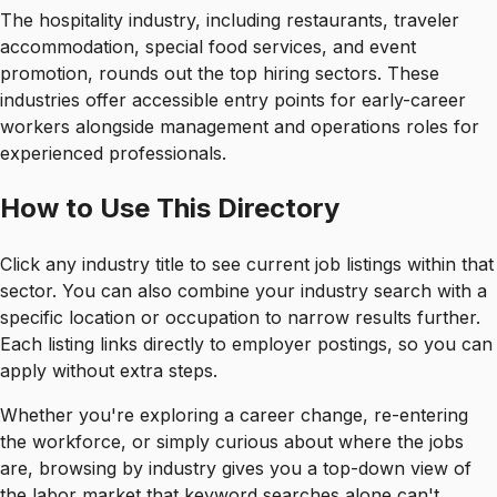
The hospitality industry, including restaurants, traveler
accommodation, special food services, and event
promotion, rounds out the top hiring sectors. These
industries offer accessible entry points for early-career
workers alongside management and operations roles for
experienced professionals.
How to Use This Directory
Click any industry title to see current job listings within that
sector. You can also combine your industry search with a
specific location or occupation to narrow results further.
Each listing links directly to employer postings, so you can
apply without extra steps.
Whether you're exploring a career change, re-entering
the workforce, or simply curious about where the jobs
are, browsing by industry gives you a top-down view of
the labor market that keyword searches alone can't