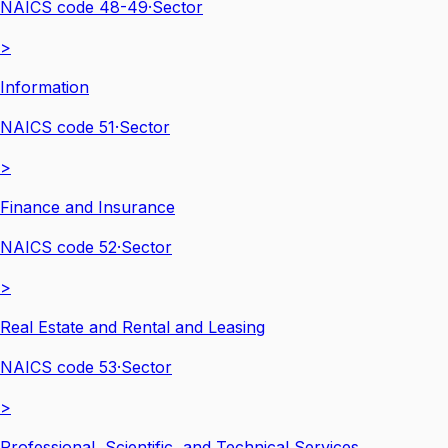
NAICS code
48-49
·
Sector
>
Information
NAICS code
51
·
Sector
>
Finance and Insurance
NAICS code
52
·
Sector
>
Real Estate and Rental and Leasing
NAICS code
53
·
Sector
>
Professional, Scientific, and Technical Services