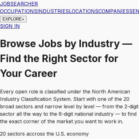
JOBSEARCHER
OCCUPATIONS
INDUSTRIES
LOCATIONS
COMPANIES
SEN
EXPLORE
SIGN IN
Browse Jobs by Industry —
Find the Right Sector for
Your Career
Every open role is classified under the North American
Industry Classification System. Start with one of the 20
broad sectors and narrow level by level — from the 2-digit
sector all the way to the 6-digit national industry — to find
the exact corner of the market you want to work in.
20
sectors accross the U.S. economy