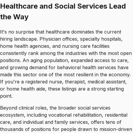
Healthcare and Social Services Lead
the Way
It's no surprise that healthcare dominates the current
hiring landscape. Physician offices, specialty hospitals,
home health agencies, and nursing care facilities
consistently rank among the industries with the most open
positions. An aging population, expanded access to care,
and growing demand for behavioral health services have
made this sector one of the most resilient in the economy.
If you're a registered nurse, therapist, medical assistant,
or home health aide, these listings are a strong starting
point.
Beyond clinical roles, the broader social services
ecosystem, including vocational rehabilitation, residential
care, and individual and family services, offers tens of
thousands of positions for people drawn to mission-driven