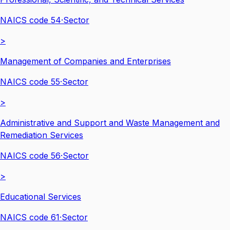
NAICS code
54
·
Sector
>
Management of Companies and Enterprises
NAICS code
55
·
Sector
>
Administrative and Support and Waste Management and
Remediation Services
NAICS code
56
·
Sector
>
Educational Services
NAICS code
61
·
Sector