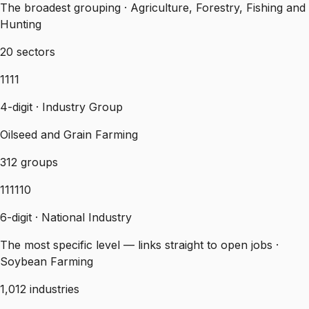
The broadest grouping · Agriculture, Forestry, Fishing and
Hunting
20 sectors
1111
4-digit · Industry Group
Oilseed and Grain Farming
312 groups
111110
6-digit · National Industry
The most specific level — links straight to open jobs ·
Soybean Farming
1,012 industries