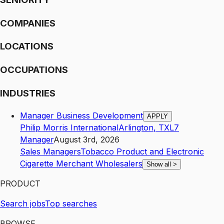
COMPANIES
LOCATIONS
OCCUPATIONS
INDUSTRIES
Manager Business Development
APPLY
Philip Morris International
Arlington
,
TX
L7
Manager
August 3rd, 2026
Sales Managers
Tobacco Product and Electronic
Cigarette Merchant Wholesalers
Show all
>
PRODUCT
Search jobs
Top searches
BROWSE