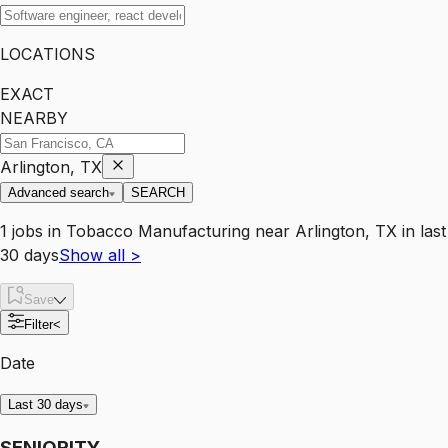
LOCATIONS
EXACT
NEARBY
Arlington, TX
Advanced search
SEARCH
1
jobs
in
Tobacco Manufacturing
near
Arlington, TX
in last
30 days
Show all
>
Save
Filter
<
Date
Last 30 days
SENIORITY