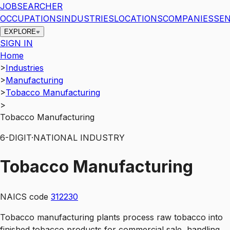
JOBSEARCHER
OCCUPATIONS
INDUSTRIES
LOCATIONS
COMPANIES
SEN
EXPLORE
SIGN IN
Home
>
Industries
>
Manufacturing
>
Tobacco Manufacturing
>
Tobacco Manufacturing
6
-DIGIT
·
NATIONAL INDUSTRY
Tobacco Manufacturing
NAICS code
312230
Tobacco manufacturing plants process raw tobacco into
finished tobacco products for commercial sale, handling