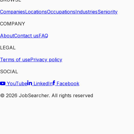
Companies
Locations
Occupations
Industries
Seniority
COMPANY
About
Contact us
FAQ
LEGAL
Terms of use
Privacy policy
SOCIAL
YouTube
LinkedIn
Facebook
©
2026
JobSearcher. All rights reserved