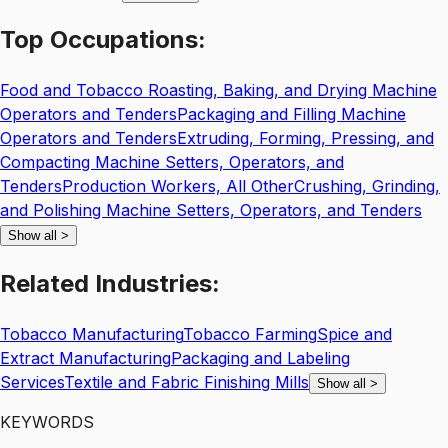
Top
Occupations:
Food and Tobacco Roasting, Baking, and Drying Machine
Operators and Tenders
Packaging and Filling Machine
Operators and Tenders
Extruding, Forming, Pressing, and
Compacting Machine Setters, Operators, and
Tenders
Production Workers, All Other
Crushing, Grinding,
and Polishing Machine Setters, Operators, and Tenders
Show all
>
Related
Industries:
Tobacco Manufacturing
Tobacco Farming
Spice and
Extract Manufacturing
Packaging and Labeling
Services
Textile and Fabric Finishing Mills
Show all
>
KEYWORDS