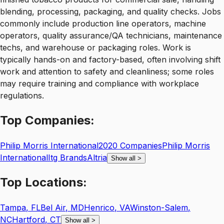
blending, processing, packaging, and quality checks. Jobs
commonly include production line operators, machine
operators, quality assurance/QA technicians, maintenance
techs, and warehouse or packaging roles. Work is
typically hands-on and factory-based, often involving shift
work and attention to safety and cleanliness; some roles
may require training and compliance with workplace
regulations.
Top
Companies:
Philip Morris International
2020 Companies
Philip Morris
International
Itg Brands
Altria
Show all
>
Top
Locations:
Tampa
,
FL
Bel Air
,
MD
Henrico
,
VA
Winston-Salem
,
NC
Hartford
,
CT
Show all
>