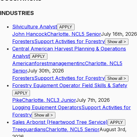
INDUSTRIES
Silviculture Analyst
APPLY
John Hancock
Charlotte
,
NC
L5
Senior
July 16th, 2026
Foresters
Support Activities for Forestry
Show all
>
Central American Harvest Planning & Operations
Analyst
APPLY
Americanforestmanagementinc
Charlotte
,
NC
L5
Senior
July 30th, 2026
Foresters
Support Activities for Forestry
Show all
>
Forestry Equipment Operator Field Skills & Safety
APPLY
Pike
Charlotte
,
NC
L3
Junior
July 7th, 2026
Logging Equipment Operators
Support Activities for
Forestry
Show all
>
Sales Arborist (Heartwood Tree Service)
APPLY
Treeguardians
Charlotte
,
NC
L5
Senior
August 3rd,
2026