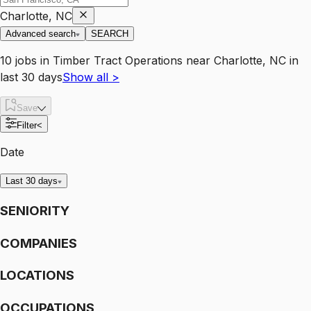
Charlotte, NC
Advanced search
SEARCH
10
jobs
in
Timber Tract Operations
near
Charlotte, NC
in
last 30 days
Show all
>
Save
Filter
<
Date
Last 30 days
SENIORITY
COMPANIES
LOCATIONS
OCCUPATIONS