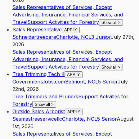
Sales Representatives of Services, Except
Advertising, Insurance, Financial Services, and
Travel
Support Activities for Forestry
Show all
>
Sales Representative
APPLY
Schneidertreecare
Charlotte
,
NC
L3
Junior
July 27th,
2026
Sales Representatives of Services, Except
Advertising, Insurance, Financial Services, and
Travel
Support Activities for Forestry
Show all
>
Tree Trimming Tech II
APPLY
GovernmentJobs.com
Belmont
,
NC
L5
Senior
July
22nd, 2026
Tree Trimmers and Pruners
Support Activities for
Forestry
Show all
>
Outside Sales Arborist
APPLY
Sesmastreeservicellc
Charlotte
,
NC
L5
Senior
August
1st, 2026
Sales Representatives of Services, Except