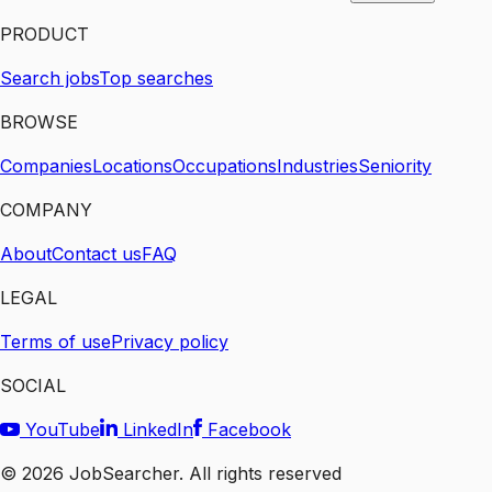
PRODUCT
Search jobs
Top searches
BROWSE
Companies
Locations
Occupations
Industries
Seniority
COMPANY
About
Contact us
FAQ
LEGAL
Terms of use
Privacy policy
SOCIAL
YouTube
LinkedIn
Facebook
©
2026
JobSearcher. All rights reserved