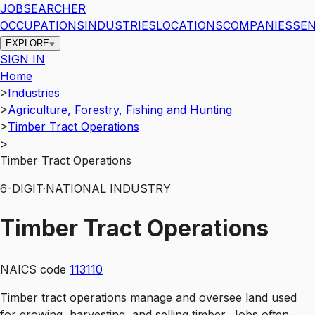
JOBSEARCHER
OCCUPATIONS
INDUSTRIES
LOCATIONS
COMPANIES
SEN
EXPLORE
SIGN IN
Home
>
Industries
>
Agriculture, Forestry, Fishing and Hunting
>
Timber Tract Operations
>
Timber Tract Operations
6
-DIGIT
·
NATIONAL INDUSTRY
Timber Tract Operations
NAICS code
113110
Timber tract operations manage and oversee land used
for growing, harvesting, and selling timber. Jobs often