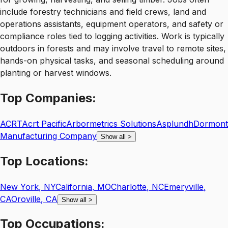
include forestry technicians and field crews, land and
operations assistants, equipment operators, and safety or
compliance roles tied to logging activities. Work is typically
outdoors in forests and may involve travel to remote sites,
hands-on physical tasks, and seasonal scheduling around
planting or harvest windows.
Top
Companies:
ACRT
Acrt Pacific
Arbormetrics Solutions
Asplundh
Dormont
Manufacturing Company
Show all
>
Top
Locations:
New York
,
NY
California
,
MO
Charlotte
,
NC
Emeryville
,
CA
Oroville
,
CA
Show all
>
Top
Occupations: