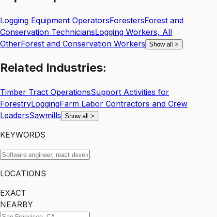
Logging Equipment Operators
Foresters
Forest and
Conservation Technicians
Logging Workers, All
Other
Forest and Conservation Workers
Show all
>
Related
Industries:
Timber Tract Operations
Support Activities for
Forestry
Logging
Farm Labor Contractors and Crew
Leaders
Sawmills
Show all
>
KEYWORDS
LOCATIONS
EXACT
NEARBY