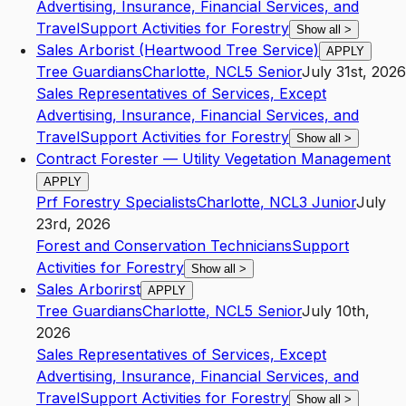
Advertising, Insurance, Financial Services, and
Travel
Support Activities for Forestry
Show all
>
Sales Arborist (Heartwood Tree Service)
APPLY
Tree Guardians
Charlotte
,
NC
L5
Senior
July 31st, 2026
Sales Representatives of Services, Except
Advertising, Insurance, Financial Services, and
Travel
Support Activities for Forestry
Show all
>
Contract Forester — Utility Vegetation Management
APPLY
Prf Forestry Specialists
Charlotte
,
NC
L3
Junior
July
23rd, 2026
Forest and Conservation Technicians
Support
Activities for Forestry
Show all
>
Sales Arborirst
APPLY
Tree Guardians
Charlotte
,
NC
L5
Senior
July 10th,
2026
Sales Representatives of Services, Except
Advertising, Insurance, Financial Services, and
Travel
Support Activities for Forestry
Show all
>