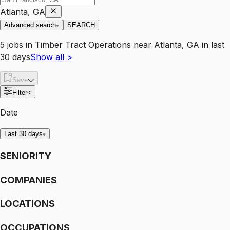
Atlanta, GA
Advanced search
SEARCH
5
jobs
in
Timber Tract Operations
near
Atlanta, GA
in last
30 days
Show all
>
Save
Filter
<
Date
Last 30 days
SENIORITY
COMPANIES
LOCATIONS
OCCUPATIONS