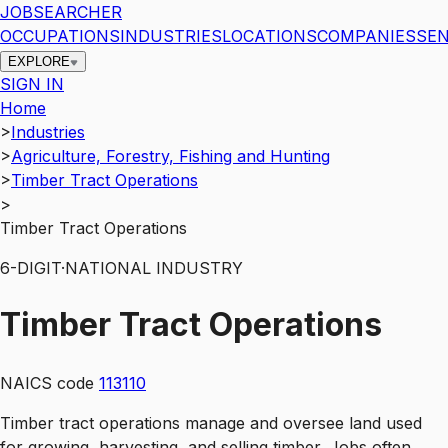
JOBSEARCHER
OCCUPATIONS
INDUSTRIES
LOCATIONS
COMPANIES
SEN
EXPLORE
SIGN IN
Home
>
Industries
>
Agriculture, Forestry, Fishing and Hunting
>
Timber Tract Operations
>
Timber Tract Operations
6
-DIGIT
·
NATIONAL INDUSTRY
Timber Tract Operations
NAICS code
113110
Timber tract operations manage and oversee land used
for growing, harvesting, and selling timber. Jobs often