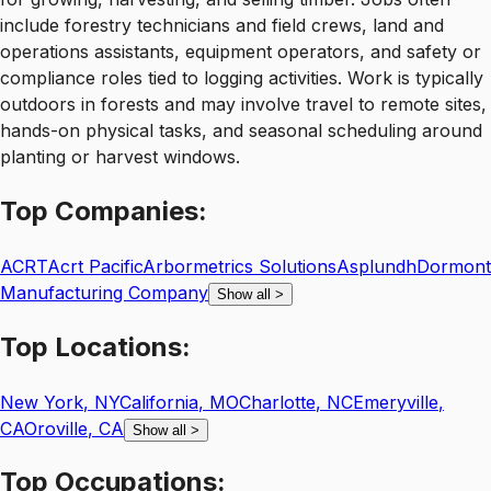
include forestry technicians and field crews, land and
operations assistants, equipment operators, and safety or
compliance roles tied to logging activities. Work is typically
outdoors in forests and may involve travel to remote sites,
hands-on physical tasks, and seasonal scheduling around
planting or harvest windows.
Top
Companies:
ACRT
Acrt Pacific
Arbormetrics Solutions
Asplundh
Dormont
Manufacturing Company
Show all
>
Top
Locations:
New York
,
NY
California
,
MO
Charlotte
,
NC
Emeryville
,
CA
Oroville
,
CA
Show all
>
Top
Occupations: