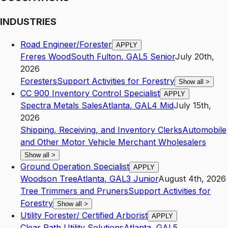
INDUSTRIES
Road Engineer/Forester
APPLY
Freres Wood
South Fulton
,
GA
L5
Senior
July 20th,
2026
Foresters
Support Activities for Forestry
Show all
>
CC 900 Inventory Control Specialist
APPLY
Spectra Metals Sales
Atlanta
,
GA
L4
Mid
July 15th,
2026
Shipping, Receiving, and Inventory Clerks
Automobile
and Other Motor Vehicle Merchant Wholesalers
Show all
>
Ground Operation Specialist
APPLY
Woodson Tree
Atlanta
,
GA
L3
Junior
August 4th, 2026
Tree Trimmers and Pruners
Support Activities for
Forestry
Show all
>
Utility Forester/ Certified Arborist
APPLY
Clear Path Utility Solutions
Atlanta
,
GA
L5