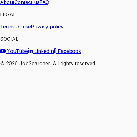
About
Contact us
FAQ
LEGAL
Terms of use
Privacy policy
SOCIAL
YouTube
LinkedIn
Facebook
©
2026
JobSearcher. All rights reserved