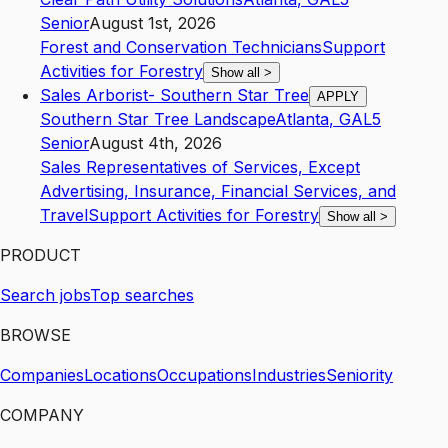
Senior
August 1st, 2026
Forest and Conservation Technicians
Support
Activities for Forestry
Show all
>
Sales Arborist- Southern Star Tree
APPLY
Southern Star Tree Landscape
Atlanta
,
GA
L5
Senior
August 4th, 2026
Sales Representatives of Services, Except
Advertising, Insurance, Financial Services, and
Travel
Support Activities for Forestry
Show all
>
PRODUCT
Search jobs
Top searches
BROWSE
Companies
Locations
Occupations
Industries
Seniority
COMPANY