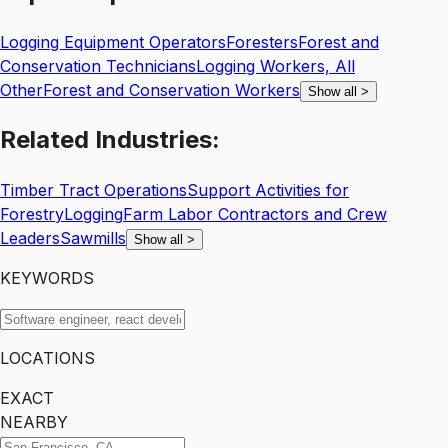
Logging Equipment Operators
Foresters
Forest and
Conservation Technicians
Logging Workers, All
Other
Forest and Conservation Workers
Show all
>
Related
Industries:
Timber Tract Operations
Support Activities for
Forestry
Logging
Farm Labor Contractors and Crew
Leaders
Sawmills
Show all
>
KEYWORDS
LOCATIONS
EXACT
NEARBY