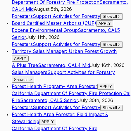
Department Of Forestry Fire Protection
Sacramento
,
CA
L4
Mid
August 5th, 2026
Foresters
Support Activities for Forestry
Show all
>
Board Certified Master Arborist (CUF)
APPLY
Eocene Environmental Group
Sacramento
,
CA
L5
Senior
July 11th, 2026
Foresters
Support Activities for Forestry
Show all
>
Territory Sales Manager: Urban Forest Growth
APPLY
A Plus Tree
Sacramento
,
CA
L4
Mid
July 16th, 2026
Sales Managers
Support Activities for Forestry
Show all
>
Forest Health Program- Area Forester
APPLY
California Department Of Forestry Fire Protection Cal
Fire
Sacramento
,
CA
L5
Senior
July 30th, 2026
Foresters
Support Activities for Forestry
Show all
>
Forest Health Area Forester: Field Impact &
Stewardship
APPLY
California Department Of Forestry Fire