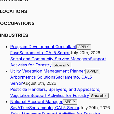
LOCATIONS
OCCUPATIONS
INDUSTRIES
Program Development Consultant
APPLY
Fuse
Sacramento
,
CA
L5
Senior
July 20th, 2026
Social and Community Service Managers
Support
Activities for Forestry
Show all
>
Utility Vegetation Management Planner
APPLY
Arbormetrics Solutions
Sacramento
,
CA
L5
Senior
August 6th, 2026
Pesticide Handlers, Sprayers, and Applicators,
Vegetation
Support Activities for Forestry
Show all
>
National Account Manager
APPLY
SavATree
Sacramento
,
CA
L5
Senior
July 20th, 2026
Sales Managers
Support Activities for Forestry