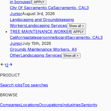
in bonuses)
APPLY
City Of Sacramento Ca
Sacramento
,
CA
L3
Junior
August 3rd, 2026
Landscaping and Groundskeeping
Workers
Landscaping Services
Show all
>
TREE MAINTENANCE WORKER
APPLY
Californiastatepersonnelboard
Sacramento
,
CA
L3
Junior
July 15th, 2026
Grounds Maintenance Workers, All
Other
Landscaping Services
Show all
>
1
2
PRODUCT
Search jobs
Top searches
BROWSE
Companies
Locations
Occupations
Industries
Seniority