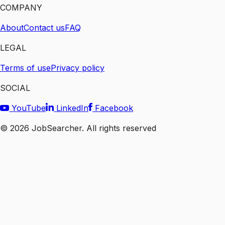
COMPANY
About
Contact us
FAQ
LEGAL
Terms of use
Privacy policy
SOCIAL
YouTube
LinkedIn
Facebook
©
2026
JobSearcher. All rights reserved