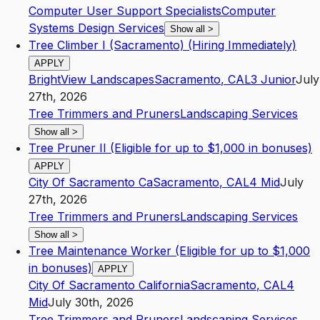
Computer User Support Specialists
Computer
Systems Design Services
Show all
>
Tree Climber I (Sacramento) (Hiring Immediately)
APPLY
BrightView Landscapes
Sacramento
,
CA
L3
Junior
July
27th, 2026
Tree Trimmers and Pruners
Landscaping Services
Show all
>
Tree Pruner II (Eligible for up to $1,000 in bonuses)
APPLY
City Of Sacramento Ca
Sacramento
,
CA
L4
Mid
July
27th, 2026
Tree Trimmers and Pruners
Landscaping Services
Show all
>
Tree Maintenance Worker (Eligible for up to $1,000
in bonuses)
APPLY
City Of Sacramento California
Sacramento
,
CA
L4
Mid
July 30th, 2026
Tree Trimmers and Pruners
Landscaping Services