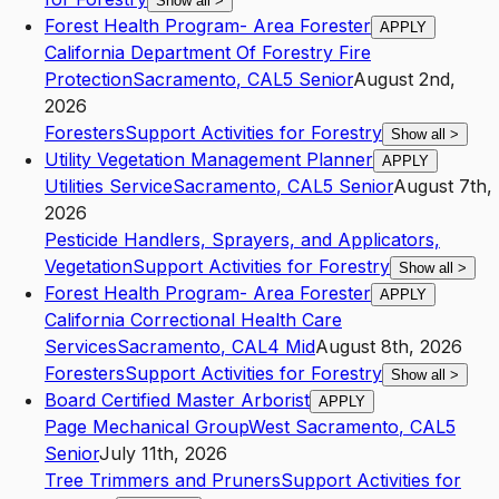
Show all
>
Forest Health Program- Area Forester
APPLY
California Department Of Forestry Fire
Protection
Sacramento
,
CA
L5
Senior
August 2nd,
2026
Foresters
Support Activities for Forestry
Show all
>
Utility Vegetation Management Planner
APPLY
Utilities Service
Sacramento
,
CA
L5
Senior
August 7th,
2026
Pesticide Handlers, Sprayers, and Applicators,
Vegetation
Support Activities for Forestry
Show all
>
Forest Health Program- Area Forester
APPLY
California Correctional Health Care
Services
Sacramento
,
CA
L4
Mid
August 8th, 2026
Foresters
Support Activities for Forestry
Show all
>
Board Certified Master Arborist
APPLY
Page Mechanical Group
West Sacramento
,
CA
L5
Senior
July 11th, 2026
Tree Trimmers and Pruners
Support Activities for