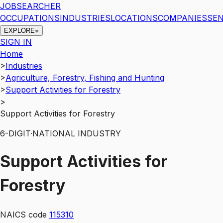
JOBSEARCHER
OCCUPATIONS
INDUSTRIES
LOCATIONS
COMPANIES
SEN
EXPLORE
SIGN IN
Home
>
Industries
>
Agriculture, Forestry, Fishing and Hunting
>
Support Activities for Forestry
>
Support Activities for Forestry
6
-DIGIT
·
NATIONAL INDUSTRY
Support Activities for
Forestry
NAICS code
115310