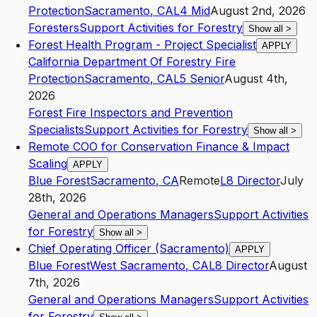
Protection
Sacramento
,
CA
L4
Mid
August 2nd, 2026
Foresters
Support Activities for Forestry
Show all
>
Forest Health Program - Project Specialist
APPLY
California Department Of Forestry Fire
Protection
Sacramento
,
CA
L5
Senior
August 4th,
2026
Forest Fire Inspectors and Prevention
Specialists
Support Activities for Forestry
Show all
>
Remote COO for Conservation Finance & Impact
Scaling
APPLY
Blue Forest
Sacramento
,
CA
Remote
L8
Director
July
28th, 2026
General and Operations Managers
Support Activities
for Forestry
Show all
>
Chief Operating Officer (Sacramento)
APPLY
Blue Forest
West Sacramento
,
CA
L8
Director
August
7th, 2026
General and Operations Managers
Support Activities
for Forestry