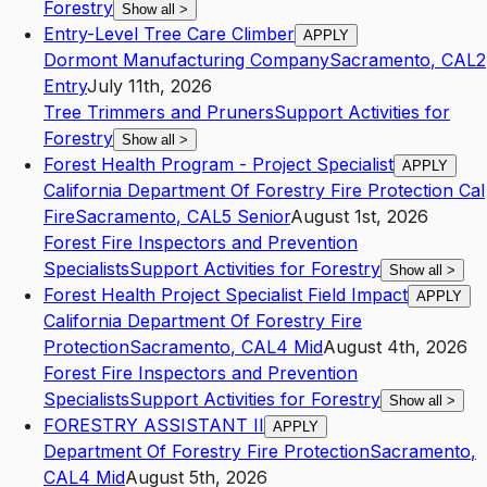
Forestry
Show all
>
Entry-Level Tree Care Climber
APPLY
Dormont Manufacturing Company
Sacramento
,
CA
L2
Entry
July 11th, 2026
Tree Trimmers and Pruners
Support Activities for
Forestry
Show all
>
Forest Health Program - Project Specialist
APPLY
California Department Of Forestry Fire Protection Cal
Fire
Sacramento
,
CA
L5
Senior
August 1st, 2026
Forest Fire Inspectors and Prevention
Specialists
Support Activities for Forestry
Show all
>
Forest Health Project Specialist Field Impact
APPLY
California Department Of Forestry Fire
Protection
Sacramento
,
CA
L4
Mid
August 4th, 2026
Forest Fire Inspectors and Prevention
Specialists
Support Activities for Forestry
Show all
>
FORESTRY ASSISTANT II
APPLY
Department Of Forestry Fire Protection
Sacramento
,
CA
L4
Mid
August 5th, 2026