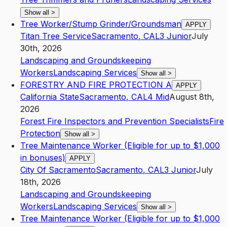
Show all
>
Tree Worker/Stump Grinder/Groundsman
APPLY
Titan Tree Service
Sacramento
,
CA
L3
Junior
July
30th, 2026
Landscaping and Groundskeeping
Workers
Landscaping Services
Show all
>
FORESTRY AND FIRE PROTECTION A
APPLY
California State
Sacramento
,
CA
L4
Mid
August 8th,
2026
Forest Fire Inspectors and Prevention Specialists
Fire
Protection
Show all
>
Tree Maintenance Worker (Eligible for up to $1,000
in bonuses)
APPLY
City Of Sacramento
Sacramento
,
CA
L3
Junior
July
18th, 2026
Landscaping and Groundskeeping
Workers
Landscaping Services
Show all
>
Tree Maintenance Worker (Eligible for up to $1,000