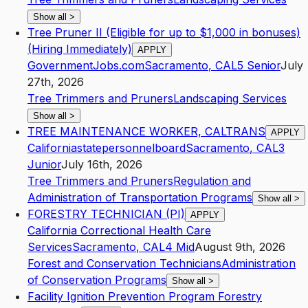
Show all
>
Tree Pruner II (Eligible for up to $1,000 in bonuses)
(Hiring Immediately)
APPLY
GovernmentJobs.com
Sacramento
,
CA
L5
Senior
July
27th, 2026
Tree Trimmers and Pruners
Landscaping Services
Show all
>
TREE MAINTENANCE WORKER, CALTRANS
APPLY
Californiastatepersonnelboard
Sacramento
,
CA
L3
Junior
July 16th, 2026
Tree Trimmers and Pruners
Regulation and
Administration of Transportation Programs
Show all
>
FORESTRY TECHNICIAN (PI)
APPLY
California Correctional Health Care
Services
Sacramento
,
CA
L4
Mid
August 9th, 2026
Forest and Conservation Technicians
Administration
of Conservation Programs
Show all
>
Facility Ignition Prevention Program Forestry