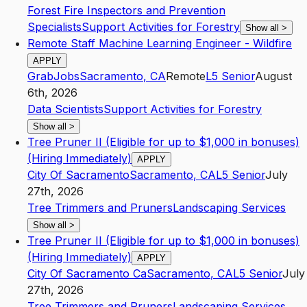
Forest Fire Inspectors and Prevention
Specialists
Support Activities for Forestry
Show all
>
Remote Staff Machine Learning Engineer - Wildfire
APPLY
GrabJobs
Sacramento
,
CA
Remote
L5
Senior
August
6th, 2026
Data Scientists
Support Activities for Forestry
Show all
>
Tree Pruner II (Eligible for up to $1,000 in bonuses)
(Hiring Immediately)
APPLY
City Of Sacramento
Sacramento
,
CA
L5
Senior
July
27th, 2026
Tree Trimmers and Pruners
Landscaping Services
Show all
>
Tree Pruner II (Eligible for up to $1,000 in bonuses)
(Hiring Immediately)
APPLY
City Of Sacramento Ca
Sacramento
,
CA
L5
Senior
July
27th, 2026
Tree Trimmers and Pruners
Landscaping Services