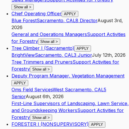
Show all
>
Chief Operating Officer
APPLY
Blue Forest
Sacramento
,
CA
L8
Director
August 3rd,
2026
General and Operations Managers
Support Activities
for Forestry
Show all
>
Tree Climber I (Sacramento)
APPLY
BrightView
Sacramento
,
CA
L3
Junior
July 12th, 2026
Tree Trimmers and Pruners
Support Activities for
Forestry
Show all
>
Deputy Program Manager, Vegetation Management
APPLY
Oms Field Services
West Sacramento
,
CA
L5
Senior
August 6th, 2026
First-Line Supervisors of Landscaping, Lawn Service,
and Groundskeeping Workers
Support Activities for
Forestry
Show all
>
FORESTER I (NONSUPERVISORY)
APPLY