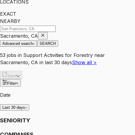
LOCATIONS
EXACT
NEARBY
Sacramento, CA
Advanced search
SEARCH
53
jobs
in
Support Activities for Forestry
near
Sacramento, CA
in last 30 days
Show all
>
Save
Filter
<
Date
Last 30 days
SENIORITY
COMPANIES