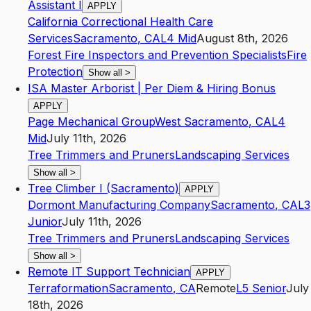
Assistant I
APPLY
California Correctional Health Care
Services
Sacramento
,
CA
L4
Mid
August 8th, 2026
Forest Fire Inspectors and Prevention Specialists
Fire
Protection
Show all
>
ISA Master Arborist | Per Diem & Hiring Bonus
APPLY
Page Mechanical Group
West Sacramento
,
CA
L4
Mid
July 11th, 2026
Tree Trimmers and Pruners
Landscaping Services
Show all
>
Tree Climber I (Sacramento)
APPLY
Dormont Manufacturing Company
Sacramento
,
CA
L3
Junior
July 11th, 2026
Tree Trimmers and Pruners
Landscaping Services
Show all
>
Remote IT Support Technician
APPLY
Terraformation
Sacramento
,
CA
Remote
L5
Senior
July
18th, 2026