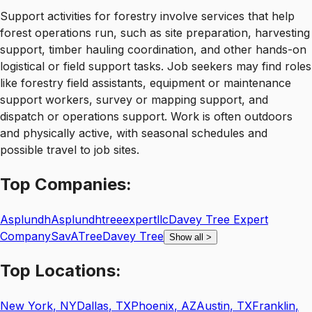
Support activities for forestry involve services that help
forest operations run, such as site preparation, harvesting
support, timber hauling coordination, and other hands-on
logistical or field support tasks. Job seekers may find roles
like forestry field assistants, equipment or maintenance
support workers, survey or mapping support, and
dispatch or operations support. Work is often outdoors
and physically active, with seasonal schedules and
possible travel to job sites.
Top
Companies:
Asplundh
Asplundhtreeexpertllc
Davey Tree Expert
Company
SavATree
Davey Tree
Show all
>
Top
Locations:
New York
,
NY
Dallas
,
TX
Phoenix
,
AZ
Austin
,
TX
Franklin
,