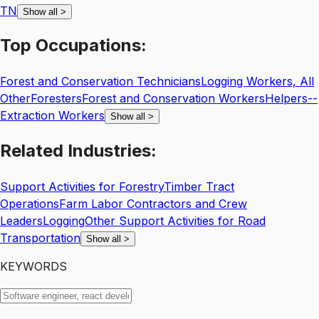
TN
Show all
>
Top
Occupations:
Forest and Conservation Technicians
Logging Workers, All
Other
Foresters
Forest and Conservation Workers
Helpers--
Extraction Workers
Show all
>
Related
Industries:
Support Activities for Forestry
Timber Tract
Operations
Farm Labor Contractors and Crew
Leaders
Logging
Other Support Activities for Road
Transportation
Show all
>
KEYWORDS