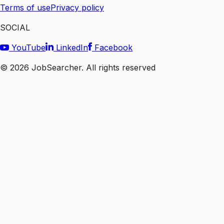
Terms of use
Privacy policy
SOCIAL
YouTube
LinkedIn
Facebook
©
2026
JobSearcher. All rights reserved