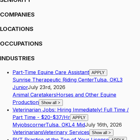
COMPANIES
LOCATIONS
OCCUPATIONS
INDUSTRIES
Part-Time Equine Care Assistant
APPLY
Sunrise Therapeutic Riding Center
Tulsa
,
OK
L3
Junior
July 23rd, 2026
Animal Caretakers
Horses and Other Equine
Production
Show all
>
Veterinarian Jobs: Hiring Immediately! Full Time /
Part Time - $20-$37/Hr
APPLY
Myjobscorner
Tulsa
,
OK
L4
Mid
July 16th, 2026
Veterinarians
Veterinary Services
Show all
>
RVT Practice at the Top of Your License