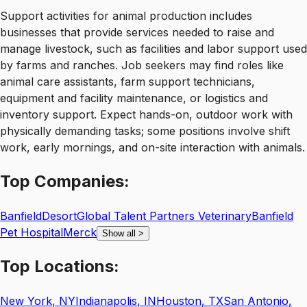
Support activities for animal production includes
businesses that provide services needed to raise and
manage livestock, such as facilities and labor support used
by farms and ranches. Job seekers may find roles like
animal care assistants, farm support technicians,
equipment and facility maintenance, or logistics and
inventory support. Expect hands-on, outdoor work with
physically demanding tasks; some positions involve shift
work, early mornings, and on-site interaction with animals.
Top
Companies:
Banfield
Desort
Global Talent Partners Veterinary
Banfield
Pet Hospital
Merck
Show all
>
Top
Locations:
New York
,
NY
Indianapolis
,
IN
Houston
,
TX
San Antonio
,