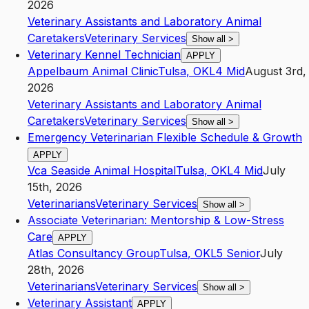
2026
Veterinary Assistants and Laboratory Animal
Caretakers
Veterinary Services
Show all
>
Veterinary Kennel Technician
APPLY
Appelbaum Animal Clinic
Tulsa
,
OK
L4
Mid
August 3rd,
2026
Veterinary Assistants and Laboratory Animal
Caretakers
Veterinary Services
Show all
>
Emergency Veterinarian Flexible Schedule & Growth
APPLY
Vca Seaside Animal Hospital
Tulsa
,
OK
L4
Mid
July
15th, 2026
Veterinarians
Veterinary Services
Show all
>
Associate Veterinarian: Mentorship & Low-Stress
Care
APPLY
Atlas Consultancy Group
Tulsa
,
OK
L5
Senior
July
28th, 2026
Veterinarians
Veterinary Services
Show all
>
Veterinary Assistant
APPLY