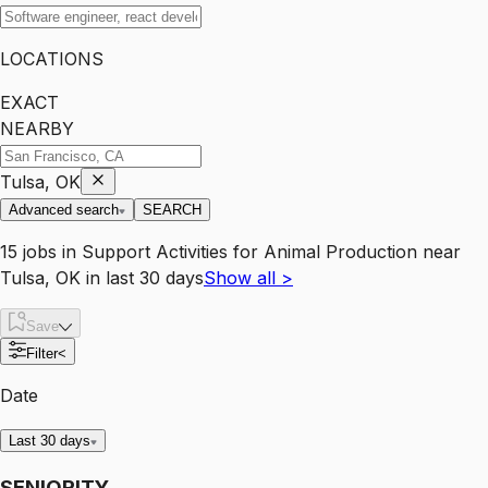
LOCATIONS
EXACT
NEARBY
Tulsa, OK
Advanced search
SEARCH
15
jobs
in
Support Activities for Animal Production
near
Tulsa, OK
in last 30 days
Show all
>
Save
Filter
<
Date
Last 30 days
SENIORITY