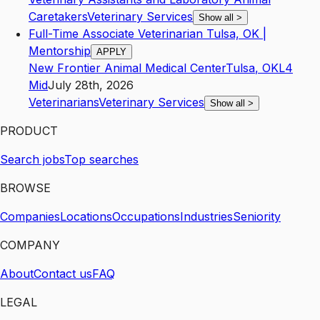
Caretakers
Veterinary Services
Show all
>
Full-Time Associate Veterinarian Tulsa, OK |
Mentorship
APPLY
New Frontier Animal Medical Center
Tulsa
,
OK
L4
Mid
July 28th, 2026
Veterinarians
Veterinary Services
Show all
>
PRODUCT
Search jobs
Top searches
BROWSE
Companies
Locations
Occupations
Industries
Seniority
COMPANY
About
Contact us
FAQ
LEGAL