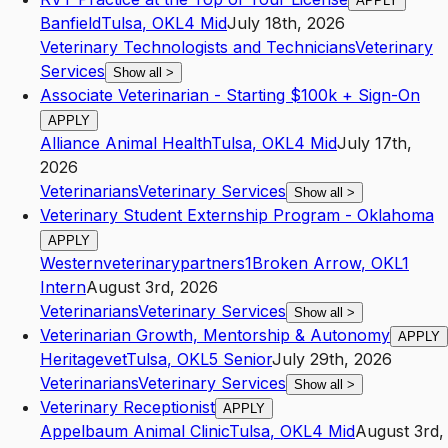
APPLY
Banfield
Tulsa
,
OK
L4
Mid
July 18th, 2026
Veterinary Technologists and Technicians
Veterinary
Services
Show all
>
Associate Veterinarian - Starting $100k + Sign-On
APPLY
Alliance Animal Health
Tulsa
,
OK
L4
Mid
July 17th,
2026
Veterinarians
Veterinary Services
Show all
>
Veterinary Student Externship Program - Oklahoma
APPLY
Westernveterinarypartners1
Broken Arrow
,
OK
L1
Intern
August 3rd, 2026
Veterinarians
Veterinary Services
Show all
>
Veterinarian Growth, Mentorship & Autonomy
APPLY
Heritagevet
Tulsa
,
OK
L5
Senior
July 29th, 2026
Veterinarians
Veterinary Services
Show all
>
Veterinary Receptionist
APPLY
Appelbaum Animal Clinic
Tulsa
,
OK
L4
Mid
August 3rd,