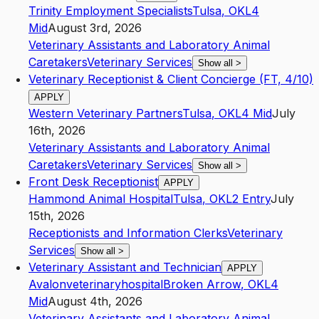
Trinity Employment Specialists
Tulsa
,
OK
L4
Mid
August 3rd, 2026
Veterinary Assistants and Laboratory Animal
Caretakers
Veterinary Services
Show all
>
Veterinary Receptionist & Client Concierge (FT, 4/10)
APPLY
Western Veterinary Partners
Tulsa
,
OK
L4
Mid
July
16th, 2026
Veterinary Assistants and Laboratory Animal
Caretakers
Veterinary Services
Show all
>
Front Desk Receptionist
APPLY
Hammond Animal Hospital
Tulsa
,
OK
L2
Entry
July
15th, 2026
Receptionists and Information Clerks
Veterinary
Services
Show all
>
Veterinary Assistant and Technician
APPLY
Avalonveterinaryhospital
Broken Arrow
,
OK
L4
Mid
August 4th, 2026
Veterinary Assistants and Laboratory Animal