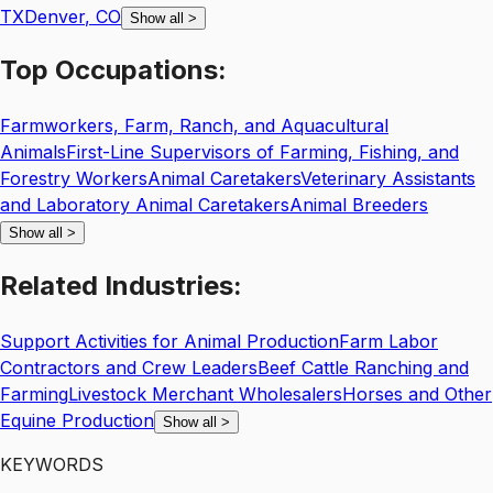
TX
Denver
,
CO
Show all
>
Top
Occupations:
Farmworkers, Farm, Ranch, and Aquacultural
Animals
First-Line Supervisors of Farming, Fishing, and
Forestry Workers
Animal Caretakers
Veterinary Assistants
and Laboratory Animal Caretakers
Animal Breeders
Show all
>
Related
Industries:
Support Activities for Animal Production
Farm Labor
Contractors and Crew Leaders
Beef Cattle Ranching and
Farming
Livestock Merchant Wholesalers
Horses and Other
Equine Production
Show all
>
KEYWORDS