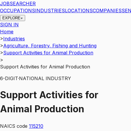
JOBSEARCHER
OCCUPATIONS
INDUSTRIES
LOCATIONS
COMPANIES
SEN
EXPLORE
SIGN IN
Home
>
Industries
>
Agriculture, Forestry, Fishing and Hunting
>
Support Activities for Animal Production
>
Support Activities for Animal Production
6
-DIGIT
·
NATIONAL INDUSTRY
Support Activities for
Animal Production
NAICS code
115210