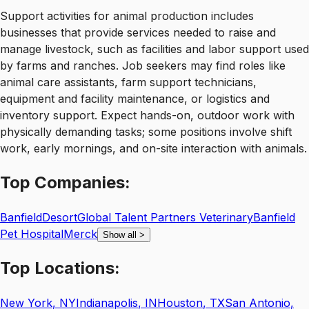
Support activities for animal production includes
businesses that provide services needed to raise and
manage livestock, such as facilities and labor support used
by farms and ranches. Job seekers may find roles like
animal care assistants, farm support technicians,
equipment and facility maintenance, or logistics and
inventory support. Expect hands-on, outdoor work with
physically demanding tasks; some positions involve shift
work, early mornings, and on-site interaction with animals.
Top
Companies:
Banfield
Desort
Global Talent Partners Veterinary
Banfield
Pet Hospital
Merck
Show all
>
Top
Locations:
New York
,
NY
Indianapolis
,
IN
Houston
,
TX
San Antonio
,