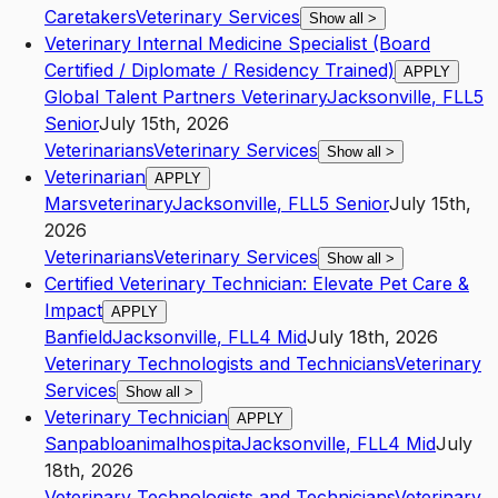
Caretakers
Veterinary Services
Show all
>
Veterinary Internal Medicine Specialist (Board
Certified / Diplomate / Residency Trained)
APPLY
Global Talent Partners Veterinary
Jacksonville
,
FL
L5
Senior
July 15th, 2026
Veterinarians
Veterinary Services
Show all
>
Veterinarian
APPLY
Marsveterinary
Jacksonville
,
FL
L5
Senior
July 15th,
2026
Veterinarians
Veterinary Services
Show all
>
Certified Veterinary Technician: Elevate Pet Care &
Impact
APPLY
Banfield
Jacksonville
,
FL
L4
Mid
July 18th, 2026
Veterinary Technologists and Technicians
Veterinary
Services
Show all
>
Veterinary Technician
APPLY
Sanpabloanimalhospita
Jacksonville
,
FL
L4
Mid
July
18th, 2026
Veterinary Technologists and Technicians
Veterinary