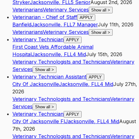
Stryker
Jacksonville
,
FL
L5
Senior
August 2nd, 2026
Veterinarians
Veterinary Services
Show all
>
Veterinarian - Chief of Staff
APPLY
Banfield
Jacksonville
,
FL
L7
Manager
July 11th, 2026
Veterinarians
Veterinary Services
Show all
>
Veterinary Technician
APPLY
First Coast Vets Affordable Animal
Hospital
Jacksonville
,
FL
L4
Mid
July 15th, 2026
Veterinary Technologists and Technicians
Veterinary
Services
Show all
>
Veterinary Technician Assistant
APPLY
City Of Jacksonville
Jacksonville
,
FL
L4
Mid
July 27th,
2026
Veterinary Technologists and Technicians
Veterinary
Services
Show all
>
Veterinary Technician
APPLY
City Of Jacksonville Fl
Jacksonville
,
FL
L4
Mid
August
7th, 2026
Veterinary Technologists and Technicians
Veterinary