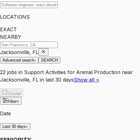
LOCATIONS
EXACT
NEARBY
Jacksonville, FL
Advanced search
SEARCH
22
jobs
in
Support Activities for Animal Production
near
Jacksonville, FL
in last 30 days
Show all
>
Save
Filter
<
Date
Last 30 days
SENIORITY