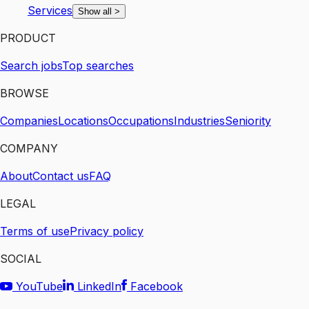
Services
Show all
>
PRODUCT
Search jobs
Top searches
BROWSE
Companies
Locations
Occupations
Industries
Seniority
COMPANY
About
Contact us
FAQ
LEGAL
Terms of use
Privacy policy
SOCIAL
YouTube
LinkedIn
Facebook