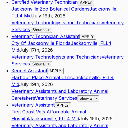
Certified Veterinary Technician
APPLY
Jacksonville Zoo Botanical Gardens
Jacksonville
,
FL
L4
Mid
July 19th, 2026
Veterinary Technologists and Technicians
Veterinary
Services
Show all
>
Veterinary Technician Assistant
APPLY
City Of Jacksonville Florida
Jacksonville
,
FL
L4
Mid
July 17th, 2026
Veterinary Technologists and Technicians
Veterinary
Services
Show all
>
Kennel Assistant
APPLY
Harbour Place Animal Clinic
Jacksonville
,
FL
L4
Mid
July 19th, 2026
Veterinary Assistants and Laboratory Animal
Caretakers
Veterinary Services
Show all
>
Veterinary Assistant
APPLY
First Coast Vets Affordable Animal
Hospital
Jacksonville
,
FL
L4
Mid
July 15th, 2026
Veterinary Assistants and Laboratory Animal