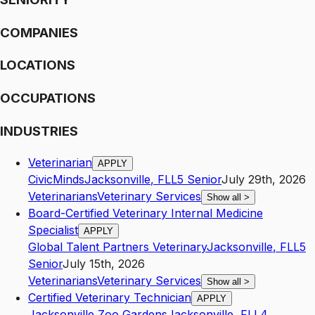
COMPANIES
LOCATIONS
OCCUPATIONS
INDUSTRIES
Veterinarian
APPLY
CivicMinds
Jacksonville
,
FL
L5
Senior
July 29th, 2026
Veterinarians
Veterinary Services
Show all
>
Board-Certified Veterinary Internal Medicine
Specialist
APPLY
Global Talent Partners Veterinary
Jacksonville
,
FL
L5
Senior
July 15th, 2026
Veterinarians
Veterinary Services
Show all
>
Certified Veterinary Technician
APPLY
Jacksonville Zoo Gardens
Jacksonville
,
FL
L4