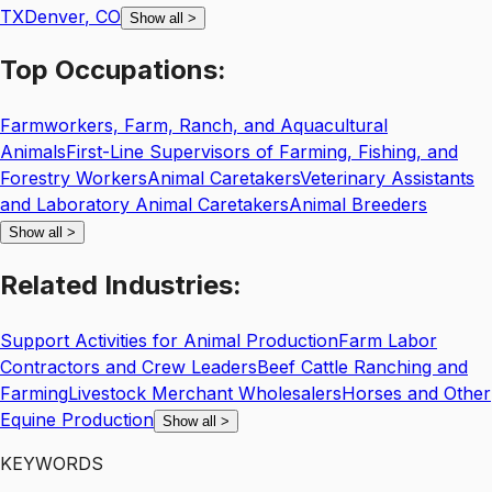
TX
Denver
,
CO
Show all
>
Top
Occupations:
Farmworkers, Farm, Ranch, and Aquacultural
Animals
First-Line Supervisors of Farming, Fishing, and
Forestry Workers
Animal Caretakers
Veterinary Assistants
and Laboratory Animal Caretakers
Animal Breeders
Show all
>
Related
Industries:
Support Activities for Animal Production
Farm Labor
Contractors and Crew Leaders
Beef Cattle Ranching and
Farming
Livestock Merchant Wholesalers
Horses and Other
Equine Production
Show all
>
KEYWORDS