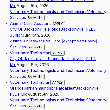
Mid
August 5th, 2026
Veterinary Technologists and Technicians
Veterinary
Services
Show all
>
Animal Care Assistant
APPLY
City Of Jacksonville Florida
Jacksonville
,
FL
L3
Junior
July 15th, 2026
Animal Caretakers
Pet Care (except Veterinary)
Services
Show all
>
Veterinary Technician
APPLY
City Of Jacksonville Florida
Jacksonville
,
FL
L4
Mid
August 6th, 2026
Veterinary Technologists and Technicians
Veterinary
Services
Show all
>
Veterinary Technician
APPLY
Orangeparkanimalhospitalatoakleaf
Jacksonville
,
FL
L4
Mid
August 5th, 2026
Veterinary Technologists and Technicians
Veterinary
Services
Show all
>