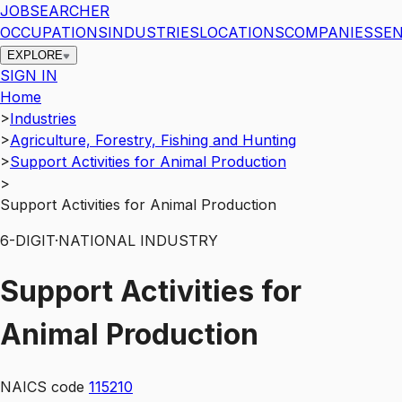
JOBSEARCHER
OCCUPATIONS
INDUSTRIES
LOCATIONS
COMPANIES
SEN
EXPLORE
SIGN IN
Home
>
Industries
>
Agriculture, Forestry, Fishing and Hunting
>
Support Activities for Animal Production
>
Support Activities for Animal Production
6
-DIGIT
·
NATIONAL INDUSTRY
Support Activities for
Animal Production
NAICS code
115210