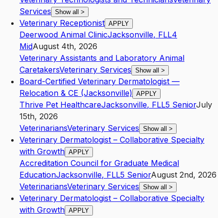
Services
Show all
>
Veterinary Receptionist
APPLY
Deerwood Animal Clinic
Jacksonville
,
FL
L4
Mid
August 4th, 2026
Veterinary Assistants and Laboratory Animal
Caretakers
Veterinary Services
Show all
>
Board-Certified Veterinary Dermatologist —
Relocation & CE (Jacksonville)
APPLY
Thrive Pet Healthcare
Jacksonville
,
FL
L5
Senior
July
15th, 2026
Veterinarians
Veterinary Services
Show all
>
Veterinary Dermatologist – Collaborative Specialty
with Growth
APPLY
Accreditation Council for Graduate Medical
Education
Jacksonville
,
FL
L5
Senior
August 2nd, 2026
Veterinarians
Veterinary Services
Show all
>
Veterinary Dermatologist – Collaborative Specialty
with Growth
APPLY