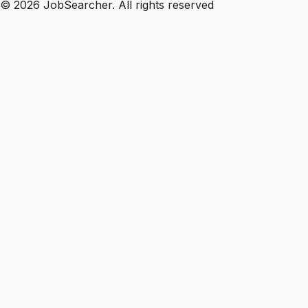
©
2026
JobSearcher. All rights reserved