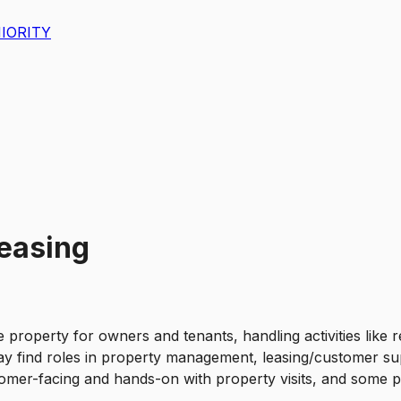
IORITY
Leasing
roperty for owners and tenants, handling activities like re
y find roles in property management, leasing/customer sup
tomer-facing and hands-on with property visits, and some p