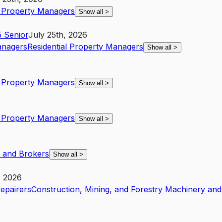
l Property Managers
Show all
>
5
Senior
July 25th, 2026
anagers
Residential Property Managers
Show all
>
l Property Managers
Show all
>
l Property Managers
Show all
>
s and Brokers
Show all
>
, 2026
Repairers
Construction, Mining, and Forestry Machinery and