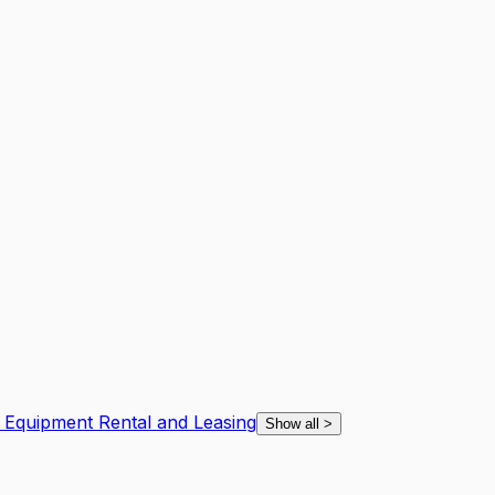
 Equipment Rental and Leasing
Show all
>