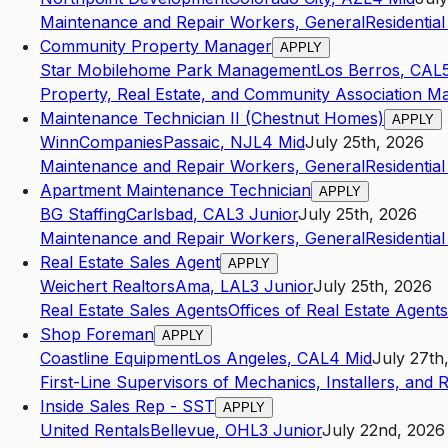
Maintenance and Repair Workers, General
Residentia
Community Property Manager
APPLY
Star Mobilehome Park Management
Los Berros
,
CA
L
Property, Real Estate, and Community Association M
Maintenance Technician II (Chestnut Homes)
APPLY
WinnCompanies
Passaic
,
NJ
L4
Mid
July 25th, 2026
Maintenance and Repair Workers, General
Residentia
Apartment Maintenance Technician
APPLY
BG Staffing
Carlsbad
,
CA
L3
Junior
July 25th, 2026
Maintenance and Repair Workers, General
Residentia
Real Estate Sales Agent
APPLY
Weichert Realtors
Ama
,
LA
L3
Junior
July 25th, 2026
Real Estate Sales Agents
Offices of Real Estate Agent
Shop Foreman
APPLY
Coastline Equipment
Los Angeles
,
CA
L4
Mid
July 27th
First-Line Supervisors of Mechanics, Installers, and 
Inside Sales Rep - SST
APPLY
United Rentals
Bellevue
,
OH
L3
Junior
July 22nd, 2026