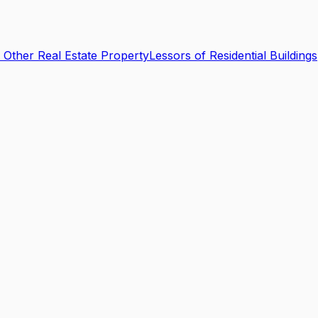
 Other Real Estate Property
Lessors of Residential Buildings