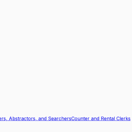
ers, Abstractors, and Searchers
Counter and Rental Clerks