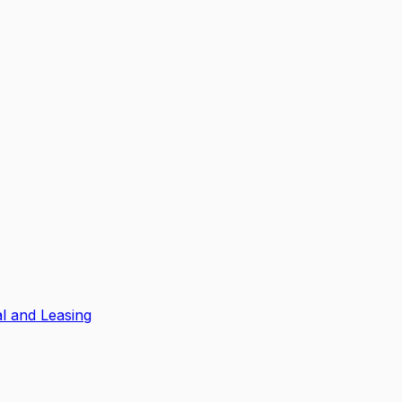
l and Leasing