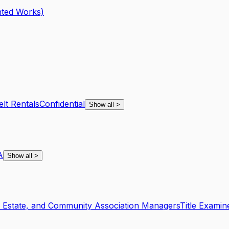
hted Works)
lt Rentals
Confidential
Show all
>
A
Show all
>
l Estate, and Community Association Managers
Title Examin