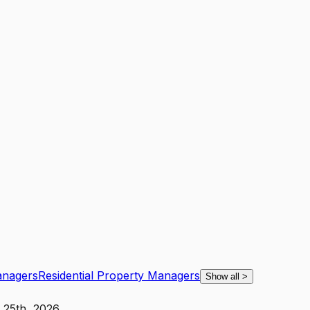
anagers
Residential Property Managers
Show all
>
 25th, 2026