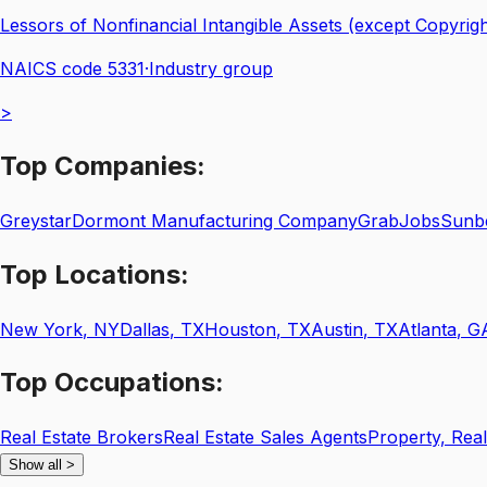
Lessors of Nonfinancial Intangible Assets (except Copyrig
NAICS code
5331
·
Industry group
>
Top
Companies:
Greystar
Dormont Manufacturing Company
GrabJobs
Sunbe
Top
Locations:
New York
,
NY
Dallas
,
TX
Houston
,
TX
Austin
,
TX
Atlanta
,
G
Top
Occupations:
Real Estate Brokers
Real Estate Sales Agents
Property, Rea
Show all
>