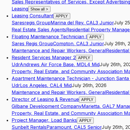
Sales Representatives of Services, Except Advertising
Leasing
Show all
>
Leasing Consultant
APPLY
Saresregis Group
Marina del Rey
,
CA
L3
Junior
July 25
Real Estate Sales Agents
Residential Property Manage
Floating Maintenance Technician I
APPLY
Sares Regis Group
Compton
,
CA
L3
Junior
July 26th, 
Maintenance and Repair Workers, General
Residentia
Resident Services Manager 2
APPLY
Udr
Andrews Air Force Base
,
MD
L4
Mid
July 26th, 20
Property, Real Estate, and Community Association M
Apartment Maintenance Technician - Junction Santa
Udr
Los Angeles
,
CA
L4
Mid
July 26th, 2026
Maintenance and Repair Workers, General
Residentia
Director of Leasing & Revenue
APPLY
Gilbane Development Company
Marietta
,
GA
L7
Mana
Property, Real Estate, and Community Association M
Project Manager, Load Banks
APPLY
Sunbelt Rentals
Paramount
,
CA
L5
Senior
July 26th, 2