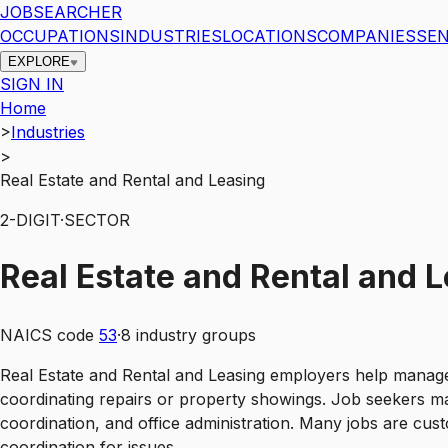
JOBSEARCHER
OCCUPATIONS
INDUSTRIES
LOCATIONS
COMPANIES
SEN
EXPLORE
SIGN IN
Home
>
Industries
>
Real Estate and Rental and Leasing
2
-DIGIT
·
SECTOR
Real Estate and Rental and 
NAICS code
53
·
8
industry groups
Real Estate and Rental and Leasing employers help manage p
coordinating repairs or property showings. Job seekers ma
coordination, and office administration. Many jobs are cus
coordination for issues.