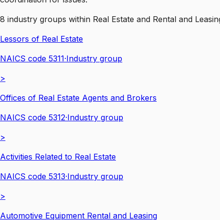
8
industry groups
within
Real Estate and Rental and Leasin
Lessors of Real Estate
NAICS code
5311
·
Industry group
>
Offices of Real Estate Agents and Brokers
NAICS code
5312
·
Industry group
>
Activities Related to Real Estate
NAICS code
5313
·
Industry group
>
Automotive Equipment Rental and Leasing