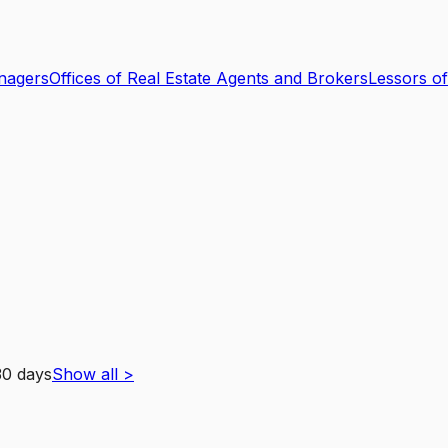
nagers
Offices of Real Estate Agents and Brokers
Lessors of
30 days
Show all
>