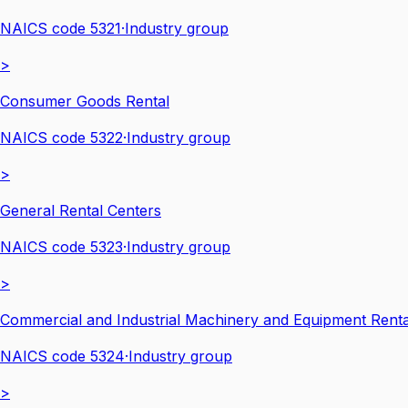
NAICS code
5321
·
Industry group
>
Consumer Goods Rental
NAICS code
5322
·
Industry group
>
General Rental Centers
NAICS code
5323
·
Industry group
>
Commercial and Industrial Machinery and Equipment Renta
NAICS code
5324
·
Industry group
>