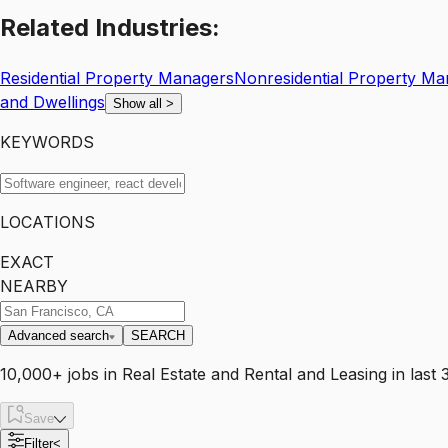
Related
Industries:
Residential Property Managers
Nonresidential Property Ma
and Dwellings
Show all
>
KEYWORDS
LOCATIONS
EXACT
NEARBY
Advanced search
SEARCH
10,000+
jobs
in
Real Estate and Rental and Leasing
in last 
Save
Filter
<