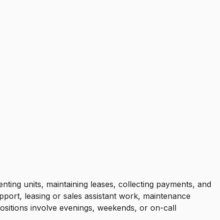
nting units, maintaining leases, collecting payments, and
port, leasing or sales assistant work, maintenance
ositions involve evenings, weekends, or on-call