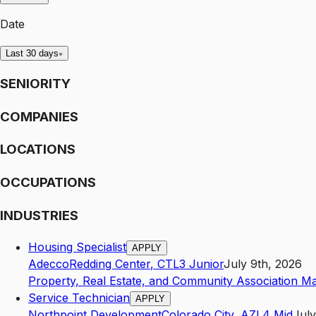
Date
Last 30 days
SENIORITY
COMPANIES
LOCATIONS
OCCUPATIONS
INDUSTRIES
Housing Specialist
APPLY
Adecco
Redding Center
,
CT
L3
Junior
July 9th, 2026
Property, Real Estate, and Community Association M
Service Technician
APPLY
Northpoint Development
Colorado City
,
AZ
L4
Mid
July