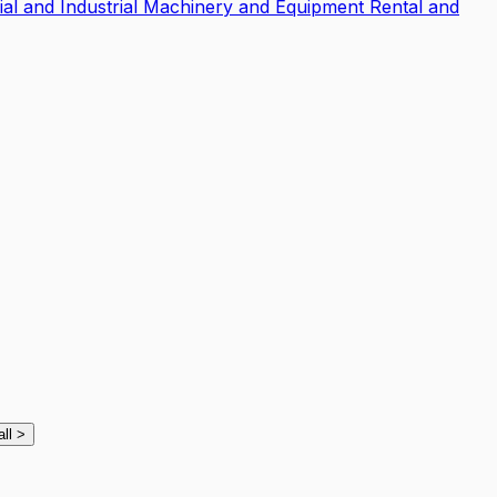
l and Industrial Machinery and Equipment Rental and
all
>