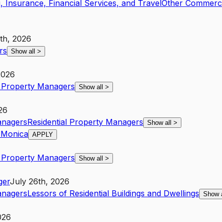
, Insurance, Financial Services, and Travel
Other Commercia
th, 2026
rs
Show all
>
2026
l Property Managers
Show all
>
26
anagers
Residential Property Managers
Show all
>
 Monica
APPLY
l Property Managers
Show all
>
ger
July 26th, 2026
anagers
Lessors of Residential Buildings and Dwellings
Show 
026