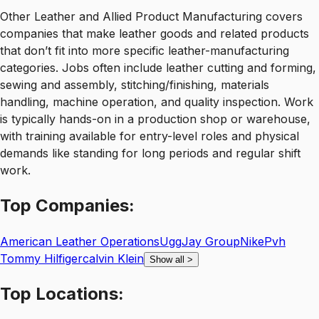
Other Leather and Allied Product Manufacturing covers
companies that make leather goods and related products
that don’t fit into more specific leather-manufacturing
categories. Jobs often include leather cutting and forming,
sewing and assembly, stitching/finishing, materials
handling, machine operation, and quality inspection. Work
is typically hands-on in a production shop or warehouse,
with training available for entry-level roles and physical
demands like standing for long periods and regular shift
work.
Top
Companies:
American Leather Operations
Ugg
Jay Group
Nike
Pvh
Tommy Hilfigercalvin Klein
Show all
>
Top
Locations: