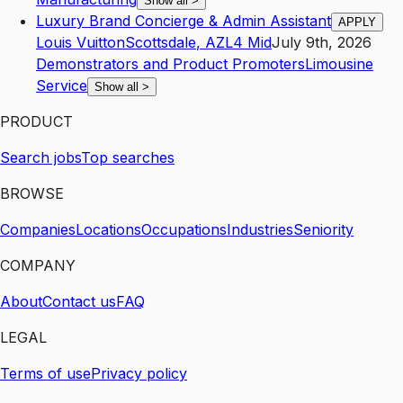
Show all
>
Luxury Brand Concierge & Admin Assistant
APPLY
Louis Vuitton
Scottsdale
,
AZ
L4
Mid
July 9th, 2026
Demonstrators and Product Promoters
Limousine
Service
Show all
>
PRODUCT
Search jobs
Top searches
BROWSE
Companies
Locations
Occupations
Industries
Seniority
COMPANY
About
Contact us
FAQ
LEGAL
Terms of use
Privacy policy