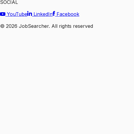
SOCIAL
YouTube
LinkedIn
Facebook
©
2026
JobSearcher. All rights reserved