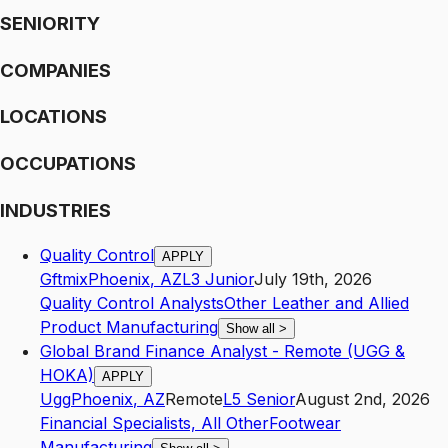
SENIORITY
COMPANIES
LOCATIONS
OCCUPATIONS
INDUSTRIES
Quality Control
APPLY
Gftmix
Phoenix
,
AZ
L3
Junior
July 19th, 2026
Quality Control Analysts
Other Leather and Allied
Product Manufacturing
Show all
>
Global Brand Finance Analyst - Remote (UGG &
HOKA)
APPLY
Ugg
Phoenix
,
AZ
Remote
L5
Senior
August 2nd, 2026
Financial Specialists, All Other
Footwear
Manufacturing