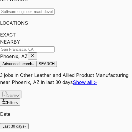
LOCATIONS
EXACT
NEARBY
Phoenix, AZ
Advanced search
SEARCH
3
jobs
in
Other Leather and Allied Product Manufacturing
near
Phoenix, AZ
in last 30 days
Show all
>
Save
Filter
<
Date
Last 30 days