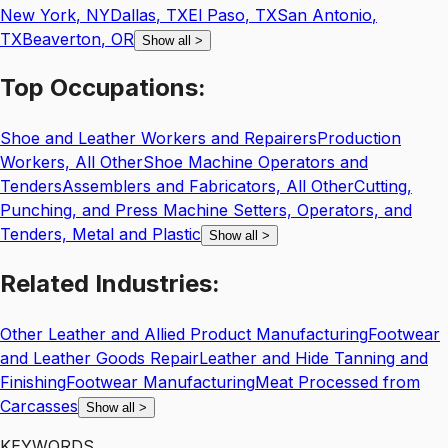
New York
,
NY
Dallas
,
TX
El Paso
,
TX
San Antonio
,
TX
Beaverton
,
OR
Show all
>
Top
Occupations:
Shoe and Leather Workers and Repairers
Production
Workers, All Other
Shoe Machine Operators and
Tenders
Assemblers and Fabricators, All Other
Cutting,
Punching, and Press Machine Setters, Operators, and
Tenders, Metal and Plastic
Show all
>
Related
Industries:
Other Leather and Allied Product Manufacturing
Footwear
and Leather Goods Repair
Leather and Hide Tanning and
Finishing
Footwear Manufacturing
Meat Processed from
Carcasses
Show all
>
KEYWORDS