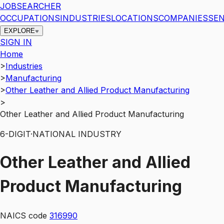
JOBSEARCHER
OCCUPATIONS
INDUSTRIES
LOCATIONS
COMPANIES
SEN
EXPLORE
SIGN IN
Home
>
Industries
>
Manufacturing
>
Other Leather and Allied Product Manufacturing
>
Other Leather and Allied Product Manufacturing
6
-DIGIT
·
NATIONAL INDUSTRY
Other Leather and Allied
Product Manufacturing
NAICS code
316990