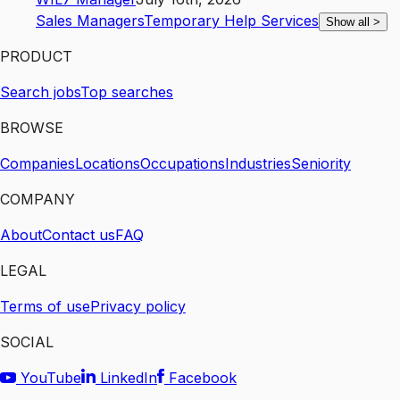
Sales Managers
Temporary Help Services
Show all
>
PRODUCT
Search jobs
Top searches
BROWSE
Companies
Locations
Occupations
Industries
Seniority
COMPANY
About
Contact us
FAQ
LEGAL
Terms of use
Privacy policy
SOCIAL
YouTube
LinkedIn
Facebook