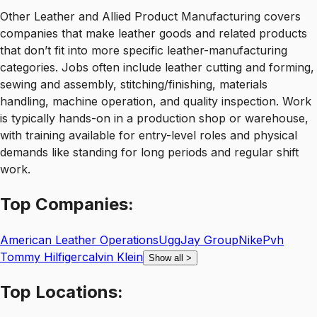
Other Leather and Allied Product Manufacturing covers
companies that make leather goods and related products
that don’t fit into more specific leather-manufacturing
categories. Jobs often include leather cutting and forming,
sewing and assembly, stitching/finishing, materials
handling, machine operation, and quality inspection. Work
is typically hands-on in a production shop or warehouse,
with training available for entry-level roles and physical
demands like standing for long periods and regular shift
work.
Top
Companies:
American Leather Operations
Ugg
Jay Group
Nike
Pvh
Tommy Hilfigercalvin Klein
Show all
>
Top
Locations: