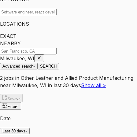
LOCATIONS
EXACT
NEARBY
Milwaukee, WI
Advanced search
SEARCH
2
jobs
in
Other Leather and Allied Product Manufacturing
near
Milwaukee, WI
in last 30 days
Show all
>
Save
Filter
<
Date
Last 30 days