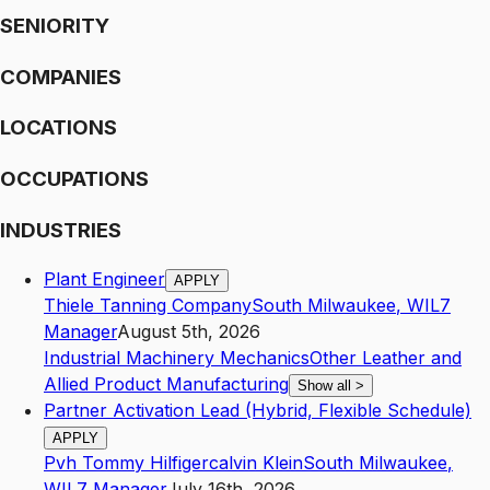
SENIORITY
COMPANIES
LOCATIONS
OCCUPATIONS
INDUSTRIES
Plant Engineer
APPLY
Thiele Tanning Company
South Milwaukee
,
WI
L7
Manager
August 5th, 2026
Industrial Machinery Mechanics
Other Leather and
Allied Product Manufacturing
Show all
>
Partner Activation Lead (Hybrid, Flexible Schedule)
APPLY
Pvh Tommy Hilfigercalvin Klein
South Milwaukee
,
WI
L7
Manager
July 16th, 2026