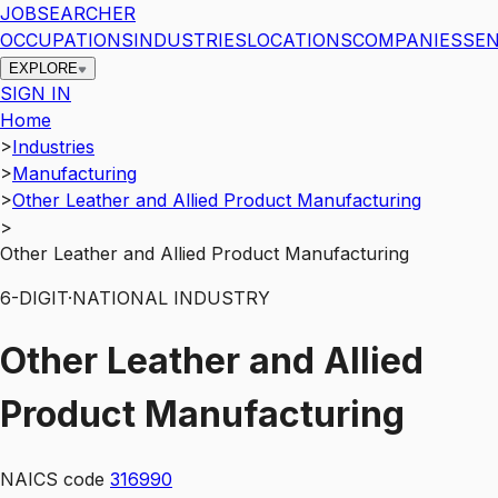
JOBSEARCHER
OCCUPATIONS
INDUSTRIES
LOCATIONS
COMPANIES
SEN
EXPLORE
SIGN IN
Home
>
Industries
>
Manufacturing
>
Other Leather and Allied Product Manufacturing
>
Other Leather and Allied Product Manufacturing
6
-DIGIT
·
NATIONAL INDUSTRY
Other Leather and Allied
Product Manufacturing
NAICS code
316990