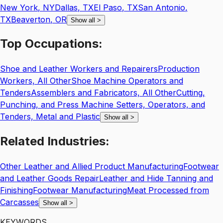
New York
,
NY
Dallas
,
TX
El Paso
,
TX
San Antonio
,
TX
Beaverton
,
OR
Show all
>
Top
Occupations:
Shoe and Leather Workers and Repairers
Production
Workers, All Other
Shoe Machine Operators and
Tenders
Assemblers and Fabricators, All Other
Cutting,
Punching, and Press Machine Setters, Operators, and
Tenders, Metal and Plastic
Show all
>
Related
Industries:
Other Leather and Allied Product Manufacturing
Footwear
and Leather Goods Repair
Leather and Hide Tanning and
Finishing
Footwear Manufacturing
Meat Processed from
Carcasses
Show all
>
KEYWORDS