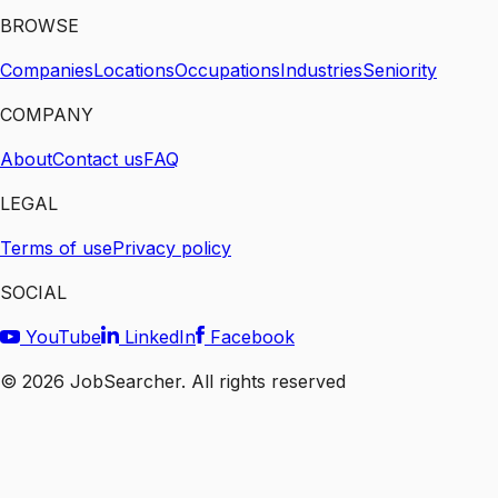
BROWSE
Companies
Locations
Occupations
Industries
Seniority
COMPANY
About
Contact us
FAQ
LEGAL
Terms of use
Privacy policy
SOCIAL
YouTube
LinkedIn
Facebook
©
2026
JobSearcher. All rights reserved