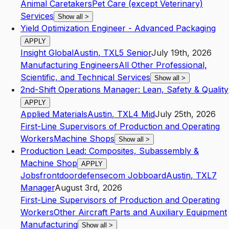
Animal Caretakers
Pet Care (except Veterinary)
Services
Show all
>
Yield Optimization Engineer - Advanced Packaging
APPLY
Insight Global
Austin
,
TX
L5
Senior
July 19th, 2026
Manufacturing Engineers
All Other Professional,
Scientific, and Technical Services
Show all
>
2nd-Shift Operations Manager: Lean, Safety & Quality
APPLY
Applied Materials
Austin
,
TX
L4
Mid
July 25th, 2026
First-Line Supervisors of Production and Operating
Workers
Machine Shops
Show all
>
Production Lead: Composites, Subassembly &
Machine Shop
APPLY
Jobsfrontdoordefensecom Jobboard
Austin
,
TX
L7
Manager
August 3rd, 2026
First-Line Supervisors of Production and Operating
Workers
Other Aircraft Parts and Auxiliary Equipment
Manufacturing
Show all
>