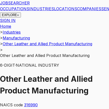
JOBSEARCHER
OCCUPATIONS
INDUSTRIES
LOCATIONS
COMPANIES
SEN
EXPLORE
SIGN IN
Home
>
Industries
>
Manufacturing
>
Other Leather and Allied Product Manufacturing
>
Other Leather and Allied Product Manufacturing
6
-DIGIT
·
NATIONAL INDUSTRY
Other Leather and Allied
Product Manufacturing
NAICS code
316990