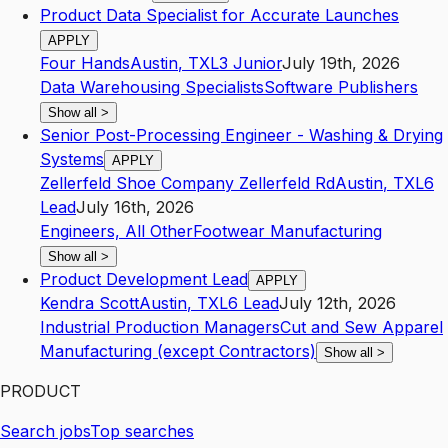
Product Data Specialist for Accurate Launches
APPLY
Four Hands
Austin
,
TX
L3
Junior
July 19th, 2026
Data Warehousing Specialists
Software Publishers
Show all
>
Senior Post-Processing Engineer - Washing & Drying
Systems
APPLY
Zellerfeld Shoe Company Zellerfeld Rd
Austin
,
TX
L6
Lead
July 16th, 2026
Engineers, All Other
Footwear Manufacturing
Show all
>
Product Development Lead
APPLY
Kendra Scott
Austin
,
TX
L6
Lead
July 12th, 2026
Industrial Production Managers
Cut and Sew Apparel
Manufacturing (except Contractors)
Show all
>
PRODUCT
Search jobs
Top searches