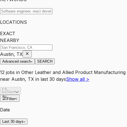
LOCATIONS
EXACT
NEARBY
Austin, TX
Advanced search
SEARCH
12
jobs
in
Other Leather and Allied Product Manufacturing
near
Austin, TX
in last 30 days
Show all
>
Save
Filter
<
Date
Last 30 days