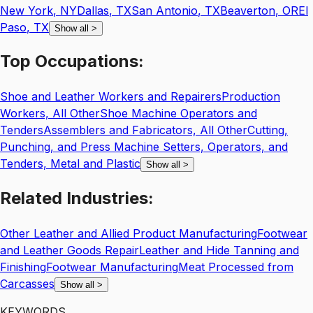
New York
,
NY
Dallas
,
TX
San Antonio
,
TX
Beaverton
,
OR
El
Paso
,
TX
Show all
>
Top
Occupations:
Shoe and Leather Workers and Repairers
Production
Workers, All Other
Shoe Machine Operators and
Tenders
Assemblers and Fabricators, All Other
Cutting,
Punching, and Press Machine Setters, Operators, and
Tenders, Metal and Plastic
Show all
>
Related
Industries:
Other Leather and Allied Product Manufacturing
Footwear
and Leather Goods Repair
Leather and Hide Tanning and
Finishing
Footwear Manufacturing
Meat Processed from
Carcasses
Show all
>
KEYWORDS