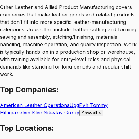
Other Leather and Allied Product Manufacturing covers
companies that make leather goods and related products
that don’t fit into more specific leather-manufacturing
categories. Jobs often include leather cutting and forming,
sewing and assembly, stitching/finishing, materials
handling, machine operation, and quality inspection. Work
is typically hands-on in a production shop or warehouse,
with training available for entry-level roles and physical
demands like standing for long periods and regular shift
work.
Top
Companies:
American Leather Operations
Ugg
Pvh Tommy
Hilfigercalvin Klein
Nike
Jay Group
Show all
>
Top
Locations: