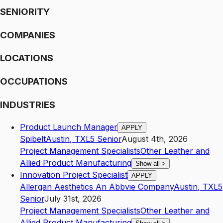
SENIORITY
COMPANIES
LOCATIONS
OCCUPATIONS
INDUSTRIES
Product Launch Manager
APPLY
Spibelt
Austin
,
TX
L5
Senior
August 4th, 2026
Project Management Specialists
Other Leather and
Allied Product Manufacturing
Show all
>
Innovation Project Specialist
APPLY
Allergan Aesthetics An Abbvie Company
Austin
,
TX
L5
Senior
July 31st, 2026
Project Management Specialists
Other Leather and
Allied Product Manufacturing