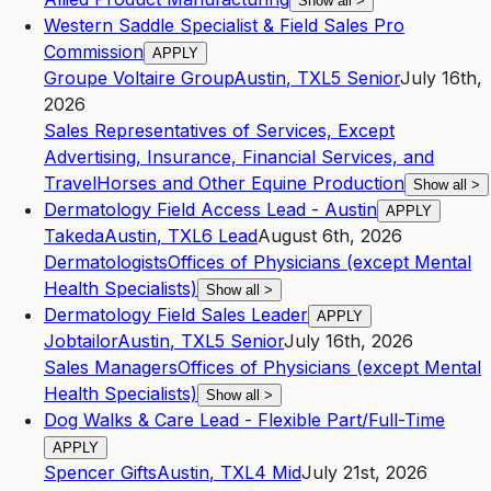
Show all
>
Western Saddle Specialist & Field Sales Pro
Commission
APPLY
Groupe Voltaire Group
Austin
,
TX
L5
Senior
July 16th,
2026
Sales Representatives of Services, Except
Advertising, Insurance, Financial Services, and
Travel
Horses and Other Equine Production
Show all
>
Dermatology Field Access Lead - Austin
APPLY
Takeda
Austin
,
TX
L6
Lead
August 6th, 2026
Dermatologists
Offices of Physicians (except Mental
Health Specialists)
Show all
>
Dermatology Field Sales Leader
APPLY
Jobtailor
Austin
,
TX
L5
Senior
July 16th, 2026
Sales Managers
Offices of Physicians (except Mental
Health Specialists)
Show all
>
Dog Walks & Care Lead - Flexible Part/Full-Time
APPLY
Spencer Gifts
Austin
,
TX
L4
Mid
July 21st, 2026