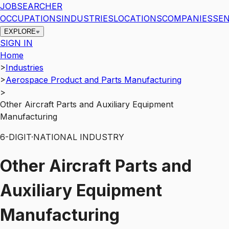
JOBSEARCHER
OCCUPATIONS
INDUSTRIES
LOCATIONS
COMPANIES
SEN
EXPLORE
SIGN IN
Home
>
Industries
>
Aerospace Product and Parts Manufacturing
>
Other Aircraft Parts and Auxiliary Equipment
Manufacturing
6
-DIGIT
·
NATIONAL INDUSTRY
Other Aircraft Parts and
Auxiliary Equipment
Manufacturing