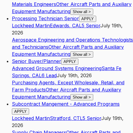
Materials Engineers
Other Aircraft Parts and Auxiliary
Equipment Manufacturing
Show all
>
Processing Technician Senior
APPLY
Lockheed Martin
Edwards
,
CA
L5
Senior
July 19th,
2026
Aerospace Engineering and Operations Technologists
and Technicians
Other Aircraft Parts and Auxiliary
Equipment Manufacturing
Show all
>
Senior Buyer/Planner
APPLY
Advanced Ground Systems Engineering
Santa Fe
Springs
,
CA
L6
Lead
July 19th, 2026
Purchasing Agents, Except Wholesale, Retail, and
Farm Products
Other Aircraft Parts and Auxiliary
Equipment Manufacturing
Show all
>
Subcontract Mangement - Advanced Programs
APPLY
Lockheed Martin
Stratford
,
CT
L5
Senior
July 19th,
2026
Supply Chain Managers
Other Aircraft Parts and