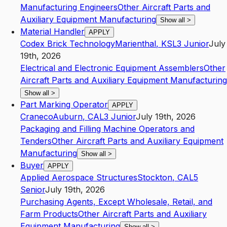
Manufacturing Engineers
Other Aircraft Parts and
Auxiliary Equipment Manufacturing
Show all
>
Material Handler
APPLY
Codex Brick Technology
Marienthal
,
KS
L3
Junior
July
19th, 2026
Electrical and Electronic Equipment Assemblers
Other
Aircraft Parts and Auxiliary Equipment Manufacturing
Show all
>
Part Marking Operator
APPLY
Craneco
Auburn
,
CA
L3
Junior
July 19th, 2026
Packaging and Filling Machine Operators and
Tenders
Other Aircraft Parts and Auxiliary Equipment
Manufacturing
Show all
>
Buyer
APPLY
Applied Aerospace Structures
Stockton
,
CA
L5
Senior
July 19th, 2026
Purchasing Agents, Except Wholesale, Retail, and
Farm Products
Other Aircraft Parts and Auxiliary
Equipment Manufacturing
Show all
>