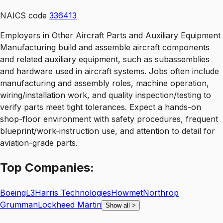
NAICS code
336413
Employers in Other Aircraft Parts and Auxiliary Equipment
Manufacturing build and assemble aircraft components
and related auxiliary equipment, such as subassemblies
and hardware used in aircraft systems. Jobs often include
manufacturing and assembly roles, machine operation,
wiring/installation work, and quality inspection/testing to
verify parts meet tight tolerances. Expect a hands-on
shop-floor environment with safety procedures, frequent
blueprint/work-instruction use, and attention to detail for
aviation-grade parts.
Top
Companies:
Boeing
L3Harris Technologies
Howmet
Northrop
Grumman
Lockheed Martin
Show all
>