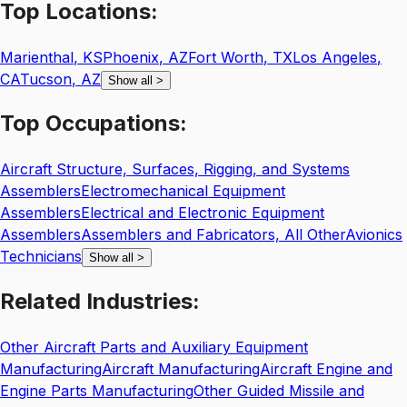
Top
Locations:
Marienthal
,
KS
Phoenix
,
AZ
Fort Worth
,
TX
Los Angeles
,
CA
Tucson
,
AZ
Show all
>
Top
Occupations:
Aircraft Structure, Surfaces, Rigging, and Systems
Assemblers
Electromechanical Equipment
Assemblers
Electrical and Electronic Equipment
Assemblers
Assemblers and Fabricators, All Other
Avionics
Technicians
Show all
>
Related
Industries:
Other Aircraft Parts and Auxiliary Equipment
Manufacturing
Aircraft Manufacturing
Aircraft Engine and
Engine Parts Manufacturing
Other Guided Missile and