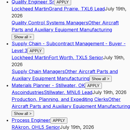
Quality Engineer Sr
APPLY
Lockheed Martin
Grand Prairie
,
TX
L6
Lead
July 19th,
2026
Quality Control Systems Managers
Other Aircraft
Parts and Auxiliary Equipment Manufacturing
Show all
>
Supply Chain - Subcontract Management - Buyer -
Level 3
APPLY
Lockheed Martin
Fort Worth
,
TX
L5
Senior
July 19th,
2026
Supply Chain Managers
Other Aircraft Parts and
Auxiliary Equipment Manufacturing
Show all
>
Materials Planner - Stillwater, OK
APPLY
Ascoindustries
Stillwater
,
MN
L6
Lead
July 19th, 2026
Production, Planning, and Expediting Clerks
Other
Aircraft Parts and Auxiliary Equipment Manufacturing
Show all
>
Process Engineer
APPLY
R
Akron
,
OH
L5
Senior
July 19th, 2026