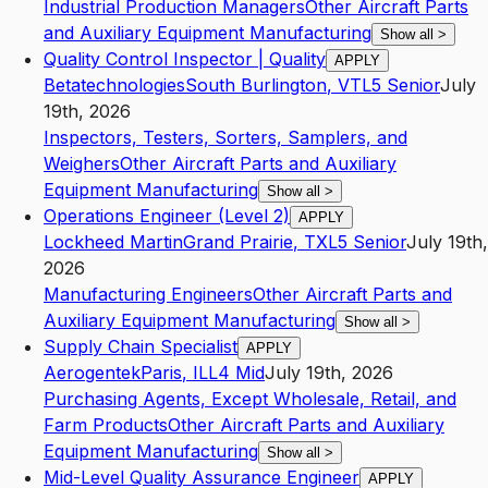
Industrial Production Managers
Other Aircraft Parts
and Auxiliary Equipment Manufacturing
Show all
>
Quality Control Inspector | Quality
APPLY
Betatechnologies
South Burlington
,
VT
L5
Senior
July
19th, 2026
Inspectors, Testers, Sorters, Samplers, and
Weighers
Other Aircraft Parts and Auxiliary
Equipment Manufacturing
Show all
>
Operations Engineer (Level 2)
APPLY
Lockheed Martin
Grand Prairie
,
TX
L5
Senior
July 19th,
2026
Manufacturing Engineers
Other Aircraft Parts and
Auxiliary Equipment Manufacturing
Show all
>
Supply Chain Specialist
APPLY
Aerogentek
Paris
,
IL
L4
Mid
July 19th, 2026
Purchasing Agents, Except Wholesale, Retail, and
Farm Products
Other Aircraft Parts and Auxiliary
Equipment Manufacturing
Show all
>
Mid-Level Quality Assurance Engineer
APPLY