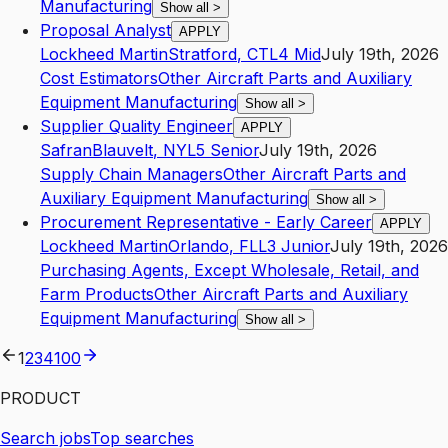
Manufacturing
Show all
>
Proposal Analyst
APPLY
Lockheed Martin
Stratford
,
CT
L4
Mid
July 19th, 2026
Cost Estimators
Other Aircraft Parts and Auxiliary
Equipment Manufacturing
Show all
>
Supplier Quality Engineer
APPLY
Safran
Blauvelt
,
NY
L5
Senior
July 19th, 2026
Supply Chain Managers
Other Aircraft Parts and
Auxiliary Equipment Manufacturing
Show all
>
Procurement Representative - Early Career
APPLY
Lockheed Martin
Orlando
,
FL
L3
Junior
July 19th, 2026
Purchasing Agents, Except Wholesale, Retail, and
Farm Products
Other Aircraft Parts and Auxiliary
Equipment Manufacturing
Show all
>
1
2
3
4
100
PRODUCT
Search jobs
Top searches