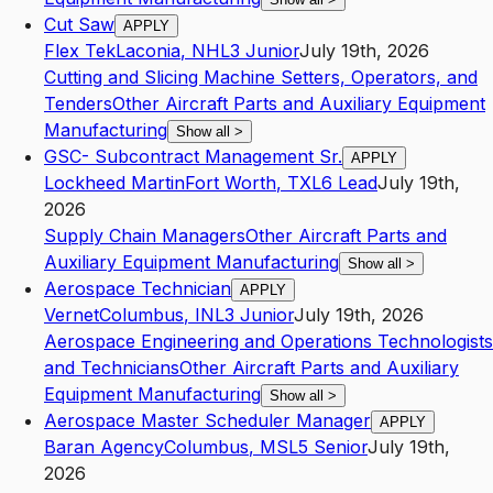
Cut Saw
APPLY
Flex Tek
Laconia
,
NH
L3
Junior
July 19th, 2026
Cutting and Slicing Machine Setters, Operators, and
Tenders
Other Aircraft Parts and Auxiliary Equipment
Manufacturing
Show all
>
GSC- Subcontract Management Sr.
APPLY
Lockheed Martin
Fort Worth
,
TX
L6
Lead
July 19th,
2026
Supply Chain Managers
Other Aircraft Parts and
Auxiliary Equipment Manufacturing
Show all
>
Aerospace Technician
APPLY
Vernet
Columbus
,
IN
L3
Junior
July 19th, 2026
Aerospace Engineering and Operations Technologists
and Technicians
Other Aircraft Parts and Auxiliary
Equipment Manufacturing
Show all
>
Aerospace Master Scheduler Manager
APPLY
Baran Agency
Columbus
,
MS
L5
Senior
July 19th,
2026