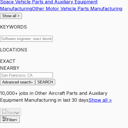
Space Vehicle Parts and Auxiliary Equipment
Manufacturing
Other Motor Vehicle Parts Manufacturing
Show all
>
KEYWORDS
LOCATIONS
EXACT
NEARBY
Advanced search
SEARCH
10,000+
jobs
in
Other Aircraft Parts and Auxiliary
Equipment Manufacturing
in last 30 days
Show all
>
Save
Filter
<