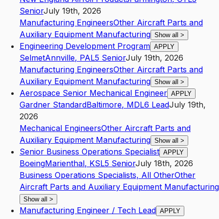
Senior
July 19th, 2026
Manufacturing Engineers
Other Aircraft Parts and
Auxiliary Equipment Manufacturing
Show all
>
Engineering Development Program
APPLY
Selmet
Annville
,
PA
L5
Senior
July 19th, 2026
Manufacturing Engineers
Other Aircraft Parts and
Auxiliary Equipment Manufacturing
Show all
>
Aerospace Senior Mechanical Engineer
APPLY
Gardner Standard
Baltimore
,
MD
L6
Lead
July 19th,
2026
Mechanical Engineers
Other Aircraft Parts and
Auxiliary Equipment Manufacturing
Show all
>
Senior Business Operations Specialist
APPLY
Boeing
Marienthal
,
KS
L5
Senior
July 18th, 2026
Business Operations Specialists, All Other
Other
Aircraft Parts and Auxiliary Equipment Manufacturing
Show all
>
Manufacturing Engineer / Tech Lead
APPLY