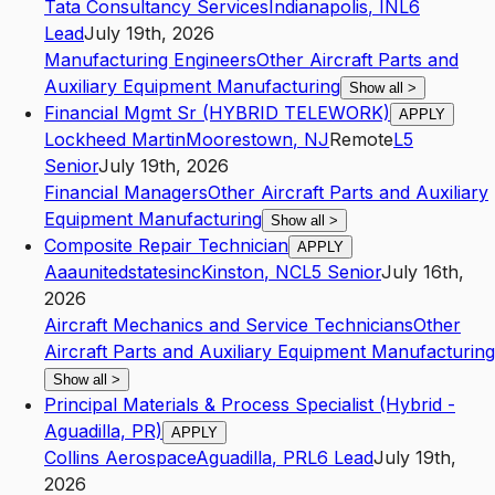
Tata Consultancy Services
Indianapolis
,
IN
L6
Lead
July 19th, 2026
Manufacturing Engineers
Other Aircraft Parts and
Auxiliary Equipment Manufacturing
Show all
>
Financial Mgmt Sr (HYBRID TELEWORK)
APPLY
Lockheed Martin
Moorestown
,
NJ
Remote
L5
Senior
July 19th, 2026
Financial Managers
Other Aircraft Parts and Auxiliary
Equipment Manufacturing
Show all
>
Composite Repair Technician
APPLY
Aaaunitedstatesinc
Kinston
,
NC
L5
Senior
July 16th,
2026
Aircraft Mechanics and Service Technicians
Other
Aircraft Parts and Auxiliary Equipment Manufacturing
Show all
>
Principal Materials & Process Specialist (Hybrid -
Aguadilla, PR)
APPLY
Collins Aerospace
Aguadilla
,
PR
L6
Lead
July 19th,
2026