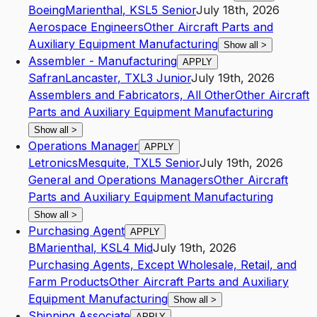
Boeing
Marienthal
,
KS
L5
Senior
July 18th, 2026
Aerospace Engineers
Other Aircraft Parts and
Auxiliary Equipment Manufacturing
Show all
>
Assembler - Manufacturing
APPLY
Safran
Lancaster
,
TX
L3
Junior
July 19th, 2026
Assemblers and Fabricators, All Other
Other Aircraft
Parts and Auxiliary Equipment Manufacturing
Show all
>
Operations Manager
APPLY
Letronics
Mesquite
,
TX
L5
Senior
July 19th, 2026
General and Operations Managers
Other Aircraft
Parts and Auxiliary Equipment Manufacturing
Show all
>
Purchasing Agent
APPLY
B
Marienthal
,
KS
L4
Mid
July 19th, 2026
Purchasing Agents, Except Wholesale, Retail, and
Farm Products
Other Aircraft Parts and Auxiliary
Equipment Manufacturing
Show all
>
Shipping Associate
APPLY