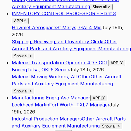
Auxiliary Equipment Manufacturing
Show all
>
INVENTORY CONTROL PROCESSOR - Plant 3
APPLY
Howmet Aerospace
St Marys
,
GA
L4
Mid
July 19th,
2026
Shipping, Receiving, and Inventory Clerks
Other
Aircraft Parts and Auxiliary Equipment Manufacturing
Show all
>
Material Transportation Operator 4D - CDL
APPLY
Boeing
Tulsa
,
OK
L5
Senior
July 18th, 2026
Material Moving Workers, All Other
Other Aircraft
Parts and Auxiliary Equipment Manufacturing
Show all
>
Manufacturing Engrg Asc Manager
APPLY
Lockheed Martin
Fort Worth
,
TX
L7
Manager
July
19th, 2026
Industrial Production Managers
Other Aircraft Parts
and Auxiliary Equipment Manufacturing
Show all
>