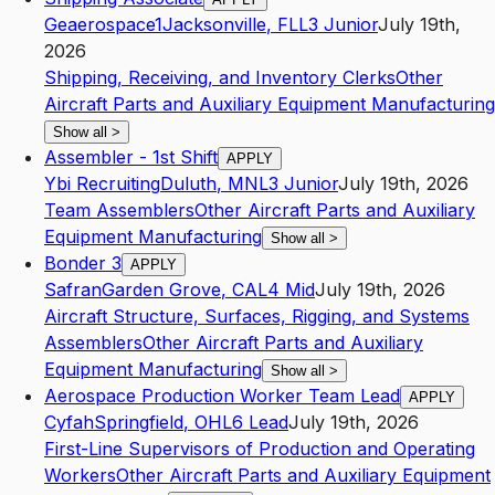
Geaerospace1
Jacksonville
,
FL
L3
Junior
July 19th,
2026
Shipping, Receiving, and Inventory Clerks
Other
Aircraft Parts and Auxiliary Equipment Manufacturing
Show all
>
Assembler - 1st Shift
APPLY
Ybi Recruiting
Duluth
,
MN
L3
Junior
July 19th, 2026
Team Assemblers
Other Aircraft Parts and Auxiliary
Equipment Manufacturing
Show all
>
Bonder 3
APPLY
Safran
Garden Grove
,
CA
L4
Mid
July 19th, 2026
Aircraft Structure, Surfaces, Rigging, and Systems
Assemblers
Other Aircraft Parts and Auxiliary
Equipment Manufacturing
Show all
>
Aerospace Production Worker Team Lead
APPLY
Cyfah
Springfield
,
OH
L6
Lead
July 19th, 2026
First-Line Supervisors of Production and Operating
Workers
Other Aircraft Parts and Auxiliary Equipment