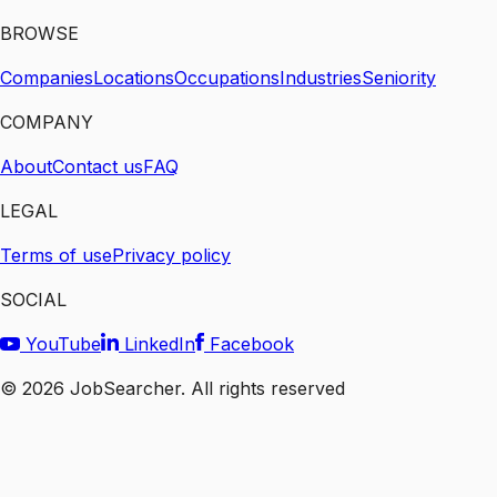
BROWSE
Companies
Locations
Occupations
Industries
Seniority
COMPANY
About
Contact us
FAQ
LEGAL
Terms of use
Privacy policy
SOCIAL
YouTube
LinkedIn
Facebook
©
2026
JobSearcher. All rights reserved