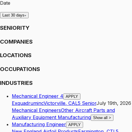
Date
Last 30 days
SENIORITY
COMPANIES
LOCATIONS
OCCUPATIONS
INDUSTRIES
Mechanical Engineer 4
APPLY
Exquadruminc
Victorville
,
CA
L5
Senior
July 19th, 2026
Mechanical Engineers
Other Aircraft Parts and
Auxiliary Equipment Manufacturing
Show all
>
Manufacturing Engineer
APPLY
New England Airfoil Products
Farmington
,
CT
L5